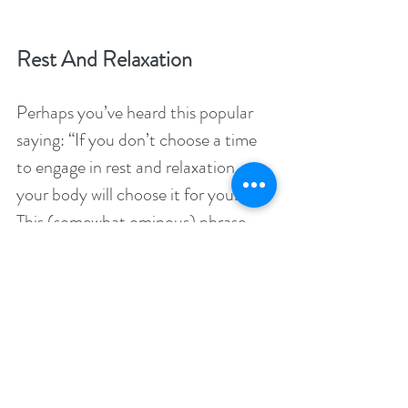
Rest And Relaxation
Perhaps you’ve heard this popular 
saying: “If you don’t choose a time 
to engage in rest and relaxation, 
your body will choose it for you.” 
This (somewhat ominous) phrase 
references the importance of giving 
yourself breaks to rest and relax. 
People who don’t allow themselves 
time for rest and relaxation often 
develop a myriad of issues that force 