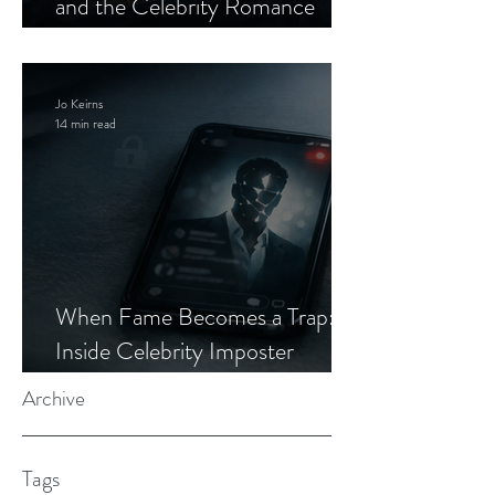
and the Celebrity Romance
Scam
Jo Keirns
14 min read
When Fame Becomes a Trap:
Inside Celebrity Imposter
Romance Scams
Archive
Tags