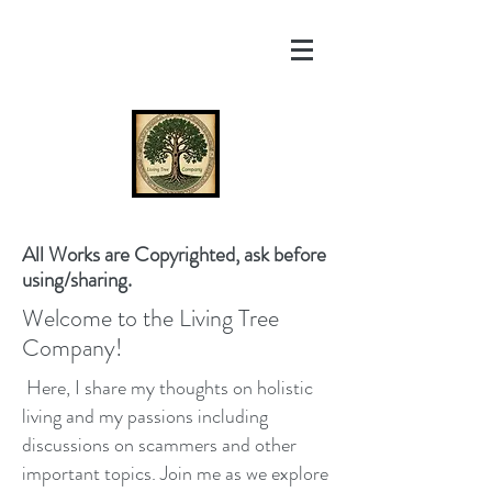
All Works are Copyrighted, ask before
using/sharing.
Welcome to the Living Tree
Company!
Here, I share my thoughts on holistic
living and my passions including
discussions on scammers and other
important topics. Join me as we explore