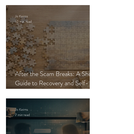
Jo Keirns
10 min read
After the Scam Breaks: A Short
Guide to Recovery and Self-
Trust
Jo Keirns
7 min read