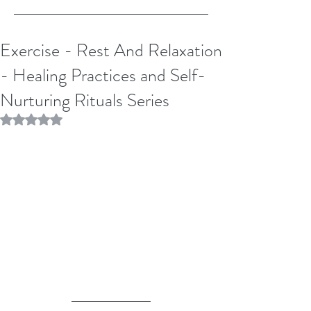
Exercise - Rest And Relaxation
- Healing Practices and Self-
Nurturing Rituals Series
Rated NaN out of 5 stars.