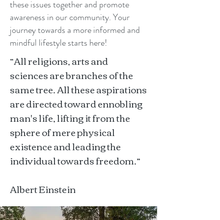
these issues together and promote
awareness in our community. Your
journey towards a more informed and
mindful lifestyle starts here!
“All religions, arts and
sciences are branches of the
same tree. All these aspirations
are directed toward ennobling
man's life, lifting it from the
sphere of mere physical
existence and leading the
individual towards freedom.”
Albert Einstein