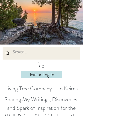
Join or Log In
Living Tree Company - Jo Keirns
Sharing My Writings, Discoveries,
and Spark of Inspiration for the