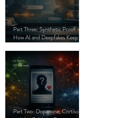
Part Three: Synthetic Proof —
How AI and Deepfakes Keep
Celebrity Romance Scams Alive
Jo Keirns
30 min read
Part Two: Dopamine, Cortisol,