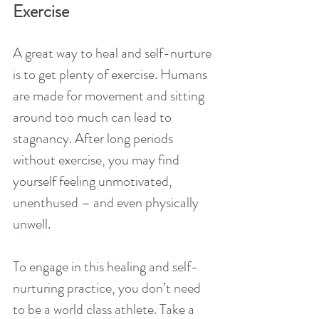
Exercise
A great way to heal and self-nurture 
is to get plenty of exercise. Humans 
are made for movement and sitting 
around too much can lead to 
stagnancy. After long periods 
without exercise, you may find 
yourself feeling unmotivated, 
unenthused – and even physically 
unwell.
To engage in this healing and self-
nurturing practice, you don’t need 
to be a world class athlete. Take a 