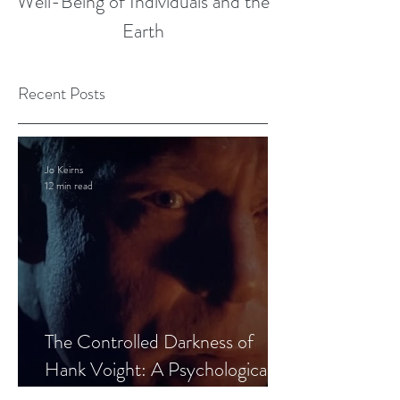
Well-Being of Individuals and the
Earth
Recent Posts
Jo Keirns
12 min read
The Controlled Darkness of
Hank Voight: A Psychological
Blueprint