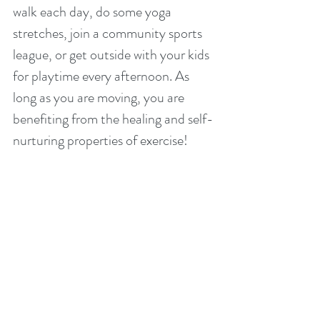
walk each day, do some yoga 
stretches, join a community sports 
league, or get outside with your kids 
for playtime every afternoon. As 
long as you are moving, you are 
benefiting from the healing and self-
nurturing properties of exercise!