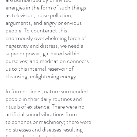
energies in the form of such things 
as television, noise pollution, 
arguments, and angry or envious 
people. To counteract this 
enormously overwhelming force of 
negativity and distress, we need a 
superior power, gathered within 
ourselves; and meditation connects 
us to this internal reservoir of 
cleansing, enlightening energy.
In former times, nature surrounded 
people in their daily routines and 
rituals of existence. There were no 
artificial sound vibrations from 
telephones or machinery; there were 
no stresses and diseases resulting 