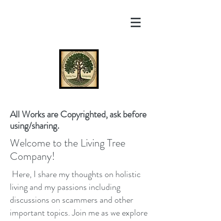
All Works are Copyrighted, ask before
using/sharing.
Welcome to the Living Tree
Company!
Here, I share my thoughts on holistic
living and my passions including
discussions on scammers and other
important topics. Join me as we explore