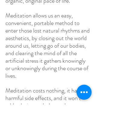
organic, original pace of life.
Meditation allows us an easy, 
convenient, portable method to 
enter those lost natural rhythms and 
aesthetics, by closing out the world 
around us, letting go of our bodies, 
and clearing the mind of all the 
artificial stress it gathers knowingly 
or unknowingly during the course of 
lives. 
Meditation costs nothing, it has no 
harmful side effects, and it won’t 
add calories or cholesterol to your 
body. Nor is it addictive in the sense 
of drugs and alcohol. But it does 
provide practitioners with an 