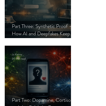
Part Three: Synthetic Proof —
How AI and Deepfakes Keep
Celebrity Romance Scams Alive
Jo Keirns
30 min read
Part Two: Dopamine, Cortisol,