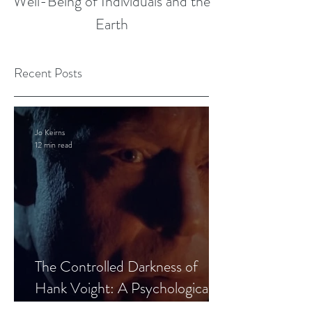
Well-Being of Individuals and the
Earth
Recent Posts
Jo Keirns
12 min read
The Controlled Darkness of
Hank Voight: A Psychological
Blueprint