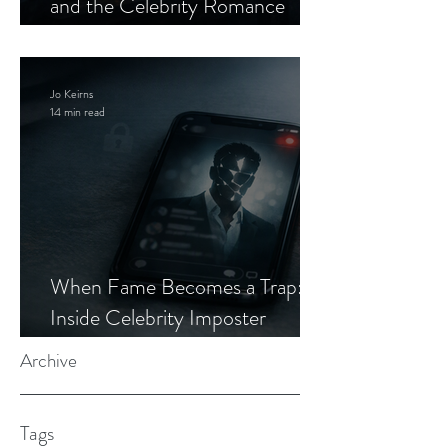
and the Celebrity Romance
Scam
Jo Keirns
14 min read
When Fame Becomes a Trap:
Inside Celebrity Imposter
Romance Scams
Archive
Tags