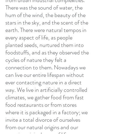
from urban industrial complexities. 
There was the sound of water, the 
hum of the wind, the beauty of the 
stars in the sky, and the scent of the 
earth. There were natural tempos in 
every aspect of life, as people 
planted seeds, nurtured them into 
foodstuffs, and as they observed the 
cycles of nature they felt a 
connection to them. Nowadays we 
can live our entire lifespan without 
ever contacting nature in a direct 
way. We live in artificially controlled 
climates, we gather food from fast 
food restaurants or from stores 
where it is packaged in a factory; we 
invite a total divorce of ourselves 
from our natural origins and our 