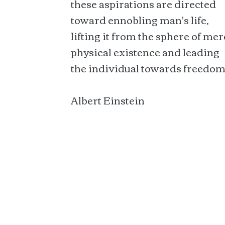
these aspirations are directed
toward ennobling man's life,
lifting it from the sphere of mer
physical existence and leading
the individual towards freedom
Albert Einstein