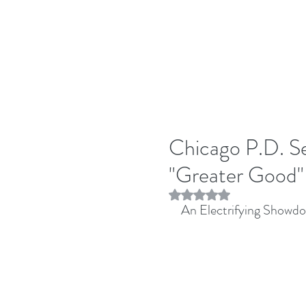
Chicago P.D. Se
"Greater Good"
Rated NaN out of 5 stars.
An Electrifying Showd