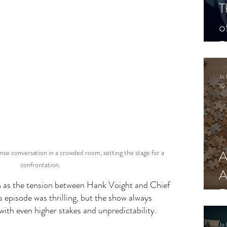
T
o
P
Jo 
10 
A
nse conversation in a crowded room, setting the stage for a 
confrontation.
A
 as the tension between Hank Voight and Chief 
R
s episode was thrilling, but the show always 
with even higher stakes and unpredictability. 
Jo 