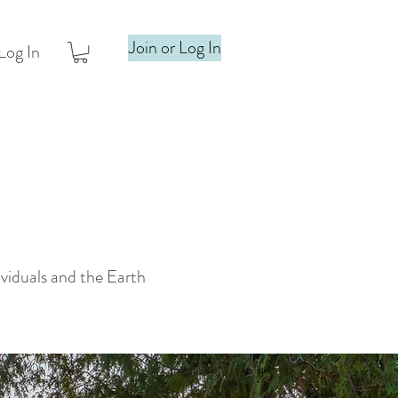
Join or Log In
Log In
ividuals and the Earth