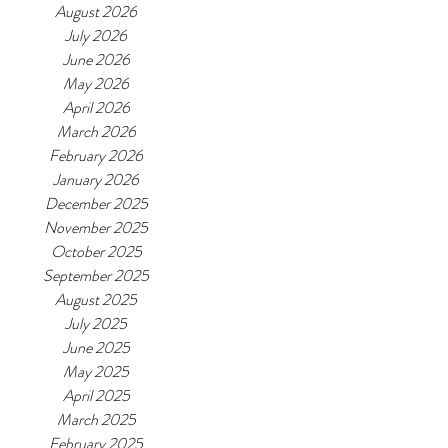
August 2026
July 2026
June 2026
May 2026
April 2026
March 2026
February 2026
January 2026
December 2025
November 2025
October 2025
September 2025
August 2025
July 2025
June 2025
May 2025
April 2025
March 2025
February 2025