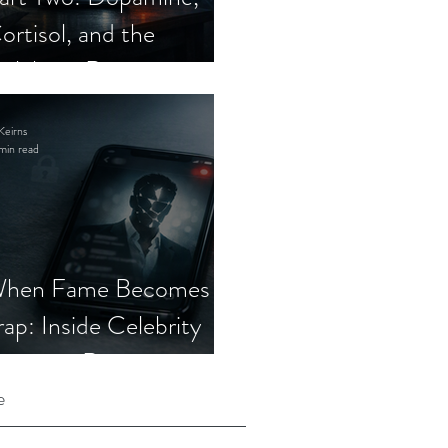
ortisol, and the
elebrity Romance
cam
Keirns
min read
hen Fame Becomes a
rap: Inside Celebrity
mposter Romance
cams
e