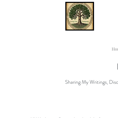
Ho
Sharing My Writings, Disco