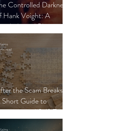
he Controlled Darkness
f Hank Voight: A
sychological Blueprint
Keirns
min read
fter the Scam Breaks:
 Short Guide to
ecovery and Self-Trust
Keirns