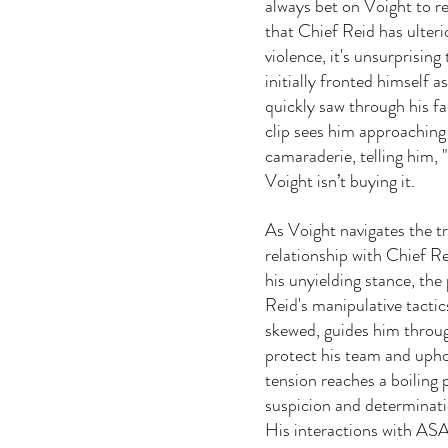
always bet on Voight to re
that Chief Reid has ulteri
violence, it's unsurprising
initially fronted himself a
quickly saw through his f
clip sees him approaching 
camaraderie, telling him, "
Voight isn’t buying it. 
As Voight navigates the t
relationship with Chief Rei
his unyielding stance, th
Reid's manipulative tacti
skewed, guides him throug
protect his team and upho
tension reaches a boiling 
suspicion and determinatio
His interactions with ASA