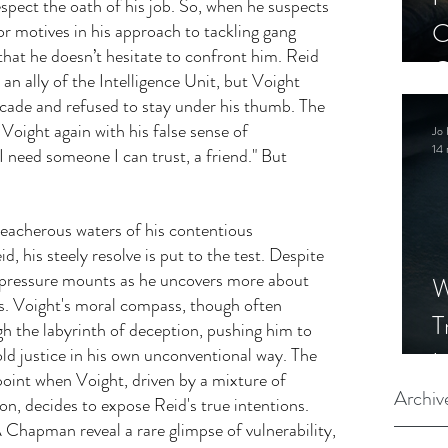
spect the oath of his job. So, when he suspects 
C
or motives in his approach to tackling gang 
 that he doesn’t hesitate to confront him. Reid 
C
s an ally of the Intelligence Unit, but Voight 
S
acade and refused to stay under his thumb. The 
Voight again with his false sense of 
Jo 
14 
I need someone I can trust, a friend." But 
reacherous waters of his contentious 
d, his steely resolve is put to the test. Despite 
e pressure mounts as he uncovers more about 
W
cs. Voight's moral compass, though often 
T
h the labyrinth of deception, pushing him to 
ld justice in his own unconventional way. The 
I
point when Voight, driven by a mixture of 
S
Archiv
n, decides to expose Reid's true intentions. 
 Chapman reveal a rare glimpse of vulnerability, 