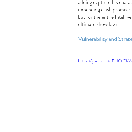
adding depth to his charac
impending clash promises 
but for the entire Intellig
ultimate showdown. 
Vulnerability and Strat
https://youtu.be/dPH0tCK