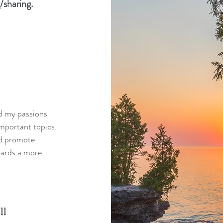
/sharing.
nd my passions
mportant topics.
nd promote
wards a more
ll