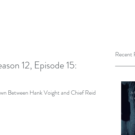
Recent 
ason 12, Episode 15:
own Between Hank Voight and Chief Reid 
Jo 
12 