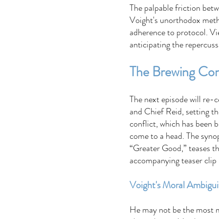
The palpable friction bet
Voight's unorthodox metho
adherence to protocol. Vie
anticipating the repercuss
The Brewing Conf
The next episode will re-
and Chief Reid, setting th
conflict, which has been b
come to a head. The synop
“Greater Good,” teases the
accompanying teaser clip p
Voight's Moral Ambigui
He may not be the most mo