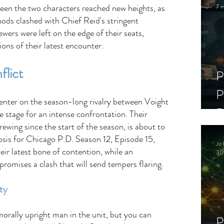
ween the two characters reached new heights, as 
7 m
ds clashed with Chief Reid's stringent 
wers were left on the edge of their seats, 
ions of their latest encounter. 
lict 
P
P
center on the season-long rivalry between Voight 
D
e stage for an intense confrontation. Their 
rewing since the start of the season, is about to 
C
sis for Chicago P.D. Season 12, Episode 15, 
Jo 
S
ir latest bone of contention, while an 
30
romises a clash that will send tempers flaring. 
ty 
rally upright man in the unit, but you can 
P