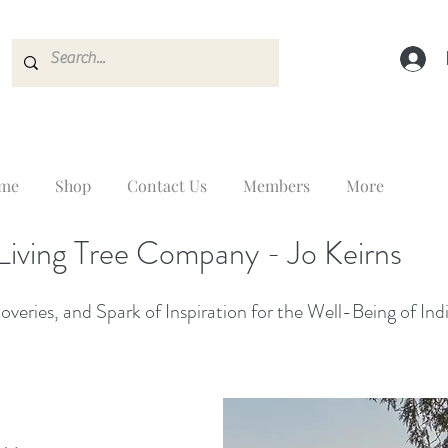
me
Shop
Contact Us
Members
More
Living Tree Company - Jo Keirns
veries, and Spark of Inspiration for the Well-Being of Ind