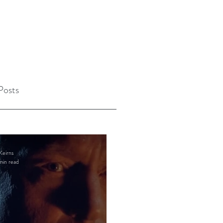
Posts
Keirns
min read