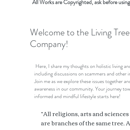
All Works are Copyrighted, ask before using
Welcome to the Living Tree
Company!
Here, I share my thoughts on holistic living a
including discussions on scammers and other i
Join me as we explore these issues together a
awareness in our community. Your journey to
informed and mindful lifestyle starts here!
“All religions, arts and sciences
are branches of the same tree. A