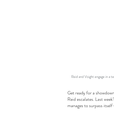
Reid and Voight engage in a te
Get ready for a showdown
Reid escalates. Last week’
manages to surpass itself 