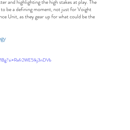
ter and highlighting the high stakes at play. The 
to be a defining moment, not just for Voight 
ence Unit, as they gear up for what could be the 
egy 
WlBg?si=Rafr2WE5Ikj3nDVb