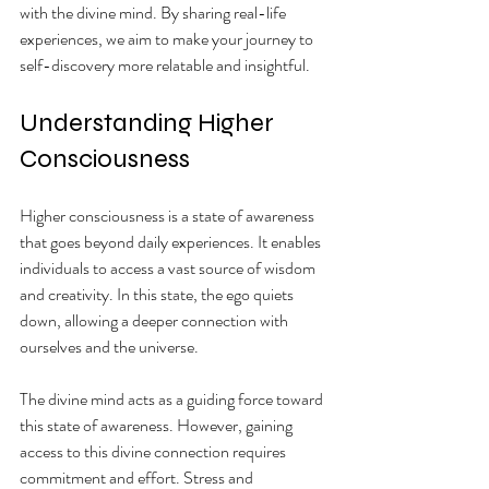
with the divine mind. By sharing real-life 
experiences, we aim to make your journey to 
self-discovery more relatable and insightful.
Understanding Higher 
Consciousness
Higher consciousness is a state of awareness 
that goes beyond daily experiences. It enables 
individuals to access a vast source of wisdom 
and creativity. In this state, the ego quiets 
down, allowing a deeper connection with 
ourselves and the universe.
The divine mind acts as a guiding force toward 
this state of awareness. However, gaining 
access to this divine connection requires 
commitment and effort. Stress and 