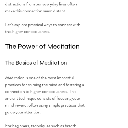
distractions from our everyday lives often 
make this connection seem distant.
Let’s explore practical ways to connect with 
this higher consciousness.
The Power of Meditation
The Basics of Meditation
Meditation is one of the most impactful 
practices for calming the mind and fostering a 
connection to higher consciousness. This 
ancient technique consists of focusing your 
mind inward, often using simple practices that 
guide your attention. 
For beginners, techniques such as breath 