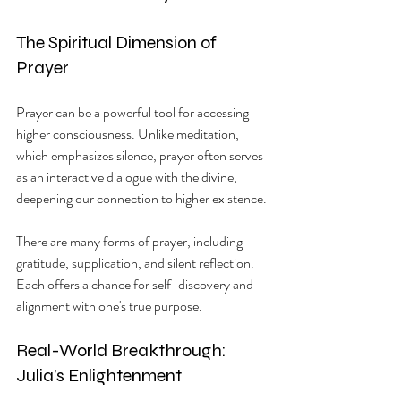
The Spiritual Dimension of 
Prayer
Prayer can be a powerful tool for accessing 
higher consciousness. Unlike meditation, 
which emphasizes silence, prayer often serves 
as an interactive dialogue with the divine, 
deepening our connection to higher existence.
There are many forms of prayer, including 
gratitude, supplication, and silent reflection. 
Each offers a chance for self-discovery and 
alignment with one's true purpose.
Real-World Breakthrough: 
Julia’s Enlightenment