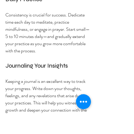
Consistency is crucial for success. Dedicate 
time each day to meditate, practice 
mindfulness, or engage in prayer. Start small—
5 to 10 minutes daily—and gradually extend 
your practice as you grow more comfortable 
with the process.
Journaling Your Insights
Keeping a journal is an excellent way to track 
your progress. Write down your thoughts, 
feelings, and any revelations that arise during 
your practices. This will help you witness your 
growth and deepen your connection with the 
divine mind.