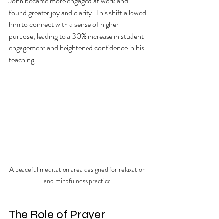
John became more engaged at work and 
found greater joy and clarity. This shift allowed 
him to connect with a sense of higher 
purpose, leading to a 30% increase in student 
engagement and heightened confidence in his 
teaching.
A peaceful meditation area designed for relaxation 
and mindfulness practice.
The Role of Prayer