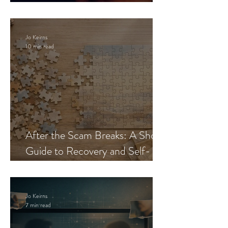
Blueprint
Jo Keirns
10 min read
After the Scam Breaks: A Short
Guide to Recovery and Self-
Trust
Jo Keirns
7 min read