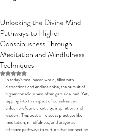
Unlocking the Divine Mind
Pathways to Higher
Consciousness Through
Meditation and Mindfulness
Techniques
Rated NaN out of 5 stars.
In today's fast-paced world, filled with 
distractions and endless noise, the pursuit of 
higher consciousness often gets sidelined. Yet, 
tapping into this aspect of ourselves can 
unlock profound creativity, inspiration, and 
wisdom. This post will discuss practices like 
meditation, mindfulness, and prayer as 
effective pathways to nurture that connection 