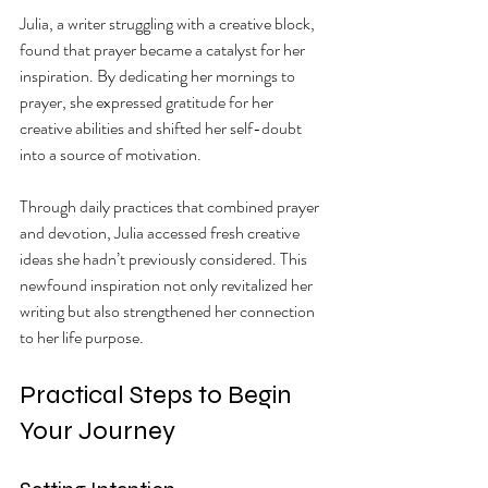
Julia, a writer struggling with a creative block, 
found that prayer became a catalyst for her 
inspiration. By dedicating her mornings to 
prayer, she expressed gratitude for her 
creative abilities and shifted her self-doubt 
into a source of motivation.
Through daily practices that combined prayer 
and devotion, Julia accessed fresh creative 
ideas she hadn’t previously considered. This 
newfound inspiration not only revitalized her 
writing but also strengthened her connection 
to her life purpose.
Practical Steps to Begin 
Your Journey