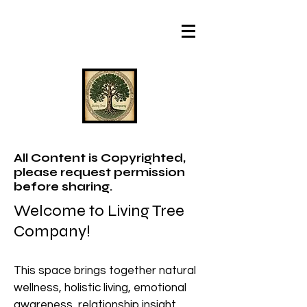
All Content is Copyrighted,
please request permission
before sharing.
Welcome to Living Tree
Company!
This space brings together natural
wellness, holistic living, emotional
awareness, relationship insight,