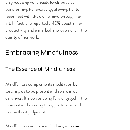
only reducing her anxiety levels but also 
transforming her creativity, allowing her to 
reconnect with the divine mind through her 
art. In fact, she reported a 40% boost in her 
productivity and a marked improvement in the 
quality of her work.
Embracing Mindfulness
The Essence of Mindfulness
Mindfulness complements meditation by 
teaching us to be present and aware in our 
daily lives. It involves being fully engaged in the 
moment and allowing thoughts to arise and 
pass without judgment. 
Mindfulness can be practiced anywhere—