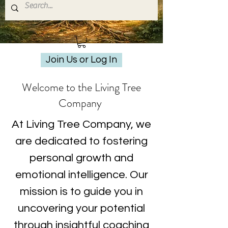
Join Us or Log In
Welcome to the Living Tree
Company
At Living Tree Company, we
are dedicated to fostering
personal growth and
emotional intelligence. Our
mission is to guide you in
uncovering your potential
through insightful coaching