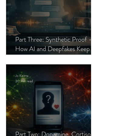
Part Three: Synthetic Proof —
How AI and Deepfakes Keep
Celebrity Romance Scams Alive
Jo Keirns
30 min read
Part Two: Dopamine, Cortisol,