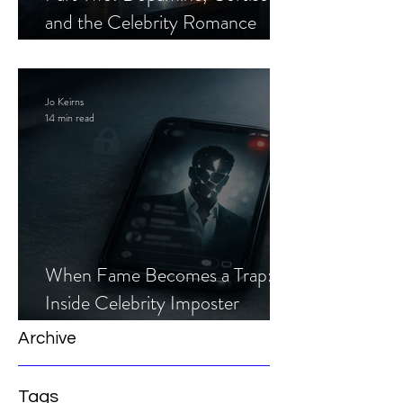
and the Celebrity Romance
Scam
Jo Keirns
14 min read
When Fame Becomes a Trap:
Inside Celebrity Imposter
Romance Scams
Archive
Tags