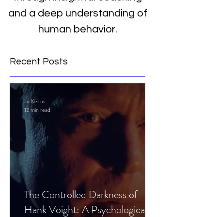
and a deep understanding of
human behavior.
Recent Posts
Jo Keirns
12 min read
The Controlled Darkness of
Hank Voight: A Psychological