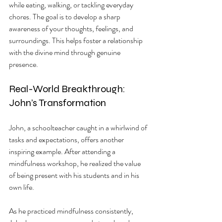
while eating, walking, or tackling everyday 
chores. The goal is to develop a sharp 
awareness of your thoughts, feelings, and 
surroundings. This helps foster a relationship 
with the divine mind through genuine 
presence.
Real-World Breakthrough: 
John’s Transformation
John, a schoolteacher caught in a whirlwind of 
tasks and expectations, offers another 
inspiring example. After attending a 
mindfulness workshop, he realized the value 
of being present with his students and in his 
own life. 
As he practiced mindfulness consistently, 