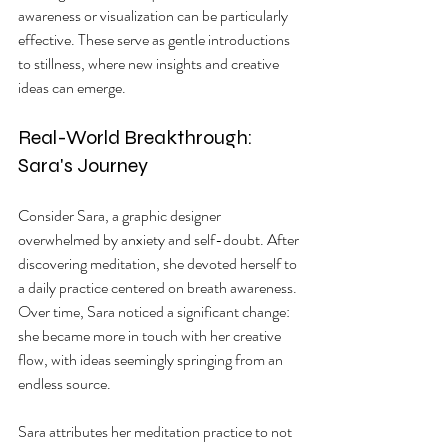
awareness or visualization can be particularly 
effective. These serve as gentle introductions 
to stillness, where new insights and creative 
ideas can emerge.
Real-World Breakthrough: 
Sara's Journey
Consider Sara, a graphic designer 
overwhelmed by anxiety and self-doubt. After 
discovering meditation, she devoted herself to 
a daily practice centered on breath awareness. 
Over time, Sara noticed a significant change: 
she became more in touch with her creative 
flow, with ideas seemingly springing from an 
endless source. 
Sara attributes her meditation practice to not 