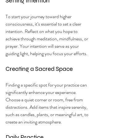
Setting Intention
To start your journey toward higher 
consciousness, it’s essential to set a clear 
intention. Reflect on what you hope to 
achieve through meditation, mindfulness, or 
prayer. Your intention will serve as your 
guiding light, helping you focus your efforts.
Creating a Sacred Space
Finding a specific spot for your practice can 
significantly enhance your experience. 
Choose a quiet corner or room, free from 
distractions. Add items that inspire serenity, 
such as candles, plants, or meaningful art, to 
create an inviting atmosphere.
Daily Practice