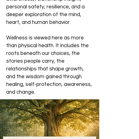
personal safety, resilience, and a
deeper exploration of the mind,
heart, and human behavior.
Wellness is viewed here as more
than physical health. It includes the
roots beneath our choices, the
stories people carry, the
relationships that shape growth,
and the wisdom gained through
healing, self-protection, awareness,
and change.