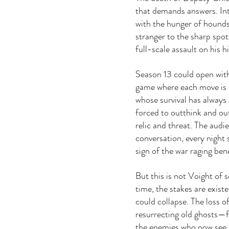
that demands answers. Inte
with the hunger of hounds
stranger to the sharp spotl
full-scale assault on his h
Season 13 could open wit
game where each move is s
whose survival has always
forced to outthink and o
relic and threat. The audi
conversation, every night 
sign of the war raging ben
But this is not Voight of s
time, the stakes are existe
could collapse. The loss o
resurrecting old ghosts—fr
the enemies who now see a 