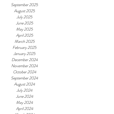
September 2025
August 2025
July 2025
June 2025
May 2025
April 2025
March 2025
February 2025
January 2025
December 2024
November 2024
October 2024
September 2024
August 2024
July 2024
June 2024
May 2024
April 2024