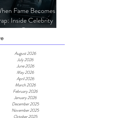
hen Fame Becomes a
rap: Inside Celebrity
mposter Romance
cams
ve
August 2026
July 2026
June 2026
May 2026
April 2026
March 2026
February 2026
January 2026
December 2025
November 2025
October 2025