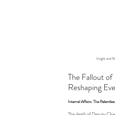
Voight and R
The Fallout of
Reshaping Eve
Internal Affairs: The Relentle
The death of Deputy Chief 