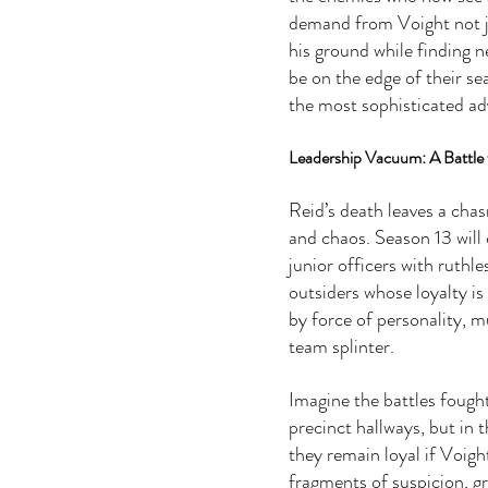
demand from Voight not ju
his ground while finding n
be on the edge of their sea
the most sophisticated adv
Leadership Vacuum: A Battle f
Reid’s death leaves a chas
and chaos. Season 13 will
junior officers with ruthl
outsiders whose loyalty is
by force of personality, 
team splinter.
Imagine the battles fough
precinct hallways, but in t
they remain loyal if Voigh
fragments of suspicion, gr