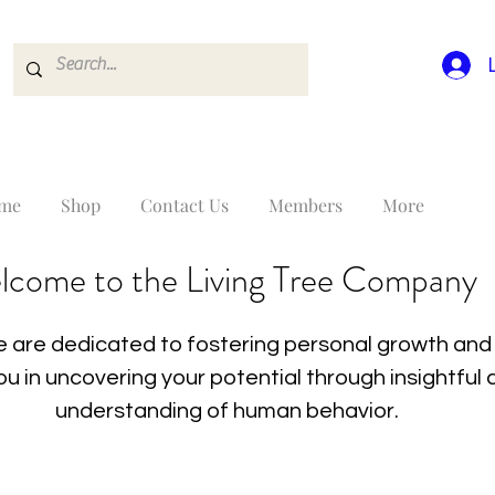
me
Shop
Contact Us
Members
More
lcome to the Living Tree Company
 are dedicated to fostering personal growth and 
you in uncovering your potential through insightfu
understanding of human behavior.