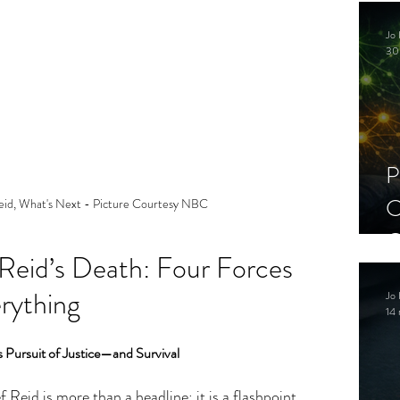
C
Jo 
S
30
P
C
eid, What's Next - Picture Courtesy NBC
C
 Reid’s Death: Four Forces 
S
rything
Jo 
14 
ss Pursuit of Justice—and Survival
Reid is more than a headline; it is a flashpoint 