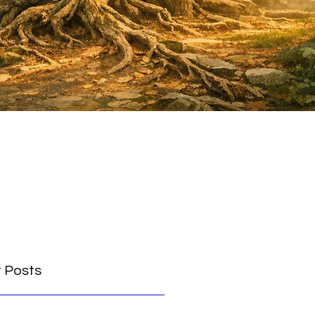
 Posts