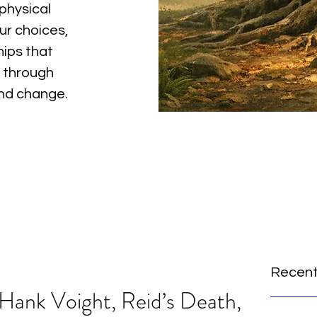
physical
ur choices,
hips that
 through
and change.
Recent
 Hank Voight, Reid’s Death,