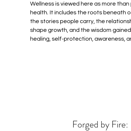
Wellness is viewed here as more than 
health. It includes the roots beneath o
the stories people carry, the relations
shape growth, and the wisdom gained
healing, self-protection, awareness, 
Forged by Fire: