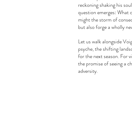
reckoning shaking his soul
question emerges: What c
might the storm of conse
but also forge a wholly ne
Let us walk alongside Voig
psyche, the shifting landsc
for the next season. For 
the promise of seeing a ch
adversity.