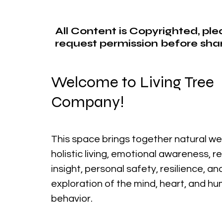
All Content is Copyrighted, pl
request permission before shar
Welcome to Living Tree
Company!
This space brings together natural we
holistic living, emotional awareness, r
insight, personal safety, resilience, a
exploration of the mind, heart, and h
behavior.