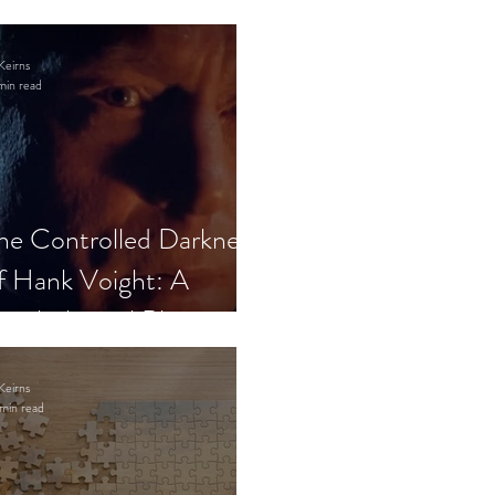
Keirns
min read
he Controlled Darkness
f Hank Voight: A
sychological Blueprint
Keirns
min read