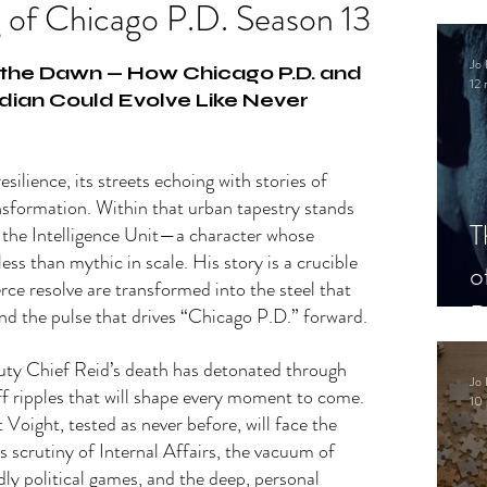
 of Chicago P.D. Season 13
.
Jo 
the Dawn — How Chicago P.D. and 
12 
dian Could Evolve Like Never 
esilience, its streets echoing with stories of 
nsformation. Within that urban tapestry stands 
T
 the Intelligence Unit—a character whose 
ess than mythic in scale. His story is a crucible 
o
erce resolve are transformed into the steel that 
P
nd the pulse that drives “Chicago P.D.” forward.
uty Chief Reid’s death has detonated through 
Jo 
ff ripples that will shape every moment to come. 
10 
t Voight, tested as never before, will face the 
ss scrutiny of Internal Affairs, the vacuum of 
dly political games, and the deep, personal 