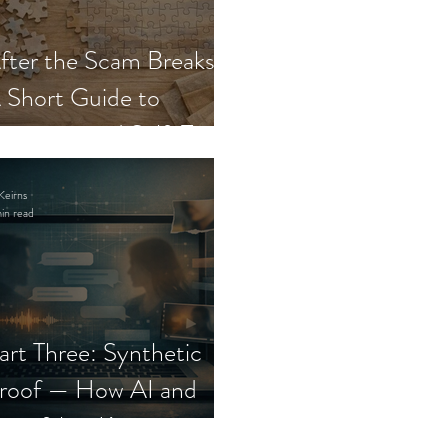
fter the Scam Breaks:
 Short Guide to
ecovery and Self-Trust
Keirns
in read
art Three: Synthetic
roof — How AI and
eepfakes Keep