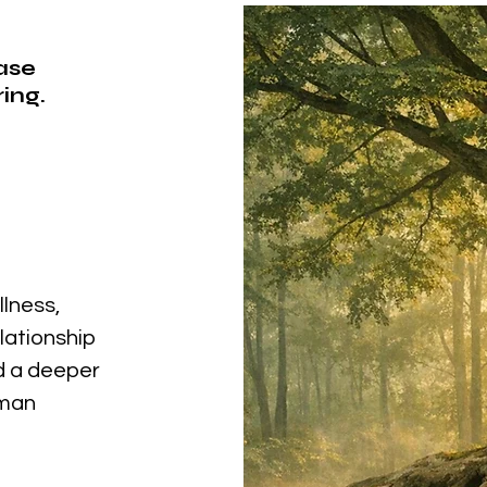
ease
ing.
llness,
elationship
nd a deeper
uman