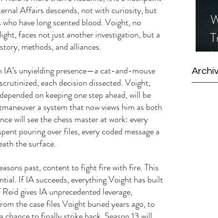
rnal Affairs descends, not with curiosity, but 
W
 who have long scented blood. Voight, no 
ight, faces not just another investigation, but a 
T
istory, methods, and alliances.
I
h IA’s unyielding presence—a cat-and-mouse 
S
Archi
crutinized, each decision dissected. Voight, 
 depended on keeping one step ahead, will be 
utmaneuver a system that now views him as both 
ence will see the chess master at work: every 
spent pouring over files, every coded message a 
eath the surface.
easons past, content to fight fire with fire. This 
ntial. If IA succeeds, everything Voight has built 
f Reid gives IA unprecedented leverage, 
om the case files Voight buried years ago, to 
chance to finally strike back. Season 13 will 