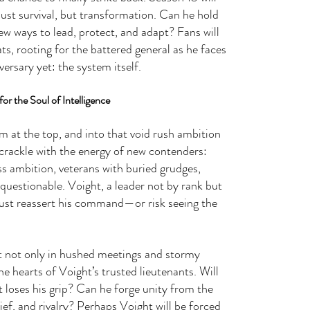
st survival, but transformation. Can he hold 
ew ways to lead, protect, and adapt? Fans will 
ts, rooting for the battered general as he faces 
ersary yet: the system itself.
or the Soul of Intelligence
m at the top, and into that void rush ambition 
 crackle with the energy of new contenders: 
ess ambition, veterans with buried grudges, 
 questionable. Voight, a leader not by rank but 
must reassert his command—or risk seeing the 
t not only in hushed meetings and stormy 
he hearts of Voight’s trusted lieutenants. Will 
t loses his grip? Can he forge unity from the 
ief, and rivalry? Perhaps Voight will be forced 