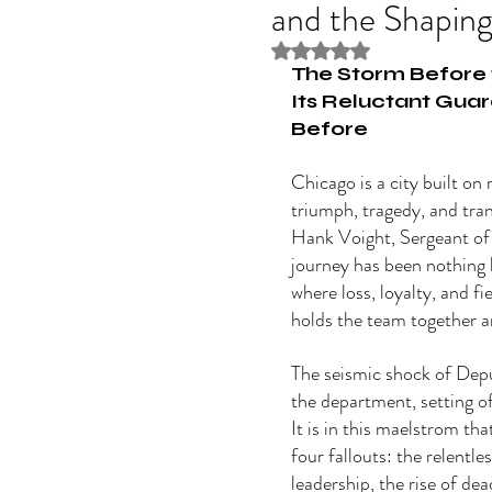
and the Shaping
Rated NaN out of 5 stars
The Storm Before 
Its Reluctant Guar
Before
Chicago is a city built on r
triumph, tragedy, and tra
Hank Voight, Sergeant of
journey has been nothing l
where loss, loyalty, and fi
holds the team together a
The seismic shock of Dep
the department, setting o
It is in this maelstrom tha
four fallouts: the relentle
leadership, the rise of dea