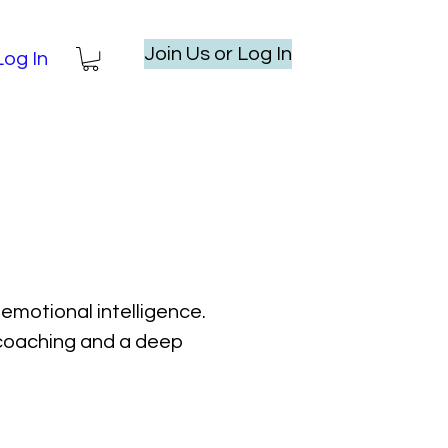
Join Us or Log In
Log In
emotional intelligence.
l coaching and a deep