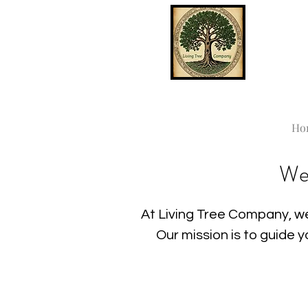
Ho
We
At Living Tree Company, we
Our mission is to guide 