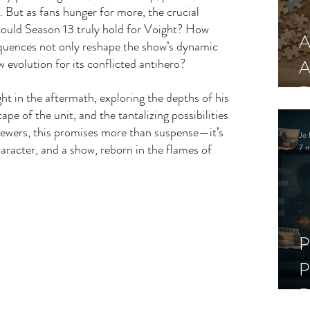
. But as fans hunger for more, the crucial 
ould Season 13 truly hold for Voight? How 
A
quences not only reshape the show’s dynamic 
w evolution for its conflicted antihero?
A
R
ht in the aftermath, exploring the depths of his 
ape of the unit, and the tantalizing possibilities 
viewers, this promises more than suspense—it’s 
Jo 
aracter, and a show, reborn in the flames of 
7 m
P
P
D