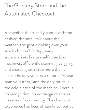
The Grocery Store and the 
Automated Checkout
Remember the friendly banter with the 
cashier, the small talk about the 
weather, the gentle ribbing over your 
snack choices? Today, many 
supermarkets feature self-checkout 
machines, efficiently scanning, bagging, 
and charging with little more than a 
beep. The only voice is a robotic "Please 
scan your item," and the only touch is 
the cold plastic of the machine. There is 
no recognition, no exchange of stories, 
no sense of community. The checkout 
experience has been streamlined, but at 