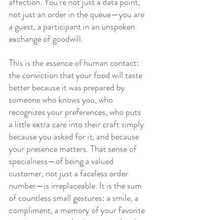
affection. You’re not just a data point, 
not just an order in the queue—you are 
a guest, a participant in an unspoken 
exchange of goodwill.
This is the essence of human contact: 
the conviction that your food will taste 
better because it was prepared by 
someone who knows you, who 
recognizes your preferences, who puts 
a little extra care into their craft simply 
because you asked for it, and because 
your presence matters. That sense of 
specialness—of being a valued 
customer, not just a faceless order 
number—is irreplaceable. It is the sum 
of countless small gestures: a smile, a 
compliment, a memory of your favorite 