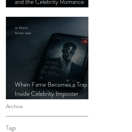
and the Celebrity Romance
Scam
Jo Keirns
14 min read
When Fame Becomes a Trap:
Inside Celebrity Imposter
Romance Scams
Archive
Tags