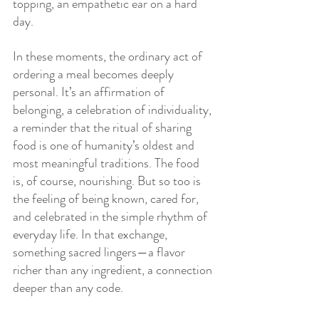
topping, an empathetic ear on a hard 
day.
In these moments, the ordinary act of 
ordering a meal becomes deeply 
personal. It’s an affirmation of 
belonging, a celebration of individuality, 
a reminder that the ritual of sharing 
food is one of humanity’s oldest and 
most meaningful traditions. The food 
is, of course, nourishing. But so too is 
the feeling of being known, cared for, 
and celebrated in the simple rhythm of 
everyday life. In that exchange, 
something sacred lingers—a flavor 
richer than any ingredient, a connection 
deeper than any code.