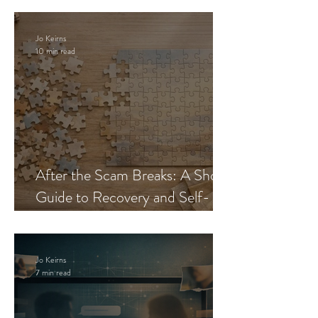
Jo Keirns
10 min read
After the Scam Breaks: A Short
Guide to Recovery and Self-
Trust
Jo Keirns
7 min read