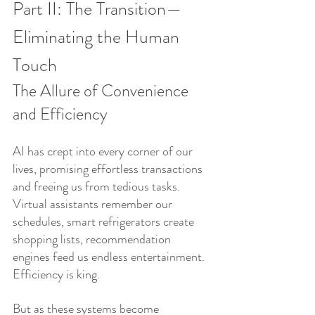
Part II: The Transition—
Eliminating the Human 
Touch
The Allure of Convenience 
and Efficiency
AI has crept into every corner of our 
lives, promising effortless transactions 
and freeing us from tedious tasks. 
Virtual assistants remember our 
schedules, smart refrigerators create 
shopping lists, recommendation 
engines feed us endless entertainment. 
Efficiency is king.
But as these systems become 