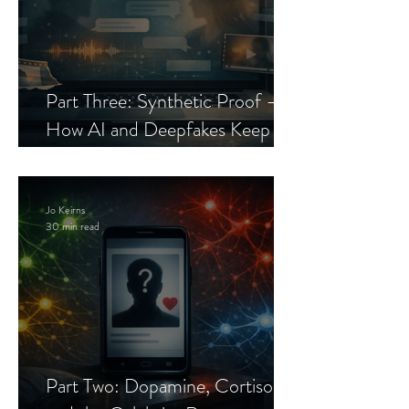
Part Three: Synthetic Proof —
How AI and Deepfakes Keep
Celebrity Romance Scams Alive
Jo Keirns
30 min read
Part Two: Dopamine, Cortisol,