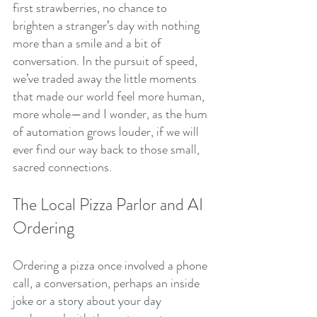
first strawberries, no chance to 
brighten a stranger’s day with nothing 
more than a smile and a bit of 
conversation. In the pursuit of speed, 
we’ve traded away the little moments 
that made our world feel more human, 
more whole—and I wonder, as the hum 
of automation grows louder, if we will 
ever find our way back to those small, 
sacred connections.
The Local Pizza Parlor and AI 
Ordering
Ordering a pizza once involved a phone 
call, a conversation, perhaps an inside 
joke or a story about your day 