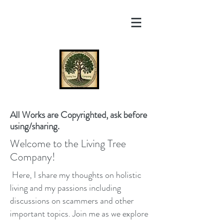
All Works are Copyrighted, ask before
using/sharing.
Welcome to the Living Tree
Company!
Here, I share my thoughts on holistic
living and my passions including
discussions on scammers and other
important topics. Join me as we explore