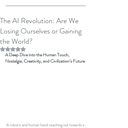
The AI Revolution: Are We
Losing Ourselves or Gaining
the World?
Rated NaN out of 5 stars.
A Deep Dive into the Human Touch, 
Nostalgia, Creativity, and Civilization’s Future
A robotic and human hand reaching out towards a 