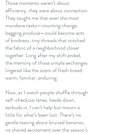
Those moments weren’t about 
efficiency; they were about connection. 
They taught me that even the most 
mundane tasks—counting change, 
bagging produce—could become acts 
of kindness, tiny threads that stitched 
the fabric of a neighborhood closer 
together. Long after my shift ended, 
the memory of those simple exchanges 
lingered like the scent of fresh bread: 
warm, familiar, enduring.
Now, as I watch people shuffle through 
self-checkout lanes, heads down, 
earbuds in, I can’t help but mourn a 
little for what’s been lost. There’s no 
gentle teasing about bruised bananas, 
no shared excitement over the season’s 