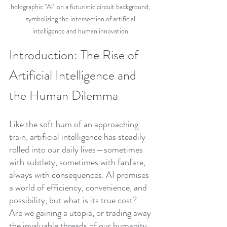
holographic "AI" on a futuristic circuit background, 
symbolizing the intersection of artificial 
intelligence and human innovation.
Introduction: The Rise of 
Artificial Intelligence and 
the Human Dilemma
Like the soft hum of an approaching 
train, artificial intelligence has steadily 
rolled into our daily lives—sometimes 
with subtlety, sometimes with fanfare, 
always with consequences. AI promises 
a world of efficiency, convenience, and 
possibility, but what is its true cost? 
Are we gaining a utopia, or trading away 
the invaluable threads of our humanity 