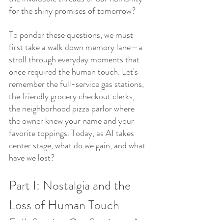
for the shiny promises of tomorrow?
To ponder these questions, we must 
first take a walk down memory lane—a 
stroll through everyday moments that 
once required the human touch. Let's 
remember the full-service gas stations, 
the friendly grocery checkout clerks, 
the neighborhood pizza parlor where 
the owner knew your name and your 
favorite toppings. Today, as AI takes 
center stage, what do we gain, and what 
have we lost?
Part I: Nostalgia and the 
Loss of Human Touch