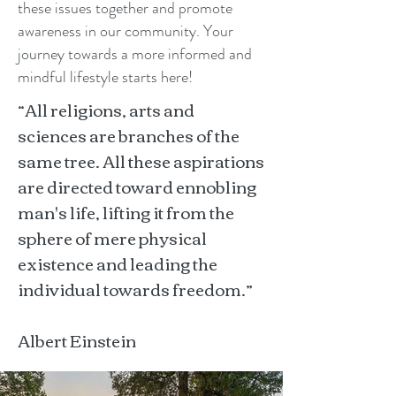
these issues together and promote
awareness in our community. Your
journey towards a more informed and
mindful lifestyle starts here!
“All religions, arts and
sciences are branches of the
same tree. All these aspirations
are directed toward ennobling
man's life, lifting it from the
sphere of mere physical
existence and leading the
individual towards freedom.”
Albert Einstein