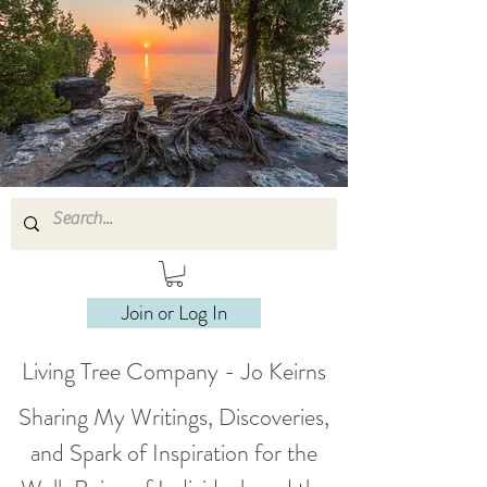
Join or Log In
Living Tree Company - Jo Keirns
Sharing My Writings, Discoveries,
and Spark of Inspiration for the