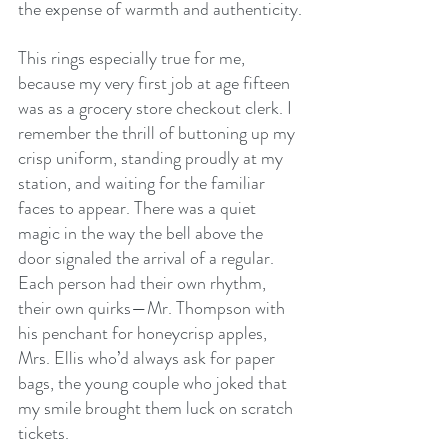
the expense of warmth and authenticity.
This rings especially true for me, 
because my very first job at age fifteen 
was as a grocery store checkout clerk. I 
remember the thrill of buttoning up my 
crisp uniform, standing proudly at my 
station, and waiting for the familiar 
faces to appear. There was a quiet 
magic in the way the bell above the 
door signaled the arrival of a regular. 
Each person had their own rhythm, 
their own quirks—Mr. Thompson with 
his penchant for honeycrisp apples, 
Mrs. Ellis who’d always ask for paper 
bags, the young couple who joked that 
my smile brought them luck on scratch 
tickets.