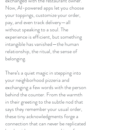
exchanged with the restaurant owner. 
Now, AI-powered apps let you choose 
your toppings, customize your order, 
pay, and even track delivery—all 
without speaking to a soul. The 
experience is efficient, but something 
intangible has vanished—the human 
relationship, the ritual, the sense of 
belonging.
There’s a quiet magic in stepping into 
your neighborhood pizzeria and 
exchanging a few words with the person 
behind the counter. From the warmth 
in their greeting to the subtle nod that 
says they remember your usual order, 
these tiny acknowledgments forge a 
connection that can never be replicated 