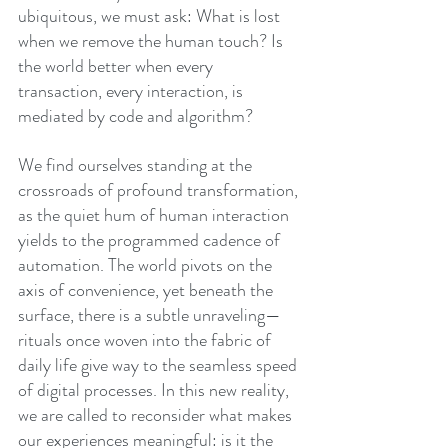
ubiquitous, we must ask: What is lost 
when we remove the human touch? Is 
the world better when every 
transaction, every interaction, is 
mediated by code and algorithm?
We find ourselves standing at the 
crossroads of profound transformation, 
as the quiet hum of human interaction 
yields to the programmed cadence of 
automation. The world pivots on the 
axis of convenience, yet beneath the 
surface, there is a subtle unraveling—
rituals once woven into the fabric of 
daily life give way to the seamless speed 
of digital processes. In this new reality, 
we are called to reconsider what makes 
our experiences meaningful: is it the 