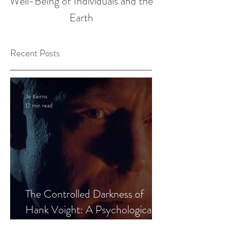
Well-Being of Individuals and the
Earth
Recent Posts
Jo Keirns
12 min read
The Controlled Darkness of
Hank Voight: A Psychological
Blueprint