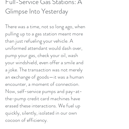
Full-Service Gas Stations: A 
Glimpse Into Yesterday
There was a time, not so long ago, when 
pulling up to a gas station meant more 
than just refueling your vehicle. A 
uniformed attendant would dash over, 
pump your gas, check your oil, wash 
your windshield, even offer a smile and 
a joke. The transaction was not merely 
an exchange of goods—it was a human 
encounter, a moment of connection. 
Now, self-service pumps and pay-at-
the-pump credit card machines have 
erased these interactions. We fuel up 
quickly, silently, isolated in our own 
cocoon of efficiency.