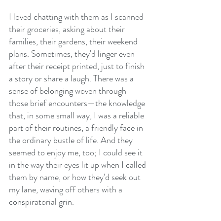
I loved chatting with them as I scanned 
their groceries, asking about their 
families, their gardens, their weekend 
plans. Sometimes, they'd linger even 
after their receipt printed, just to finish 
a story or share a laugh. There was a 
sense of belonging woven through 
those brief encounters—the knowledge 
that, in some small way, I was a reliable 
part of their routines, a friendly face in 
the ordinary bustle of life. And they 
seemed to enjoy me, too; I could see it 
in the way their eyes lit up when I called 
them by name, or how they'd seek out 
my lane, waving off others with a 
conspiratorial grin.