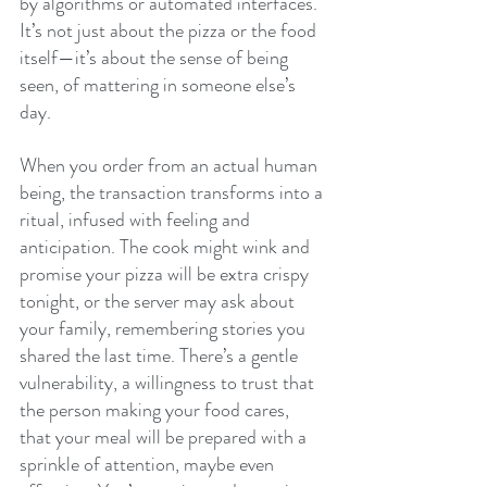
by algorithms or automated interfaces. 
It’s not just about the pizza or the food 
itself—it’s about the sense of being 
seen, of mattering in someone else’s 
day.
When you order from an actual human 
being, the transaction transforms into a 
ritual, infused with feeling and 
anticipation. The cook might wink and 
promise your pizza will be extra crispy 
tonight, or the server may ask about 
your family, remembering stories you 
shared the last time. There’s a gentle 
vulnerability, a willingness to trust that 
the person making your food cares, 
that your meal will be prepared with a 
sprinkle of attention, maybe even 