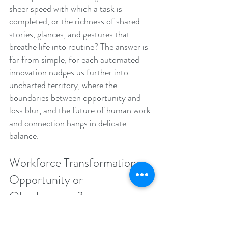
sheer speed with which a task is 
completed, or the richness of shared 
stories, glances, and gestures that 
breathe life into routine? The answer is 
far from simple, for each automated 
innovation nudges us further into 
uncharted territory, where the 
boundaries between opportunity and 
loss blur, and the future of human work 
and connection hangs in delicate 
balance.
Workforce Transformation: 
Opportunity or 
Obsolescence?
The integration of AI into the 