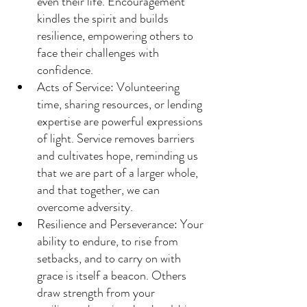
even their life. Encouragement 
kindles the spirit and builds 
resilience, empowering others to 
face their challenges with 
confidence.
Acts of Service: Volunteering 
time, sharing resources, or lending 
expertise are powerful expressions 
of light. Service removes barriers 
and cultivates hope, reminding us 
that we are part of a larger whole, 
and that together, we can 
overcome adversity.
Resilience and Perseverance: Your 
ability to endure, to rise from 
setbacks, and to carry on with 
grace is itself a beacon. Others 
draw strength from your 