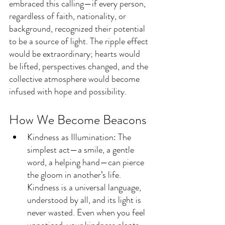
embraced this calling—if every person, 
regardless of faith, nationality, or 
background, recognized their potential 
to be a source of light. The ripple effect 
would be extraordinary; hearts would 
be lifted, perspectives changed, and the 
collective atmosphere would become 
infused with hope and possibility.
How We Become Beacons
Kindness as Illumination: The 
simplest act—a smile, a gentle 
word, a helping hand—can pierce 
the gloom in another’s life. 
Kindness is a universal language, 
understood by all, and its light is 
never wasted. Even when you feel 
unnoticed, your kindness plants 