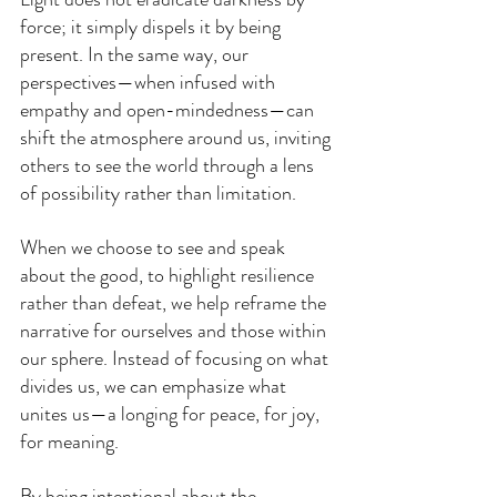
force; it simply dispels it by being 
present. In the same way, our 
perspectives—when infused with 
empathy and open-mindedness—can 
shift the atmosphere around us, inviting 
others to see the world through a lens 
of possibility rather than limitation.
When we choose to see and speak 
about the good, to highlight resilience 
rather than defeat, we help reframe the 
narrative for ourselves and those within 
our sphere. Instead of focusing on what 
divides us, we can emphasize what 
unites us—a longing for peace, for joy, 
for meaning.
By being intentional about the 