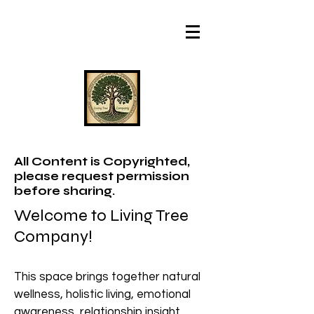
All Content is Copyrighted,
please request permission
before sharing.
Welcome to Living Tree
Company!
This space brings together natural
wellness, holistic living, emotional
awareness, relationship insight,