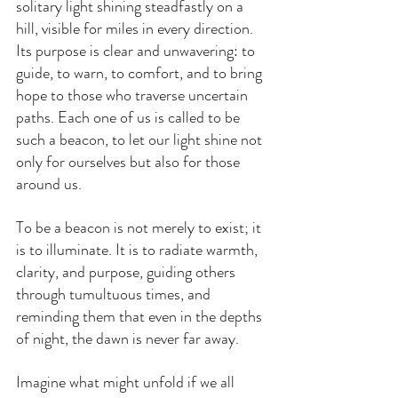
solitary light shining steadfastly on a 
hill, visible for miles in every direction. 
Its purpose is clear and unwavering: to 
guide, to warn, to comfort, and to bring 
hope to those who traverse uncertain 
paths. Each one of us is called to be 
such a beacon, to let our light shine not 
only for ourselves but also for those 
around us.
To be a beacon is not merely to exist; it 
is to illuminate. It is to radiate warmth, 
clarity, and purpose, guiding others 
through tumultuous times, and 
reminding them that even in the depths 
of night, the dawn is never far away.
Imagine what might unfold if we all 