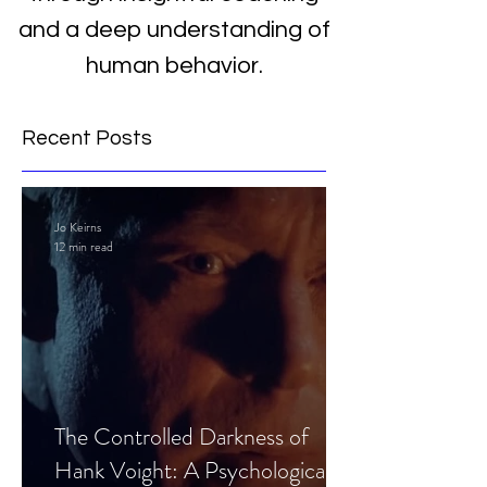
and a deep understanding of
human behavior.
Recent Posts
Jo Keirns
12 min read
The Controlled Darkness of
Hank Voight: A Psychological