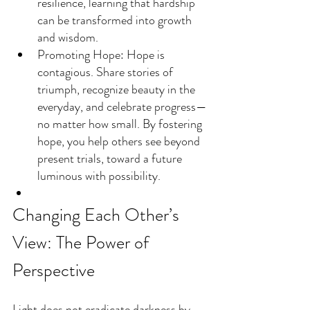
resilience, learning that hardship 
can be transformed into growth 
and wisdom.
Promoting Hope: Hope is 
contagious. Share stories of 
triumph, recognize beauty in the 
everyday, and celebrate progress—
no matter how small. By fostering 
hope, you help others see beyond 
present trials, toward a future 
luminous with possibility.
Changing Each Other’s 
View: The Power of 
Perspective
Light does not eradicate darkness by 