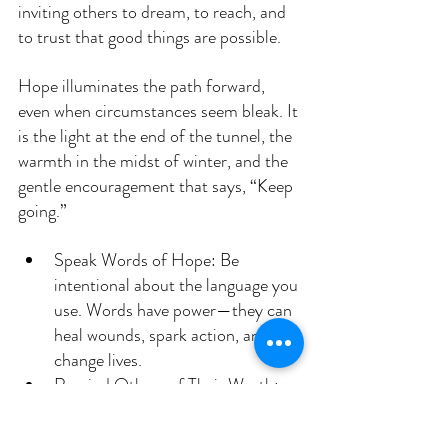
inviting others to dream, to reach, and 
to trust that good things are possible.
Hope illuminates the path forward, 
even when circumstances seem bleak. It 
is the light at the end of the tunnel, the 
warmth in the midst of winter, and the 
gentle encouragement that says, “Keep 
going.”
Speak Words of Hope: Be 
intentional about the language you 
use. Words have power—they can 
heal wounds, spark action, and 
change lives.
Remind Others of Their Worth: 
Every person has intrinsic value 
and is deserving of kindness, 