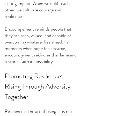
lasting impact. When we uplift each 
other, we cultivate courage and 
resilience.
Encouragement reminds people that 
they are seen, valued, and capable of 
overcoming whatever lies ahead. In 
moments when hope feels scarce, 
encouragement rekindles the flame and 
restores faith in possibility.
Promoting Resilience: 
Rising Through Adversity 
Together
Resilience is the art of rising. It is not 