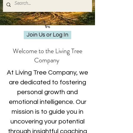
Join Us or Log In
Welcome to the Living Tree
Company
At Living Tree Company, we
are dedicated to fostering
personal growth and
emotional intelligence. Our
mission is to guide you in
uncovering your potential
through insightful coaching