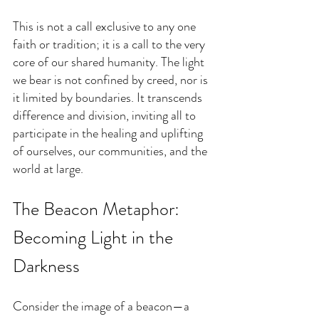
This is not a call exclusive to any one 
faith or tradition; it is a call to the very 
core of our shared humanity. The light 
we bear is not confined by creed, nor is 
it limited by boundaries. It transcends 
difference and division, inviting all to 
participate in the healing and uplifting 
of ourselves, our communities, and the 
world at large.
The Beacon Metaphor: 
Becoming Light in the 
Darkness
Consider the image of a beacon—a 