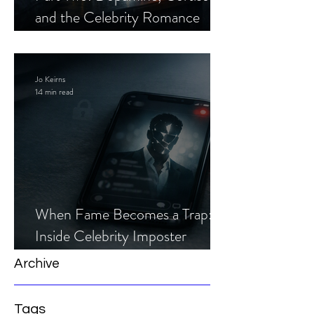
and the Celebrity Romance
Scam
Jo Keirns
14 min read
When Fame Becomes a Trap:
Inside Celebrity Imposter
Romance Scams
Archive
Tags