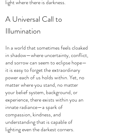
light where there is darkness.
A Universal Call to 
Illumination
In a world that sometimes feels cloaked 
in shadow—where uncertainty, conflict, 
and sorrow can seem to eclipse hope—
it is easy to forget the extraordinary 
power each of us holds within. Yet, no 
matter where you stand, no matter 
your belief system, background, or 
experience, there exists within you an 
innate radiance—a spark of 
compassion, kindness, and 
understanding that is capable of 
lighting even the darkest corners.