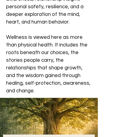
personal safety, resilience, and a
deeper exploration of the mind,
heart, and human behavior.
Wellness is viewed here as more
than physical health. It includes the
roots beneath our choices, the
stories people carry, the
relationships that shape growth,
and the wisdom gained through
healing, self-protection, awareness,
and change.