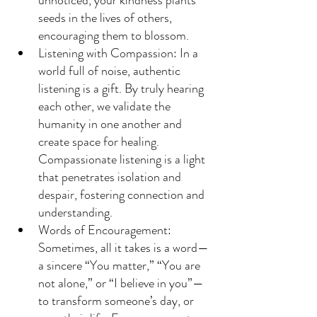
seeds in the lives of others, 
encouraging them to blossom.
Listening with Compassion: In a 
world full of noise, authentic 
listening is a gift. By truly hearing 
each other, we validate the 
humanity in one another and 
create space for healing. 
Compassionate listening is a light 
that penetrates isolation and 
despair, fostering connection and 
understanding.
Words of Encouragement: 
Sometimes, all it takes is a word—
a sincere “You matter,” “You are 
not alone,” or “I believe in you”—
to transform someone’s day, or 