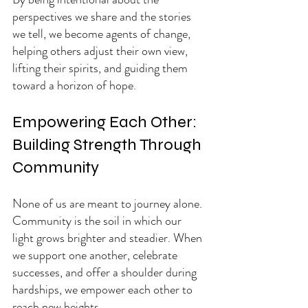
perspectives we share and the stories 
we tell, we become agents of change, 
helping others adjust their own view, 
lifting their spirits, and guiding them 
toward a horizon of hope.
Empowering Each Other: 
Building Strength Through 
Community
None of us are meant to journey alone. 
Community is the soil in which our 
light grows brighter and steadier. When 
we support one another, celebrate 
successes, and offer a shoulder during 
hardships, we empower each other to 
reach new heights.