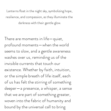
Lanterns float in the night sky, symbolizing hope, 
resilience, and compassion, as they illuminate the 
darkness with their gentle glow.
There are moments in life—quiet, 
profound moments—when the world 
seems to slow, and a gentle awareness 
washes over us, reminding us of the 
invisible currents that touch our 
existence. Whether by faith, intuition, 
or the simple breath of life itself, each 
of us has felt the stirring of something 
deeper—a presence, a whisper, a sense 
that we are part of something greater, 
woven into the fabric of humanity and 
bound by the universal call to bring 