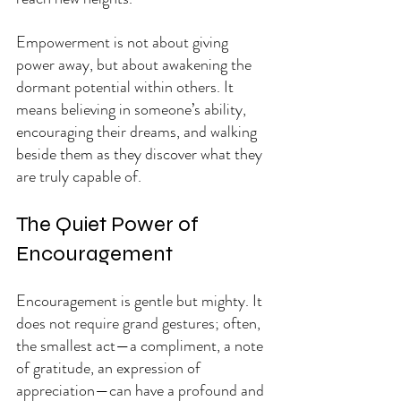
Empowerment is not about giving 
power away, but about awakening the 
dormant potential within others. It 
means believing in someone’s ability, 
encouraging their dreams, and walking 
beside them as they discover what they 
are truly capable of.
The Quiet Power of 
Encouragement
Encouragement is gentle but mighty. It 
does not require grand gestures; often, 
the smallest act—a compliment, a note 
of gratitude, an expression of 
appreciation—can have a profound and 