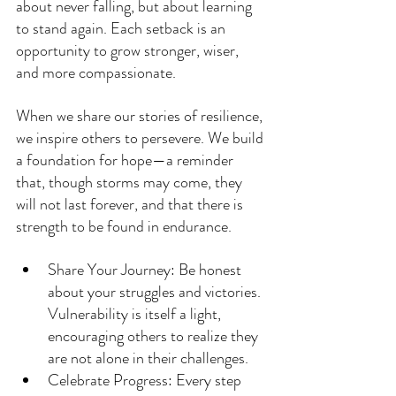
about never falling, but about learning 
to stand again. Each setback is an 
opportunity to grow stronger, wiser, 
and more compassionate.
When we share our stories of resilience, 
we inspire others to persevere. We build 
a foundation for hope—a reminder 
that, though storms may come, they 
will not last forever, and that there is 
strength to be found in endurance.
Share Your Journey: Be honest 
about your struggles and victories. 
Vulnerability is itself a light, 
encouraging others to realize they 
are not alone in their challenges.
Celebrate Progress: Every step 