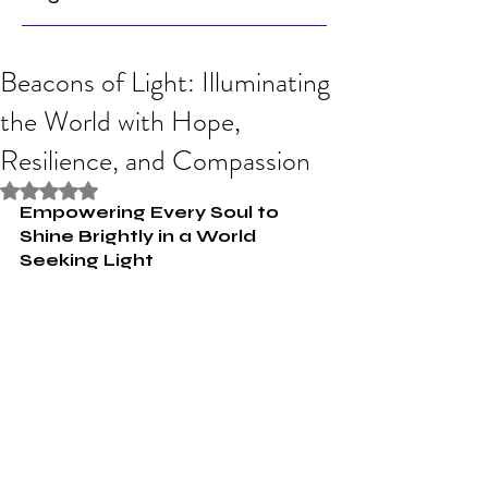
Beacons of Light: Illuminating
the World with Hope,
Resilience, and Compassion
Rated NaN out of 5 stars.
Empowering Every Soul to 
Shine Brightly in a World 
Seeking Light