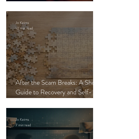
Blueprint
Jo Keirns
10 min read
After the Scam Breaks: A Short
Guide to Recovery and Self-
Trust
Jo Keirns
7 min read