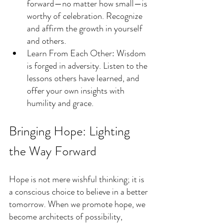
forward—no matter how small—is 
worthy of celebration. Recognize 
and affirm the growth in yourself 
and others.
Learn From Each Other: Wisdom 
is forged in adversity. Listen to the 
lessons others have learned, and 
offer your own insights with 
humility and grace.
Bringing Hope: Lighting 
the Way Forward
Hope is not mere wishful thinking; it is 
a conscious choice to believe in a better 
tomorrow. When we promote hope, we 
become architects of possibility, 