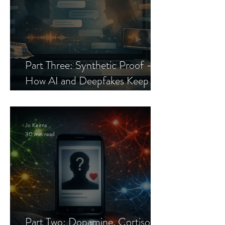
Part Three: Synthetic Proof —
How AI and Deepfakes Keep
Celebrity Romance Scams Alive
Jo Keirns
30 min read
Part Two: Dopamine, Cortisol,