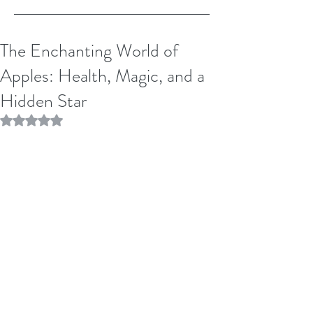
The Enchanting World of
Apples: Health, Magic, and a
Hidden Star
Rated NaN out of 5 stars.