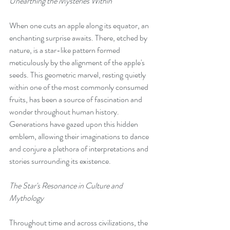
Unearthing the Mysteries Within
When one cuts an apple along its equator, an 
enchanting surprise awaits. There, etched by 
nature, is a star-like pattern formed 
meticulously by the alignment of the apple's 
seeds. This geometric marvel, resting quietly 
within one of the most commonly consumed 
fruits, has been a source of fascination and 
wonder throughout human history. 
Generations have gazed upon this hidden 
emblem, allowing their imaginations to dance 
and conjure a plethora of interpretations and 
stories surrounding its existence.
The Star's Resonance in Culture and 
Mythology
Throughout time and across civilizations, the 