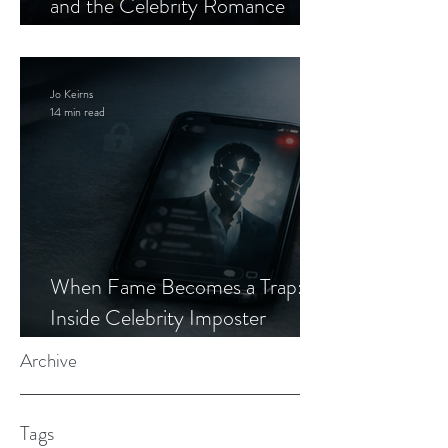
and the Celebrity Romance
Scam
Jo Keirns
14 min read
When Fame Becomes a Trap:
Inside Celebrity Imposter
Romance Scams
Archive
Tags