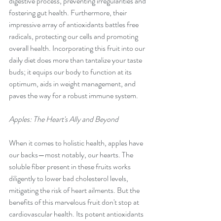
digestive process, preventing irregularities and 
fostering gut health. Furthermore, their 
impressive array of antioxidants battles free 
radicals, protecting our cells and promoting 
overall health. Incorporating this fruit into our 
daily diet does more than tantalize your taste 
buds; it equips our body to function at its 
optimum, aids in weight management, and 
paves the way for a robust immune system.
Apples: The Heart's Ally and Beyond
When it comes to holistic health, apples have 
our backs—most notably, our hearts. The 
soluble fiber present in these fruits works 
diligently to lower bad cholesterol levels, 
mitigating the risk of heart ailments. But the 
benefits of this marvelous fruit don't stop at 
cardiovascular health. Its potent antioxidants 