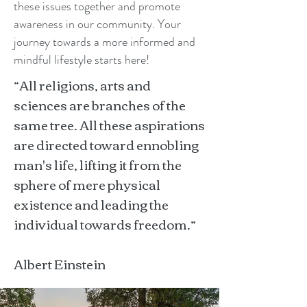
these issues together and promote
awareness in our community. Your
journey towards a more informed and
mindful lifestyle starts here!
“All religions, arts and
sciences are branches of the
same tree. All these aspirations
are directed toward ennobling
man's life, lifting it from the
sphere of mere physical
existence and leading the
individual towards freedom.”
Albert Einstein