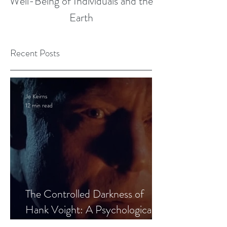
Well-Being of Individuals and the
Earth
Recent Posts
Jo Keirns
12 min read
The Controlled Darkness of
Hank Voight: A Psychological
Blueprint