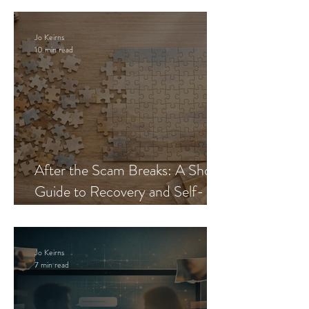
Jo Keirns
10 min read
After the Scam Breaks: A Short
Guide to Recovery and Self-
Trust
Jo Keirns
7 min read