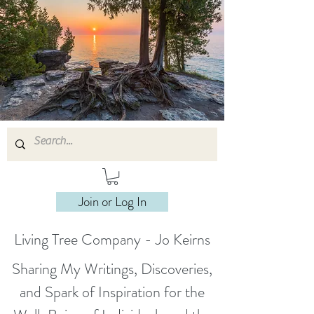
Join or Log In
Living Tree Company - Jo Keirns
Sharing My Writings, Discoveries,
and Spark of Inspiration for the