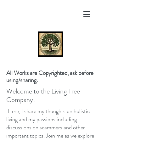
All Works are Copyrighted, ask before
using/sharing.
Welcome to the Living Tree
Company!
Here, I share my thoughts on holistic
living and my passions including
discussions on scammers and other
important topics. Join me as we explore