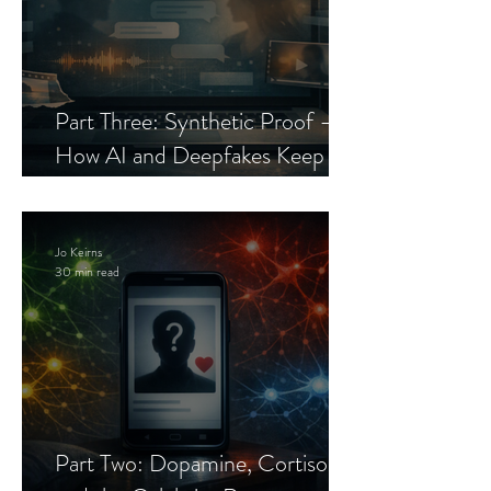
Part Three: Synthetic Proof —
How AI and Deepfakes Keep
Celebrity Romance Scams Alive
Jo Keirns
30 min read
Part Two: Dopamine, Cortisol,