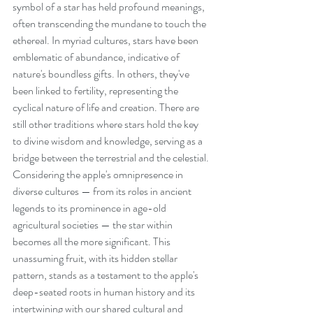
symbol of a star has held profound meanings, 
often transcending the mundane to touch the 
ethereal. In myriad cultures, stars have been 
emblematic of abundance, indicative of 
nature's boundless gifts. In others, they've 
been linked to fertility, representing the 
cyclical nature of life and creation. There are 
still other traditions where stars hold the key 
to divine wisdom and knowledge, serving as a 
bridge between the terrestrial and the celestial. 
Considering the apple's omnipresence in 
diverse cultures — from its roles in ancient 
legends to its prominence in age-old 
agricultural societies — the star within 
becomes all the more significant. This 
unassuming fruit, with its hidden stellar 
pattern, stands as a testament to the apple's 
deep-seated roots in human history and its 
intertwining with our shared cultural and 