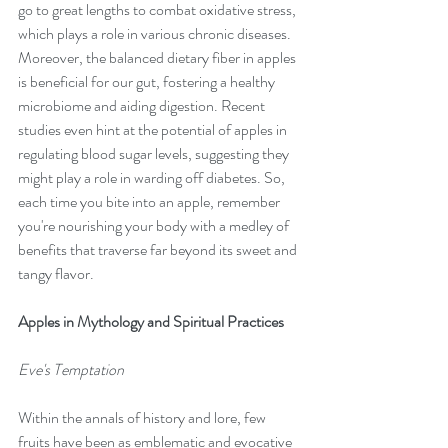
go to great lengths to combat oxidative stress, 
which plays a role in various chronic diseases. 
Moreover, the balanced dietary fiber in apples 
is beneficial for our gut, fostering a healthy 
microbiome and aiding digestion. Recent 
studies even hint at the potential of apples in 
regulating blood sugar levels, suggesting they 
might play a role in warding off diabetes. So, 
each time you bite into an apple, remember 
you're nourishing your body with a medley of 
benefits that traverse far beyond its sweet and 
tangy flavor.
Apples in Mythology and Spiritual Practices
Eve's Temptation
Within the annals of history and lore, few 
fruits have been as emblematic and evocative 