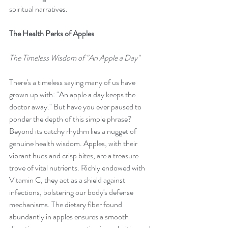
spiritual narratives.
The Health Perks of Apples
The Timeless Wisdom of "An Apple a Day"
There's a timeless saying many of us have 
grown up with: "An apple a day keeps the 
doctor away." But have you ever paused to 
ponder the depth of this simple phrase? 
Beyond its catchy rhythm lies a nugget of 
genuine health wisdom. Apples, with their 
vibrant hues and crisp bites, are a treasure 
trove of vital nutrients. Richly endowed with 
Vitamin C, they act as a shield against 
infections, bolstering our body's defense 
mechanisms. The dietary fiber found 
abundantly in apples ensures a smooth 