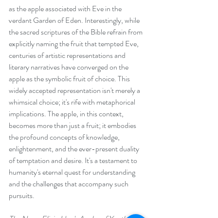
as the apple associated with Eve in the 
verdant Garden of Eden. Interestingly, while 
the sacred scriptures of the Bible refrain from 
explicitly naming the fruit that tempted Eve, 
centuries of artistic representations and 
literary narratives have converged on the 
apple as the symbolic fruit of choice. This 
widely accepted representation isn't merely a 
whimsical choice; it's rife with metaphorical 
implications. The apple, in this context, 
becomes more than just a fruit; it embodies 
the profound concepts of knowledge, 
enlightenment, and the ever-present duality 
of temptation and desire. It's a testament to 
humanity's eternal quest for understanding 
and the challenges that accompany such 
pursuits.