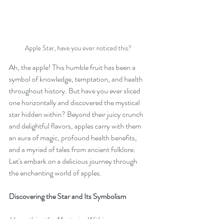
Apple Star, have you ever noticed this?
Ah, the apple! This humble fruit has been a 
symbol of knowledge, temptation, and health 
throughout history. But have you ever sliced 
one horizontally and discovered the mystical 
star hidden within? Beyond their juicy crunch 
and delightful flavors, apples carry with them 
an aura of magic, profound health benefits, 
and a myriad of tales from ancient folklore. 
Let's embark on a delicious journey through 
the enchanting world of apples.
Discovering the Star and Its Symbolism