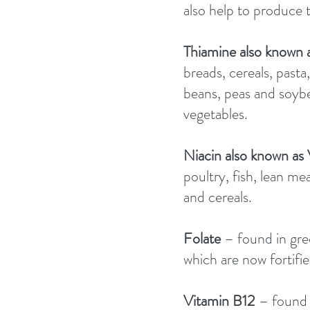
also help to produce t
Thiamine also known 
breads, cereals, pasta,
beans, peas and soybea
vegetables. 
Niacin also known as
poultry, fish, lean m
and cereals. 
Folate 
– found in gre
which are now fortified
Vitamin B12 
– found i