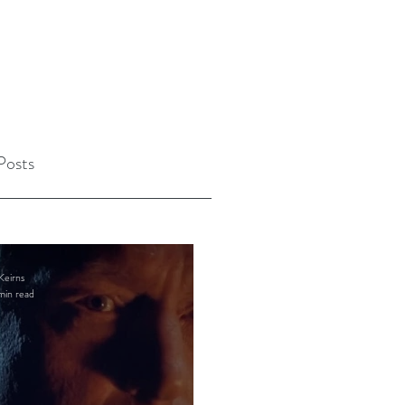
Posts
Keirns
min read