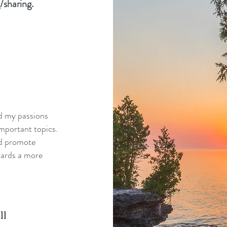
/sharing.
nd my passions
mportant topics.
nd promote
wards a more
ll