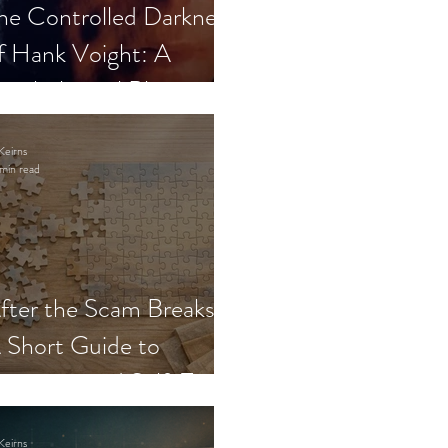
he Controlled Darkness
f Hank Voight: A
sychological Blueprint
Keirns
min read
fter the Scam Breaks:
 Short Guide to
ecovery and Self-Trust
Keirns