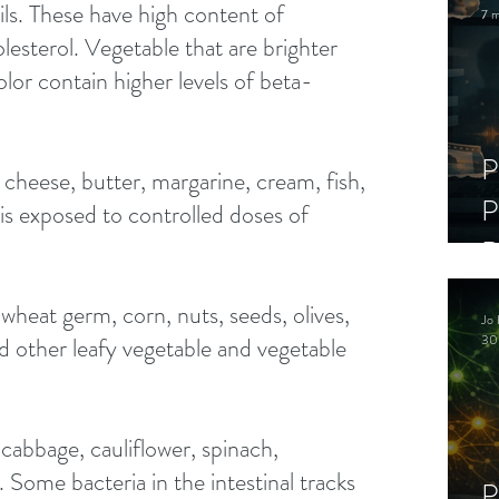
oils. These have high content of 
7 m
lesterol. Vegetable that are brighter 
lor contain higher levels of beta-
P
 cheese, butter, margarine, cream, fish, 
P
 is exposed to controlled doses of 
D
C
wheat germ, corn, nuts, seeds, olives, 
Jo 
S
30
d other leafy vegetable and vegetable 
cabbage, cauliflower, spinach, 
 Some bacteria in the intestinal tracks 
P