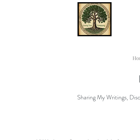
Ho
Sharing My Writings, Disco