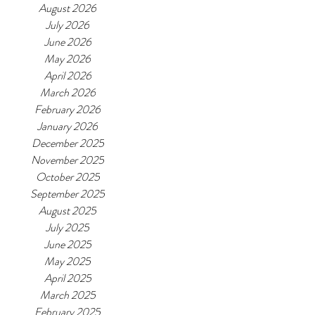
August 2026
July 2026
June 2026
May 2026
April 2026
March 2026
February 2026
January 2026
December 2025
November 2025
October 2025
September 2025
August 2025
July 2025
June 2025
May 2025
April 2025
March 2025
February 2025