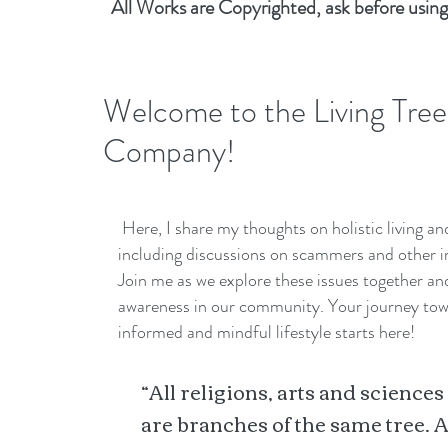
All Works are Copyrighted, ask before using
Welcome to the Living Tree
Company!
Here, I share my thoughts on holistic living a
including discussions on scammers and other i
Join me as we explore these issues together a
awareness in our community. Your journey to
informed and mindful lifestyle starts here!
“All religions, arts and sciences
are branches of the same tree. A