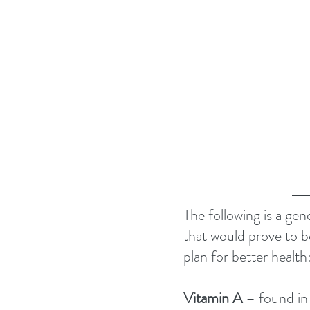
The following is a gen
that would prove to b
plan for better health:
Vitamin A 
– found in 