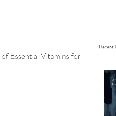
Recent 
of Essential Vitamins for
Jo 
12 