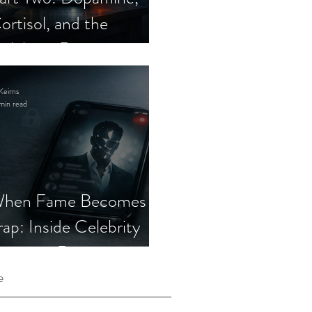
ortisol, and the
elebrity Romance
cam
Keirns
min read
hen Fame Becomes a
rap: Inside Celebrity
mposter Romance
cams
e