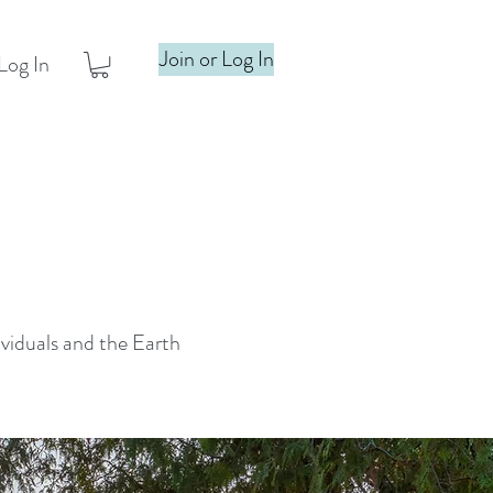
Join or Log In
Log In
ividuals and the Earth