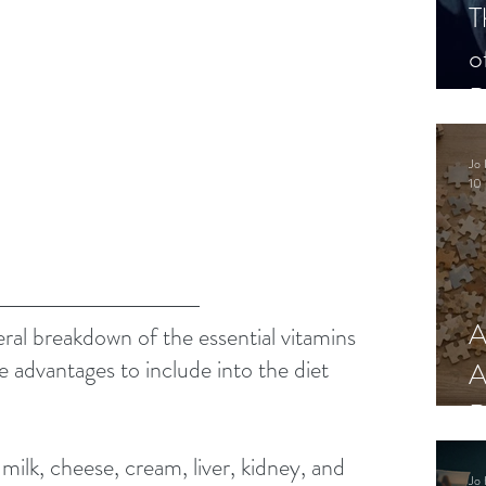
T
o
P
Jo 
10 
A
eral breakdown of the essential vitamins 
e advantages to include into the diet 
A
 
R
milk, cheese, cream, liver, kidney, and 
Jo 