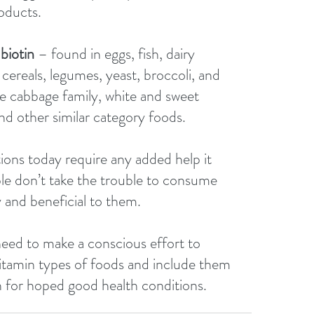
oducts. 
biotin 
– found in eggs, fish, dairy 
cereals, legumes, yeast, broccoli, and 
he cabbage family, white and sweet 
nd other similar category foods.
ns today require any added help it 
le don’t take the trouble to consume 
 and beneficial to them. 
need to make a conscious effort to 
vitamin types of foods and include them 
an for hoped good health conditions.