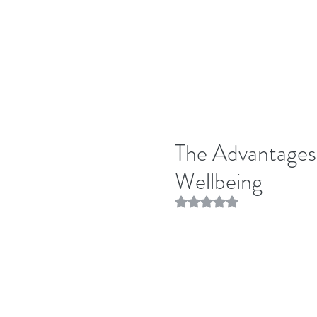
The Advantages 
Wellbeing
Rated NaN out of 5 stars.