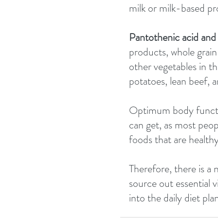
milk or milk-based pr
Pantothenic acid and 
products, whole grain 
other vegetables in t
potatoes, lean beef, a
Optimum body functio
can get, as most peop
foods that are healthy
Therefore, there is a 
source out essential 
into the daily diet pl