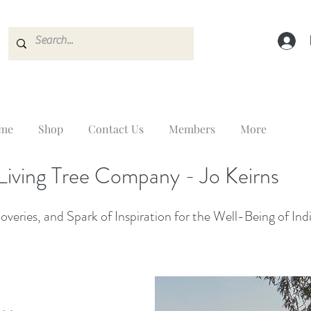
me
Shop
Contact Us
Members
More
Living Tree Company - Jo Keirns
veries, and Spark of Inspiration for the Well-Being of Ind