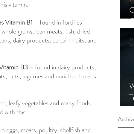
his vitamin. 
C
C
as Vitamin B1 
– found in fortifies 
S
 whole grains, lean meats, fish, dried 
ns, dairy products, certain fruits, and 
Jo 
14 
 Vitamin B3 
– found in dairy products, 
eats, nuts, legumes and enriched breads 
W
T
en, leafy vegetables and many foods 
I
 with this. 
S
Archiv
n eggs, meats, poultry, shellfish and 