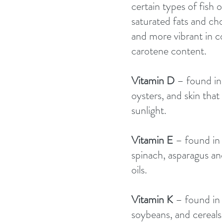
certain types of fish 
saturated fats and cho
and more vibrant in co
carotene content. 
Vitamin D 
– found in
oysters, and skin that
sunlight. 
Vitamin E 
– found in 
spinach, asparagus an
oils. 
Vitamin K 
– found in 
soybeans, and cereals.