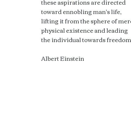
these aspirations are directed
toward ennobling man's life,
lifting it from the sphere of mer
physical existence and leading
the individual towards freedom
Albert Einstein