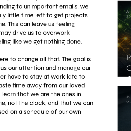
C
ding to unimportant emails, we 
Jo 
S
uly little time left to get projects 
30
. This can leave us feeling 
ay drive us to overwork 
eling like we get nothing done.
P
here to change all that. The goal is 
C
cus our attention and manage our 
er have to stay at work late to 
C
waste time away from our loved 
S
l learn that we are the ones in 
Jo 
me, not the clock, and that we can 
14 
sed on a schedule of our own 