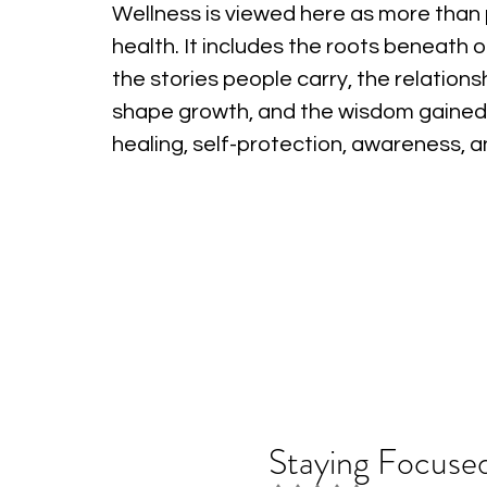
Wellness is viewed here as more than 
health. It includes the roots beneath o
the stories people carry, the relations
shape growth, and the wisdom gained
healing, self-protection, awareness, 
Staying Focused