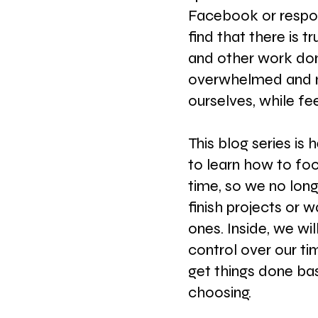
Facebook or respon
find that there is tr
and other work done
overwhelmed and m
ourselves, while fe
This blog series is 
to learn how to fo
time, so we no long
finish projects or 
ones. Inside, we wil
control over our ti
get things done ba
choosing.