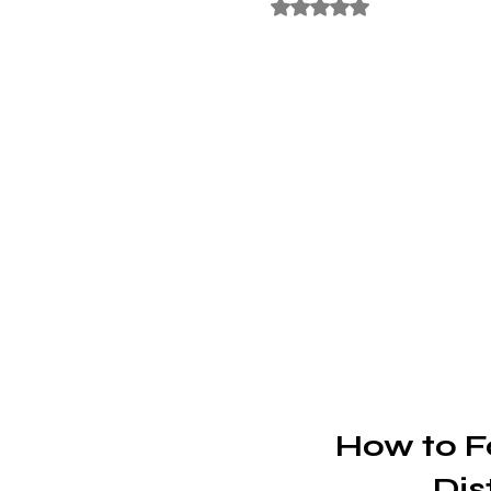
Rated NaN out of 5 stars
How to F
Dis