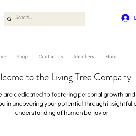
me
Shop
Contact Us
Members
More
lcome to the Living Tree Company
 are dedicated to fostering personal growth and 
you in uncovering your potential through insightfu
understanding of human behavior.