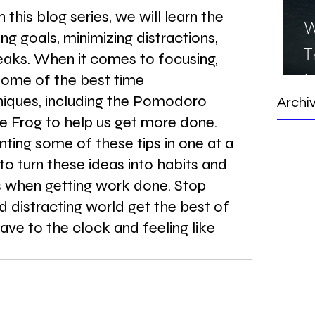
this blog series, we will learn the 
W
ng goals, minimizing distractions, 
T
eaks. When it comes to focusing, 
I
ome of the best time 
ques, including the Pomodoro 
S
Archi
 Frog to help us get more done. 
ting some of these tips in one at a 
to turn these ideas into habits and 
 when getting work done. Stop 
nd distracting world get the best of 
ave to the clock and feeling like 