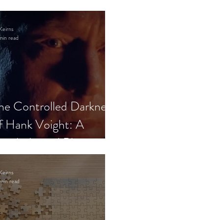
Keirns
min read
he Controlled Darkness
f Hank Voight: A
sychological Blueprint
Keirns
min read