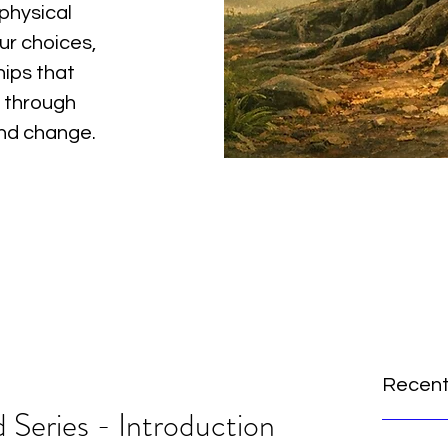
physical
ur choices,
hips that
 through
and change.
Recent
 Series - Introduction