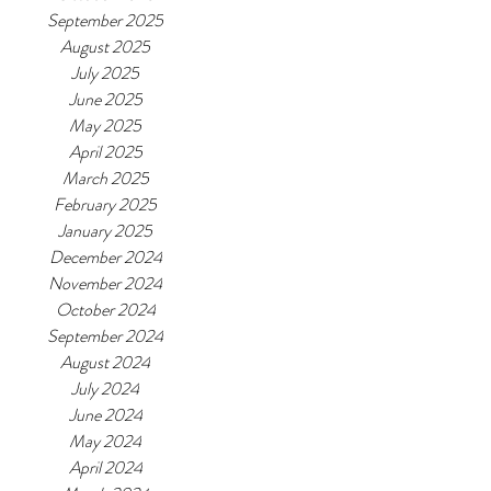
September 2025
August 2025
July 2025
June 2025
May 2025
April 2025
March 2025
February 2025
January 2025
December 2024
November 2024
October 2024
September 2024
August 2024
July 2024
June 2024
May 2024
April 2024