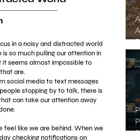
A
n
A
R
cus in a noisy and distracted world 
is so much pulling our attention in 
Jo 
t it seems almost impossible to 
7 m
that are.
rom social media to text messages 
people stopping by to talk, there is 
hat can take our attention away 
P
done.
P
we feel like we are behind. When we 
D
day checking notifications on 