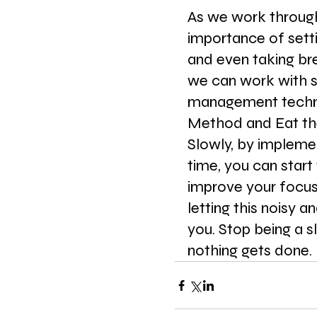
As we work through 
importance of setti
and even taking br
we can work with s
management techni
Method and Eat the
Slowly, by implemen
time, you can start 
improve your focus
letting this noisy a
you. Stop being a sl
nothing gets done. 