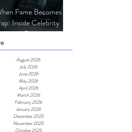
hen Fame Becomes a
rap: Inside Celebrity
mposter Romance
cams
ve
August 2026
July 2026
June 2026
May 2026
April 2026
March 2026
February 2026
January 2026
December 2025
November 2025
October 2025