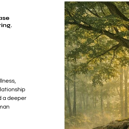
ease
ing.
llness,
elationship
nd a deeper
uman