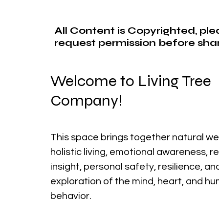
All Content is Copyrighted, pl
request permission before shar
Welcome to Living Tree
Company!
This space brings together natural we
holistic living, emotional awareness, r
insight, personal safety, resilience, a
exploration of the mind, heart, and h
behavior.