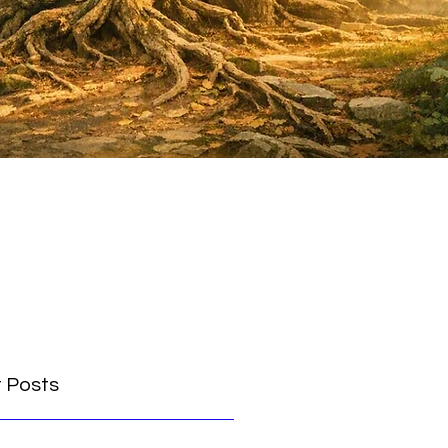
 Posts