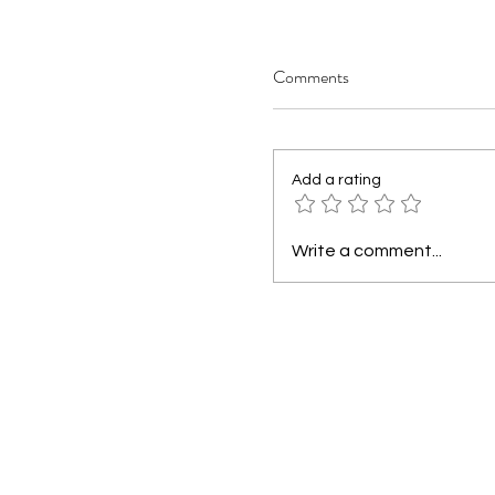
Comments
Add a rating
Write a comment...