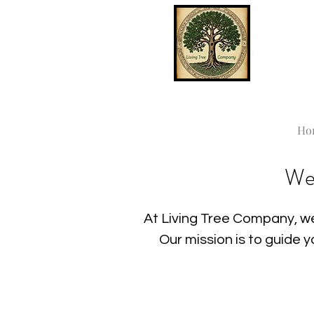
Ho
We
At Living Tree Company, we
Our mission is to guide 