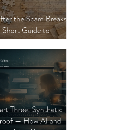
fter the Scam Breaks:
 Short Guide to
ecovery and Self-Trust
Keirns
in read
art Three: Synthetic
roof — How AI and
eepfakes Keep