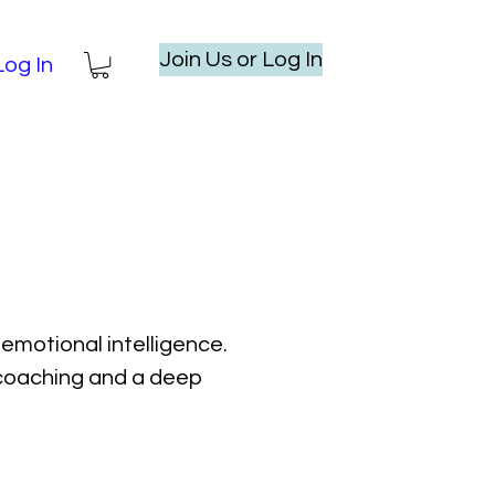
Join Us or Log In
Log In
emotional intelligence.
l coaching and a deep