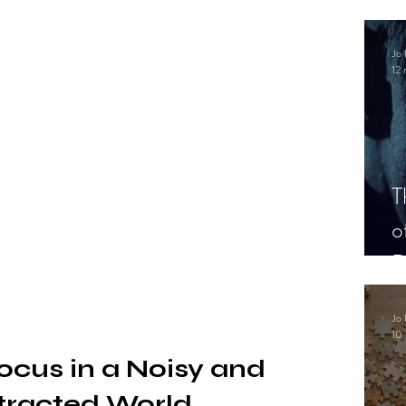
.
Jo 
12 
T
o
P
Jo 
10 
ocus in a Noisy and 
tracted World