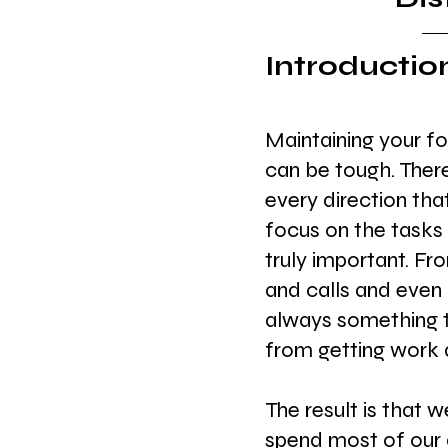
Introductio
Maintaining your fo
can be tough. There 
every direction tha
focus on the tasks 
truly important. F
and calls and even 
always something t
from getting work 
The result is that 
spend most of our 