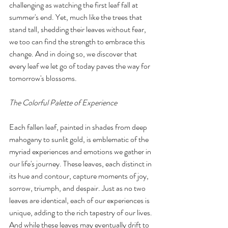
challenging as watching the first leaf fall at 
summer's end. Yet, much like the trees that 
stand tall, shedding their leaves without fear, 
we too can find the strength to embrace this 
change. And in doing so, we discover that 
every leaf we let go of today paves the way for 
tomorrow's blossoms.
The Colorful Palette of Experience
Each fallen leaf, painted in shades from deep 
mahogany to sunlit gold, is emblematic of the 
myriad experiences and emotions we gather in 
our life's journey. These leaves, each distinct in 
its hue and contour, capture moments of joy, 
sorrow, triumph, and despair. Just as no two 
leaves are identical, each of our experiences is 
unique, adding to the rich tapestry of our lives. 
And while these leaves may eventually drift to 