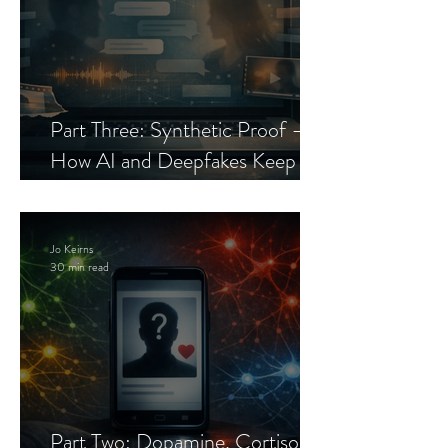
Part Three: Synthetic Proof —
How AI and Deepfakes Keep
Celebrity Romance Scams Alive
Jo Keirns
30 min read
Part Two: Dopamine, Cortisol,