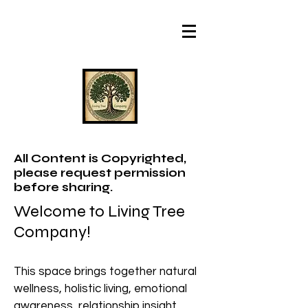
All Content is Copyrighted,
please request permission
before sharing.
Welcome to Living Tree
Company!
This space brings together natural
wellness, holistic living, emotional
awareness, relationship insight,