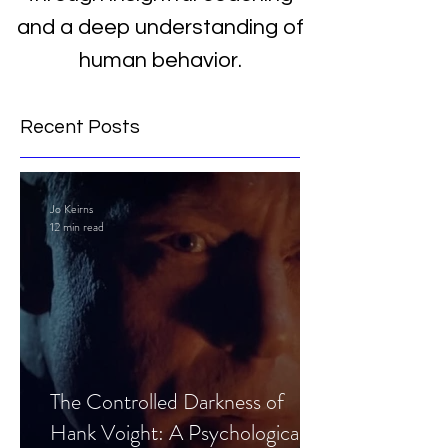
and a deep understanding of
human behavior.
Recent Posts
Jo Keirns
12 min read
The Controlled Darkness of
Hank Voight: A Psychological