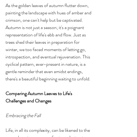
As the golden leaves of autumn flutter down, 
painting the landscape with hues of amber and 
crimson, one can't help but be captivated. 
Autumn is not just a season; it's a poignant 
representation of life's ebb and flow. Just as 
trees shed their leaves in preparation for 
winter, we too faced moments of letting go, 
introspection, and eventual rejuvenation. This 
cyclical pattern, ever-present in nature, is a 
gentle reminder that even amidst endings, 
there's a beautiful beginning waiting to unfold.
Comparing Autumn Leaves to Life's 
Challenges and Changes
Embracing the Fall
Life, in all its complexity, can be likened to the 