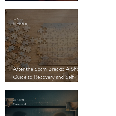
Blueprint
Jo Keirns
10 min read
After the Scam Breaks: A Short
Guide to Recovery and Self-
Trust
Jo Keirns
7 min read