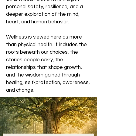
personal safety, resilience, and a
deeper exploration of the mind,
heart, and human behavior.
Wellness is viewed here as more
than physical health. It includes the
roots beneath our choices, the
stories people carry, the
relationships that shape growth,
and the wisdom gained through
healing, self-protection, awareness,
and change.