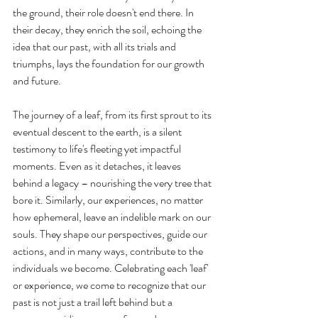
the ground, their role doesn't end there. In 
their decay, they enrich the soil, echoing the 
idea that our past, with all its trials and 
triumphs, lays the foundation for our growth 
and future.
The journey of a leaf, from its first sprout to its 
eventual descent to the earth, is a silent 
testimony to life's fleeting yet impactful 
moments. Even as it detaches, it leaves 
behind a legacy – nourishing the very tree that 
bore it. Similarly, our experiences, no matter 
how ephemeral, leave an indelible mark on our 
souls. They shape our perspectives, guide our 
actions, and in many ways, contribute to the 
individuals we become. Celebrating each 'leaf' 
or experience, we come to recognize that our 
past is not just a trail left behind but a 