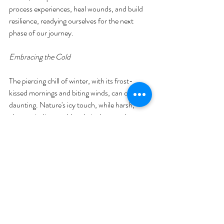
process experiences, heal wounds, and build 
resilience, readying ourselves for the next 
phase of our journey.
Embracing the Cold
The piercing chill of winter, with its frost-
kissed mornings and biting winds, can often be 
daunting. Nature's icy touch, while harsh, 
plays an indispensable role in the grand 
tapestry of life's cycles. This cold, as brutal as 
it can be, helps seeds stratify, ensuring they 
germinate at the right time. It rids forests of 
pests, and it allows for a season of rest for 
many of nature's creatures. Similarly, in our 
lives, we encounter challenges and periods of 
discomfort that, while tough, play a crucial 
role in our growth and evolution. These 