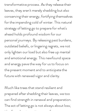
transformative process. As they release their 
leaves, they aren't merely shedding but also 
conserving their energy, fortifying themselves 
for the impending cold of winter. This natural 
strategy of letting go to prepare for what's 
ahead holds profound wisdom for our 
personal journeys. By releasing past burdens, 
outdated beliefs, or lingering regrets, we not 
only lighten our load but also free up mental 
and emotional energy. This newfound space 
and energy pave the way for us to focus on 
the present moment and to anticipate the 
future with renewed vigor and clarity.
Much like trees that stand resilient and 
prepared after shedding their leaves, we too 
can find strength in renewal and preparation. 
The act of letting go is not always about loss; 