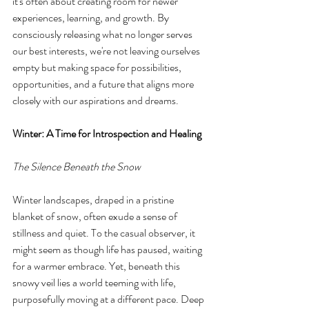
it's often about creating room for newer 
experiences, learning, and growth. By 
consciously releasing what no longer serves 
our best interests, we're not leaving ourselves 
empty but making space for possibilities, 
opportunities, and a future that aligns more 
closely with our aspirations and dreams.
Winter: A Time for Introspection and Healing
The Silence Beneath the Snow
Winter landscapes, draped in a pristine 
blanket of snow, often exude a sense of 
stillness and quiet. To the casual observer, it 
might seem as though life has paused, waiting 
for a warmer embrace. Yet, beneath this 
snowy veil lies a world teeming with life, 
purposefully moving at a different pace. Deep 