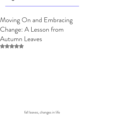
Moving On and Embracing
Change: A Lesson from
Autumn Leaves
Rated NaN out of 5 stars.
fall leaves, changes in life