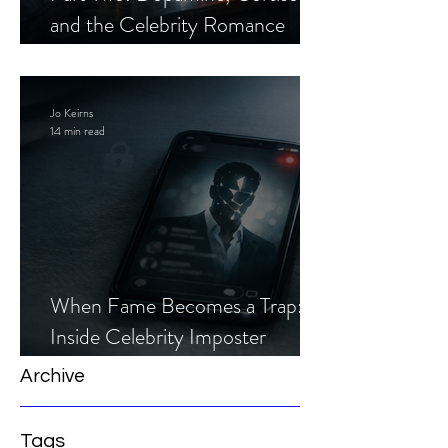
and the Celebrity Romance
Scam
Jo Keirns
14 min read
When Fame Becomes a Trap:
Inside Celebrity Imposter
Romance Scams
Archive
Tags