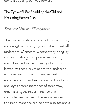
compass guiding our way forward.
The Cycle of Life: Shedding the Old and 
Preparing for the New
Transient Nature of Everything
The rhythm of life is a dance of constant flux, 
mirroring the undying cycles that nature itself 
undergoes. Moments, whether they bring joy, 
sorrow, challenges, or peace, are fleeting, 
much like the transient beauty of autumn 
leaves. As these leaves adorn the landscape 
with their vibrant colors, they remind us of the 
ephemeral nature of existence. Today's trials 
and joys become memories of tomorrow, 
emphasizing the impermanence that 
characterizes life itself. The very essence of 
this impermanence can be both a solace and a 