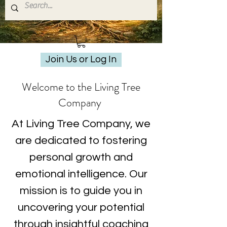
Join Us or Log In
Welcome to the Living Tree
Company
At Living Tree Company, we
are dedicated to fostering
personal growth and
emotional intelligence. Our
mission is to guide you in
uncovering your potential
through insightful coaching