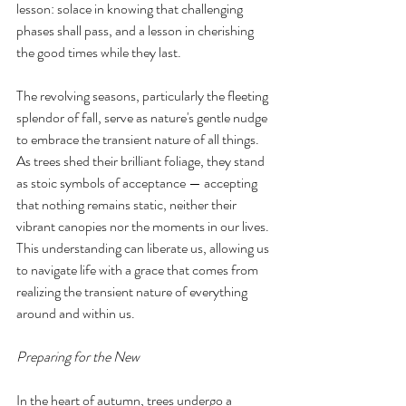
lesson: solace in knowing that challenging 
phases shall pass, and a lesson in cherishing 
the good times while they last.
The revolving seasons, particularly the fleeting 
splendor of fall, serve as nature's gentle nudge 
to embrace the transient nature of all things. 
As trees shed their brilliant foliage, they stand 
as stoic symbols of acceptance — accepting 
that nothing remains static, neither their 
vibrant canopies nor the moments in our lives. 
This understanding can liberate us, allowing us 
to navigate life with a grace that comes from 
realizing the transient nature of everything 
around and within us.
Preparing for the New
In the heart of autumn, trees undergo a 