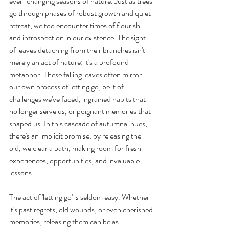
ever-changing seasons of nature. Just as trees 
go through phases of robust growth and quiet 
retreat, we too encounter times of flourish 
and introspection in our existence. The sight 
of leaves detaching from their branches isn't 
merely an act of nature; it's a profound 
metaphor. These falling leaves often mirror 
our own process of letting go, be it of 
challenges we've faced, ingrained habits that 
no longer serve us, or poignant memories that 
shaped us. In this cascade of autumnal hues, 
there's an implicit promise: by releasing the 
old, we clear a path, making room for fresh 
experiences, opportunities, and invaluable 
lessons.
The act of 'letting go' is seldom easy. Whether 
it's past regrets, old wounds, or even cherished 
memories, releasing them can be as 