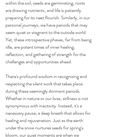
within the soil, seeds are germinating, roots 
are drawing nutrients, and life is patiently 
preparing for its next flourish. Similarly, in our 
personal journeys, we have periods that may 
seem quiet or stagnant to the outside world. 
Yet, these introspective phases, far from being 
idle, are potent times of inner healing, 
reflection, and gathering of strength for the 
challenges and opportunities ahead.
There's profound wisdom in recognizing and 
respecting the silent work that takes place 
during these seemingly dormant periods. 
Whether in nature or our lives, stillness is not 
synonymous with inactivity. Instead, it's a 
necessary pause, a deep breath that allows for 
healing and rejuvenation. Just as the earth 
under the snow nurtures seeds for spring's 
bloom, our quiet moments are when we 