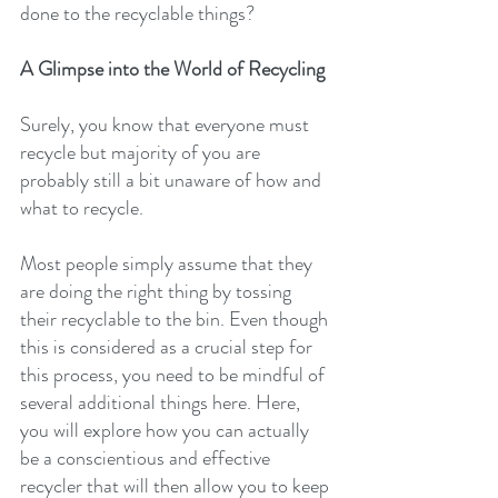
done to the recyclable things?
A Glimpse into the World of Recycling
Surely, you know that everyone must 
recycle but majority of you are 
probably still a bit unaware of how and 
what to recycle.
Most people simply assume that they 
are doing the right thing by tossing 
their recyclable to the bin. Even though 
this is considered as a crucial step for 
this process, you need to be mindful of 
several additional things here. Here, 
you will explore how you can actually 
be a conscientious and effective 
recycler that will then allow you to keep 