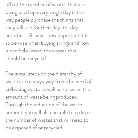
affect the number of wastes that are 
being piled up every single day is the 
way people purchase the things that 
they will use for their day-to-day 
activities. Discover how important it is 
to be wise when buying things and how 
it can help lessen the wastes that 
should be recycled.
The initial steps on the hierarchy of 
waste are to stay away from the need of 
collecting waste as well as to lessen the 
amount of waste being produced. 
Through the reduction of the waste 
amount, you will also be able to reduce 
the number of wastes that will need to 
be disposed of or recycled.