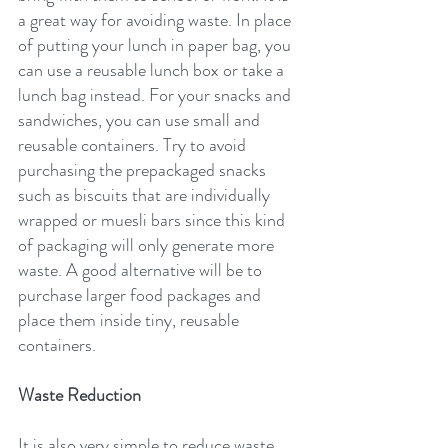
a great way for avoiding waste. In place 
of putting your lunch in paper bag, you 
can use a reusable lunch box or take a 
lunch bag instead. For your snacks and 
sandwiches, you can use small and 
reusable containers. Try to avoid 
purchasing the prepackaged snacks 
such as biscuits that are individually 
wrapped or muesli bars since this kind 
of packaging will only generate more 
waste. A good alternative will be to 
purchase larger food packages and 
place them inside tiny, reusable 
containers.
Waste Reduction
It is also very simple to reduce waste. 