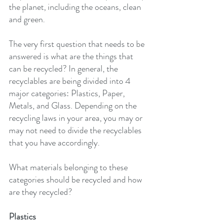
the planet, including the oceans, clean 
and green.
The very first question that needs to be 
answered is what are the things that 
can be recycled? In general, the 
recyclables are being divided into 4 
major categories: Plastics, Paper, 
Metals, and Glass. Depending on the 
recycling laws in your area, you may or 
may not need to divide the recyclables 
that you have accordingly.
What materials belonging to these 
categories should be recycled and how 
are they recycled?
Plastics