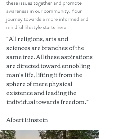
these issues together and promote
awareness in our community. Your
journey towards a more informed and
mindful lifestyle starts here!
“All religions, arts and
sciences are branches of the
same tree. All these aspirations
are directed toward ennobling
man's life, lifting it from the
sphere of mere physical
existence and leading the
individual towards freedom.”
Albert Einstein