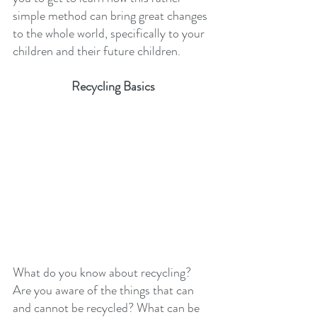
simple method can bring great changes 
to the whole world, specifically to your 
children and their future children.
Recycling Basics
What do you know about recycling? 
Are you aware of the things that can 
and cannot be recycled? What can be 