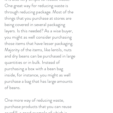
One great way for reducing waste is 
through reducing package. Most of the 
things that you purchase at stores are 
being covered in several packaging 
layers. Is this needed? As a wise buyer, 
you might as well consider purchasing 
those items that have lesser packaging. 
Majority of the items, like lentils, nuts 
and dry beans can be purchased in large 
quantities or in bulk. Instead of 
purchasing a box with a bean bag 
inside, for instance, you might as well 
purchase a bag that has large amounts 
of beans.
One more way of reducing waste, 
purchase products that you can reuse 
or refill, a good example of which is 