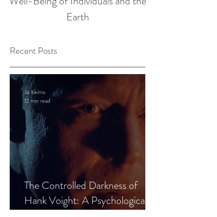
Well-Being of Individuals and the
Earth
Recent Posts
Jo Keirns
12 min read
The Controlled Darkness of
Hank Voight: A Psychological
Blueprint