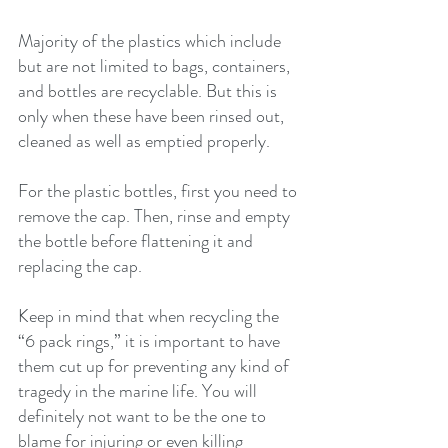
Majority of the plastics which include 
but are not limited to bags, containers, 
and bottles are recyclable. But this is 
only when these have been rinsed out, 
cleaned as well as emptied properly.
For the plastic bottles, first you need to 
remove the cap. Then, rinse and empty 
the bottle before flattening it and 
replacing the cap.
Keep in mind that when recycling the 
“6 pack rings,” it is important to have 
them cut up for preventing any kind of 
tragedy in the marine life. You will 
definitely not want to be the one to 
blame for injuring or even killing 