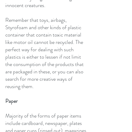
innocent creatures.
Remember that toys, airbags, 
Styrofoam and other kinds of plastic 
container that contain toxic material 
like motor oil cannot be recycled. The 
perfect way for dealing with such 
plastics is either to lessen if not limit 
the consumption of the products that 
are packaged in these, or you can also 
search for more creative ways of 
reusing them.
Paper
Majority of the forms of paper items 
include cardboard, newspaper, plates 
and paper cups (rinsed out), magazines 