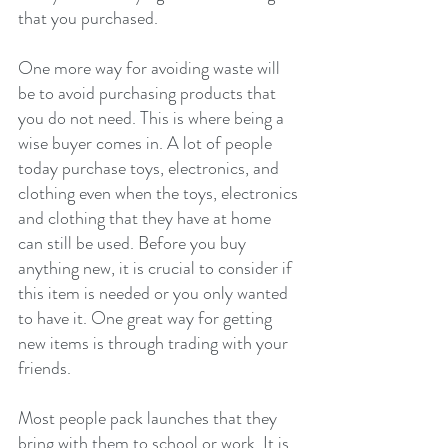
that you purchased.
One more way for avoiding waste will 
be to avoid purchasing products that 
you do not need. This is where being a 
wise buyer comes in. A lot of people 
today purchase toys, electronics, and 
clothing even when the toys, electronics 
and clothing that they have at home 
can still be used. Before you buy 
anything new, it is crucial to consider if 
this item is needed or you only wanted 
to have it. One great way for getting 
new items is through trading with your 
friends.
Most people pack launches that they 
bring with them to school or work. It is 