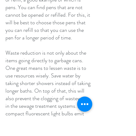
pens. You can find pens that are not 
cannot be opened or refilled. For this, it 
will be best to choose those pens that 
you can refill so that you can use the 
pen for a longer period of time.
Waste reduction is not only about the 
items going directly to garbage cans. 
One great means to lessen waste is to 
use resources wisely. Save water by 
taking shorter showers instead of taking 
longer baths. On top of that, this will 
also prevent the clogging of wastewater 
in the sewage treatment systems. Also, 
compact fluorescent light bulbs emit 
light for a lengthier period of time 
compared to the usual incandescent 