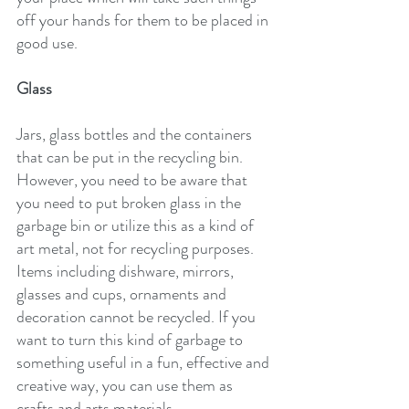
off your hands for them to be placed in 
good use.
Glass
Jars, glass bottles and the containers 
that can be put in the recycling bin. 
However, you need to be aware that 
you need to put broken glass in the 
garbage bin or utilize this as a kind of 
art metal, not for recycling purposes.
Items including dishware, mirrors, 
glasses and cups, ornaments and 
decoration cannot be recycled. If you 
want to turn this kind of garbage to 
something useful in a fun, effective and 
creative way, you can use them as 
crafts and arts materials.