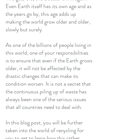
Even Earth itself has its own age and as 
the years go by, this age adds up 
making the world grow older and older, 
slowly but surely.
As one of the billions of people living in 
this world, one of your responsibilities 
is to ensure that even if the Earth grows 
older, it will not be affected by the 
drastic changes that can make its 
condition worsen. It is not a secret that 
the continuous piling up of waste has 
always been one of the serious issues 
that all countries need to deal with.
In this blog post, you will be further 
taken into the world of recycling for 
you to get to learn how this rather 