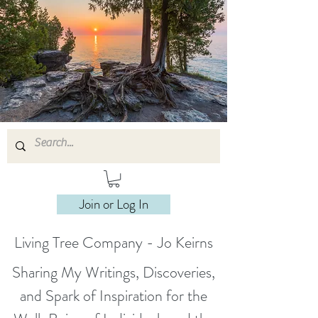
Join or Log In
Living Tree Company - Jo Keirns
Sharing My Writings, Discoveries,
and Spark of Inspiration for the