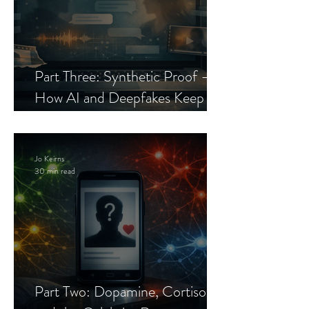
Part Three: Synthetic Proof —
How AI and Deepfakes Keep
Celebrity Romance Scams Alive
Jo Keirns
30 min read
Part Two: Dopamine, Cortisol,