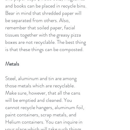
and books can be placed in recycle bins. 
Bear in mind that shredded paper will 
be separated from others. Also, 
remember that soiled paper, facial 
tissues together with the greasy pizza 
boxes are not recyclable. The best thing 
is that these things can be composted.
Metals
Steel, aluminum and tin are among 
those metals which are recyclable. 
Make sure, however, that all the cans 
will be emptied and cleaned. You 
cannot recycle hangers, aluminum foil, 
paint containers, scrap metals, and 
Helium containers. You can inquire in 
your place which will take such things 