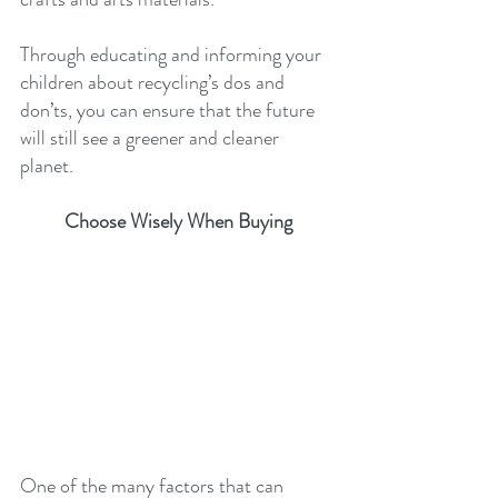
Through educating and informing your 
children about recycling’s dos and 
don’ts, you can ensure that the future 
will still see a greener and cleaner 
planet.
Choose Wisely When Buying
One of the many factors that can 