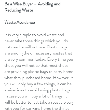
Be a Wise Buyer – Avoiding and 
Reducing Waste
Waste Avoidance
It is very simple to avoid waste and 
never take those things which you do 
not need or will not use. Plastic bags 
are among the unnecessary wastes that 
are very common today. Every time you 
shop, you will notice that most shops 
are providing plastic bags to carry home 
what they purchased home. However, if 
you will only buy a few things, it can be 
a wiser idea to avoid using plastic bags. 
In case you will buy a lot of things, it 
will be better to just take a reusable bag 
with you for carrying home the things 