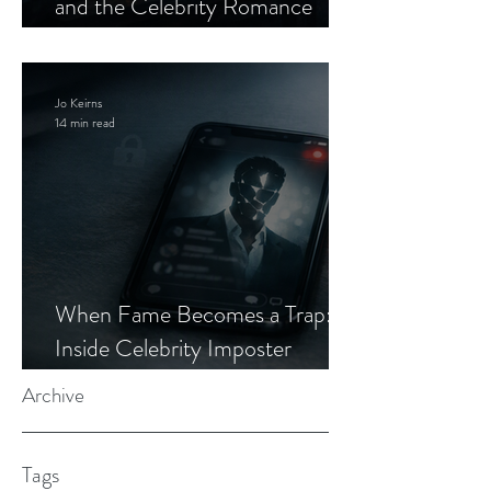
and the Celebrity Romance
Scam
Jo Keirns
14 min read
When Fame Becomes a Trap:
Inside Celebrity Imposter
Romance Scams
Archive
Tags