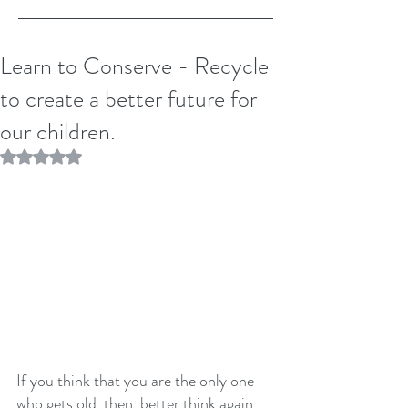
Learn to Conserve - Recycle
to create a better future for
our children.
Rated NaN out of 5 stars.
If you think that you are the only one 
who gets old, then, better think again. 