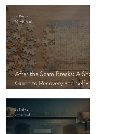
Jo Keirns
10 min read
After the Scam Breaks: A Short
Guide to Recovery and Self-
Trust
Jo Keirns
7 min read