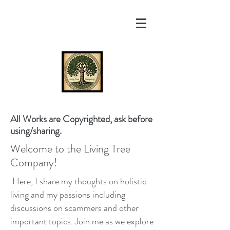
All Works are Copyrighted, ask before
using/sharing.
Welcome to the Living Tree
Company!
Here, I share my thoughts on holistic
living and my passions including
discussions on scammers and other
important topics. Join me as we explore