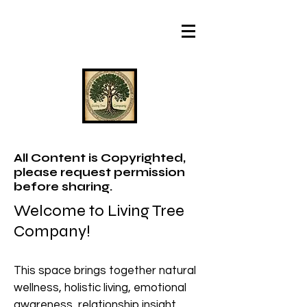
All Content is Copyrighted,
please request permission
before sharing.
Welcome to Living Tree
Company!
This space brings together natural
wellness, holistic living, emotional
awareness, relationship insight,