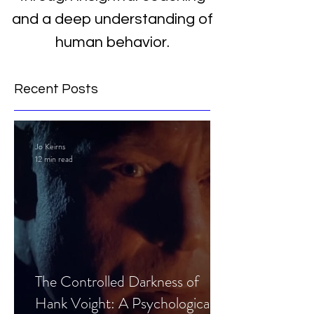
and a deep understanding of
human behavior.
Recent Posts
Jo Keirns
12 min read
The Controlled Darkness of
Hank Voight: A Psychological