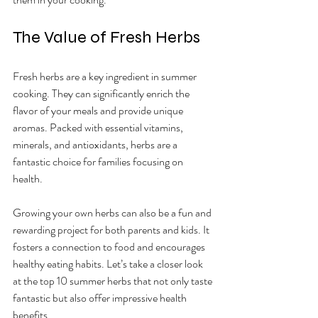
The Value of Fresh Herbs
Fresh herbs are a key ingredient in summer 
cooking. They can significantly enrich the 
flavor of your meals and provide unique 
aromas. Packed with essential vitamins, 
minerals, and antioxidants, herbs are a 
fantastic choice for families focusing on 
health.
Growing your own herbs can also be a fun and 
rewarding project for both parents and kids. It 
fosters a connection to food and encourages 
healthy eating habits. Let’s take a closer look 
at the top 10 summer herbs that not only taste 
fantastic but also offer impressive health 
benefits.