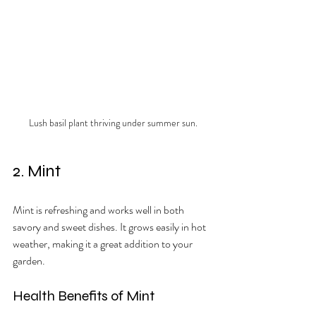
Lush basil plant thriving under summer sun.
2. Mint
Mint is refreshing and works well in both 
savory and sweet dishes. It grows easily in hot 
weather, making it a great addition to your 
garden.
Health Benefits of Mint