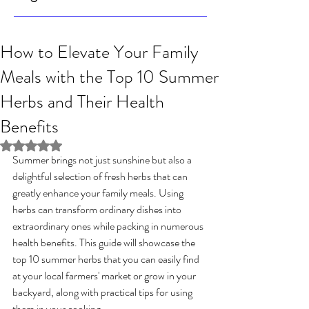
How to Elevate Your Family
Meals with the Top 10 Summer
Herbs and Their Health
Benefits
Rated NaN out of 5 stars.
Summer brings not just sunshine but also a 
delightful selection of fresh herbs that can 
greatly enhance your family meals. Using 
herbs can transform ordinary dishes into 
extraordinary ones while packing in numerous 
health benefits. This guide will showcase the 
top 10 summer herbs that you can easily find 
at your local farmers' market or grow in your 
backyard, along with practical tips for using 
them in your cooking.