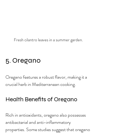
Fresh cilantro leaves in a summer garden.
5. Oregano
Oregano features a robust flavor, making it a 
crucial herb in Mediterranean cooking.
Health Benefits of Oregano
Rich in antioxidants, oregano also possesses 
antibacterial and anti-inflammatory 
properties. Some studies suggest that oregano 