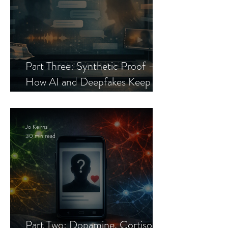
Part Three: Synthetic Proof —
How AI and Deepfakes Keep
Celebrity Romance Scams Alive
Jo Keirns
30 min read
Part Two: Dopamine, Cortisol,