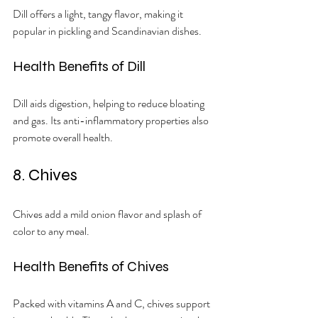
Dill offers a light, tangy flavor, making it 
popular in pickling and Scandinavian dishes.
Health Benefits of Dill
Dill aids digestion, helping to reduce bloating 
and gas. Its anti-inflammatory properties also 
promote overall health.
8. Chives
Chives add a mild onion flavor and splash of 
color to any meal.
Health Benefits of Chives
Packed with vitamins A and C, chives support 