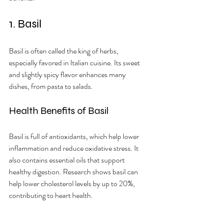
1. Basil
Basil is often called the king of herbs, 
especially favored in Italian cuisine. Its sweet 
and slightly spicy flavor enhances many 
dishes, from pasta to salads.
Health Benefits of Basil
Basil is full of antioxidants, which help lower 
inflammation and reduce oxidative stress. It 
also contains essential oils that support 
healthy digestion. Research shows basil can 
help lower cholesterol levels by up to 20%, 
contributing to heart health.