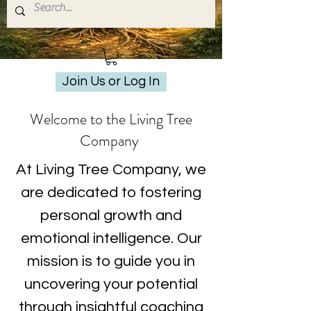
Join Us or Log In
Welcome to the Living Tree
Company
At Living Tree Company, we
are dedicated to fostering
personal growth and
emotional intelligence. Our
mission is to guide you in
uncovering your potential
through insightful coaching