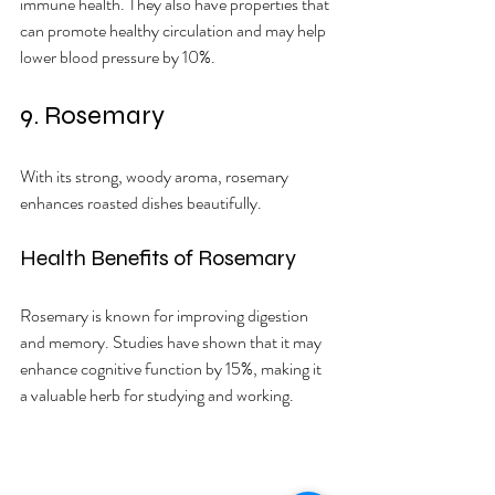
immune health. They also have properties that 
can promote healthy circulation and may help 
lower blood pressure by 10%.
9. Rosemary
With its strong, woody aroma, rosemary 
enhances roasted dishes beautifully.
Health Benefits of Rosemary
Rosemary is known for improving digestion 
and memory. Studies have shown that it may 
enhance cognitive function by 15%, making it 
a valuable herb for studying and working.