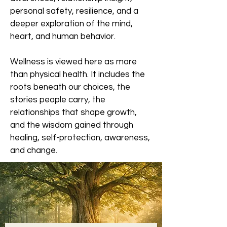
personal safety, resilience, and a
deeper exploration of the mind,
heart, and human behavior.
Wellness is viewed here as more
than physical health. It includes the
roots beneath our choices, the
stories people carry, the
relationships that shape growth,
and the wisdom gained through
healing, self-protection, awareness,
and change.