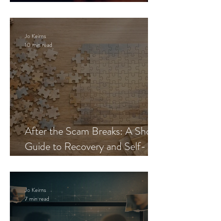
Blueprint
Jo Keirns
10 min read
After the Scam Breaks: A Short
Guide to Recovery and Self-
Trust
Jo Keirns
7 min read