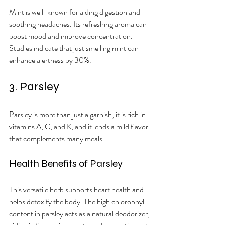
Mint is well-known for aiding digestion and 
soothing headaches. Its refreshing aroma can 
boost mood and improve concentration. 
Studies indicate that just smelling mint can 
enhance alertness by 30%.
3. Parsley
Parsley is more than just a garnish; it is rich in 
vitamins A, C, and K, and it lends a mild flavor 
that complements many meals.
Health Benefits of Parsley
This versatile herb supports heart health and 
helps detoxify the body. The high chlorophyll 
content in parsley acts as a natural deodorizer, 