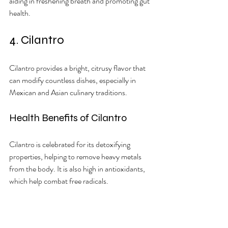
aiding in freshening breath and promoting gut 
health.
4. Cilantro
Cilantro provides a bright, citrusy flavor that 
can modify countless dishes, especially in 
Mexican and Asian culinary traditions.
Health Benefits of Cilantro
Cilantro is celebrated for its detoxifying 
properties, helping to remove heavy metals 
from the body. It is also high in antioxidants, 
which help combat free radicals.