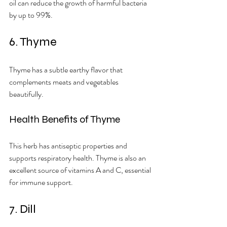
oil can reduce the growth of harmful bacteria 
by up to 99%.
6. Thyme
Thyme has a subtle earthy flavor that 
complements meats and vegetables 
beautifully.
Health Benefits of Thyme
This herb has antiseptic properties and 
supports respiratory health. Thyme is also an 
excellent source of vitamins A and C, essential 
for immune support.
7. Dill