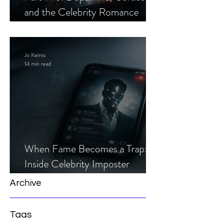
and the Celebrity Romance
Scam
Jo Keirns
14 min read
When Fame Becomes a Trap:
Inside Celebrity Imposter
Romance Scams
Archive
Tags