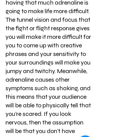
having that much adrenaline is 
going to make life more difficult. 
The tunnel vision and focus that 
the fight or flight response gives 
you will make it more difficult for 
you to come up with creative 
phrases and your sensitivity to 
your surroundings will make you 
jumpy and twitchy. Meanwhile, 
adrenaline causes other 
symptoms such as shaking, and 
this means that your audience 
will be able to physically tell that 
you’re scared. If you look 
nervous, then the assumption 
will be that you don’t have 