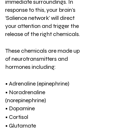
immediate surroundings. In 
response to this, your brain’s 
‘Salience network’ will direct 
your attention and trigger the 
release of the right chemicals.
These chemicals are made up 
of neurotransmitters and 
hormones including:
• Adrenaline (epinephrine)
• Noradrenaline 
(norepinephrine)
• Dopamine
• Cortisol
• Glutamate