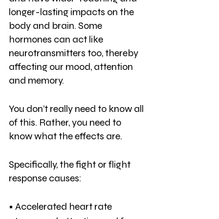
longer-lasting impacts on the 
body and brain. Some 
hormones can act like 
neurotransmitters too, thereby 
affecting our mood, attention 
and memory.
You don’t really need to know all 
of this. Rather, you need to 
know what the effects are. 
Specifically, the fight or flight 
response causes:
• Accelerated heart rate