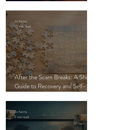
Blueprint
Jo Keirns
10 min read
After the Scam Breaks: A Short
Guide to Recovery and Self-
Trust
Jo Keirns
7 min read