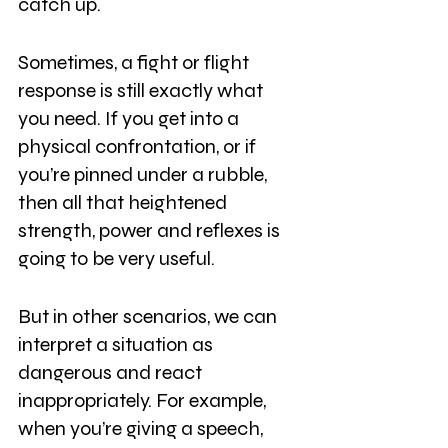
catch up.
Sometimes, a fight or flight 
response is still exactly what 
you need. If you get into a 
physical confrontation, or if 
you’re pinned under a rubble, 
then all that heightened 
strength, power and reflexes is 
going to be very useful.
But in other scenarios, we can 
interpret a situation as 
dangerous and react 
inappropriately. For example, 
when you’re giving a speech, 