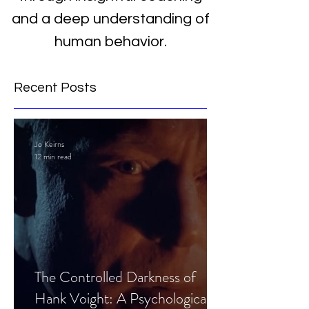
and a deep understanding of
human behavior.
Recent Posts
Jo Keirns
12 min read
The Controlled Darkness of
Hank Voight: A Psychological