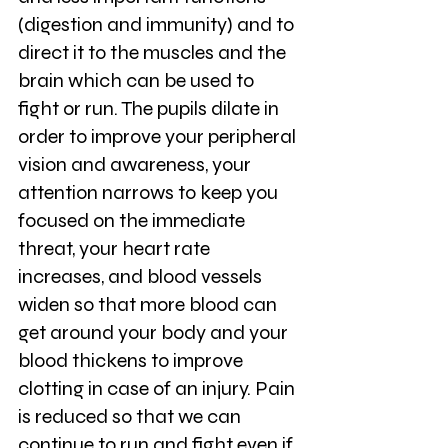
(digestion and immunity) and to 
direct it to the muscles and the 
brain which can be used to 
fight or run. The pupils dilate in 
order to improve your peripheral 
vision and awareness, your 
attention narrows to keep you 
focused on the immediate 
threat, your heart rate 
increases, and blood vessels 
widen so that more blood can 
get around your body and your 
blood thickens to improve 
clotting in case of an injury. Pain 
is reduced so that we can 
continue to run and fight even if 