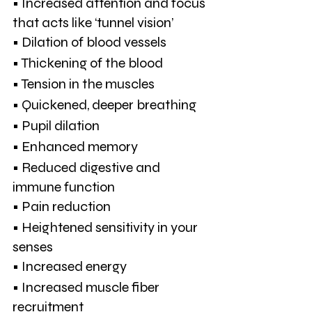
• Increased attention and focus 
that acts like ‘tunnel vision’
• Dilation of blood vessels
• Thickening of the blood
• Tension in the muscles
• Quickened, deeper breathing
• Pupil dilation
• Enhanced memory
• Reduced digestive and 
immune function
• Pain reduction
• Heightened sensitivity in your 
senses
• Increased energy
• Increased muscle fiber 
recruitment