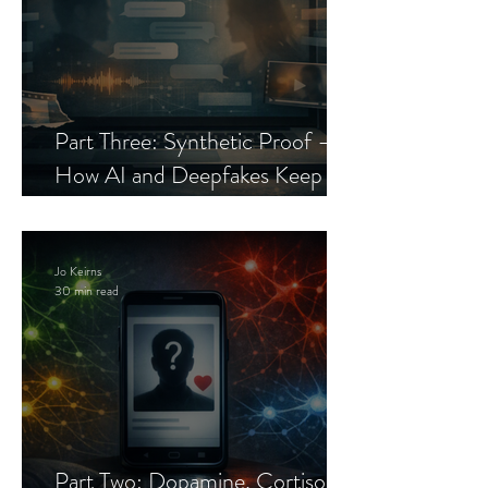
Part Three: Synthetic Proof —
How AI and Deepfakes Keep
Celebrity Romance Scams Alive
Jo Keirns
30 min read
Part Two: Dopamine, Cortisol,