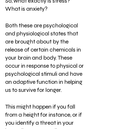
So, what exactly is stress? 
What is anxiety?
Both these are psychological 
and physiological states that 
are brought about by the 
release of certain chemicals in 
your brain and body. These 
occur in response to physical or 
psychological stimuli and have 
an adaptive function in helping 
us to survive for longer.
This might happen if you fall 
from a height for instance, or if 
you identify a threat in your 