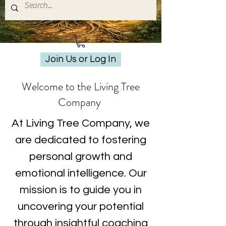
Join Us or Log In
Welcome to the Living Tree
Company
At Living Tree Company, we
are dedicated to fostering
personal growth and
emotional intelligence. Our
mission is to guide you in
uncovering your potential
through insightful coaching