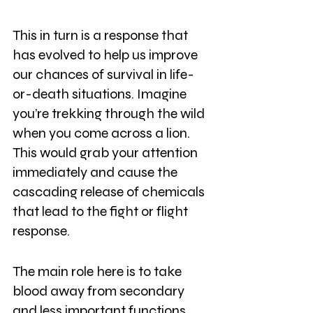
This in turn is a response that 
has evolved to help us improve 
our chances of survival in life-
or-death situations. Imagine 
you’re trekking through the wild 
when you come across a lion. 
This would grab your attention 
immediately and cause the 
cascading release of chemicals 
that lead to the fight or flight 
response.
The main role here is to take 
blood away from secondary 
and less important functions 