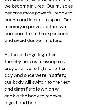
we become injured. Our muscles 
become more powerful ready to 
punch and kick or to sprint. Our 
memory improves so that we 
can learn from the experience 
and avoid danger in future. 
All these things together 
thereby help us to escape our 
prey and live to fight another 
day. And once we’re in safety, 
our body will switch to the ‘rest 
and digest’ state which will 
enable the body to recover, 
digest and heal.