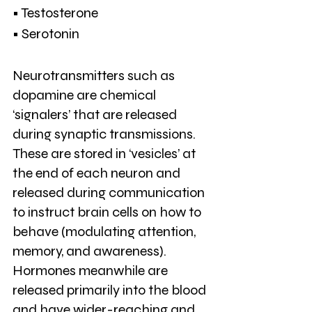
• Testosterone
• Serotonin
Neurotransmitters such as 
dopamine are chemical 
‘signalers’ that are released 
during synaptic transmissions. 
These are stored in ‘vesicles’ at 
the end of each neuron and 
released during communication 
to instruct brain cells on how to 
behave (modulating attention, 
memory, and awareness). 
Hormones meanwhile are 
released primarily into the blood 
and have wider-reaching and 