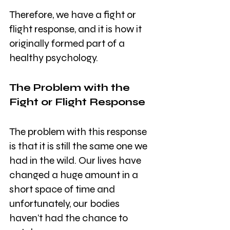
Therefore, we have a fight or 
flight response, and it is how it 
originally formed part of a 
healthy psychology.
The Problem with the 
Fight or Flight Response
The problem with this response 
is that it is still the same one we 
had in the wild. Our lives have 
changed a huge amount in a 
short space of time and 
unfortunately, our bodies 
haven’t had the chance to 