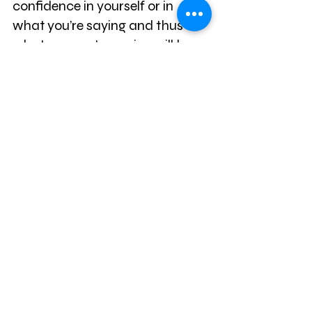
confidence in yourself or in
what you’re saying and thus 
whatever you’re saying will be 
undermined.
The same is true on a date or in 
an interview. Again, it boils down 
to evolution– if someone seems 
nervous it suggests that they 
are our inferiors and thus it 
undermines whatever it is that 
they’re saying and makes us 
less likely to take them seriously.
When we panic, we’re less able 
to make smart decisions, we’re 