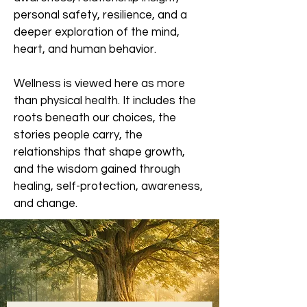
personal safety, resilience, and a
deeper exploration of the mind,
heart, and human behavior.
Wellness is viewed here as more
than physical health. It includes the
roots beneath our choices, the
stories people carry, the
relationships that shape growth,
and the wisdom gained through
healing, self-protection, awareness,
and change.