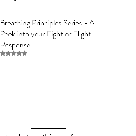
Breathing Principles Series - A
Peek into your Fight or Flight
Response
Rated NaN out of 5 stars.