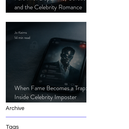
and the Celebrity Romance
Scam
Jo Keirns
14 min read
When Fame Becomes a Trap:
Inside Celebrity Imposter
Romance Scams
Archive
Tags