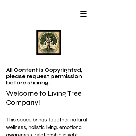
All Content is Copyrighted,
please request permission
before sharing.
Welcome to Living Tree
Company!
This space brings together natural
wellness, holistic living, emotional
awareness, relationship insight,