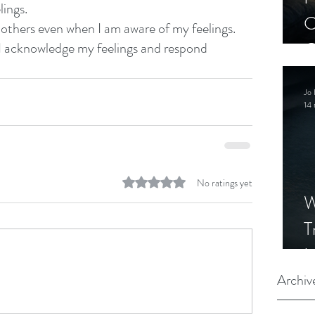
lings.
C
y others even when I am aware of my feelings.
C
 I acknowledge my feelings and respond 
S
Jo 
14 
Rated 0 out of 5 stars.
No ratings yet
W
T
I
S
Archiv