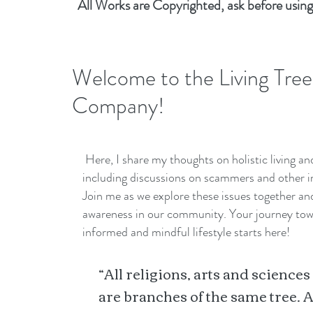
All Works are Copyrighted, ask before using
Welcome to the Living Tree
Company!
Here, I share my thoughts on holistic living a
including discussions on scammers and other i
Join me as we explore these issues together a
awareness in our community. Your journey to
informed and mindful lifestyle starts here!
“All religions, arts and sciences
are branches of the same tree. A