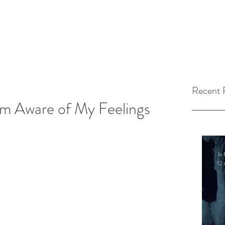
Recent 
Am Aware of My Feelings
Jo 
12 