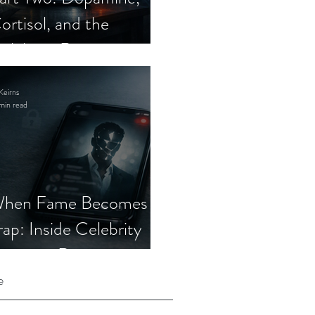
ortisol, and the
elebrity Romance
cam
Keirns
min read
hen Fame Becomes a
rap: Inside Celebrity
mposter Romance
cams
e