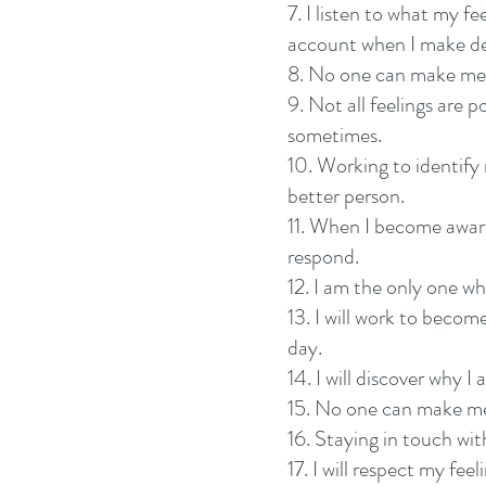
7. I listen to what my fe
account when I make de
8. No one can make me 
9. Not all feelings are po
sometimes.
10. Working to identify
better person.
11. When I become aware 
respond.
12. I am the only one w
13. I will work to beco
day.
14. I will discover why I 
15. No one can make me 
16. Staying in touch wit
17. I will respect my feel