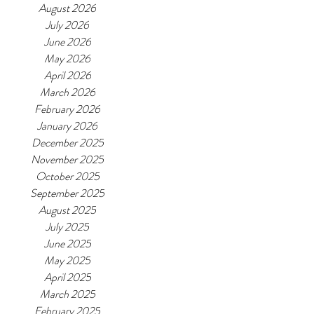
August 2026
July 2026
June 2026
May 2026
April 2026
March 2026
February 2026
January 2026
December 2025
November 2025
October 2025
September 2025
August 2025
July 2025
June 2025
May 2025
April 2025
March 2025
February 2025