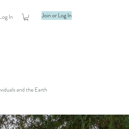
Join or Log In
Log In
ividuals and the Earth