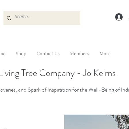
me
Shop
Contact Us
Members
More
Living Tree Company - Jo Keirns
veries, and Spark of Inspiration for the Well-Being of Ind