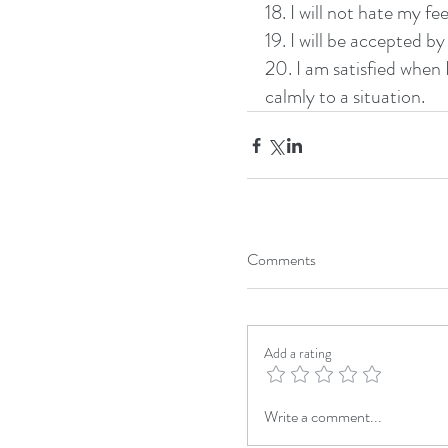
18. I will not hate my fee
19. I will be accepted b
20. I am satisfied when
calmly to a situation. 
Comments
Add a rating
Write a comment...