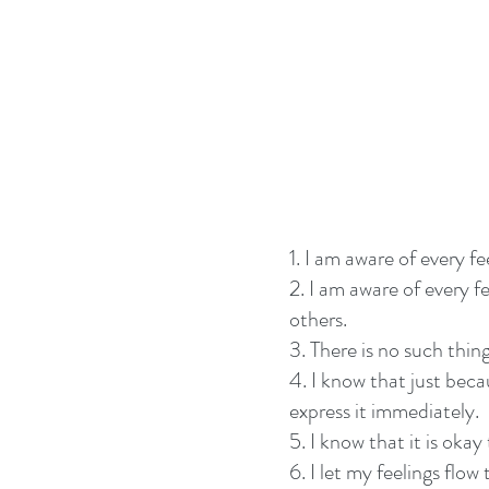
1. I am aware of every f
2. I am aware of every f
others.
3. There is no such thing
4. I know that just beca
express it immediately.
5. I know that it is okay
6. I let my feelings flo