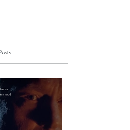
Posts
Keirns
min read