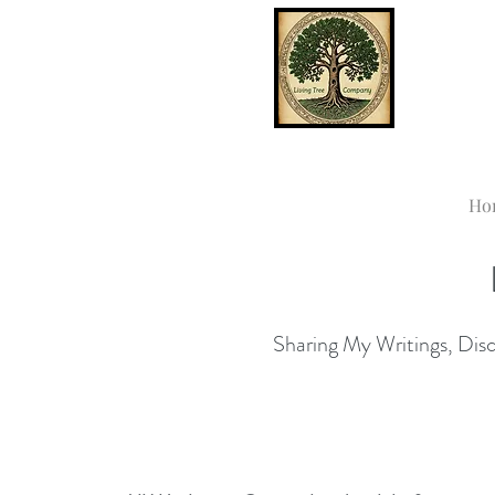
Ho
Sharing My Writings, Disco