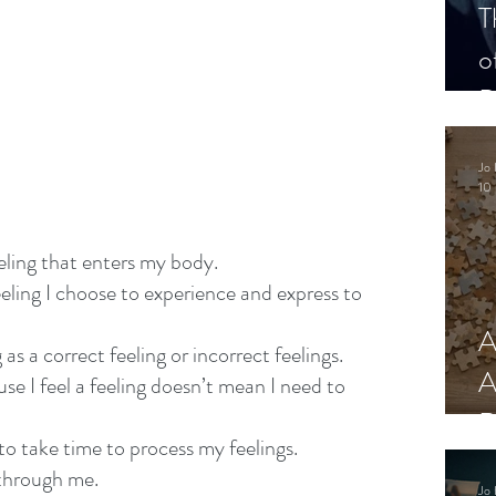
T
o
P
Jo 
10 
eeling that enters my body.
eeling I choose to experience and express to 
A
 as a correct feeling or incorrect feelings.
A
use I feel a feeling doesn’t mean I need to 
R
 to take time to process my feelings.
w through me.
Jo 