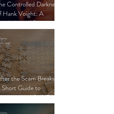
he Controlled Darkness
f Hank Voight: A
sychological Blueprint
Keirns
min read
fter the Scam Breaks:
 Short Guide to
ecovery and Self-Trust
Keirns