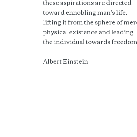
these aspirations are directed
toward ennobling man's life,
lifting it from the sphere of mer
physical existence and leading
the individual towards freedom
Albert Einstein