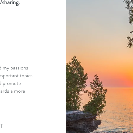
/sharing.
nd my passions
mportant topics.
nd promote
wards a more
ll