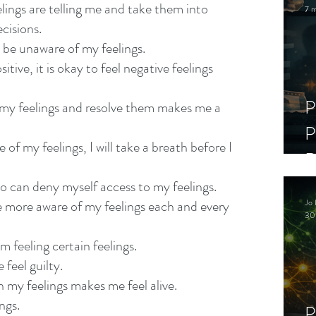
elings are telling me and take them into 
7 m
cisions.
be unaware of my feelings.
sitive, it is okay to feel negative feelings 
P
 my feelings and resolve them makes me a 
P
of my feelings, I will take a breath before I 
D
C
ho can deny myself access to my feelings.
Jo 
me more aware of my feelings each and every 
S
30
am feeling certain feelings.
feel guilty.
h my feelings makes me feel alive.
ings.
P