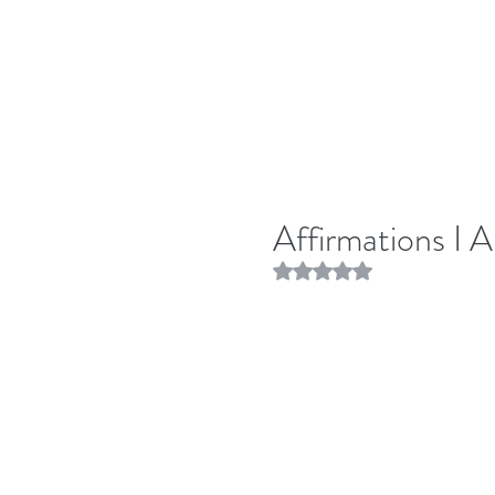
Affirmations I 
Rated NaN out of 5 stars.