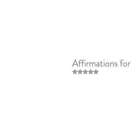
Affirmations fo
Rated NaN out of 5 stars.