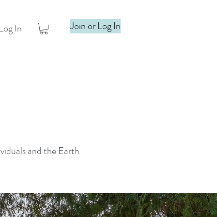
Join or Log In
Log In
ividuals and the Earth