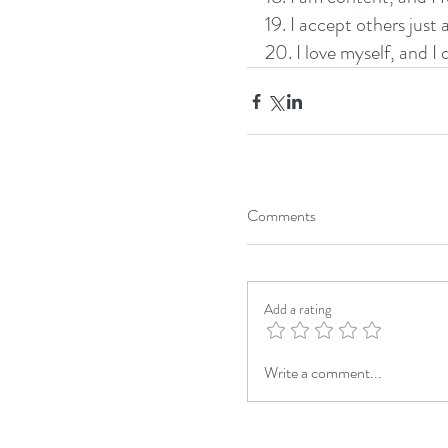
19. I accept others just 
20. I love myself, and I
Comments
Add a rating
Write a comment...