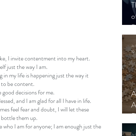
T
o
P
Jo 
10 
ake, I invite contentment into my heart.
lf just the way I am. 
 in my life is happening just the way it 
 to be content.
A
e good decisions for me.
lessed, and I am glad for all I have in life.
A
es feel fear and doubt, I will let these 
R
t bottle them up.
ge who I am for anyone; I am enough just the 
Jo 