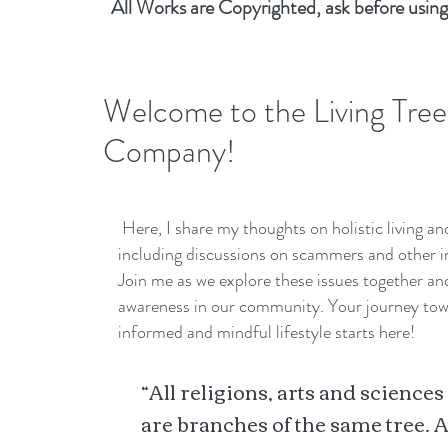
All Works are Copyrighted, ask before using
Welcome to the Living Tree
Company!
Here, I share my thoughts on holistic living a
including discussions on scammers and other i
Join me as we explore these issues together a
awareness in our community. Your journey to
informed and mindful lifestyle starts here!
“All religions, arts and sciences
are branches of the same tree. A