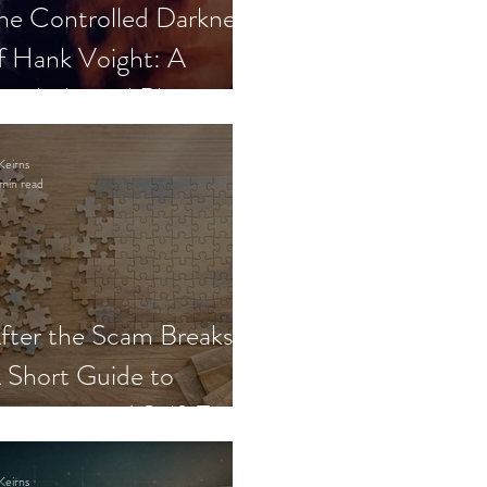
he Controlled Darkness
f Hank Voight: A
sychological Blueprint
Keirns
min read
fter the Scam Breaks:
 Short Guide to
ecovery and Self-Trust
Keirns