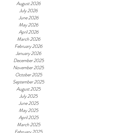
August 2026
July 2026
June 2026
May 2026
April 2026
March 2026
February 2026
January 2026
December 2025
November 2025
October 2025
September 2025
August 2025
July 2025
June 2025
May 2025
April 2025
March 2025
February 2025