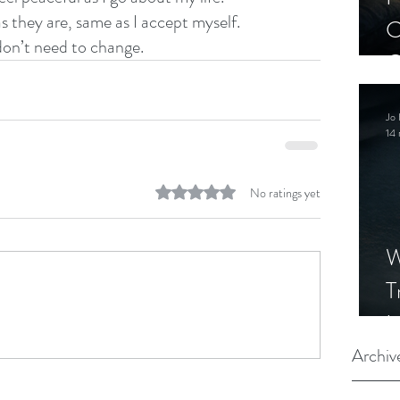
as they are, same as I accept myself.
C
 don’t need to change.  
C
S
Jo 
14 
Rated 0 out of 5 stars.
No ratings yet
W
T
I
S
Archiv