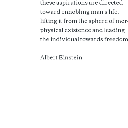
these aspirations are directed
toward ennobling man's life,
lifting it from the sphere of mer
physical existence and leading
the individual towards freedom
Albert Einstein