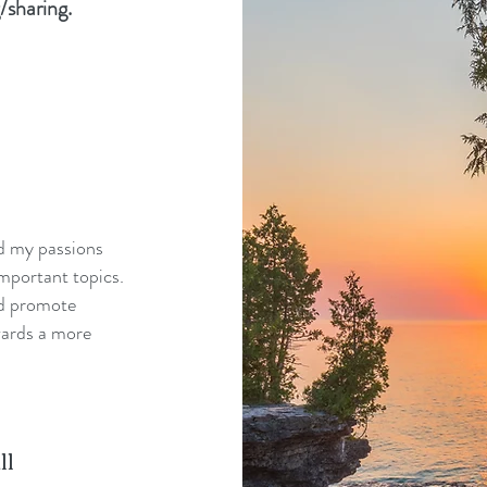
/sharing.
nd my passions
mportant topics.
nd promote
wards a more
ll