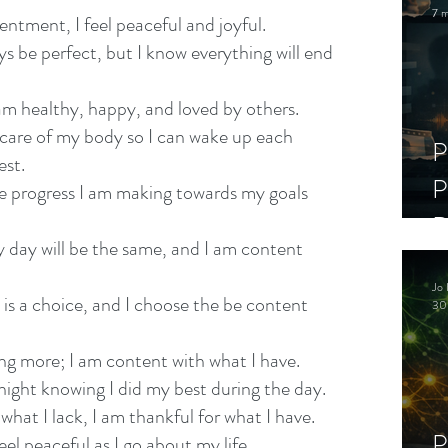
7 m
ntment, I feel peaceful and joyful.
ays be perfect, but I know everything will end 
 am healthy, happy, and loved by others.
 care of my body so I can wake up each 
P
est.
P
he progress I am making towards my goals 
D
y day will be the same, and I am content 
C
Jo 
S
is a choice, and I choose the be content 
30
ing more; I am content with what I have.
h night knowing I did my best during the day.
 what I lack, I am thankful for what I have.
P
eel peaceful as I go about my life.