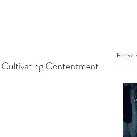
Recent 
r Cultivating Contentment
Jo 
12 