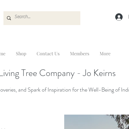
me
Shop
Contact Us
Members
More
Living Tree Company - Jo Keirns
veries, and Spark of Inspiration for the Well-Being of Ind