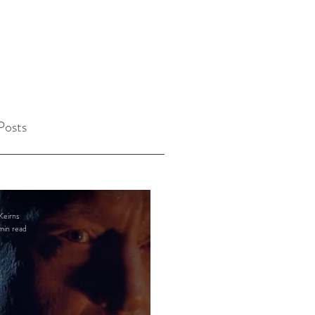
Posts
Keirns
min read