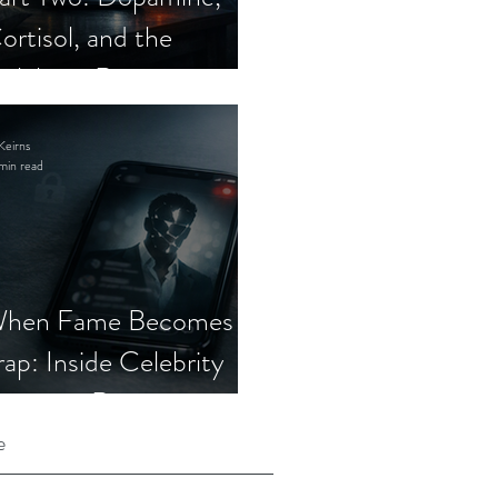
ortisol, and the
elebrity Romance
cam
Keirns
min read
hen Fame Becomes a
rap: Inside Celebrity
mposter Romance
cams
e