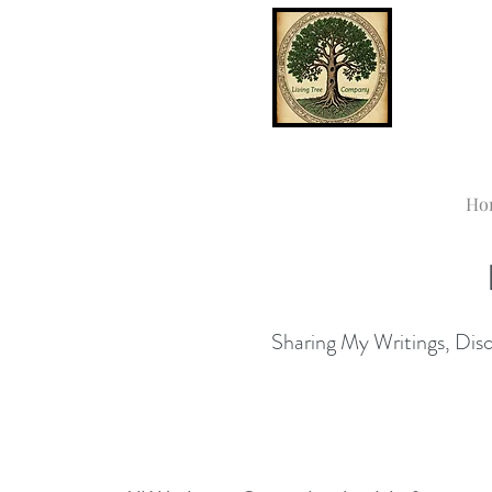
Ho
Sharing My Writings, Disco