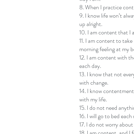
8. When I practice conte
9. I know life won’t alw
up alright.
10. I am content that I
11. I am content to take
morning feeling at my b
12. I am content with t
each day.
13. I know that not ever
with change.
14. I know contentment 
with my life.
15. I do not need anyth
16. I will go to bed eac
17. I do not worry about
18. I am content, and I f