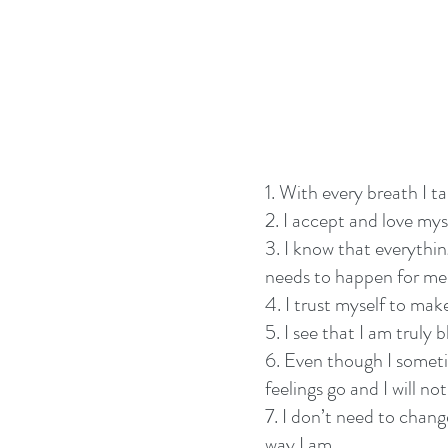
1. With every breath I t
2. I accept and love myse
3. I know that everything
needs to happen for me
4. I trust myself to mak
5. I see that I am truly b
6. Even though I sometim
feelings go and I will no
7. I don’t need to chan
way I am.