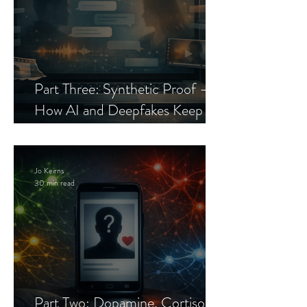
Part Three: Synthetic Proof —
How AI and Deepfakes Keep
Celebrity Romance Scams Alive
Jo Keirns
30 min read
Part Two: Dopamine, Cortisol,