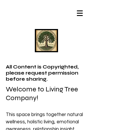
All Content is Copyrighted,
please request permission
before sharing.
Welcome to Living Tree
Company!
This space brings together natural
wellness, holistic living, emotional
awareness, relationship insight,