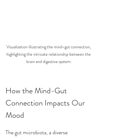
Visualization illustrating the mind-gut connection, 
highlighting the intricate relationship between the 
brain and digestive system.
How the Mind-Gut 
Connection Impacts Our 
Mood
The gut microbiota, a diverse 