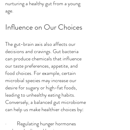
nurturing a healthy gut from a young 
age.
Influence on Our Choices
The gut-brain axis also affects our 
decisions and cravings. Gut bacteria 
can produce chemicals that influence 
our taste preferences, appetite, and 
food choices. For example, certain 
microbial species may increase our 
desire for sugary or high-fat foods, 
leading to unhealthy eating habits. 
Conversely, a balanced gut microbiome 
can help us make healthier choices by:
·         Regulating hunger hormones 