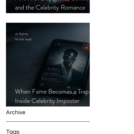
and the Celebrity Romance
Scam
Jo Keirns
14 min read
When Fame Becomes a Trap:
Inside Celebrity Imposter
Romance Scams
Archive
Tags