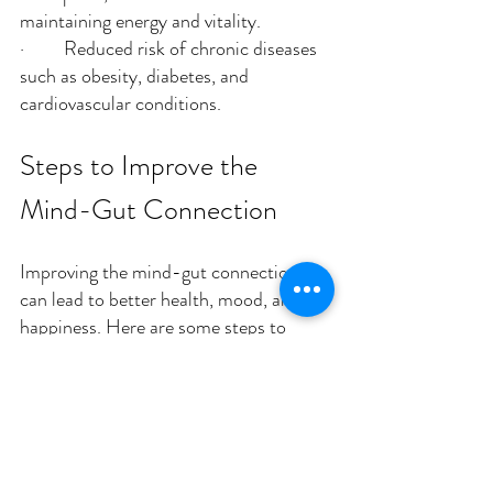
maintaining energy and vitality.
·         Reduced risk of chronic diseases 
such as obesity, diabetes, and 
cardiovascular conditions.
Steps to Improve the 
Mind-Gut Connection
Improving the mind-gut connection 
can lead to better health, mood, and 
happiness. Here are some steps to 
enhance this vital relationship:
Nourish Your Gut 
Microbiome