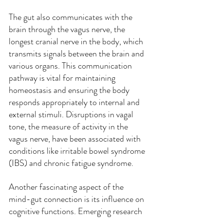
The gut also communicates with the 
brain through the vagus nerve, the 
longest cranial nerve in the body, which 
transmits signals between the brain and 
various organs. This communication 
pathway is vital for maintaining 
homeostasis and ensuring the body 
responds appropriately to internal and 
external stimuli. Disruptions in vagal 
tone, the measure of activity in the 
vagus nerve, have been associated with 
conditions like irritable bowel syndrome 
(IBS) and chronic fatigue syndrome.
Another fascinating aspect of the 
mind-gut connection is its influence on 
cognitive functions. Emerging research 