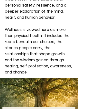
personal safety, resilience, and a
deeper exploration of the mind,
heart, and human behavior.
Wellness is viewed here as more
than physical health. It includes the
roots beneath our choices, the
stories people carry, the
relationships that shape growth,
and the wisdom gained through
healing, self-protection, awareness,
and change.