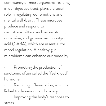
community of microorganisms residing 
in our digestive tract, plays a crucial 
role in regulating our emotions and 
mental well-being. These microbes 
produce and respond to 
neurotransmitters such as serotonin, 
dopamine, and gamma-aminobutyric 
acid (GABA), which are essential for 
mood regulation. A healthy gut 
microbiome can enhance our mood by:
·         Promoting the production of 
serotonin, often called the "feel-good" 
hormone.
·         Reducing inflammation, which is 
linked to depression and anxiety.
·         Improving the body's response to 
stress.