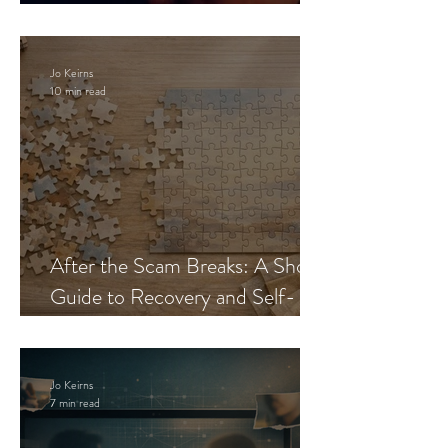
Blueprint
Jo Keirns
10 min read
After the Scam Breaks: A Short
Guide to Recovery and Self-
Trust
Jo Keirns
7 min read