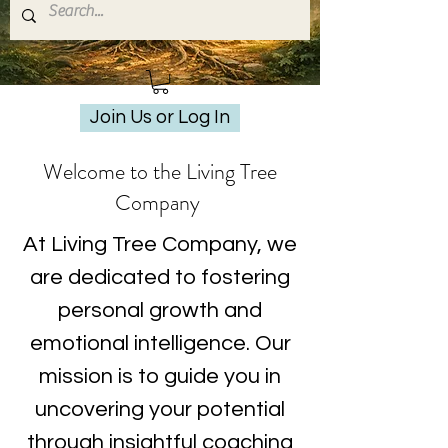
Join Us or Log In
Welcome to the Living Tree
Company
At Living Tree Company, we
are dedicated to fostering
personal growth and
emotional intelligence. Our
mission is to guide you in
uncovering your potential
through insightful coaching