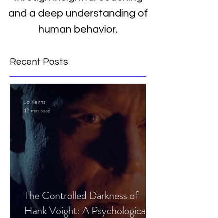
and a deep understanding of
human behavior.
Recent Posts
Jo Keirns
12 min read
The Controlled Darkness of
Hank Voight: A Psychological