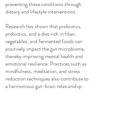
preventing these conditions through 
dietary and lifestyle interventions.
Research has shown that probiotics, 
prebiotics, and a diet rich in fiber, 
vegetables, and fermented foods can 
positively impact the gut microbiome, 
thereby improving mental health and 
emotional resilience. Practices such as 
mindfulness, meditation, and stress 
reduction techniques also contribute to 
a harmonious gut-brain relationship.