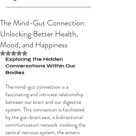
The Mind-Gut Connection:
Unlocking Better Health,
Mood, and Happiness
Rated NaN out of 5 stars.
Exploring the Hidden 
Conversations Within Our 
Bodies
The mind-gut connection is a 
fascinating and intricate relationship 
between our brain and our digestive 
system. This connection is facilitated 
by the gut-brain axis, a bidirectional 
communication network involving the 
central nervous system, the enteric 