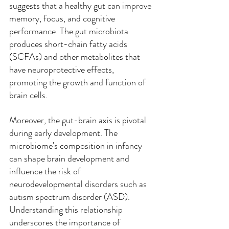
suggests that a healthy gut can improve 
memory, focus, and cognitive 
performance. The gut microbiota 
produces short-chain fatty acids 
(SCFAs) and other metabolites that 
have neuroprotective effects, 
promoting the growth and function of 
brain cells.
Moreover, the gut-brain axis is pivotal 
during early development. The 
microbiome's composition in infancy 
can shape brain development and 
influence the risk of 
neurodevelopmental disorders such as 
autism spectrum disorder (ASD). 
Understanding this relationship 
underscores the importance of 