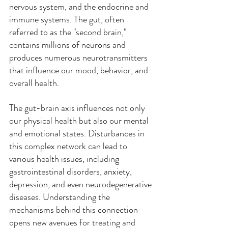
nervous system, and the endocrine and 
immune systems. The gut, often 
referred to as the "second brain," 
contains millions of neurons and 
produces numerous neurotransmitters 
that influence our mood, behavior, and 
overall health.
The gut-brain axis influences not only 
our physical health but also our mental 
and emotional states. Disturbances in 
this complex network can lead to 
various health issues, including 
gastrointestinal disorders, anxiety, 
depression, and even neurodegenerative 
diseases. Understanding the 
mechanisms behind this connection 
opens new avenues for treating and 