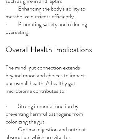
such as ghrelin and leptin.
·         Enhancing the body's ability to 
metabolize nutrients efficiently.
·         Promoting satiety and reducing 
overeating.
Overall Health Implications
The mind-gut connection extends 
beyond mood and choices to impact 
our overall health. A healthy gut 
microbiome contributes to:
·         Strong immune function by 
preventing harmful pathogens from 
colonizing the gut.
·         Optimal digestion and nutrient 
absorption, which are vital for 