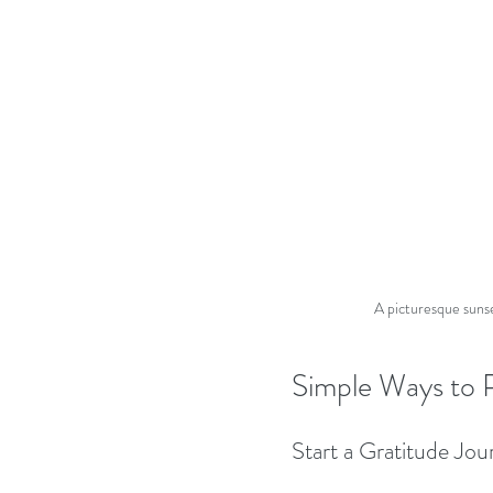
A picturesque sunset
Simple Ways to P
Start a Gratitude Jou