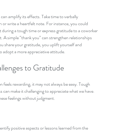
can amplify its effects. Take time to verbally 
or write a heartfelt note. For instance, you could 
rt during a tough time or express gratitude to a coworker 
t. A simple “thank you” can strengthen relationships 
u share your gratitude, you uplift yourself and 
 adopt a more appreciative attitude.
lenges to Gratitude
en feels rewarding, it may not always be easy. Tough 
ess can make it challenging to appreciate what we have. 
these feelings without judgment.
identify positive aspects or lessons learned from the 