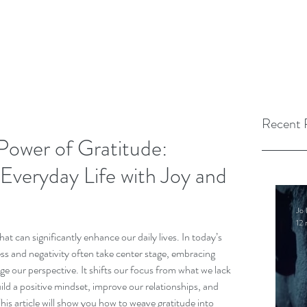
Recent 
Power of Gratitude:
Everyday Life with Joy and
Jo 
12 
hat can significantly enhance our daily lives. In today’s 
ss and negativity often take center stage, embracing 
e our perspective. It shifts our focus from what we lack 
ild a positive mindset, improve our relationships, and 
his article will show you how to weave gratitude into 