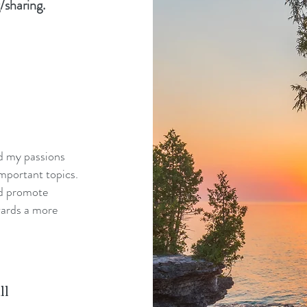
/sharing.
nd my passions
mportant topics.
nd promote
wards a more
ll