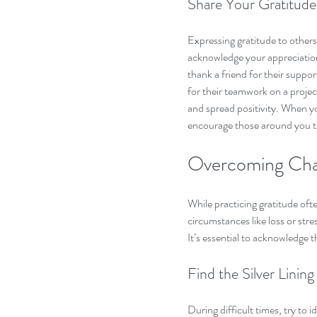
Share Your Gratitude
Expressing gratitude to others 
acknowledge your appreciation 
thank a friend for their suppo
for their teamwork on a projec
and spread positivity. When yo
encourage those around you to
Overcoming Chal
While practicing gratitude oft
circumstances like loss or str
It’s essential to acknowledge 
Find the Silver Lining
During difficult times, try to 