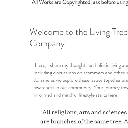
All Works are Copyrighted, ask before using
Welcome to the Living Tree
Company!
Here, I share my thoughts on holistic living a
including discussions on scammers and other i
Join me as we explore these issues together a
awareness in our community. Your journey to
informed and mindful lifestyle starts here!
“All religions, arts and sciences
are branches of the same tree. A