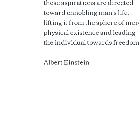
these aspirations are directed
toward ennobling man's life,
lifting it from the sphere of mer
physical existence and leading
the individual towards freedom
Albert Einstein