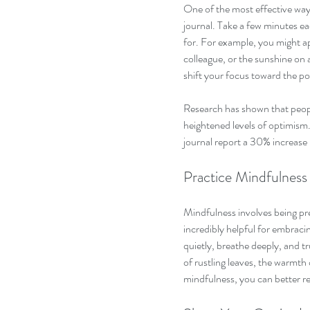
One of the most effective ways 
journal. Take a few minutes ea
for. For example, you might a
colleague, or the sunshine on a
shift your focus toward the po
Research has shown that peopl
heightened levels of optimism.
journal report a 30% increase in
Practice Mindfulness
Mindfulness involves being p
incredibly helpful for embracin
quietly, breathe deeply, and 
of rustling leaves, the warmth 
mindfulness, you can better re