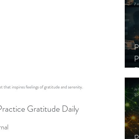
7 m
P
P
D
C
 that inspires feelings of gratitude and serenity.
Jo 
S
30
ractice Gratitude Daily
rnal
P