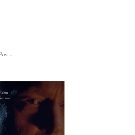
Posts
Keirns
min read