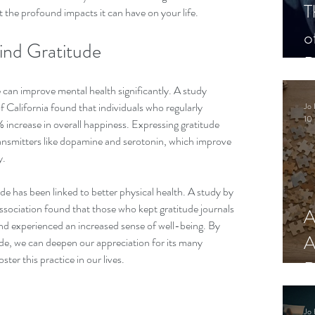
T
t the profound impacts it can have on your life.
o
ind Gratitude
P
can improve mental health significantly. A study 
 California found that individuals who regularly 
Jo 
10 
% increase in overall happiness. Expressing gratitude 
ransmitters like dopamine and serotonin, which improve 
. 
ude has been linked to better physical health. A study by 
sociation found that those who kept gratitude journals 
A
nd experienced an increased sense of well-being. By 
A
ude, we can deepen our appreciation for its many 
ster this practice in our lives.
R
Jo 