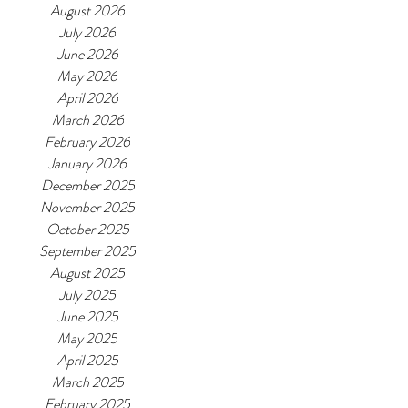
August 2026
July 2026
June 2026
May 2026
April 2026
March 2026
February 2026
January 2026
December 2025
November 2025
October 2025
September 2025
August 2025
July 2025
June 2025
May 2025
April 2025
March 2025
February 2025