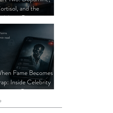
ortisol, and the
elebrity Romance
cam
Keirns
min read
hen Fame Becomes a
rap: Inside Celebrity
mposter Romance
cams
e