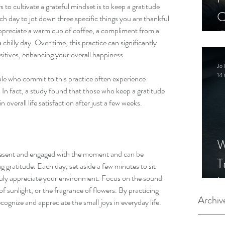
to cultivate a grateful mindset is to keep a gratitude 
C
ch day to jot down three specific things you are thankful 
ppreciate a warm cup of coffee, a compliment from a 
C
 chilly day. Over time, this practice can significantly 
S
sitives, enhancing your overall happiness.
Jo 
14 
e who commit to this practice often experience 
 In fact, a study found that those who keep a gratitude 
 overall life satisfaction after just a few weeks.
W
resent and engaged with the moment and can be 
T
g gratitude. Each day, set aside a few minutes to sit 
truly appreciate your environment. Focus on the sound 
I
of sunlight, or the fragrance of flowers. By practicing 
S
Archiv
cognize and appreciate the small joys in everyday life.