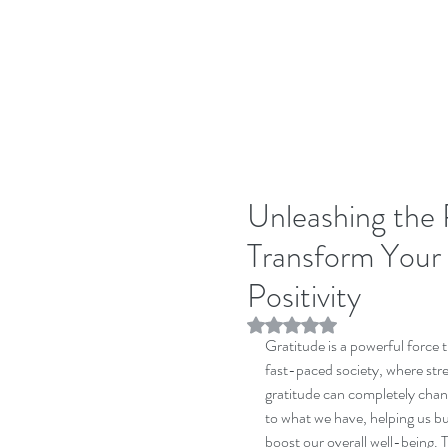
Unleashing the 
Transform Your 
Positivity
Rated NaN out of 5 stars.
Gratitude is a powerful force t
fast-paced society, where stre
gratitude can completely chang
to what we have, helping us bu
boost our overall well-being. T