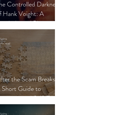
he Controlled Darkness
f Hank Voight: A
sychological Blueprint
Keirns
min read
fter the Scam Breaks:
 Short Guide to
ecovery and Self-Trust
Keirns