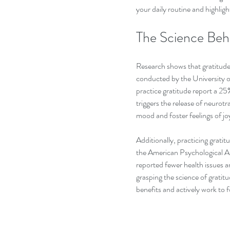
your daily routine and highligh
The Science Beh
Research shows that gratitude 
conducted by the University of
practice gratitude report a 25
triggers the release of neurot
mood and foster feelings of joy
Additionally, practicing gratit
the American Psychological As
reported fewer health issues a
grasping the science of gratit
benefits and actively work to fo