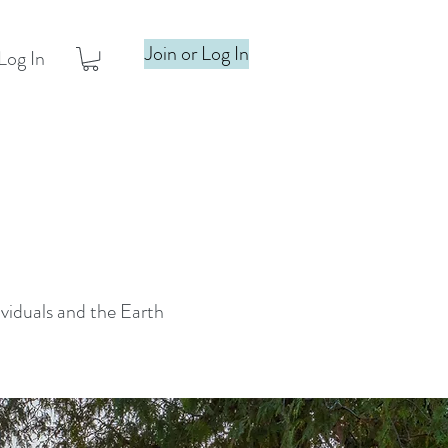
Join or Log In
Log In
ividuals and the Earth