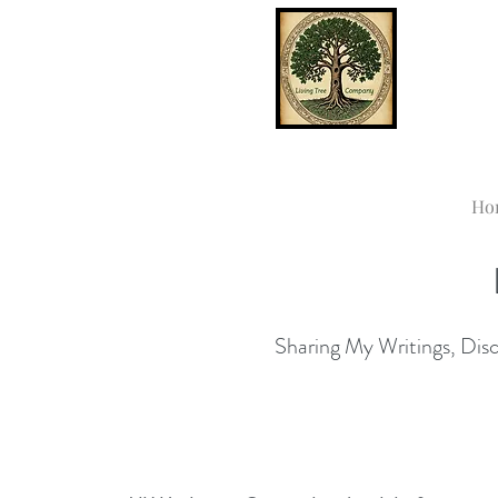
Ho
Sharing My Writings, Disco