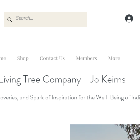
me
Shop
Contact Us
Members
More
Living Tree Company - Jo Keirns
veries, and Spark of Inspiration for the Well-Being of Ind