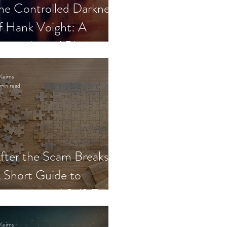
he Controlled Darkness
f Hank Voight: A
sychological Blueprint
Keirns
min read
fter the Scam Breaks:
 Short Guide to
ecovery and Self-Trust
Keirns