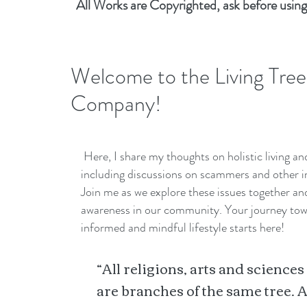
All Works are Copyrighted, ask before using
Welcome to the Living Tree
Company!
Here, I share my thoughts on holistic living a
including discussions on scammers and other i
Join me as we explore these issues together a
awareness in our community. Your journey to
informed and mindful lifestyle starts here!
“All religions, arts and sciences
are branches of the same tree. A