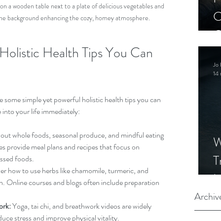
 on a wooden table next to a plate of delicious vegetables and 
C
in the background enhancing the cozy, homey atmosphere.
C
 Holistic Health Tips You Can 
S
Jo 
14 
 some simple yet powerful holistic health tips you can 
 into your life immediately:
bout whole foods, seasonal produce, and mindful eating 
W
es provide meal plans and recipes that focus on 
T
ssed foods.
er how to use herbs like chamomile, turmeric, and 
I
h. Online courses and blogs often include preparation 
S
Archiv
ork:
 Yoga, tai chi, and breathwork videos are widely 
duce stress and improve physical vitality.