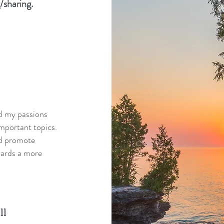
/sharing.
nd my passions
mportant topics.
nd promote
wards a more
ll