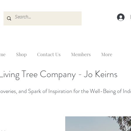
me
Shop
Contact Us
Members
More
Living Tree Company - Jo Keirns
veries, and Spark of Inspiration for the Well-Being of Ind