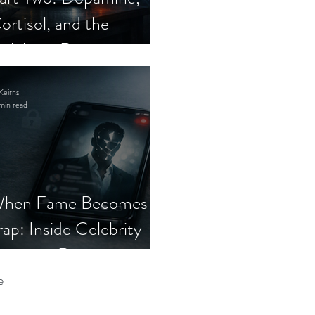
ortisol, and the
elebrity Romance
cam
Keirns
min read
hen Fame Becomes a
rap: Inside Celebrity
mposter Romance
cams
e