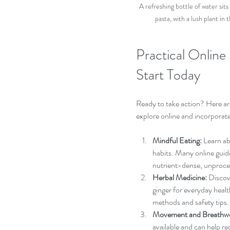
A refreshing bottle of water sits
pasta, with a lush plant 
Practical Online
Start Today
Ready to take action? Here are
explore online and incorporate
Mindful Eating:
 Learn a
habits. Many online guid
nutrient-dense, unproce
Herbal Medicine:
 Discov
ginger for everyday healt
methods and safety tips.
Movement and Breathw
available and can help re