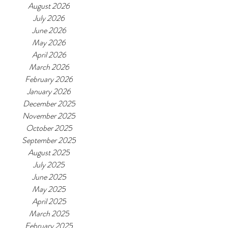
August 2026
July 2026
June 2026
May 2026
April 2026
March 2026
February 2026
January 2026
December 2025
November 2025
October 2025
September 2025
August 2025
July 2025
June 2025
May 2025
April 2025
March 2025
February 2025