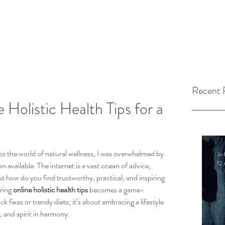
Recent 
 Holistic Health Tips for a
to the world of natural wellness, I was overwhelmed by 
Jo 
12 
 available. The internet is a vast ocean of advice, 
t how do you find trustworthy, practical, and inspiring 
ring 
online holistic health tips
 becomes a game-
ck fixes or trendy diets; it’s about embracing a lifestyle 
 and spirit in harmony.