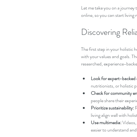
Let me take you on a journey t
online, so you can start livin
Discovering Relia
The first step in your holistic 
with your values and goals. T
researched, experience-backed
Look for expert-backed 
nutritionists, or holistic
Check for community e
people share their experie
Prioritize sustainability:
 
living align well with holis
Use multimedia:
 Videos,
easier to understand and