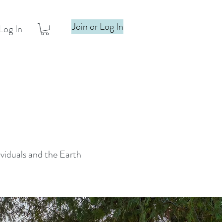
Join or Log In
Log In
ividuals and the Earth