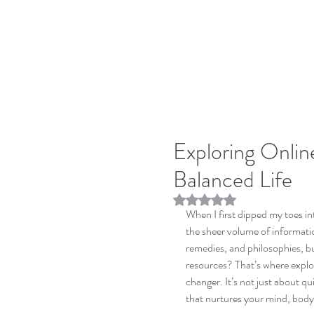
Exploring Online
Balanced Life
Rated NaN out of 5 stars.
When I first dipped my toes in
the sheer volume of information
remedies, and philosophies, bu
resources? That’s where explo
changer. It’s not just about qui
that nurtures your mind, body,