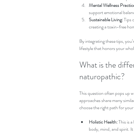
Mental Wellness Practic
support emotional balan
Sustainable Living:
 Tips 
creating a toxin-free hom
By integrating these tips, you’
lifestyle that honors your whol
What is the diffe
naturopathic?
This question often pops up wh
approaches share many similari
choose the right path for your
Holistic Health:
 This is
body, mind, and spirit. I