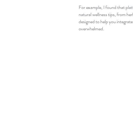
For example, I found that plat
natural wellness tips, from her
designed to help you integrate 
overwhelmed.