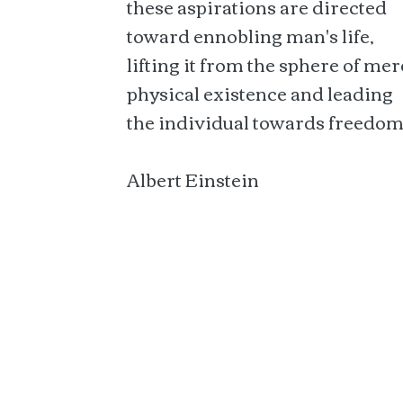
these aspirations are directed
toward ennobling man's life,
lifting it from the sphere of mer
physical existence and leading
the individual towards freedom
Albert Einstein