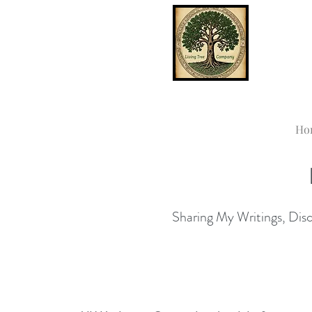
Ho
Sharing My Writings, Disco