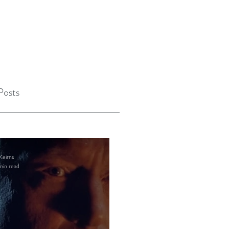
Posts
Keirns
min read