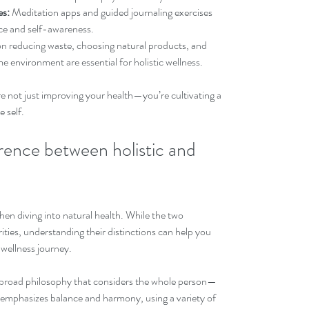
es:
 Meditation apps and guided journaling exercises 
ce and self-awareness.
on reducing waste, choosing natural products, and 
e environment are essential for holistic wellness.
re not just improving your health—you’re cultivating a 
e self.
rence between holistic and 
en diving into natural health. While the two 
ties, understanding their distinctions can help you 
 wellness journey.
 a broad philosophy that considers the whole person—
t emphasizes balance and harmony, using a variety of 