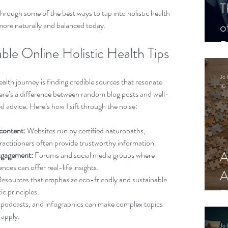
T
hrough some of the best ways to tap into holistic health 
o
g more naturally and balanced today.
P
ble Online Holistic Health Tips
Jo 
health journey is finding credible sources that resonate 
10 
here’s a difference between random blog posts and well-
 advice. Here’s how I sift through the noise:
content:
 Websites run by certified naturopaths, 
 practitioners often provide trustworthy information.
A
ngagement:
 Forums and social media groups where 
nces can offer real-life insights.
A
Resources that emphasize eco-friendly and sustainable 
R
tic principles.
 podcasts, and infographics can make complex topics 
 apply.
Jo 