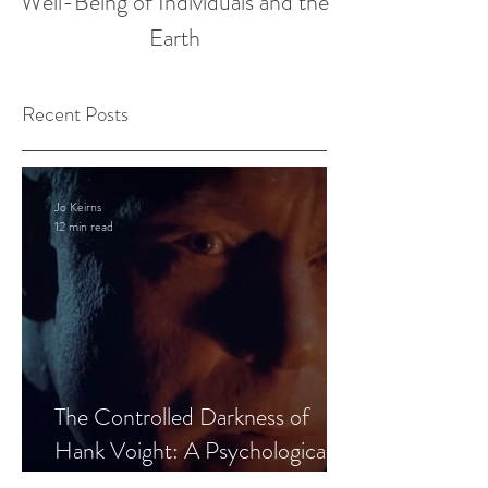
Well-Being of Individuals and the
Earth
Recent Posts
Jo Keirns
12 min read
The Controlled Darkness of
Hank Voight: A Psychological
Blueprint