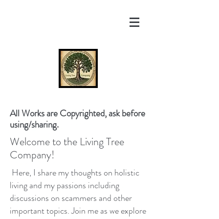
All Works are Copyrighted, ask before
using/sharing.
Welcome to the Living Tree
Company!
Here, I share my thoughts on holistic
living and my passions including
discussions on scammers and other
important topics. Join me as we explore