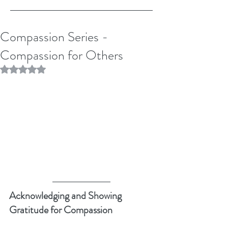
Compassion Series -
Compassion for Others
Rated NaN out of 5 stars.
Acknowledging and Showing 
Gratitude for Compassion 