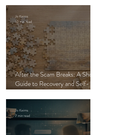
Jo Keirns
10 min read
After the Scam Breaks: A Short
Guide to Recovery and Self-
Trust
Jo Keirns
7 min read