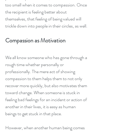
too small when it comes to compassion. Once 
the recipient is feeling better about 
themselves, that feeling of being valued will 
trickle down into people in their circles, as well. 
Compassion as Motivation 
We all know someone who has gone through a 
rough time whether personally or 
professionally. The mere act of showing 
compassion to them helps them to not only 
recover more quickly, but also motivates them 
toward change. When someone is stuck in 
feeling bad feelings for an incident or action of 
another in their lives, it is easy as human 
beings to get stuck in that place. 
However, when another human being comes 