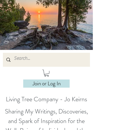
Join or Log In
Living Tree Company - Jo Keirns
Sharing My Writings, Discoveries,
and Spark of Inspiration for the