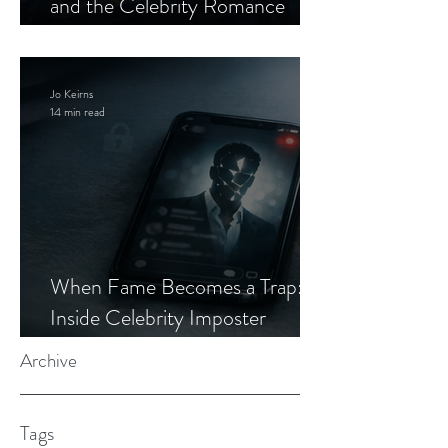
and the Celebrity Romance
Scam
Jo Keirns
14 min read
When Fame Becomes a Trap:
Inside Celebrity Imposter
Romance Scams
Archive
Tags