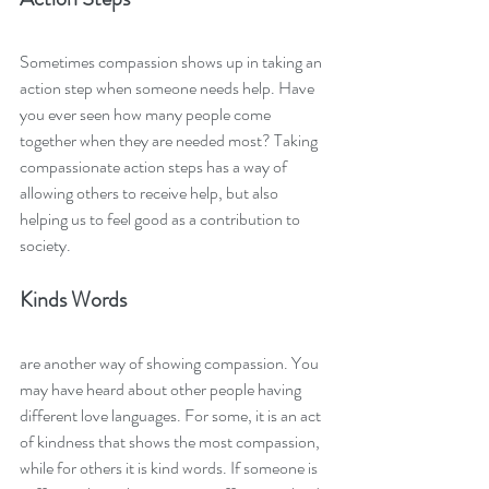
Sometimes compassion shows up in taking an 
action step when someone needs help. Have 
you ever seen how many people come 
together when they are needed most? Taking 
compassionate action steps has a way of 
allowing others to receive help, but also 
helping us to feel good as a contribution to 
society. 
Kinds Words 
are another way of showing compassion. You 
may have heard about other people having 
different love languages. For some, it is an act 
of kindness that shows the most compassion, 
while for others it is kind words. If someone is 