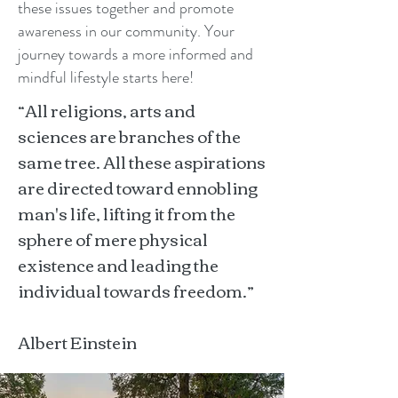
these issues together and promote
awareness in our community. Your
journey towards a more informed and
mindful lifestyle starts here!
“All religions, arts and
sciences are branches of the
same tree. All these aspirations
are directed toward ennobling
man's life, lifting it from the
sphere of mere physical
existence and leading the
individual towards freedom.”
Albert Einstein