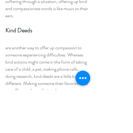
suffering through a situation, offering up kind 
and compassionate words is like music to their 
ears.
Kind Deeds 
are another way to offer up compassion to 
someone experiencing difficulties. Whereas 
kind actions might come in the form of taking 
care of a child, a pet, making phone calls, 
doing research, kind deeds are a little bit 
different. Making someone their favorite meal 
can offer much comfort and compassion in 
times of trouble. Leaving flowers or a plant on 
their desk when they are out to lunch with a 
heartfelt card is enough to turn their day 
completely around in a positive way. 