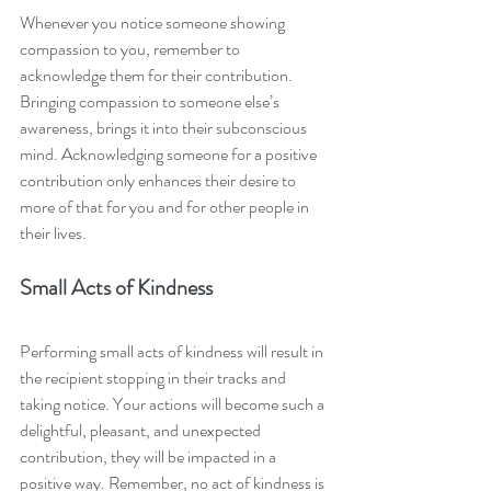
Whenever you notice someone showing 
compassion to you, remember to 
acknowledge them for their contribution. 
Bringing compassion to someone else’s 
awareness, brings it into their subconscious 
mind. Acknowledging someone for a positive 
contribution only enhances their desire to 
more of that for you and for other people in 
their lives. 
Small Acts of Kindness
Performing small acts of kindness will result in 
the recipient stopping in their tracks and 
taking notice. Your actions will become such a 
delightful, pleasant, and unexpected 
contribution, they will be impacted in a 
positive way. Remember, no act of kindness is 