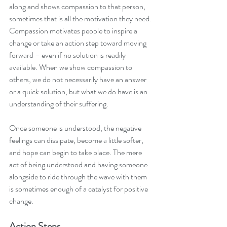
along and shows compassion to that person, 
sometimes that is all the motivation they need. 
Compassion motivates people to inspire a 
change or take an action step toward moving 
forward – even if no solution is readily 
available. When we show compassion to 
others, we do not necessarily have an answer 
or a quick solution, but what we do have is an 
understanding of their suffering. 
Once someone is understood, the negative 
feelings can dissipate, become a little softer, 
and hope can begin to take place. The mere 
act of being understood and having someone 
alongside to ride through the wave with them 
is sometimes enough of a catalyst for positive 
change. 
Action Steps