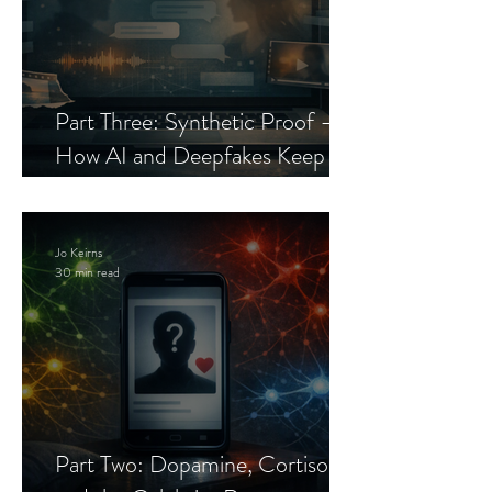
Part Three: Synthetic Proof —
How AI and Deepfakes Keep
Celebrity Romance Scams Alive
Jo Keirns
30 min read
Part Two: Dopamine, Cortisol,