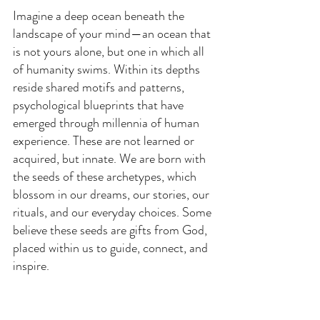
Imagine a deep ocean beneath the 
landscape of your mind—an ocean that 
is not yours alone, but one in which all 
of humanity swims. Within its depths 
reside shared motifs and patterns, 
psychological blueprints that have 
emerged through millennia of human 
experience. These are not learned or 
acquired, but innate. We are born with 
the seeds of these archetypes, which 
blossom in our dreams, our stories, our 
rituals, and our everyday choices. Some 
believe these seeds are gifts from God, 
placed within us to guide, connect, and 
inspire.