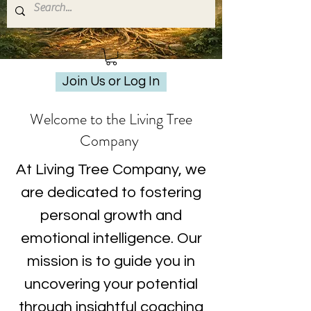
Join Us or Log In
Welcome to the Living Tree
Company
At Living Tree Company, we
are dedicated to fostering
personal growth and
emotional intelligence. Our
mission is to guide you in
uncovering your potential
through insightful coaching