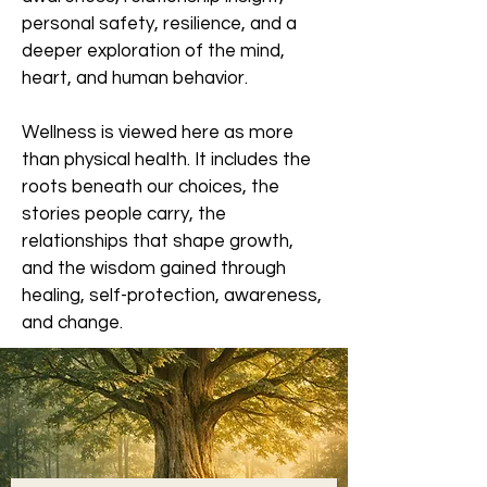
personal safety, resilience, and a
deeper exploration of the mind,
heart, and human behavior.
Wellness is viewed here as more
than physical health. It includes the
roots beneath our choices, the
stories people carry, the
relationships that shape growth,
and the wisdom gained through
healing, self-protection, awareness,
and change.