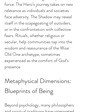
force. The Hero’s journey takes on new 
relevance as individuals and societies 
face adversity. The Shadow may reveal 
itself in the scapegoating of outsiders, 
or in the confrontation with collective 
fears. Rituals, whether religious or 
secular, help communities tap into the 
wisdom and reassurance of the Wise 
Old One archetype, sometimes 
experienced as the comfort of God’s 
presence.
Metaphysical Dimensions: 
Blueprints of Being
Beyond psychology, many philosophers 
and spiritual traditions have interpreted 