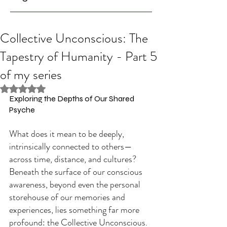
Collective Unconscious: The
Tapestry of Humanity - Part 5
of my series
Rated NaN out of 5 stars.
Exploring the Depths of Our Shared 
Psyche
What does it mean to be deeply, 
intrinsically connected to others—
across time, distance, and cultures? 
Beneath the surface of our conscious 
awareness, beyond even the personal 
storehouse of our memories and 
experiences, lies something far more 
profound: the Collective Unconscious. 