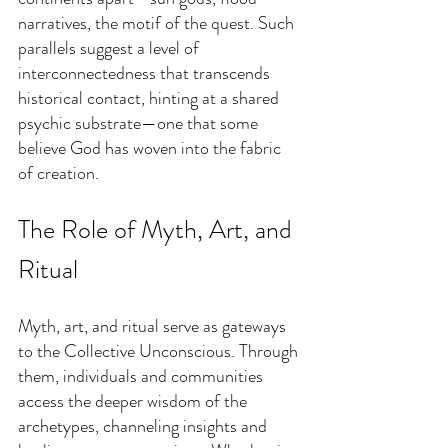
narratives, the motif of the quest. Such 
parallels suggest a level of 
interconnectedness that transcends 
historical contact, hinting at a shared 
psychic substrate—one that some 
believe God has woven into the fabric 
of creation.
The Role of Myth, Art, and 
Ritual
Myth, art, and ritual serve as gateways 
to the Collective Unconscious. Through 
them, individuals and communities 
access the deeper wisdom of the 
archetypes, channeling insights and 