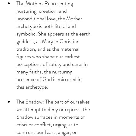
The Mother: Representing 
nurturing, creation, and 
unconditional love, the Mother 
archetype is both literal and 
symbolic. She appears as the earth 
goddess, as Mary in Christian 
tradition, and as the maternal 
figures who shape our earliest 
perceptions of safety and care. In 
many faiths, the nurturing 
presence of God is mirrored in 
this archetype.
The Shadow: The part of ourselves 
we attempt to deny or repress, the 
Shadow surfaces in moments of 
crisis or conflict, urging us to 
confront our fears, anger, or 