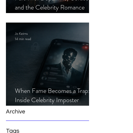
and the Celebrity Romance
Scam
Jo Keirns
14 min read
When Fame Becomes a Trap:
Inside Celebrity Imposter
Romance Scams
Archive
Tags