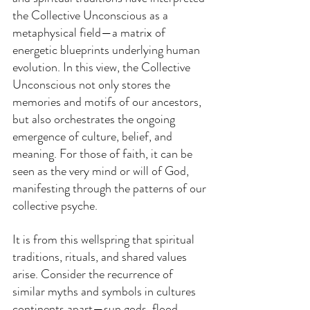
the Collective Unconscious as a 
metaphysical field—a matrix of 
energetic blueprints underlying human 
evolution. In this view, the Collective 
Unconscious not only stores the 
memories and motifs of our ancestors, 
but also orchestrates the ongoing 
emergence of culture, belief, and 
meaning. For those of faith, it can be 
seen as the very mind or will of God, 
manifesting through the patterns of our 
collective psyche.
It is from this wellspring that spiritual 
traditions, rituals, and shared values 
arise. Consider the recurrence of 
similar myths and symbols in cultures 
continents apart—sun gods, flood 