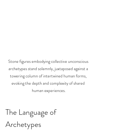
Stone figures embodying collective unconscious 
archetypes stand solemnly, juxtaposed against a 
towering column of intertwined human forms, 
evoking the depth and complexity of shared 
human experiences.
The Language of 
Archetypes