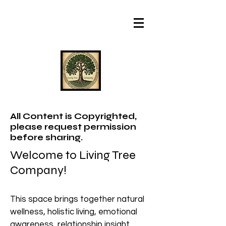
All Content is Copyrighted,
please request permission
before sharing.
Welcome to Living Tree
Company!
This space brings together natural
wellness, holistic living, emotional
awareness, relationship insight,