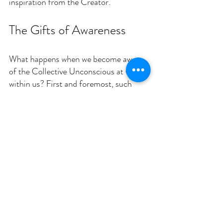
inspiration from the Creator.
The Gifts of Awareness
What happens when we become aware 
of the Collective Unconscious at work 
within us? First and foremost, such 
awareness can foster profound 
empathy and unity. By recognizing that 
we share these deep patterns with 
others—regardless of background, 
language, or creed—we cultivate an 
appreciation for the common threads 
of the human story. For many, this 
realization is a glimpse into the unity of 
creation that God intended.
This awareness also prompts self-