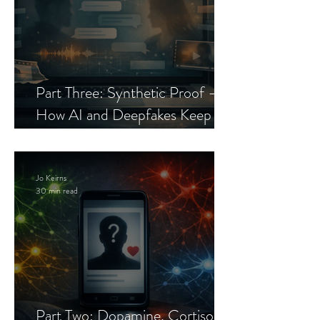
Part Three: Synthetic Proof —
How AI and Deepfakes Keep
Celebrity Romance Scams Alive
Jo Keirns
30 min read
Part Two: Dopamine, Cortisol,