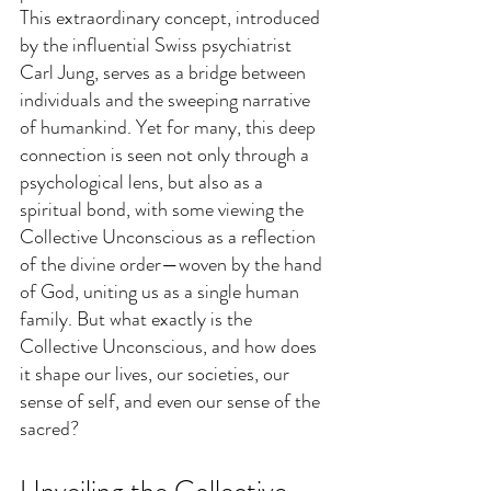
This extraordinary concept, introduced 
by the influential Swiss psychiatrist 
Carl Jung, serves as a bridge between 
individuals and the sweeping narrative 
of humankind. Yet for many, this deep 
connection is seen not only through a 
psychological lens, but also as a 
spiritual bond, with some viewing the 
Collective Unconscious as a reflection 
of the divine order—woven by the hand 
of God, uniting us as a single human 
family. But what exactly is the 
Collective Unconscious, and how does 
it shape our lives, our societies, our 
sense of self, and even our sense of the 
sacred?
Unveiling the Collective 