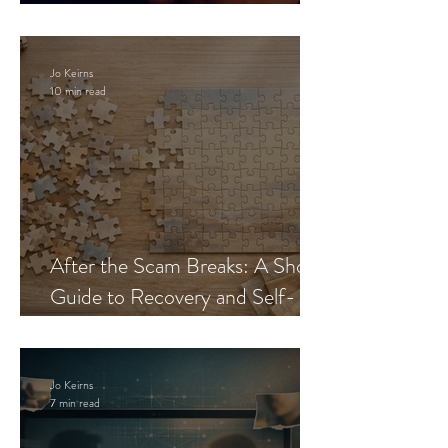
Blueprint
Jo Keirns
10 min read
After the Scam Breaks: A Short
Guide to Recovery and Self-
Trust
Jo Keirns
7 min read