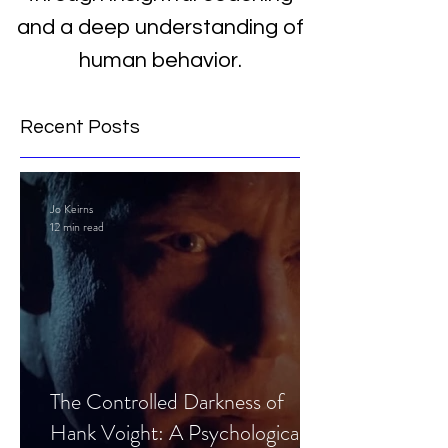
and a deep understanding of
human behavior.
Recent Posts
Jo Keirns
12 min read
The Controlled Darkness of
Hank Voight: A Psychological