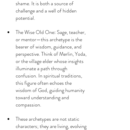
shame. It is both a source of 
challenge and a well of hidden 
potential.
The Wise Old One: Sage, teacher, 
or mentor—this archetype is the 
bearer of wisdom, guidance, and 
perspective. Think of Merlin, Yoda, 
or the village elder whose insights 
illuminate a path through 
confusion. In spiritual traditions, 
this figure often echoes the 
wisdom of God, guiding humanity 
toward understanding and 
compassion.
These archetypes are not static 
characters; they are living, evolving 