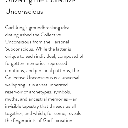
Unconscious
Carl Jung’s groundbreaking idea 
distinguished the Collective 
Unconscious from the Personal 
Subconscious. While the latter is 
unique to each individual, composed of 
forgotten memories, repressed 
emotions, and personal patterns, the 
Collective Unconscious is a universal 
wellspring. It is a vast, inherited 
reservoir of archetypes, symbols, 
myths, and ancestral memories—an 
invisible tapestry that threads us all 
together, and which, for some, reveals 
the fingerprints of God’s creation.