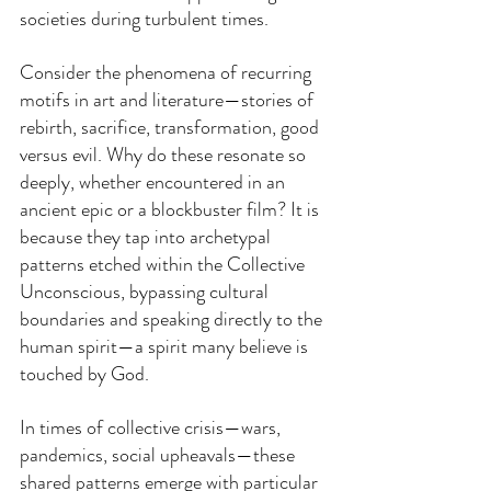
societies during turbulent times.
Consider the phenomena of recurring 
motifs in art and literature—stories of 
rebirth, sacrifice, transformation, good 
versus evil. Why do these resonate so 
deeply, whether encountered in an 
ancient epic or a blockbuster film? It is 
because they tap into archetypal 
patterns etched within the Collective 
Unconscious, bypassing cultural 
boundaries and speaking directly to the 
human spirit—a spirit many believe is 
touched by God.
In times of collective crisis—wars, 
pandemics, social upheavals—these 
shared patterns emerge with particular 