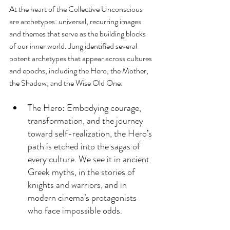
At the heart of the Collective Unconscious 
are archetypes: universal, recurring images 
and themes that serve as the building blocks 
of our inner world. Jung identified several 
potent archetypes that appear across cultures 
and epochs, including the Hero, the Mother, 
the Shadow, and the Wise Old One.
The Hero: Embodying courage, 
transformation, and the journey 
toward self-realization, the Hero’s 
path is etched into the sagas of 
every culture. We see it in ancient 
Greek myths, in the stories of 
knights and warriors, and in 
modern cinema’s protagonists 
who face impossible odds.