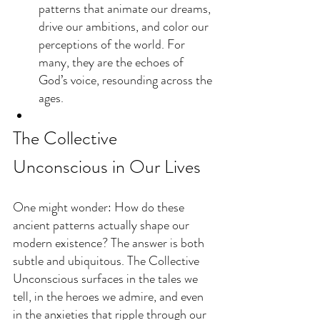
patterns that animate our dreams, 
drive our ambitions, and color our 
perceptions of the world. For 
many, they are the echoes of 
God’s voice, resounding across the 
ages.
The Collective 
Unconscious in Our Lives
One might wonder: How do these 
ancient patterns actually shape our 
modern existence? The answer is both 
subtle and ubiquitous. The Collective 
Unconscious surfaces in the tales we 
tell, in the heroes we admire, and even 
in the anxieties that ripple through our 