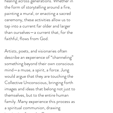
healing across generations. Whether in 
the form of storytelling around a fire, 
painting a mural, or enacting a sacred 
ceremony, these activities allow us to 
tap into a current far older and larger 
than ourselves—a current that, for the 
faithful, flows from God.
Artists, poets, and visionaries often 
describe an experience of “channeling” 
something beyond their own conscious 
mind—a muse, a spirit, a force. Jung 
would argue that they are touching the 
Collective Unconscious, bringing forth 
images and ideas that belong not just to 
themselves, but to the entire human 
family. Many experience this process as 
a spiritual communion, drawing 