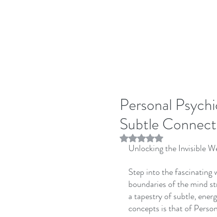
Personal Psychi
Subtle Connect
Rated NaN out of 5 stars.
Unlocking the Invisible 
Step into the fascinating
boundaries of the mind st
a tapestry of subtle, ener
concepts is that of Pers