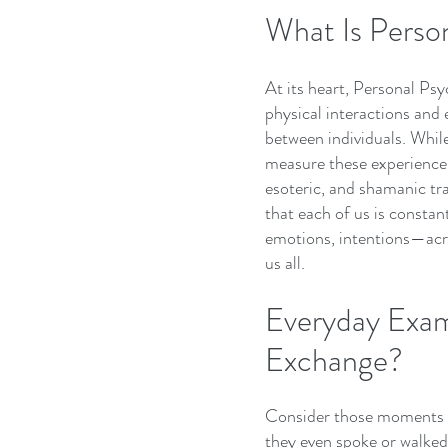
What Is Perso
At its heart, Personal Psy
physical interactions and
between individuals. Whil
measure these experiences,
esoteric, and shamanic tr
that each of us is constan
emotions, intentions—acro
us all.
Everyday Exam
Exchange?
Consider those moments 
they even spoke or walked