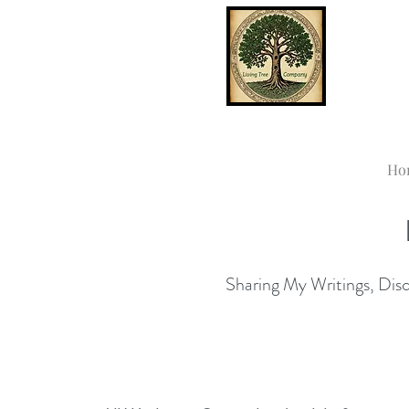
Ho
Sharing My Writings, Disco