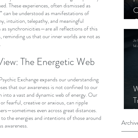
ed. These experiences, often dismissed as 
C
e,” can be understood as manifestations of 
C
, intuition, telepathy, and meaningful 
s synchronicities—are all reflections of this 
S
 reminding us that our inner worlds are not as 
Jo 
.
14 
View: The Energetic Web
 Psychic Exchange expands our understanding 
W
ses that our awareness is not confined to our 
en into a vast and dynamic web of energy. Our 
T
or fearful, creative or anxious, can ripple 
I
hers—sometimes even across great distances. 
e to the energies and intentions of those around 
S
Archiv
us awareness.