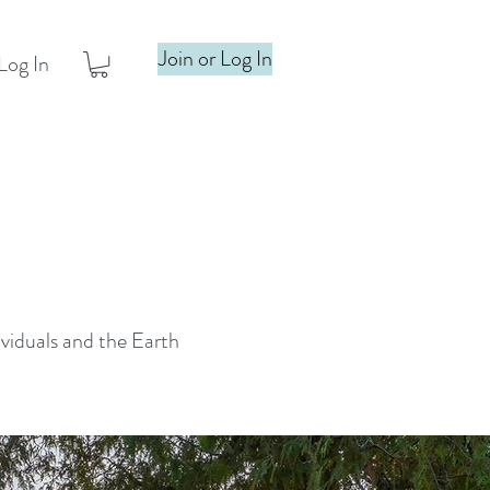
Join or Log In
Log In
ividuals and the Earth