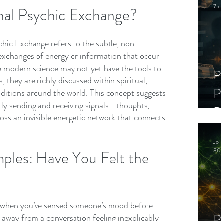
7 m
nal Psychic Exchange?
chic Exchange refers to the subtle, non-
 exchanges of energy or information that occur 
e modern science may not yet have the tools to 
P
 they are richly discussed within spiritual, 
P
aditions around the world. This concept suggests 
tly sending and receiving signals—thoughts, 
D
ss an invisible energetic network that connects 
C
Jo 
S
30
ples: Have You Felt the 
when you’ve sensed someone’s mood before 
P
 away from a conversation feeling inexplicably 