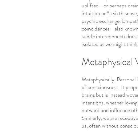
uplifted—or perhaps drain
intuition or “a sixth sens
psychic exchange. Empathy
coincidences—also known a
subtle interconnectedness,
isolated as we might think
Metaphysical 
Metaphysically, Personal
of consciousness. It propo
brains but is instead wov
intentions, whether loving 
outward and influence ot
Similarly, we are receptiv
us, often without conscio