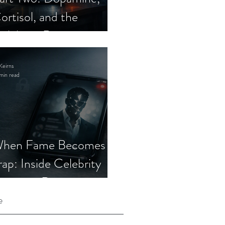
ortisol, and the
elebrity Romance
cam
Keirns
min read
hen Fame Becomes a
rap: Inside Celebrity
mposter Romance
cams
e