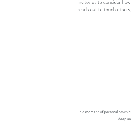
invites us to consider how
reach out to touch others
In a moment of personal psychic
deep an