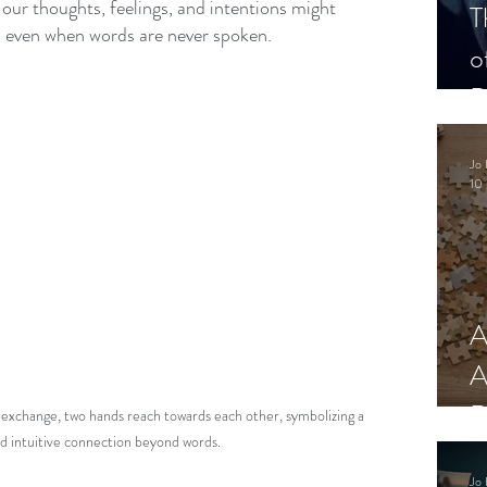
 our thoughts, feelings, and intentions might 
T
, even when words are never spoken.
o
P
Jo 
10 
A
A
R
 exchange, two hands reach towards each other, symbolizing a 
d intuitive connection beyond words.
Jo 