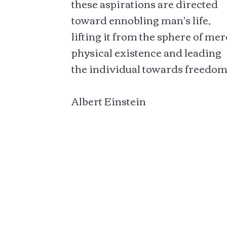
these aspirations are directed
toward ennobling man's life,
lifting it from the sphere of mer
physical existence and leading
the individual towards freedom
Albert Einstein