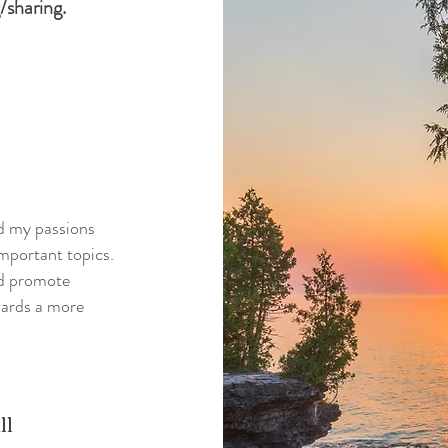
/sharing.
nd my passions
mportant topics.
nd promote
wards a more
ll