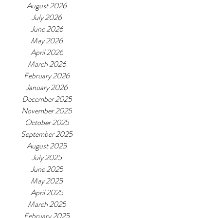
August 2026
July 2026
June 2026
May 2026
April 2026
March 2026
February 2026
January 2026
December 2025
November 2025
October 2025
September 2025
August 2025
July 2025
June 2025
May 2025
April 2025
March 2025
February 2025