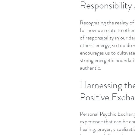
Responsibilit
Recognizing the reality o
for how we relate to others
of responsibility in our da
others’ energy, so too do 
encourages us to cultivate
strong energetic boundarie
authentic.
Harnessing the
Positive Exch
Personal Psychic Exchange 
experience that can be con
healing, prayer, visualiza