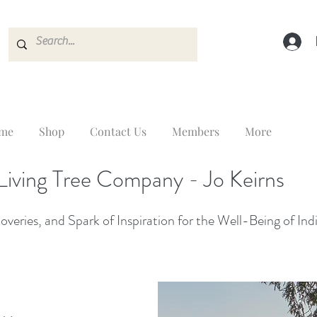
me
Shop
Contact Us
Members
More
Living Tree Company - Jo Keirns
veries, and Spark of Inspiration for the Well-Being of Ind