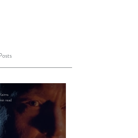
Posts
Keirns
min read