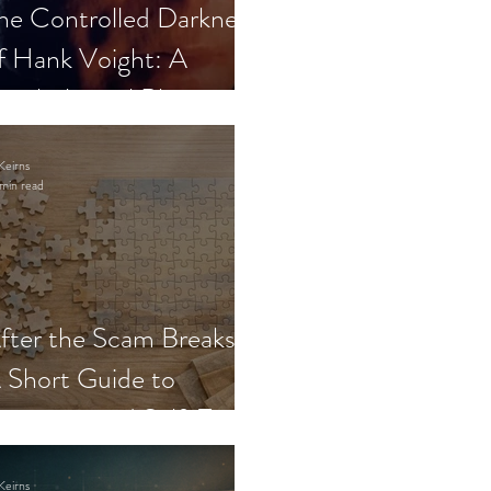
he Controlled Darkness
f Hank Voight: A
sychological Blueprint
Keirns
min read
fter the Scam Breaks:
 Short Guide to
ecovery and Self-Trust
Keirns