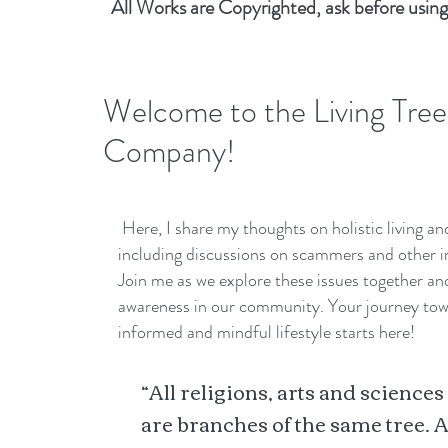
All Works are Copyrighted, ask before using
Welcome to the Living Tree
Company!
Here, I share my thoughts on holistic living a
including discussions on scammers and other i
Join me as we explore these issues together a
awareness in our community. Your journey to
informed and mindful lifestyle starts here!
“All religions, arts and sciences
are branches of the same tree. A