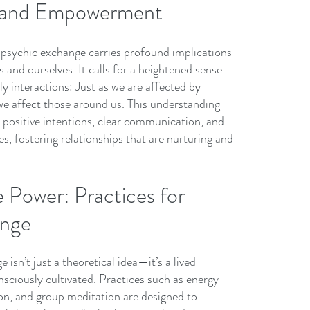
y and Empowerment
f psychic exchange carries profound implications 
 and ourselves. It calls for a heightened sense 
ily interactions: Just as we are affected by 
we affect those around us. This understanding 
 positive intentions, clear communication, and 
s, fostering relationships that are nurturing and 
 Power: Practices for 
ange
isn’t just a theoretical idea—it’s a lived 
sciously cultivated. Practices such as energy 
tion, and group meditation are designed to 