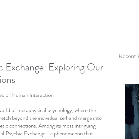
Recent 
c Exchange: Exploring Our
ions
Web of Human Interaction
Jo 
12 
 world of metaphysical psychology, where the 
retch beyond the individual self and merge into 
getic connections. Among its most intriguing 
onal Psychic Exchange—a phenomenon that 