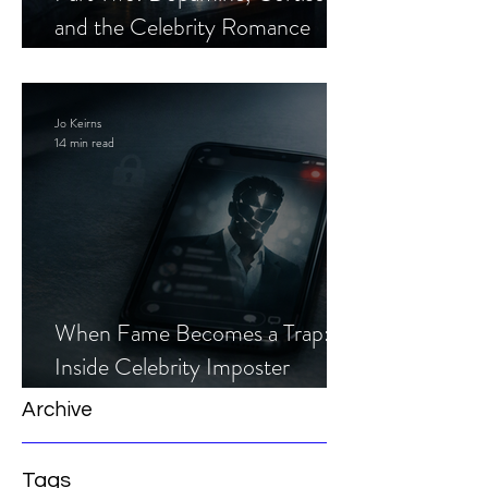
and the Celebrity Romance
Scam
Jo Keirns
14 min read
When Fame Becomes a Trap:
Inside Celebrity Imposter
Romance Scams
Archive
Tags