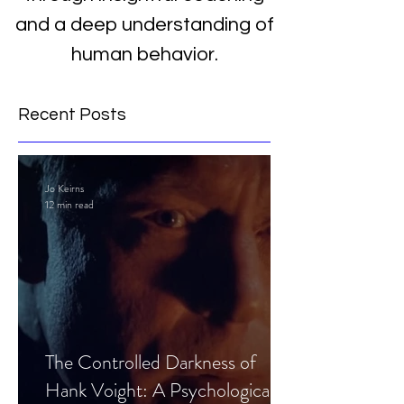
and a deep understanding of
human behavior.
Recent Posts
Jo Keirns
12 min read
The Controlled Darkness of
Hank Voight: A Psychological