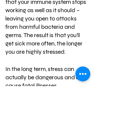
that your immune system stops 
working as well as it should – 
leaving you open to attacks 
from harmful bacteria and 
germs. The result is that you’ll 
get sick more often, the longer 
you are highly stressed.
In the long term, stress can 
actually be dangerous and even 
cause fatal illnesses.
It Prevents Nutrient 
Absorption
Likewise, stress causes blood to 