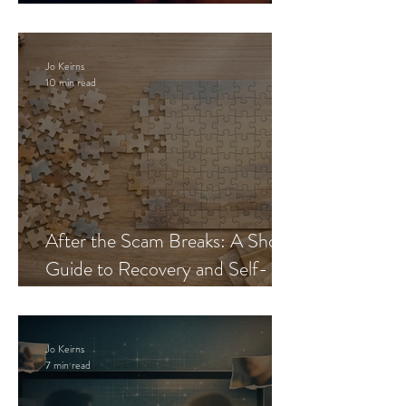
Blueprint
Jo Keirns
10 min read
After the Scam Breaks: A Short
Guide to Recovery and Self-
Trust
Jo Keirns
7 min read