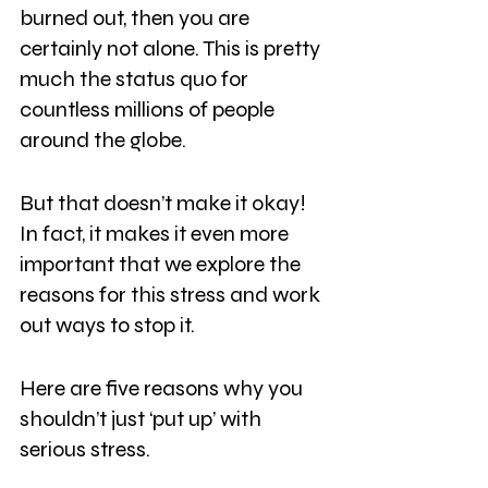
burned out, then you are 
certainly not alone. This is pretty 
much the status quo for 
countless millions of people 
around the globe.
But that doesn’t make it okay! 
In fact, it makes it even more 
important that we explore the 
reasons for this stress and work 
out ways to stop it.
Here are five reasons why you 
shouldn’t just ‘put up’ with 
serious stress.