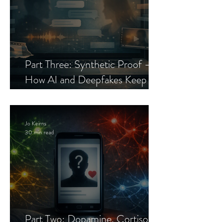
Part Three: Synthetic Proof —
How AI and Deepfakes Keep
Celebrity Romance Scams Alive
Jo Keirns
30 min read
Part Two: Dopamine, Cortisol,