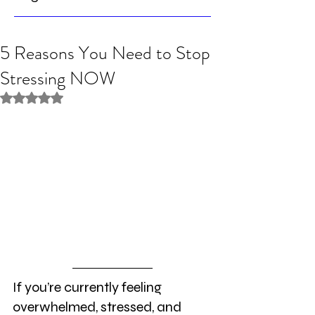
5 Reasons You Need to Stop
Stressing NOW
Rated NaN out of 5 stars.
If you’re currently feeling 
overwhelmed, stressed, and 