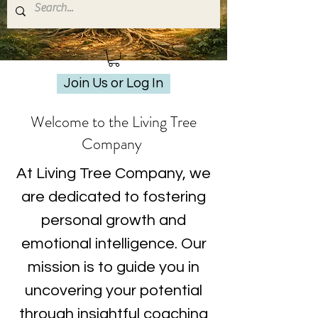
Join Us or Log In
Welcome to the Living Tree
Company
At Living Tree Company, we
are dedicated to fostering
personal growth and
emotional intelligence. Our
mission is to guide you in
uncovering your potential
through insightful coaching