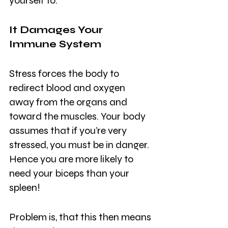
yourself to.
It Damages Your 
Immune System
Stress forces the body to 
redirect blood and oxygen 
away from the organs and 
toward the muscles. Your body 
assumes that if you’re very 
stressed, you must be in danger. 
Hence you are more likely to 
need your biceps than your 
spleen!
Problem is, that this then means 