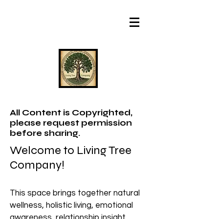
All Content is Copyrighted,
please request permission
before sharing.
Welcome to Living Tree
Company!
This space brings together natural
wellness, holistic living, emotional
awareness, relationship insight,