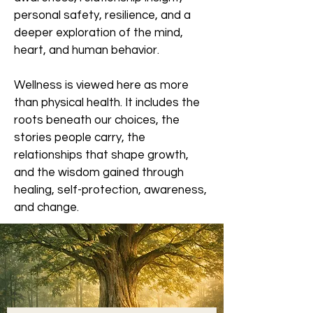
personal safety, resilience, and a
deeper exploration of the mind,
heart, and human behavior.
Wellness is viewed here as more
than physical health. It includes the
roots beneath our choices, the
stories people carry, the
relationships that shape growth,
and the wisdom gained through
healing, self-protection, awareness,
and change.