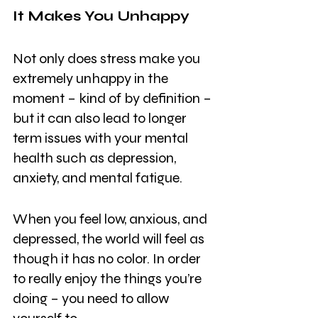
It Makes You Unhappy
Not only does stress make you 
extremely unhappy in the 
moment – kind of by definition – 
but it can also lead to longer 
term issues with your mental 
health such as depression, 
anxiety, and mental fatigue.
When you feel low, anxious, and 
depressed, the world will feel as 
though it has no color. In order 
to really enjoy the things you’re 
doing – you need to allow 