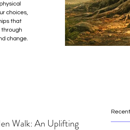
physical
ur choices,
hips that
 through
and change.
Recent
en Walk: An Uplifting