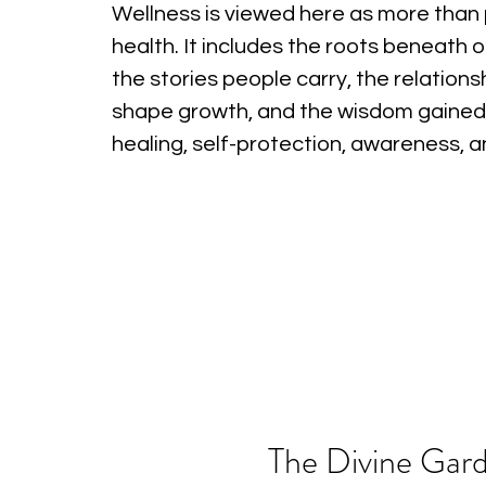
Wellness is viewed here as more than 
health. It includes the roots beneath o
the stories people carry, the relations
shape growth, and the wisdom gained
healing, self-protection, awareness, 
The Divine Gard