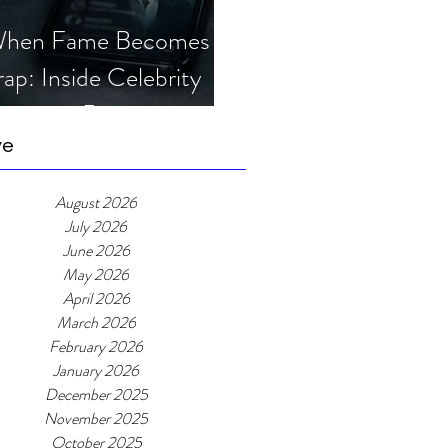
hen Fame Becomes a
rap: Inside Celebrity
mposter Romance
cams
ve
August 2026
July 2026
June 2026
May 2026
April 2026
March 2026
February 2026
January 2026
December 2025
November 2025
October 2025