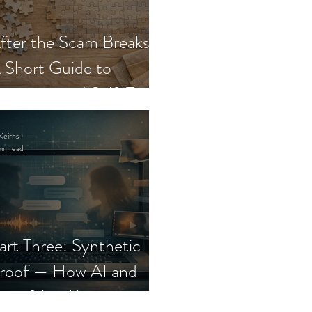
fter the Scam Breaks:
 Short Guide to
ecovery and Self-Trust
Keirns
in read
art Three: Synthetic
roof — How AI and
eepfakes Keep