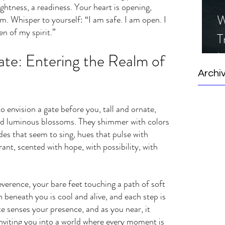
ightness, a readiness. Your heart is opening, 
W
. Whisper to yourself: “I am safe. I am open. I 
n of my spirit.”
T
I
te: Entering the Realm of 
S
Archi
o envision a gate before you, tall and ornate, 
nd luminous blossoms. They shimmer with colors 
s that seem to sing, hues that pulse with 
grant, scented with hope, with possibility, with 
verence, your bare feet touching a path of soft 
 beneath you is cool and alive, and each step is 
e senses your presence, and as you near, it 
inviting you into a world where every moment is 