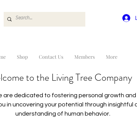
me
Shop
Contact Us
Members
More
lcome to the Living Tree Company
 are dedicated to fostering personal growth and 
you in uncovering your potential through insightfu
understanding of human behavior.