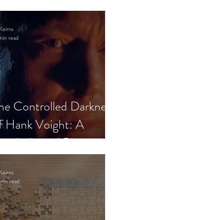
Keirns
min read
he Controlled Darkness
f Hank Voight: A
sychological Blueprint
Keirns
min read