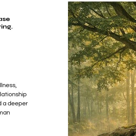
ease
ing.
llness,
elationship
nd a deeper
uman