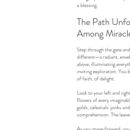
a blessing.
The Path Unfo
Among Miracl
Step through the gate and 
different—a radiant, enve
above, illuminating everyth
inviting exploration. You b
of faith, of delight.
Look to your left and righ
flowers of every imaginabl
golds, celestials' pinks 
comprehension. The leaves
As you move forward, you r