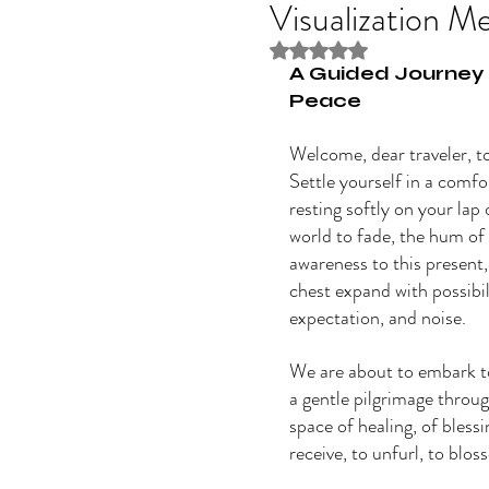
Visualization Me
Rated NaN out of 5 stars
A Guided Journey in
Peace
Welcome, dear traveler, to
Settle yourself in a comfo
resting softly on your lap
world to fade, the hum of d
awareness to this present,
chest expand with possibili
expectation, and noise.
We are about to embark t
a gentle pilgrimage throug
space of healing, of bless
receive, to unfurl, to blos