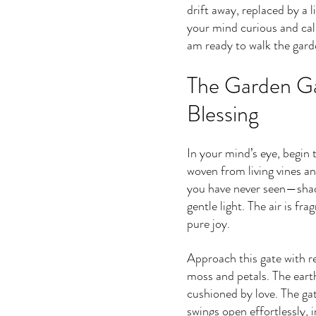
drift away, replaced by a l
your mind curious and calm
am ready to walk the garde
The Garden Ga
Blessing
In your mind’s eye, begin t
woven from living vines a
you have never seen—shade
gentle light. The air is fra
pure joy.
Approach this gate with re
moss and petals. The earth
cushioned by love. The gat
swings open effortlessly, 