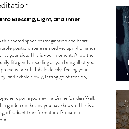
ditation
.
Jo 
to Blessing, Light, and Inner 
12 
 this sacred space of imagination and heart. 
rtable position, spine relaxed yet upright, hands 
 or at your side. This is your moment. Allow the 
T
aily life gently receding as you bring all of your 
 precious breath. Inhale deeply, feeling your 
o
ty, and exhale slowly, letting go of tension, 
P
ogether upon a journey—a Divine Garden Walk, 
Jo 
h a garden unlike any you have known. This is a 
10 
ing, of radiant transformation. Prepare to 
som.