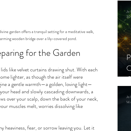
C
Jo 
S
30
vine garden offers a tranquil setting for a meditative walk, 
arming wooden bridge over a lily-covered pond.
reparing for the Garden
P
C
 lids like velvet curtains drawing shut. With each 
ome lighter, as though the air itself were 
C
ine a gentle warmth—a golden, loving light—
S
 your head and slowly cascading downwards, a 
Jo 
lows over your scalp, down the back of your neck, 
14 
your muscles melt, worries dissolving like 
y heaviness, fear, or sorrow leaving you. Let it 