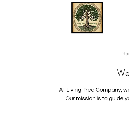
Ho
We
At Living Tree Company, we
Our mission is to guide 