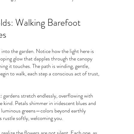
lds: Walking Barefoot 
es
into the garden. Notice how the light here is 
loping glow that dapples through the canopy 
ing it touches. The path is winding, gentle, 
egin to walk, each step a conscious act of trust, 
t: gardens stretch endlessly, overflowing with 
e kind. Petals shimmer in iridescent blues and 
and luminous greens—colors beyond earthly 
 rustle softly, welcoming you.
ealize the flowers are not silent. Each one, as 