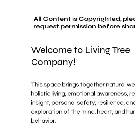
All Content is Copyrighted, pl
request permission before shar
Welcome to Living Tree
Company!
This space brings together natural we
holistic living, emotional awareness, r
insight, personal safety, resilience, a
exploration of the mind, heart, and h
behavior.