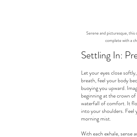
Serene and picturesque, this di
complete with a ch
Settling In: P
Let your eyes close softly,
breath, feel your body bec
buoying you upward. Imag
beginning at the crown of
waterfall of comfort. It f
into your shoulders. Feel 
morning mist.
With each exhale, sense an