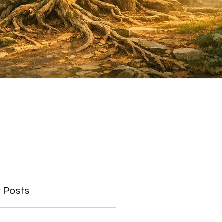
 Posts