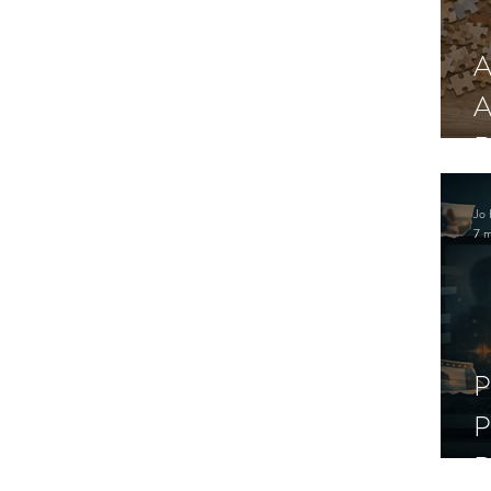
A
A
R
Jo 
7 m
P
P
D