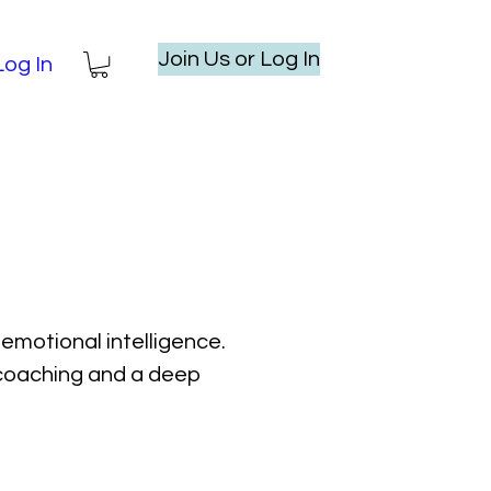
Join Us or Log In
Log In
emotional intelligence.
l coaching and a deep