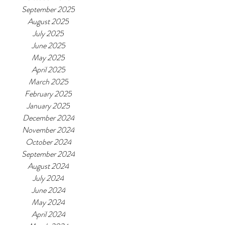
September 2025
August 2025
July 2025
June 2025
May 2025
April 2025
March 2025
February 2025
January 2025
December 2024
November 2024
October 2024
September 2024
August 2024
July 2024
June 2024
May 2024
April 2024