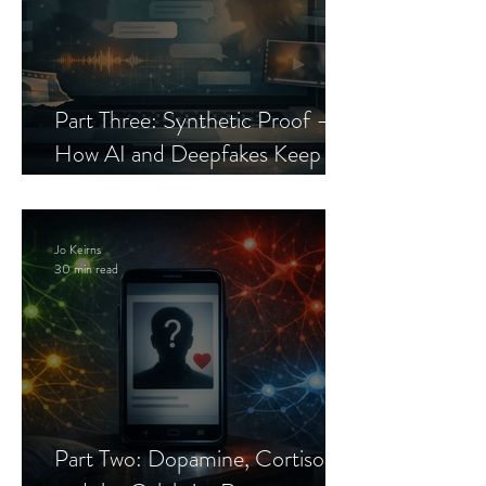
Part Three: Synthetic Proof —
How AI and Deepfakes Keep
Celebrity Romance Scams Alive
Jo Keirns
30 min read
Part Two: Dopamine, Cortisol,