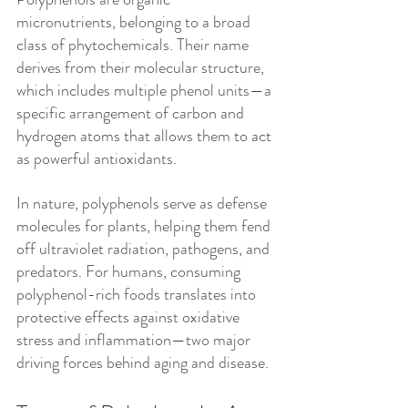
micronutrients, belonging to a broad 
class of phytochemicals. Their name 
derives from their molecular structure, 
which includes multiple phenol units—a 
specific arrangement of carbon and 
hydrogen atoms that allows them to act 
as powerful antioxidants.
In nature, polyphenols serve as defense 
molecules for plants, helping them fend 
off ultraviolet radiation, pathogens, and 
predators. For humans, consuming 
polyphenol-rich foods translates into 
protective effects against oxidative 
stress and inflammation—two major 
driving forces behind aging and disease.