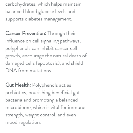
carbohydrates, which helps maintain 
balanced blood glucose levels and 
supports diabetes management.
Cancer Prevention: 
Through their 
influence on cell signaling pathways, 
polyphenols can inhibit cancer cell 
growth, encourage the natural death of 
damaged cells (apoptosis), and shield 
DNA from mutations.
Gut Health:
 Polyphenols act as 
prebiotics, nourishing beneficial gut 
bacteria and promoting a balanced 
microbiome, which is vital for immune 
strength, weight control, and even 
mood regulation.