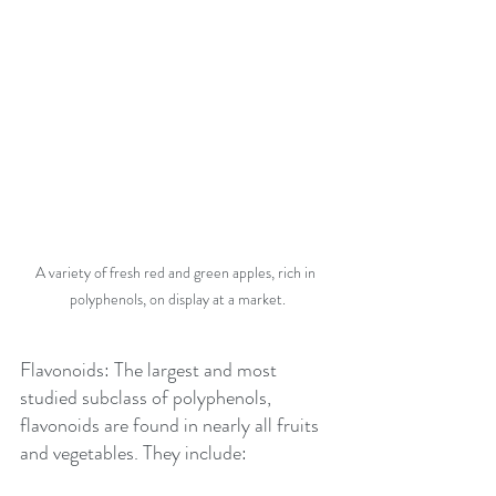
A variety of fresh red and green apples, rich in 
polyphenols, on display at a market.
Flavonoids: The largest and most 
studied subclass of polyphenols, 
flavonoids are found in nearly all fruits 
and vegetables. They include: