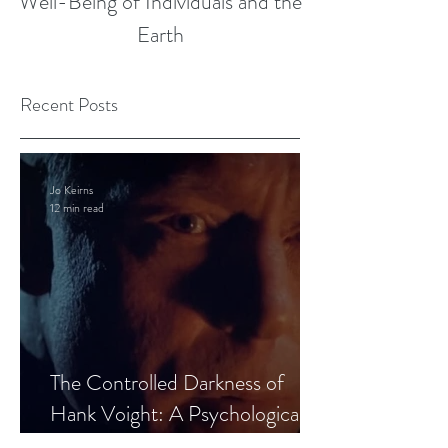
Well-Being of Individuals and the
Earth
Recent Posts
Jo Keirns
12 min read
The Controlled Darkness of
Hank Voight: A Psychological
Blueprint