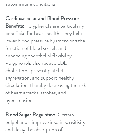
autoimmune conditions.
Cardiovascular and Blood Pressure 
Benefits: 
Polyphenols are particularly 
beneficial for heart health. They help 
lower blood pressure by improving the 
function of blood vessels and 
enhancing endothelial flexibility. 
Polyphenols also reduce LDL 
cholesterol, prevent platelet 
aggregation, and support healthy 
circulation, thereby decreasing the risk 
of heart attacks, strokes, and 
hypertension.
Blood Sugar Regulation: 
Certain 
polyphenols improve insulin sensitivity 
and delay the absorption of 