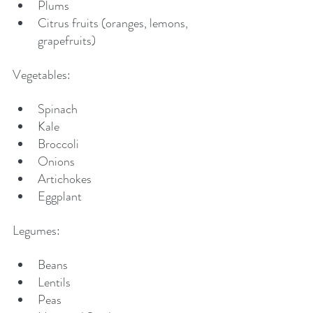
Plums
Citrus fruits (oranges, lemons, 
grapefruits)
Vegetables:
Spinach
Kale
Broccoli
Onions
Artichokes
Eggplant
Legumes:
Beans
Lentils
Peas