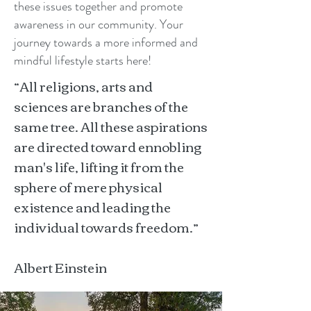
these issues together and promote
awareness in our community. Your
journey towards a more informed and
mindful lifestyle starts here!
“All religions, arts and
sciences are branches of the
same tree. All these aspirations
are directed toward ennobling
man's life, lifting it from the
sphere of mere physical
existence and leading the
individual towards freedom.”
Albert Einstein