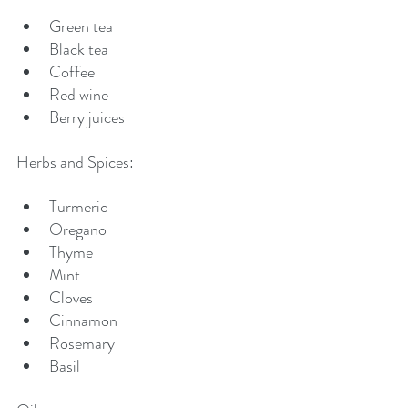
Green tea
Black tea
Coffee
Red wine
Berry juices
Herbs and Spices:
Turmeric
Oregano
Thyme
Mint
Cloves
Cinnamon
Rosemary
Basil