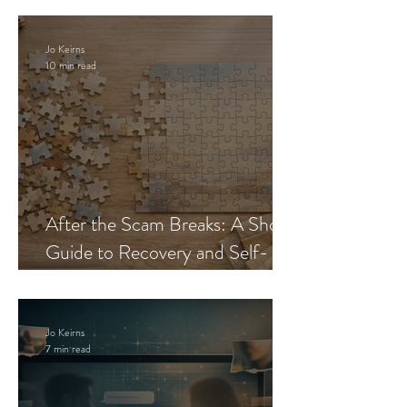
Jo Keirns
10 min read
After the Scam Breaks: A Short
Guide to Recovery and Self-
Trust
Jo Keirns
7 min read