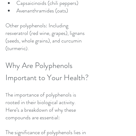
Capsaicinoids (chili peppers)
Avenanthramides (oats)
Other polyphenols: Including 
resveratrol (red wine, grapes), lignans 
(seeds, whole grains), and curcumin 
(turmeric
).
Why Are Polyphenols 
Important to Your Health?
he importance of polyphenols is 
T
rooted in their biological activity. 
Here’s a breakdown of why these 
compounds are essential:
The significance of polyphenols lies in 