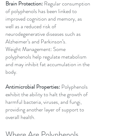
Brain Protection:
 Regular consumption 
of polyphenols has been linked to 
improved cognition and memory, as 
well as a reduced risk of 
neurodegenerative diseases such as 
Alzheimer’s and Parkinson’s.
Weight Management: Some 
polyphenols help regulate metabolism 
and may inhibit fat accumulation in the 
body.
Antimicrobial Properties:
 Polyphenols 
exhibit the ability to halt the growth of 
harmful bacteria, viruses, and fungi, 
providing another layer of support to 
overall health.
Where Are Polyphenols 