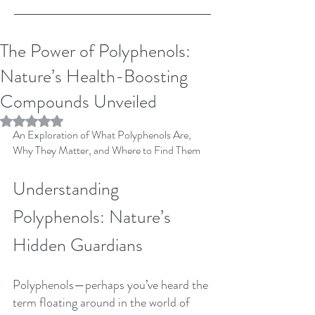
The Power of Polyphenols:
Nature’s Health-Boosting
Compounds Unveiled
Rated NaN out of 5 stars.
An Exploration of What Polyphenols Are, 
Why They Matter, and Where to Find Them
Understanding 
Polyphenols: Nature’s 
Hidden Guardians
Polyphenols—perhaps you’ve heard the 
term floating around in the world of 