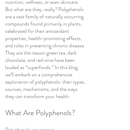
nutrition, wellness, or even skincare. 
But what are they, really? Polyphenols 
are a vast family of naturally occurring 
compounds found primarily in plants, 
celebrated for their antioxidant 
properties, health-promoting effects, 
and roles in preventing chronic disease. 
They are the reason green tea, dark 
chocolate, and red wine have been 
lauded as “superfoods.” In this blog, 
we’ll embark on a comprehensive 
exploration of polyphenols: their types, 
sources, mechanisms, and the ways 
they can transform your health.
What Are Polyphenols?
Polyphenols are organic 