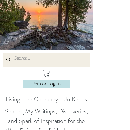
Join or Log In
Living Tree Company - Jo Keirns
Sharing My Writings, Discoveries,
and Spark of Inspiration for the