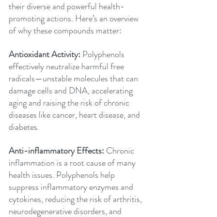
their diverse and powerful health-
promoting actions. Here’s an overview 
of why these compounds matter:
Antioxidant Activity:
 Polyphenols 
effectively neutralize harmful free 
radicals—unstable molecules that can 
damage cells and DNA, accelerating 
aging and raising the risk of chronic 
diseases like cancer, heart disease, and 
diabetes.
Anti-inflammatory Effects:
 Chronic 
inflammation is a root cause of many 
health issues. Polyphenols help 
suppress inflammatory enzymes and 
cytokines, reducing the risk of arthritis, 
neurodegenerative disorders, and 