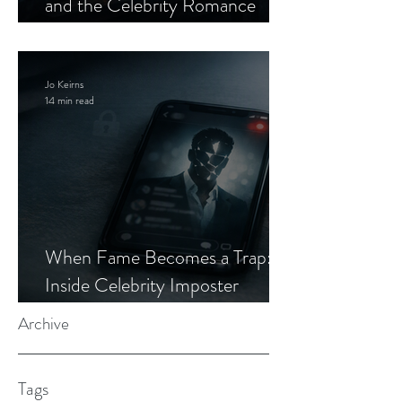
and the Celebrity Romance
Scam
Jo Keirns
14 min read
When Fame Becomes a Trap:
Inside Celebrity Imposter
Romance Scams
Archive
Tags