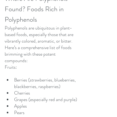
Found? Foods Rich in 
Polyphenols
Polyphenols are ubiquitous in plant-
based foods, especially those that are 
vibrantly colored, aromatic, or bitter. 
Here’s a comprehensive list of foods 
brimming with these potent 
compounds:
Fruits:
Berries (strawberries, blueberries, 
blackberries, raspberries)
Cherries
Grapes (especially red and purple)
Apples
Pears