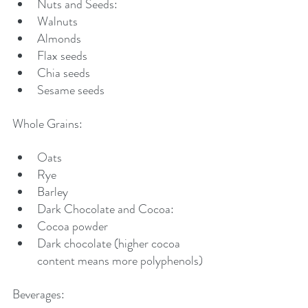
Nuts and Seeds:
Walnuts
Almonds
Flax seeds
Chia seeds
Sesame seeds
Whole Grains:
Oats
Rye
Barley
Dark Chocolate and Cocoa:
Cocoa powder
Dark chocolate (higher cocoa 
content means more polyphenols)
Beverages: