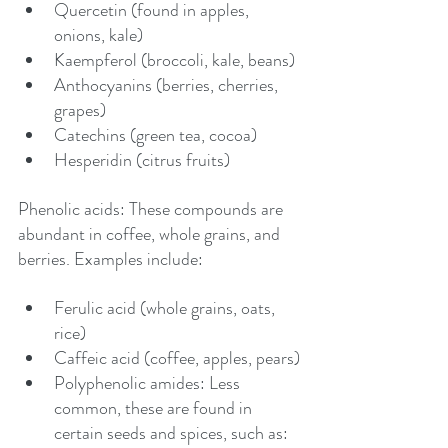
Quercetin (found in apples, 
onions, kale)
Kaempferol (broccoli, kale, beans)
Anthocyanins (berries, cherries, 
grapes)
Catechins (green tea, cocoa)
Hesperidin (citrus fruits)
Phenolic acids: These compounds are 
abundant in coffee, whole grains, and 
berries. Examples include:
Ferulic acid (whole grains, oats, 
rice)
Caffeic acid (coffee, apples, pears)
Polyphenolic amides: Less 
common, these are found in 
certain seeds and spices, such as: