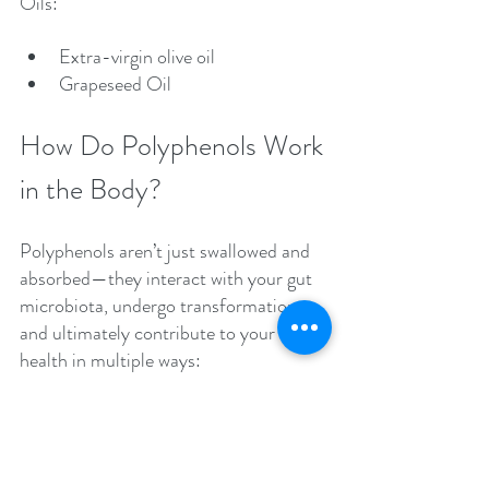
Oils:
Extra-virgin olive oil
Grapeseed Oil
How Do Polyphenols Work 
in the Body?
Polyphenols aren’t just swallowed and 
absorbed—they interact with your gut 
microbiota, undergo transformation, 
and ultimately contribute to your 
health in multiple ways:
Many polyphenols are poorly 
absorbed in the small intestine 
and reach the colon, where they 