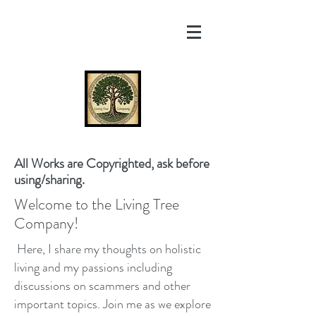
All Works are Copyrighted, ask before
using/sharing.
Welcome to the Living Tree
Company!
Here, I share my thoughts on holistic
living and my passions including
discussions on scammers and other
important topics. Join me as we explore