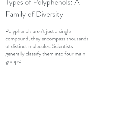
Types of Polyphenols: A 
Family of Diversity
Polyphenols aren’t just a single 
compound; they encompass thousands 
of distinct molecules. Scientists 
generally classify them into four main 
groups: