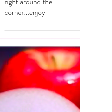
right around the
corner...enjoy