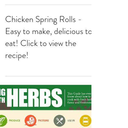
Vinaigrette
Chicken Spring Rolls -
Easy to make, delicious to
eat! Click to view the
recipe!