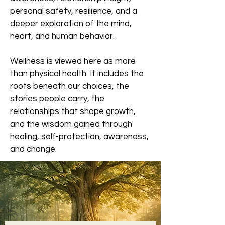
personal safety, resilience, and a
deeper exploration of the mind,
heart, and human behavior.
Wellness is viewed here as more
than physical health. It includes the
roots beneath our choices, the
stories people carry, the
relationships that shape growth,
and the wisdom gained through
healing, self-protection, awareness,
and change.