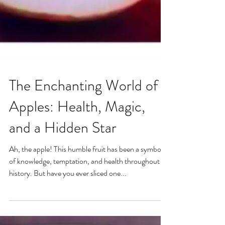
The Enchanting World of
Apples: Health, Magic,
and a Hidden Star
Ah, the apple! This humble fruit has been a symbol
of knowledge, temptation, and health throughout
history. But have you ever sliced one...