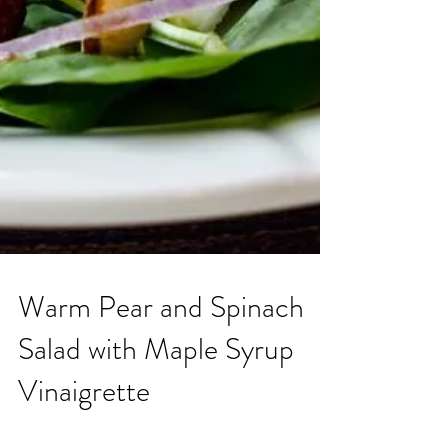
Warm Pear and Spinach
Salad with Maple Syrup