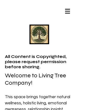
All Content is Copyrighted,
please request permission
before sharing.
Welcome to Living Tree
Company!
This space brings together natural
wellness, holistic living, emotional
awareness, relationship insight,