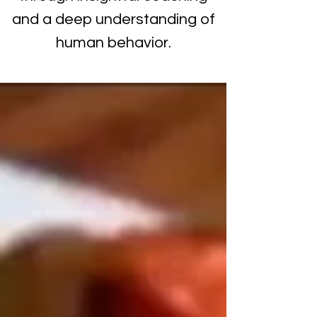
and a deep understanding of
human behavior.