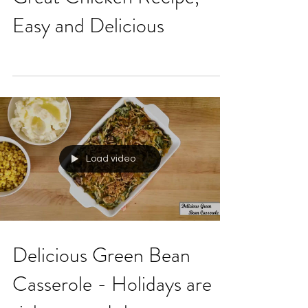
Great Chicken Recipe,
Easy and Delicious
Load video
Delicious Green Bean
Casserole - Holidays are