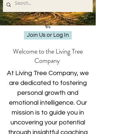
Join Us or Log In
Welcome to the Living Tree
Company
At Living Tree Company, we
are dedicated to fostering
personal growth and
emotional intelligence. Our
mission is to guide you in
uncovering your potential
through insightful coaching