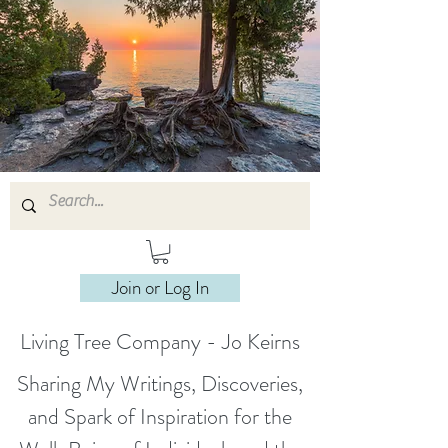
Join or Log In
Living Tree Company - Jo Keirns
Sharing My Writings, Discoveries,
and Spark of Inspiration for the