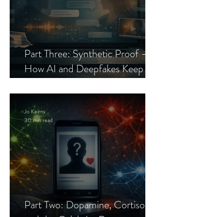
Part Three: Synthetic Proof —
How AI and Deepfakes Keep
Celebrity Romance Scams Alive
Jo Keirns
30 min read
Part Two: Dopamine, Cortisol,