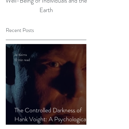
Well-Being of Individuals and the
Earth
Recent Posts
Jo Keirns
12 min read
The Controlled Darkness of
Hank Voight: A Psychological
Blueprint