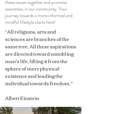
these issues together and promote
awareness in our community. Your
journey towards a more informed and
mindful lifestyle starts here!
“All religions, arts and
sciences are branches of the
same tree. All these aspirations
are directed toward ennobling
man's life, lifting it from the
sphere of mere physical
existence and leading the
individual towards freedom.”
Albert Einstein