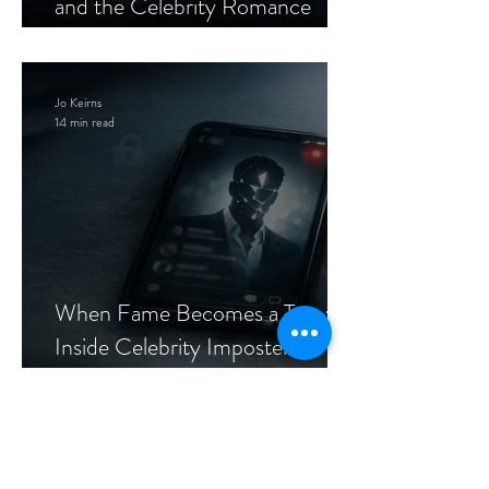
and the Celebrity Romance
Scam
Jo Keirns
14 min read
When Fame Becomes a Trap:
Inside Celebrity Imposter
Romance Scams
Archive
Tags