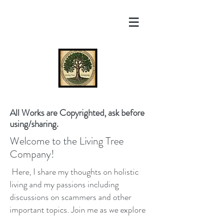
All Works are Copyrighted, ask before
using/sharing.
Welcome to the Living Tree
Company!
Here, I share my thoughts on holistic
living and my passions including
discussions on scammers and other
important topics. Join me as we explore