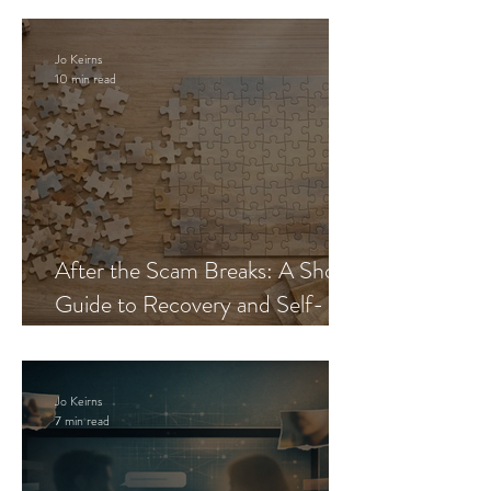
Jo Keirns
10 min read
After the Scam Breaks: A Short
Guide to Recovery and Self-
Trust
Jo Keirns
7 min read