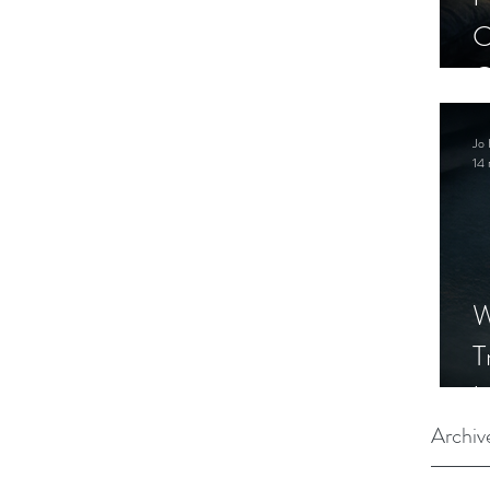
C
C
S
Jo 
14 
W
T
I
S
Archiv