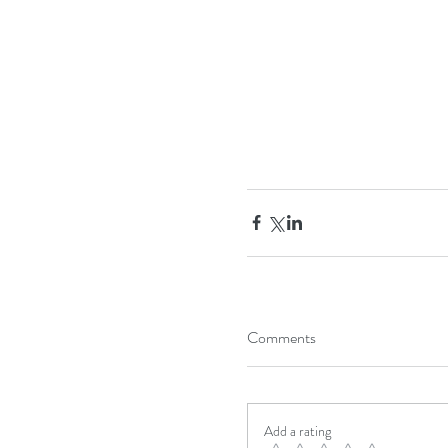
Comments
Add a rating