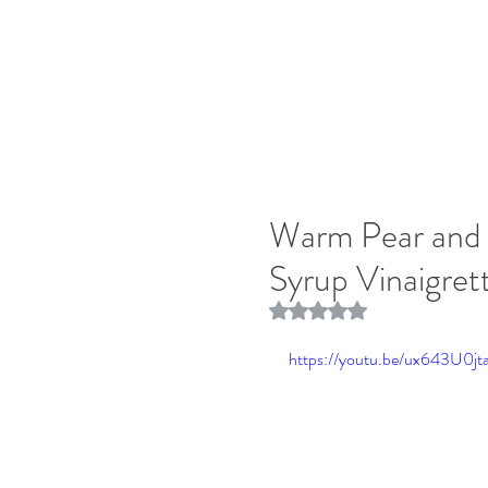
Warm Pear and 
Syrup Vinaigret
Rated NaN out of 5 stars.
https://youtu.be/ux643U0jt