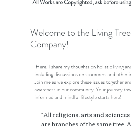
All Works are Copyrighted, ask before using
Welcome to the Living Tree
Company!
Here, I share my thoughts on holistic living a
including discussions on scammers and other i
Join me as we explore these issues together a
awareness in our community. Your journey to
informed and mindful lifestyle starts here!
“All religions, arts and sciences
are branches of the same tree. A