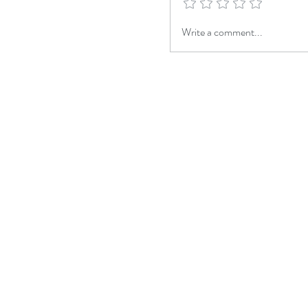
Write a comment...