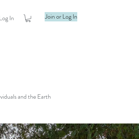
Join or Log In
Log In
ividuals and the Earth