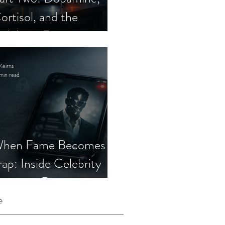
ortisol, and the
elebrity Romance
cam
Keirns
min read
hen Fame Becomes a
rap: Inside Celebrity
mposter Romance
cams
e