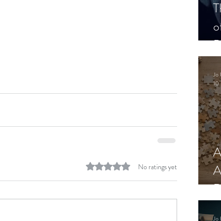
T
o
P
Jo 
10 
A
Rated 0 out of 5 stars.
A
No ratings yet
R
Jo 