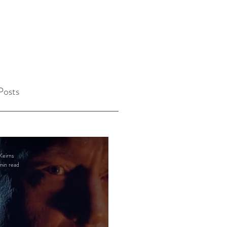
Posts
Keirns
min read