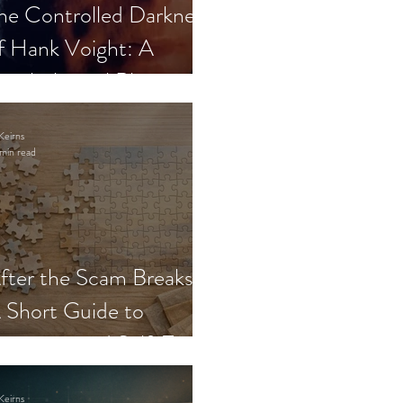
he Controlled Darkness
f Hank Voight: A
sychological Blueprint
Keirns
min read
fter the Scam Breaks:
 Short Guide to
ecovery and Self-Trust
Keirns