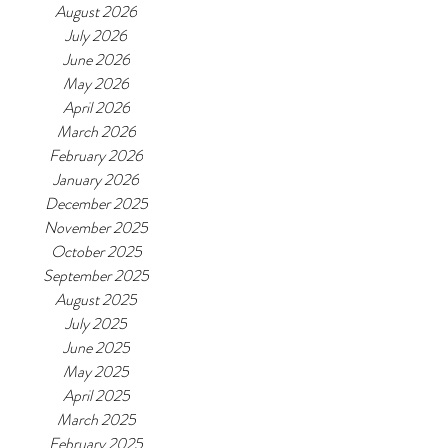
August 2026
July 2026
June 2026
May 2026
April 2026
March 2026
February 2026
January 2026
December 2025
November 2025
October 2025
September 2025
August 2025
July 2025
June 2025
May 2025
April 2025
March 2025
February 2025