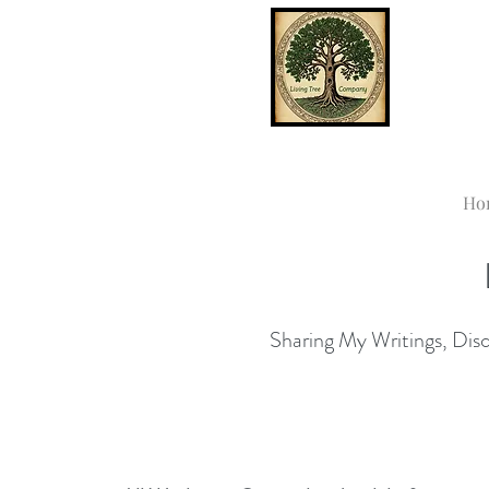
Ho
Sharing My Writings, Disco