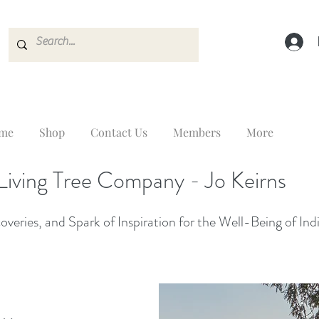
me
Shop
Contact Us
Members
More
Living Tree Company - Jo Keirns
veries, and Spark of Inspiration for the Well-Being of Ind