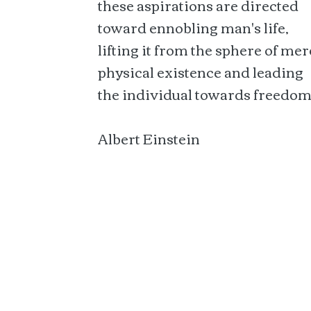
these aspirations are directed
toward ennobling man's life,
lifting it from the sphere of mer
physical existence and leading
the individual towards freedom
Albert Einstein