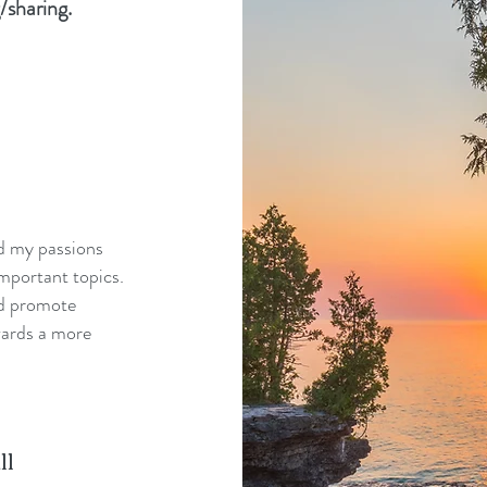
/sharing.
nd my passions
mportant topics.
nd promote
wards a more
ll