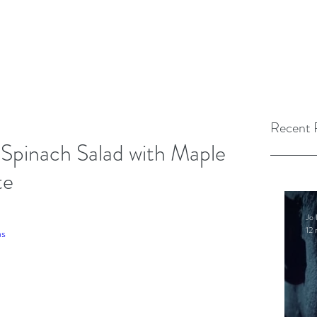
Recent 
Spinach Salad with Maple
te
Jo 
12 
as