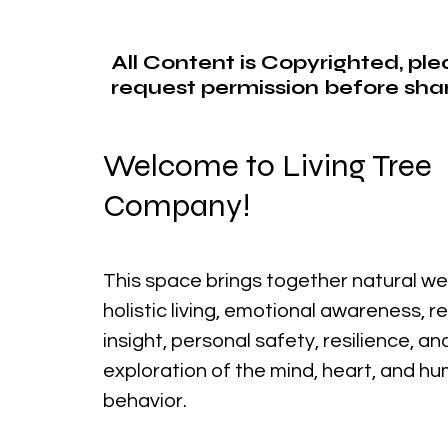
All Content is Copyrighted, pl
request permission before shar
Welcome to Living Tree
Company!
This space brings together natural we
holistic living, emotional awareness, r
insight, personal safety, resilience, a
exploration of the mind, heart, and h
behavior.