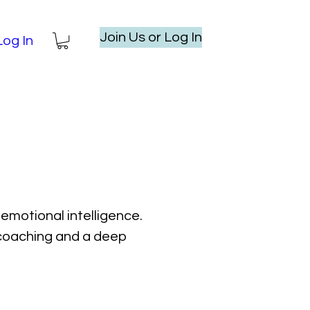
Join Us or Log In
Log In
emotional intelligence.
l coaching and a deep