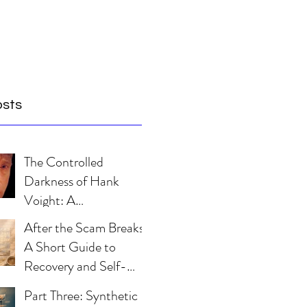
osts
The Controlled
Darkness of Hank
Voight: A
Psychological Blueprint
After the Scam Breaks:
A Short Guide to
Recovery and Self-
Trust
Part Three: Synthetic