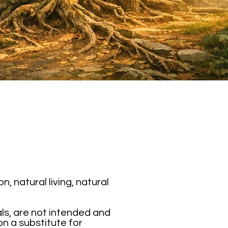
 natural living, natural
als, are not intended and
on a substitute for