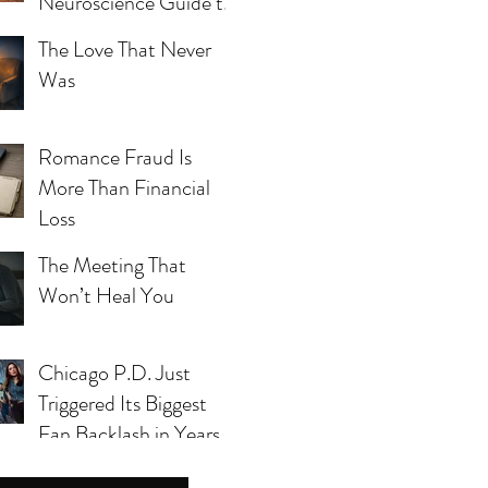
Neuroscience Guide to
Blue Mind, Calm, and
The Love That Never
Whole-Person Health
Was
Romance Fraud Is
More Than Financial
Loss
The Meeting That
Won’t Heal You
Chicago P.D. Just
s yet.
Triggered Its Biggest
Fan Backlash in Years
— And Season 14 Can’t