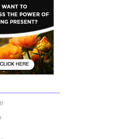
Ignore It
1)
1 post
 posts
)
12 posts
7 posts
2 posts