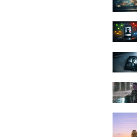
Archi