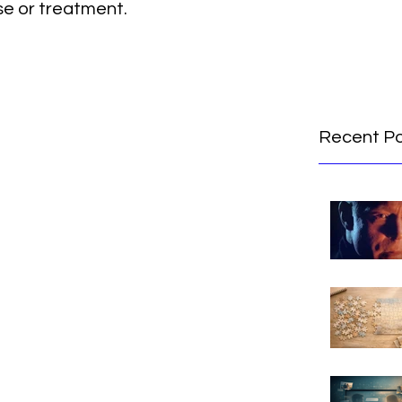
se or treatment.
Recent P