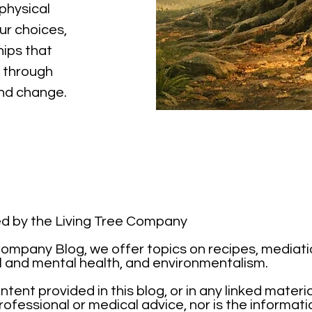
physical
ur choices,
hips that
 through
and change.
ted by the Living Tree Company
mpany Blog, we offer topics on recipes, mediation,
l and mental health, and environmentalism.
tent provided in this blog, or in any linked materi
ofessional or medical advice, nor is the informati