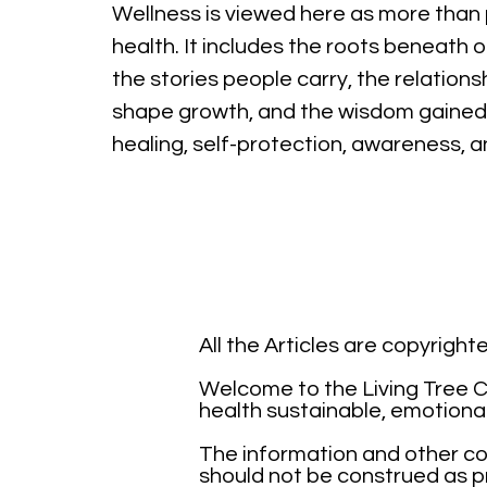
Wellness is viewed here as more than 
health. It includes the roots beneath o
the stories people carry, the relations
shape growth, and the wisdom gained
healing, self-protection, awareness, 
All the Articles are copyrigh
Welcome to the Living Tree Co
health sustainable, emotiona
The information and other con
should not be construed as pr