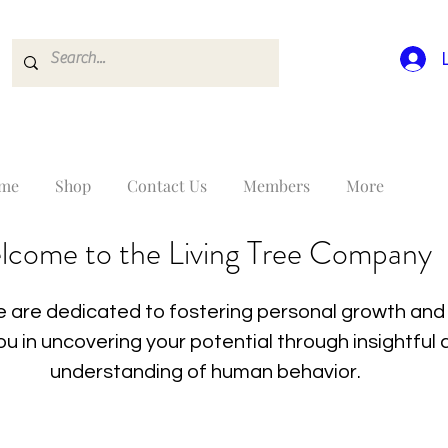
me
Shop
Contact Us
Members
More
lcome to the Living Tree Company
 are dedicated to fostering personal growth and 
you in uncovering your potential through insightfu
understanding of human behavior.