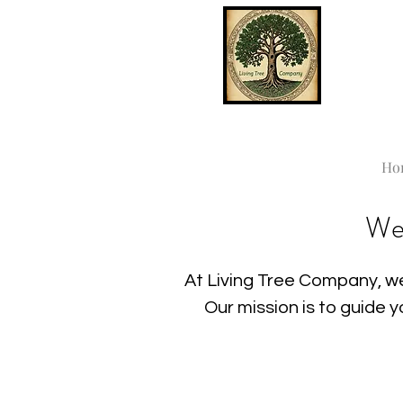
Ho
We
At Living Tree Company, we
Our mission is to guide 