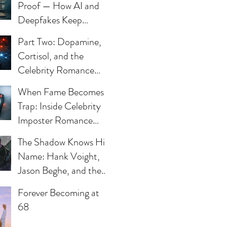
Proof — How AI and
Deepfakes Keep
Celebrity Romance
Part Two: Dopamine,
Scams Alive
Cortisol, and the
Celebrity Romance
Scam
When Fame Becomes a
Trap: Inside Celebrity
Imposter Romance
Scams
The Shadow Knows His
Name: Hank Voight,
ve
Jason Beghe, and the
Darkness Still Waiting
Forever Becoming at
at the Door
68