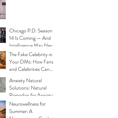
Chicago P.D. Season
14 Is Coming — And
Intelligence May Never
Be the Same
The Fake Celebrity in
Your DMs: How Fans
and Celebrities Can
Fight Impersonation
Anxiety Natural
Scams
Solutions: Natural
Remedies for Anxiety -
What Works and Why
Neurowellness for
Summer: A