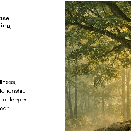
ease
ing.
llness,
elationship
nd a deeper
uman