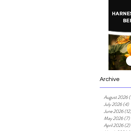
Archive
August 2026
(
July 2026
(4)
4
June 2026
(12
May 2026
(7)
April 2026
(2)