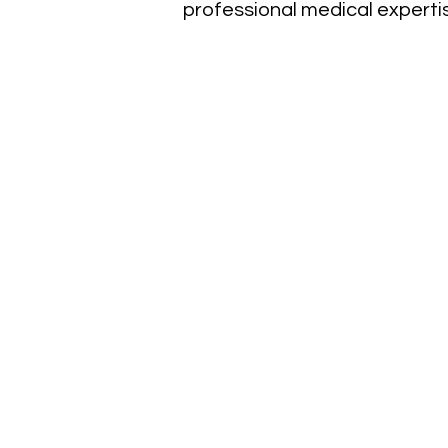
professional medical experti