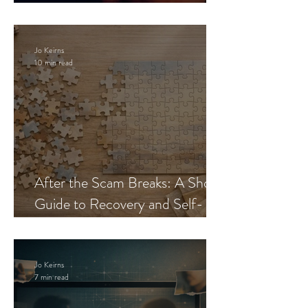
Blueprint
Jo Keirns
10 min read
After the Scam Breaks: A Short
Guide to Recovery and Self-
Trust
Jo Keirns
7 min read