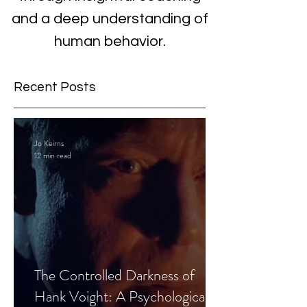
and a deep understanding of
human behavior.
Recent Posts
Jo Keirns
12 min read
The Controlled Darkness of
Hank Voight: A Psychological