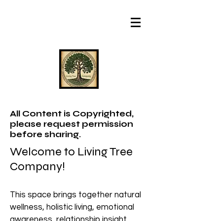
All Content is Copyrighted,
please request permission
before sharing.
Welcome to Living Tree
Company!
This space brings together natural
wellness, holistic living, emotional
awareness, relationship insight,