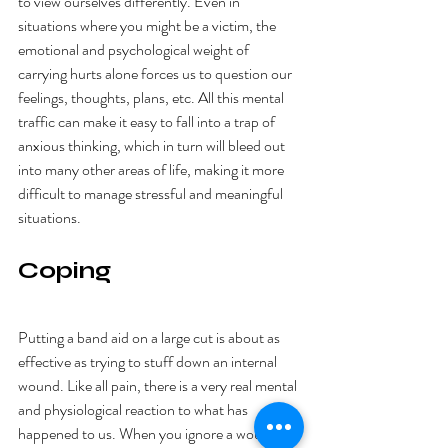
to view ourselves differently. Even in 
situations where you might be a victim, the 
emotional and psychological weight of 
carrying hurts alone forces us to question our 
feelings, thoughts, plans, etc. All this mental 
traffic can make it easy to fall into a trap of 
anxious thinking, which in turn will bleed out 
into many other areas of life, making it more 
difficult to manage stressful and meaningful 
situations. 
Coping
Putting a band aid on a large cut is about as 
effective as trying to stuff down an internal 
wound. Like all pain, there is a very real mental 
and physiological reaction to what has 
happened to us. When you ignore a wound, it 