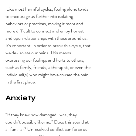
 Like most harmful cycles, feeling alone tends 
to encourage us further into isolating 
behaviors or practices, making it more and 
more difficult to connect and enjoy honest 
and open relationships with those around us. 
It’s important, in order to break this cycle, that 
we de-isolate our pains. This means 
expressing our feelings and hurts to others, 
such as family, friends, a therapist, or even the 
individual(s) who might have caused the pain 
in the first place. 
Anxiety
“If they knew how damaged I was, they 
couldn’t possibly like me.” Does this sound at 
all familiar? Unresolved conflict can force us 