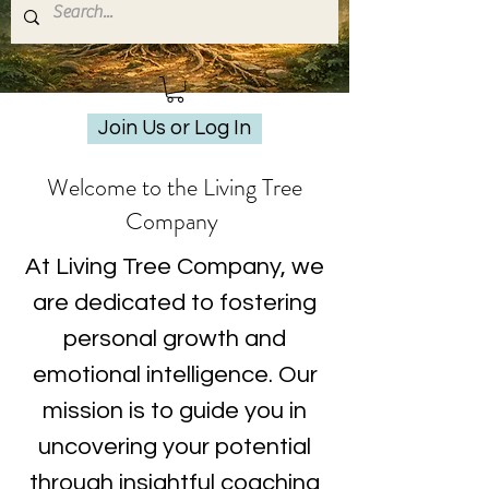
Join Us or Log In
Welcome to the Living Tree
Company
At Living Tree Company, we
are dedicated to fostering
personal growth and
emotional intelligence. Our
mission is to guide you in
uncovering your potential
through insightful coaching