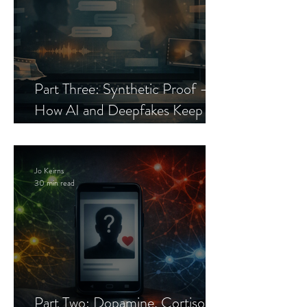
Part Three: Synthetic Proof —
How AI and Deepfakes Keep
Celebrity Romance Scams Alive
Jo Keirns
30 min read
Part Two: Dopamine, Cortisol,