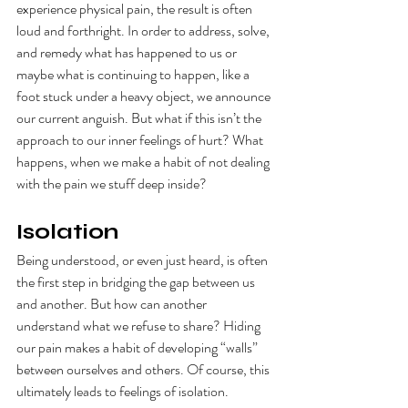
experience physical pain, the result is often 
loud and forthright. In order to address, solve, 
and remedy what has happened to us or 
maybe what is continuing to happen, like a 
foot stuck under a heavy object, we announce 
our current anguish. But what if this isn’t the 
approach to our inner feelings of hurt? What 
happens, when we make a habit of not dealing 
with the pain we stuff deep inside? 
Isolation
Being understood, or even just heard, is often 
the first step in bridging the gap between us 
and another. But how can another 
understand what we refuse to share? Hiding 
our pain makes a habit of developing “walls” 
between ourselves and others. Of course, this 
ultimately leads to feelings of isolation.