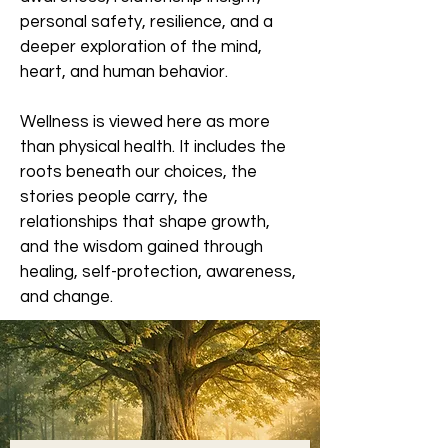
personal safety, resilience, and a
deeper exploration of the mind,
heart, and human behavior.
Wellness is viewed here as more
than physical health. It includes the
roots beneath our choices, the
stories people carry, the
relationships that shape growth,
and the wisdom gained through
healing, self-protection, awareness,
and change.