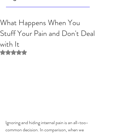
What Happens When You
Stuff Your Pain and Don't Deal
with It
Rated NaN out of 5 stars.
Ignoring and hiding internal pain is an all-too-
common decision. In comparison, when we 