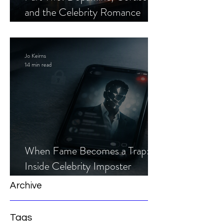
and the Celebrity Romance
Scam
Jo Keirns
14 min read
When Fame Becomes a Trap:
Inside Celebrity Imposter
Romance Scams
Archive
Tags