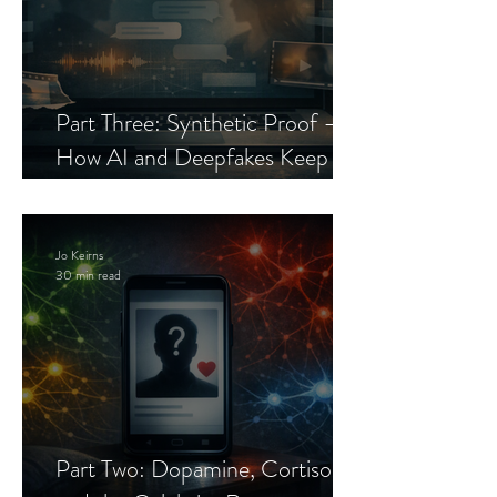
Part Three: Synthetic Proof —
How AI and Deepfakes Keep
Celebrity Romance Scams Alive
Jo Keirns
30 min read
Part Two: Dopamine, Cortisol,