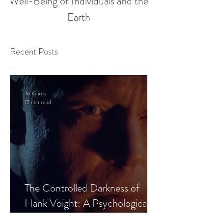
Well-Being of Individuals and the
Earth
Recent Posts
Jo Keirns
12 min read
The Controlled Darkness of
Hank Voight: A Psychological
Blueprint