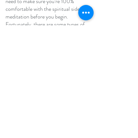
need to make sure you’re 100% 
comfortable with the spiritual side of 
meditation before you begin. 
Fortunately, there are some types of 
meditation that don’t have a strong 
spiritual base, so anyone can enjoy 
these without feeling a conflict of 
beliefs come up.
Now, here are the three main types of 
meditation that you can choose from:
1. Open Monitoring
Often shortened to OM, open 
monitoring finds its origins in 
Buddhism. The focus is on being aware 
of your breathing, feelings, and 