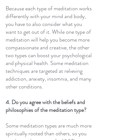
Because each type of meditation works 
differently with your mind and body, 
you have to also consider what you 
want to get out of it. While one type of 
meditation will help you become more 
compassionate and creative, the other 
two types can boost your psychological 
and physical health. Some meditation 
techniques are targeted at relieving 
addiction, anxiety, insomnia, and many 
other conditions.
4. Do you agree with the beliefs and 
philosophies of the meditation type?
Some meditation types are much more 
spiritually rooted than others, so you 