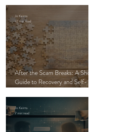
Jo Keirns
10 min read
After the Scam Breaks: A Short
Guide to Recovery and Self-
Trust
Jo Keirns
7 min read