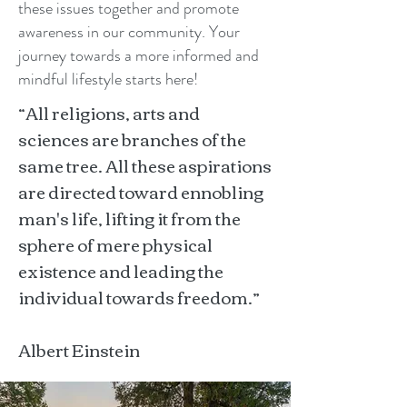
these issues together and promote
awareness in our community. Your
journey towards a more informed and
mindful lifestyle starts here!
“All religions, arts and
sciences are branches of the
same tree. All these aspirations
are directed toward ennobling
man's life, lifting it from the
sphere of mere physical
existence and leading the
individual towards freedom.”
Albert Einstein