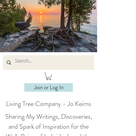
Join or Log In
Living Tree Company - Jo Keirns
Sharing My Writings, Discoveries,
and Spark of Inspiration for the