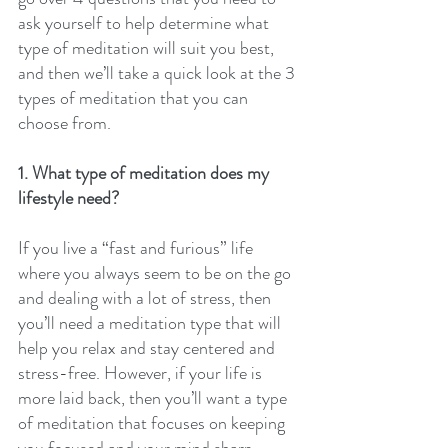
ask yourself to help determine what 
type of meditation will suit you best, 
and then we’ll take a quick look at the 3 
types of meditation that you can 
choose from.
1. What type of meditation does my 
lifestyle need?
If you live a “fast and furious” life 
where you always seem to be on the go 
and dealing with a lot of stress, then 
you’ll need a meditation type that will 
help you relax and stay centered and 
stress-free. However, if your life is 
more laid back, then you’ll want a type 
of meditation that focuses on keeping 
you focused and your mind sharp.