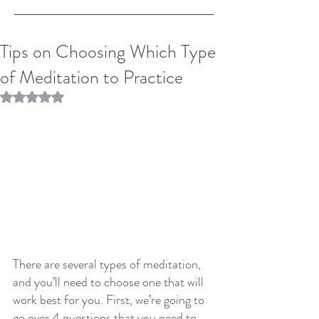
Tips on Choosing Which Type
of Meditation to Practice
Rated NaN out of 5 stars.
There are several types of meditation, 
and you’ll need to choose one that will 
work best for you. First, we’re going to 
go over 4 questions that you need to 