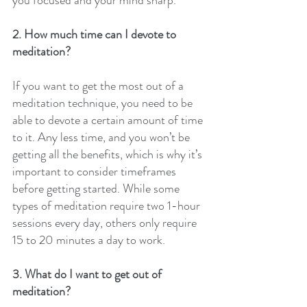
2. How much time can I devote to 
meditation?
If you want to get the most out of a 
meditation technique, you need to be 
able to devote a certain amount of time 
to it. Any less time, and you won’t be 
getting all the benefits, which is why it’s 
important to consider timeframes 
before getting started. While some 
types of meditation require two 1-hour 
sessions every day, others only require 
15 to 20 minutes a day to work.
3. What do I want to get out of 
meditation?