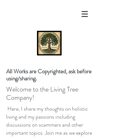
All Works are Copyrighted, ask before
using/sharing.
Welcome to the Living Tree
Company!
Here, I share my thoughts on holistic
living and my passions including
discussions on scammers and other
important topics. Join me as we explore