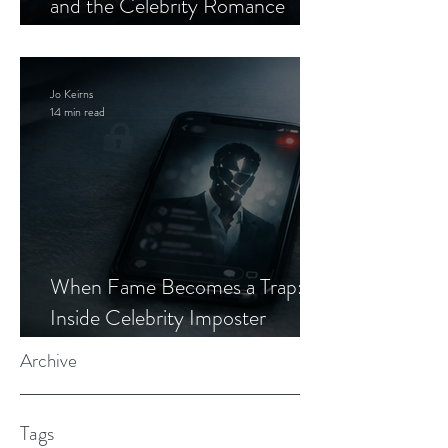
and the Celebrity Romance
Scam
Jo Keirns
14 min read
When Fame Becomes a Trap:
Inside Celebrity Imposter
Romance Scams
Archive
Tags