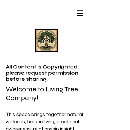
All Content is Copyrighted,
please request permission
before sharing.
Welcome to Living Tree
Company!
This space brings together natural
wellness, holistic living, emotional
awareness, relationship insight,