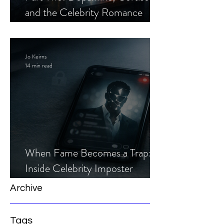
and the Celebrity Romance
Scam
Jo Keirns
14 min read
When Fame Becomes a Trap:
Inside Celebrity Imposter
Romance Scams
Archive
Tags