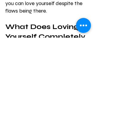
you can love yourself despite the 
flaws being there.
What Does Loving 
Yourself Completely 
Mean?
Going back to the dog example, 
most people love their dogs 
unconditionally, don’t they? It’s a 
good feeling to simply look at a dog 
and smile and know that no matter 
what they do, you still love them. 
They also will love you no matter 
what you do, and that is a good 
feeling.