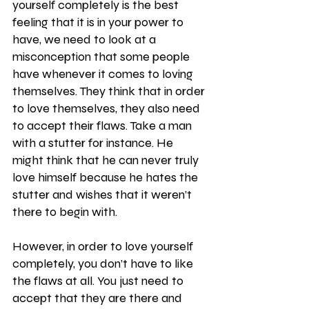
yourself completely is the best 
feeling that it is in your power to 
have, we need to look at a 
misconception that some people 
have whenever it comes to loving 
themselves. They think that in order 
to love themselves, they also need 
to accept their flaws. Take a man 
with a stutter for instance. He 
might think that he can never truly 
love himself because he hates the 
stutter and wishes that it weren’t 
there to begin with.
However, in order to love yourself 
completely, you don’t have to like 
the flaws at all. You just need to 
accept that they are there and 