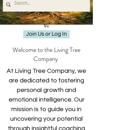
Join Us or Log In
Welcome to the Living Tree
Company
At Living Tree Company, we
are dedicated to fostering
personal growth and
emotional intelligence. Our
mission is to guide you in
uncovering your potential
through insightful coaching