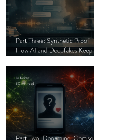
Part Three: Synthetic Proof —
How AI and Deepfakes Keep
Celebrity Romance Scams Alive
Jo Keirns
30 min read
Part Two: Dopamine, Cortisol,