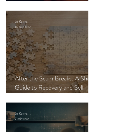
Blueprint
Jo Keirns
10 min read
After the Scam Breaks: A Short
Guide to Recovery and Self-
Trust
Jo Keirns
7 min read