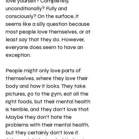
love yourself? Completely, 
unconditionally? Fully and 
consciously? On the surface, it 
seems like a silly question because 
most people love themselves, or at 
least say that they do. However, 
everyone does seem to have an 
exception. 
People might only love parts of 
themselves, where they love their 
body and how it looks. They take 
pictures, go to the gym, eat all the 
right foods, but their mental health 
is terrible, and they don’t love that. 
Maybe they don’t hate the 
problems with their mental health, 
but they certainly don’t love it. 