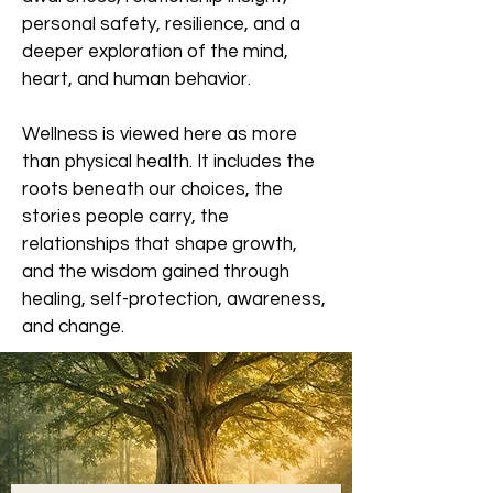
personal safety, resilience, and a
deeper exploration of the mind,
heart, and human behavior.
Wellness is viewed here as more
than physical health. It includes the
roots beneath our choices, the
stories people carry, the
relationships that shape growth,
and the wisdom gained through
healing, self-protection, awareness,
and change.