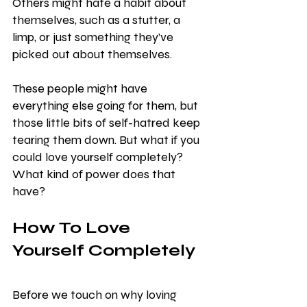
Others might hate a habit about 
themselves, such as a stutter, a 
limp, or just something they’ve 
picked out about themselves.
These people might have 
everything else going for them, but 
those little bits of self-hatred keep 
tearing them down. But what if you 
could love yourself completely? 
What kind of power does that 
have?
How To Love 
Yourself Completely
Before we touch on why loving 