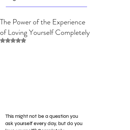
The Power of the Experience
of Loving Yourself Completely
Rated NaN out of 5 stars.
This might not be a question you 
ask yourself every day, but do you 