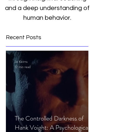
and a deep understanding of
human behavior.
Recent Posts
Jo Keirns
12 min read
The Controlled Darkness of
Hank Voight: A Psychological