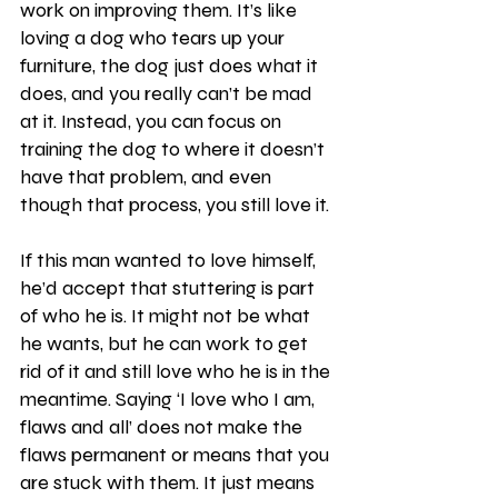
work on improving them. It’s like 
loving a dog who tears up your 
furniture, the dog just does what it 
does, and you really can’t be mad 
at it. Instead, you can focus on 
training the dog to where it doesn’t 
have that problem, and even 
though that process, you still love it. 
If this man wanted to love himself, 
he’d accept that stuttering is part 
of who he is. It might not be what 
he wants, but he can work to get 
rid of it and still love who he is in the 
meantime. Saying ‘I love who I am, 
flaws and all’ does not make the 
flaws permanent or means that you 
are stuck with them. It just means 