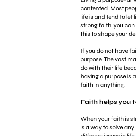
contented. Most peop
life is and tend to let
strong faith, you can 
this to shape your des
If you do not have fai
purpose. The vast ma
do with their life bec
having a purpose is 
faith in anything.
Faith helps you t
When your faith is st
is a way to solve any 
different issues in li