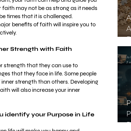
r faith may not be as strong as it needs 
A
e times that it is challenged. 
r benefits of faith will inspire you to 
A
ctively.
R
ner Strength with Faith
Jo 
7 m
 strength that they can use to 
es that they face in life. Some people 
f inner strength than others. Developing 
aith will also increase your inner 
P
P
ou identify your Purpose in Life
D
en life will make you happy and 