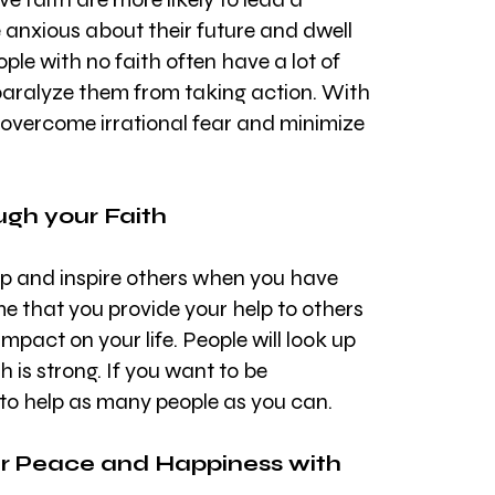
re anxious about their future and dwell 
ple with no faith often have a lot of 
 paralyze them from taking action. With 
 overcome irrational fear and minimize 
ugh your Faith
elp and inspire others when you have 
me that you provide your help to others 
 impact on your life. People will look up 
 is strong. If you want to be 
 to help as many people as you can.
ner Peace and Happiness with 