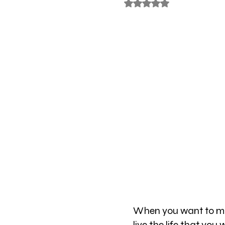
Rated NaN out of 5 stars
When you want to mak
live the life that you