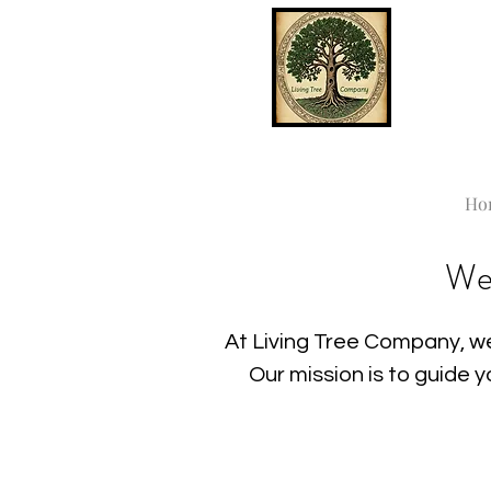
Ho
We
At Living Tree Company, we
Our mission is to guide 