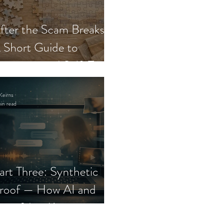
fter the Scam Breaks:
 Short Guide to
ecovery and Self-Trust
Keirns
in read
art Three: Synthetic
roof — How AI and
eepfakes Keep