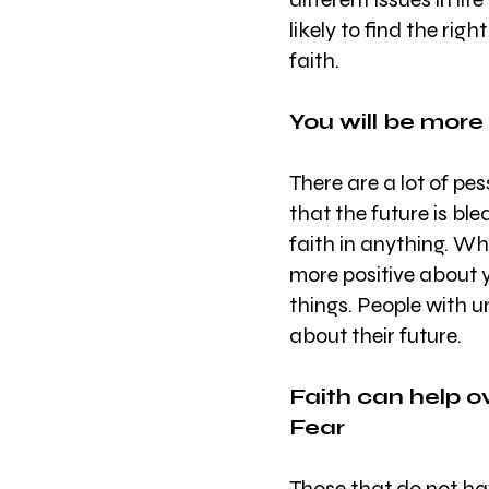
likely to find the rig
faith.
You will be more
There are a lot of pes
that the future is bl
faith in anything. Wh
more positive about y
things. People with 
about their future.
Faith can help o
Fear
Those that do not hav