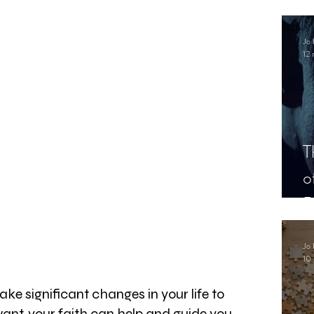
.
Jo 
12 
T
o
P
Jo 
10 
e significant changes in your life to 
 want, your faith can help and guide you 