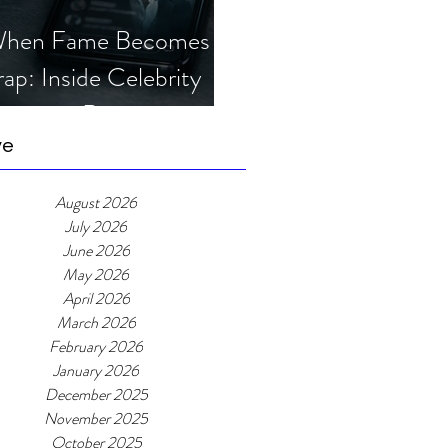
hen Fame Becomes a
rap: Inside Celebrity
mposter Romance
cams
ve
August 2026
July 2026
June 2026
May 2026
April 2026
March 2026
February 2026
January 2026
December 2025
November 2025
October 2025