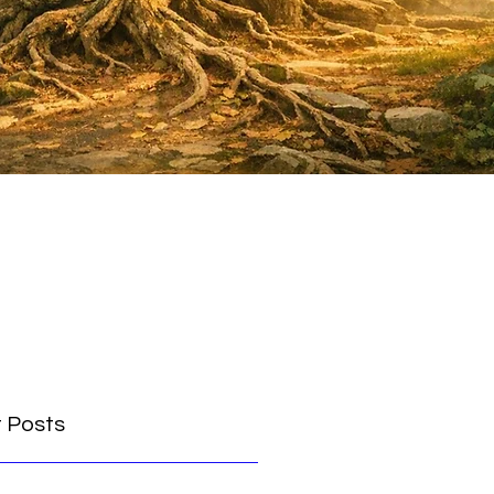
 Posts