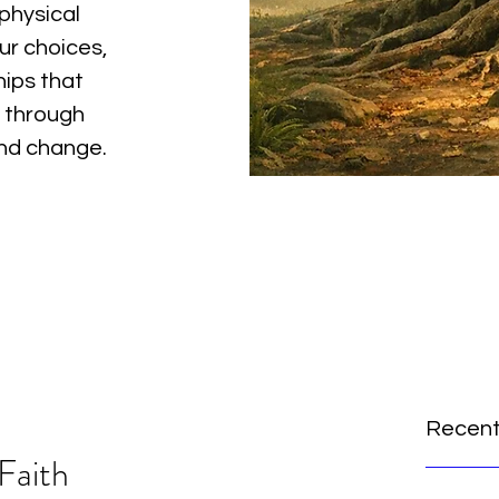
physical
ur choices,
hips that
 through
and change.
Recent
Faith