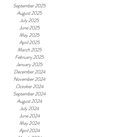
September 2025
August 2025
July 2025
June 2025
May 2025
April 2025
March 2025
February 2025
January 2025
December 2024
November 2024
October 2024
September 2024
August 2024
July 2024
June 2024
May 2024
April 2024