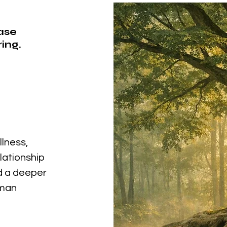
ease
ing.
llness,
elationship
nd a deeper
uman