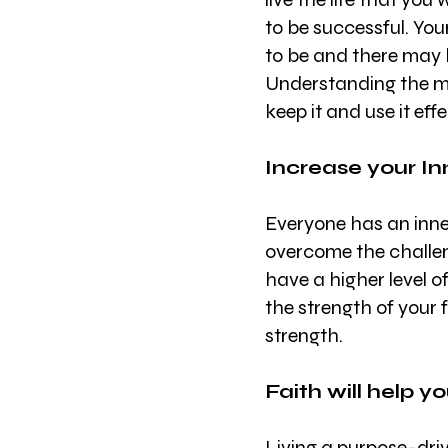
to be successful. You
to be and there may b
Understanding the majo
keep it and use it effe
Increase your In
Everyone has an inner
overcome the challeng
have a higher level o
the strength of your f
strength.
Faith will help y
Living a purpose-driv