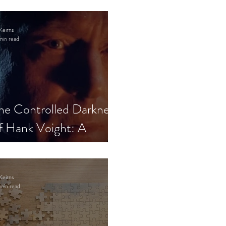
Keirns
min read
he Controlled Darkness
f Hank Voight: A
sychological Blueprint
Keirns
min read