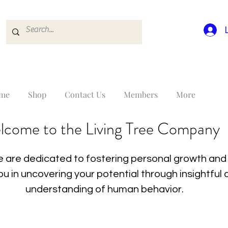
me
Shop
Contact Us
Members
More
lcome to the Living Tree Company
 are dedicated to fostering personal growth and 
you in uncovering your potential through insightfu
understanding of human behavior.