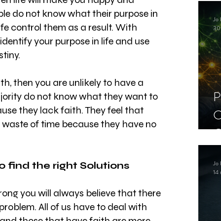
C
le do not know what their purpose in 
Jo 
S
 life control them as a result. With 
30
identify your purpose in life and use 
tiny.
th, then you are unlikely to have a 
P
jority do not know what they want to 
ause they lack faith. They feel that 
C
a waste of time because they have no 
C
S
Jo 
o find the right Solutions
14 
rong you will always believe that there 
problem. All of us have to deal with 
fe and those that have faith are more 