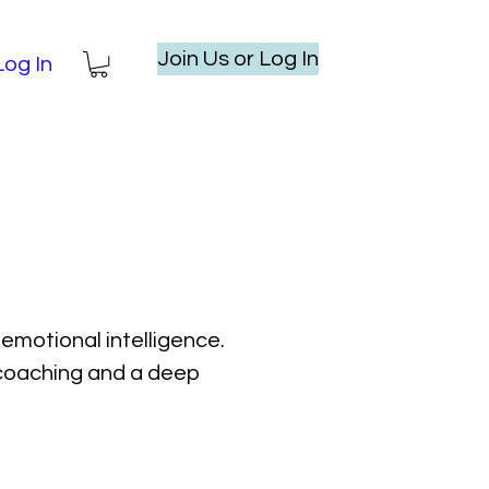
Join Us or Log In
Log In
emotional intelligence.
l coaching and a deep