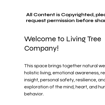
All Content is Copyrighted, pl
request permission before shar
Welcome to Living Tree
Company!
This space brings together natural we
holistic living, emotional awareness, r
insight, personal safety, resilience, a
exploration of the mind, heart, and h
behavior.