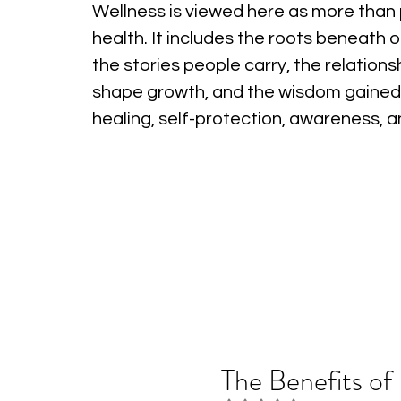
Wellness is viewed here as more than 
health. It includes the roots beneath o
the stories people carry, the relations
shape growth, and the wisdom gained
healing, self-protection, awareness, 
The Benefits of 