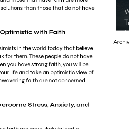
ht solutions than those that do not have 
W
T
I
 Optimistic with Faith
S
Archi
simists in the world today that believe 
eak for them. These people do not have 
en you have strong faith, you will be 
our life and take an optimistic view of 
unwavering faith are not concerned 
vercome Stress, Anxiety, and 
e faith are more likely to lead a 