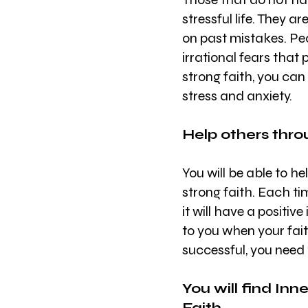
stressful life. They a
on past mistakes. Peo
irrational fears that
strong faith, you can
stress and anxiety.
Help others thro
You will be able to h
strong faith. Each ti
it will have a positive
to you when your faith
successful, you need
You will find In
Faith