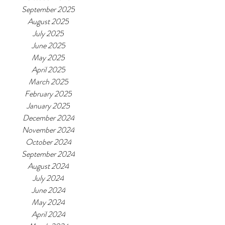
September 2025
August 2025
July 2025
June 2025
May 2025
April 2025
March 2025
February 2025
January 2025
December 2024
November 2024
October 2024
September 2024
August 2024
July 2024
June 2024
May 2024
April 2024