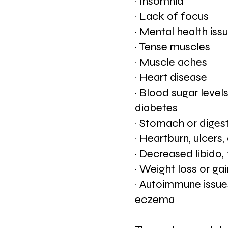
· Insomnia
· Lack of focus
· Mental health iss
· Tense muscles
· Muscle aches
· Heart disease
· Blood sugar levels
diabetes
· Stomach or digest
· Heartburn, ulcers
· Decreased libido, f
· Weight loss or gai
· Autoimmune issues
eczema