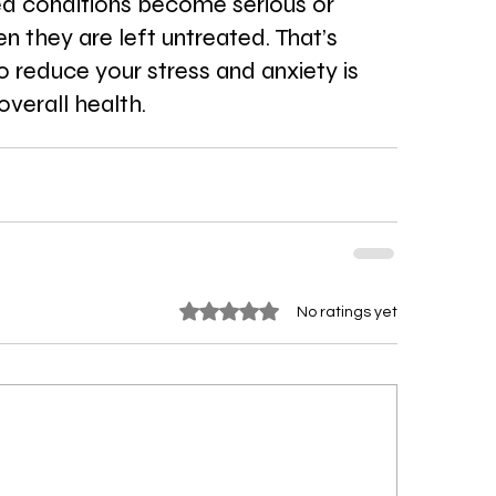
ed conditions become serious or 
n they are left untreated. That’s 
 reduce your stress and anxiety is 
overall health.
Rated 0 out of 5 stars.
No ratings yet