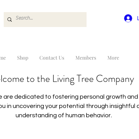
me
Shop
Contact Us
Members
More
lcome to the Living Tree Company
 are dedicated to fostering personal growth and 
you in uncovering your potential through insightfu
understanding of human behavior.