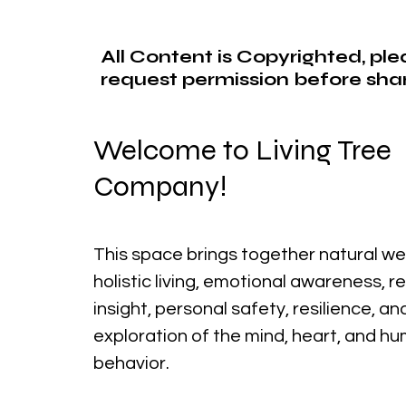
All Content is Copyrighted, pl
request permission before shar
Welcome to Living Tree
Company!
This space brings together natural we
holistic living, emotional awareness, r
insight, personal safety, resilience, a
exploration of the mind, heart, and h
behavior.