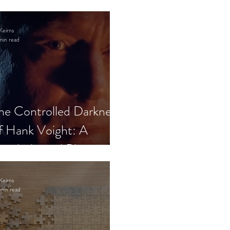
Keirns
min read
he Controlled Darkness
f Hank Voight: A
sychological Blueprint
Keirns
min read