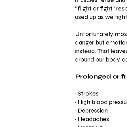
muscles tense and y
“flight or fight” r
used up as we fight
Unfortunately, most
danger but emotiona
instead. That leave
around our body, c
Prolonged or f
· Strokes 
· High blood pressu
· Depression
· Headaches