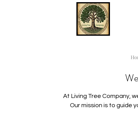
Ho
We
At Living Tree Company, we
Our mission is to guide 