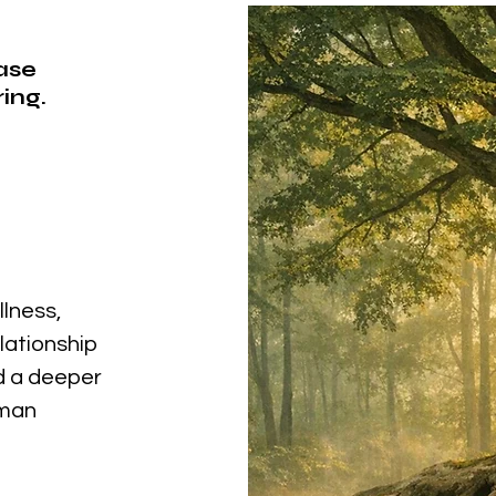
ease
ing.
llness,
elationship
nd a deeper
uman