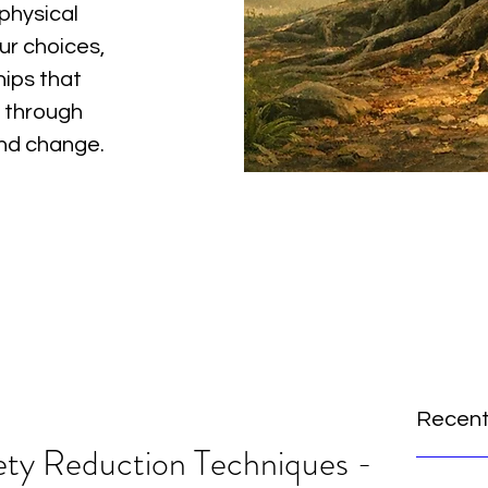
physical
ur choices,
hips that
 through
and change.
Recent
ety Reduction Techniques -