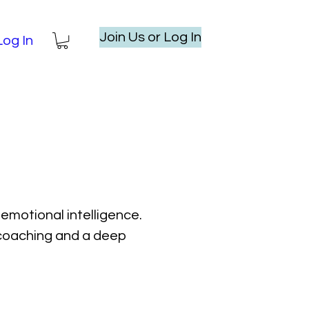
Join Us or Log In
Log In
emotional intelligence.
l coaching and a deep