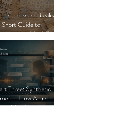
fter the Scam Breaks:
 Short Guide to
ecovery and Self-Trust
Keirns
in read
art Three: Synthetic
roof — How AI and
eepfakes Keep