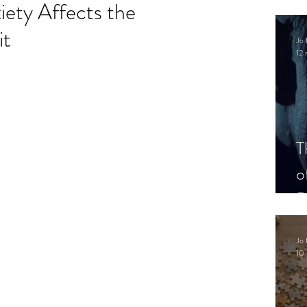
ety Affects the
it
Jo 
12 
.
T
o
P
Jo 
10 