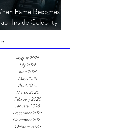
hen Fame Becomes a
rap: Inside Celebrity
mposter Romance
cams
ve
August 2026
July 2026
June 2026
May 2026
April 2026
March 2026
February 2026
January 2026
December 2025
November 2025
October 2025