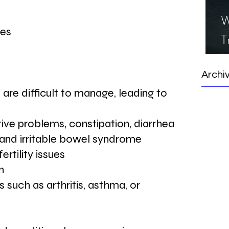
W
ues
T
I
S
Archi
 are difficult to manage, leading to 
ive problems, constipation, diarrhea
, and irritable bowel syndrome
ertility issues
n
 such as arthritis, asthma, or 