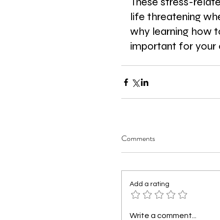
These stress-relat
life threatening whe
why learning how to
important for your 
Comments
Add a rating
Write a comment...