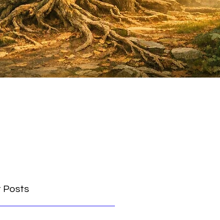
 Posts