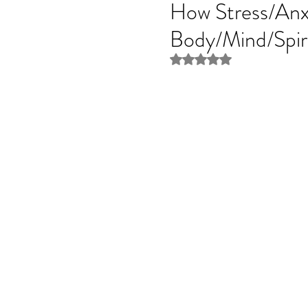
How Stress/Anxi
Body/Mind/Spir
Rated NaN out of 5 stars