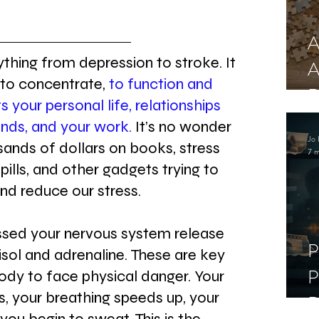
A
thing from depression to stroke. It 
A
 to concentrate, 
to function and 
R
ts your personal life, relationships 
ends, and your work.
 It’s no wonder 
Jo 
ands of dollars on books, stress 
7 m
, pills, and other gadgets trying to 
and reduce our stress.
sed your nervous system release 
P
isol and adrenaline. These are key 
P
ody to face physical danger. Your 
, your breathing speeds up, your 
D