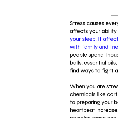
Stress causes every
affects your ability
your sleep. It affec
with family and fri
people spend thous
balls, essential oils
find ways to fight 
When you are stres
chemicals like cort
to preparing your b
heartbeat increases