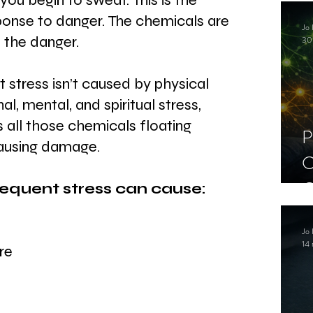
ou begin to sweat. This is the 
C
esponse to danger. The chemicals are 
Jo 
S
 the danger. 
30
 stress isn’t caused by physical 
l, mental, and spiritual stress, 
s all those chemicals floating 
P
ausing damage. 
C
C
requent stress can cause:
S
Jo 
14 
re