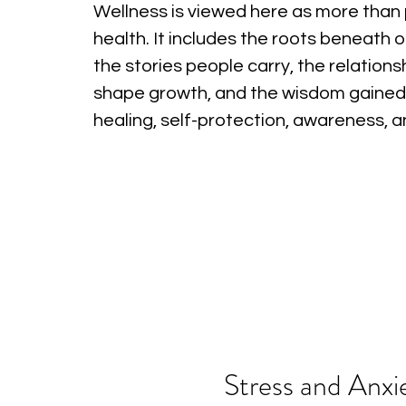
Wellness is viewed here as more than 
health. It includes the roots beneath o
the stories people carry, the relations
shape growth, and the wisdom gained
healing, self-protection, awareness, 
Stress and Anxi