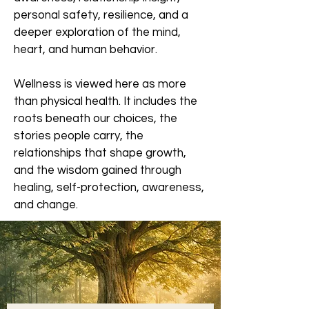
personal safety, resilience, and a
deeper exploration of the mind,
heart, and human behavior.
Wellness is viewed here as more
than physical health. It includes the
roots beneath our choices, the
stories people carry, the
relationships that shape growth,
and the wisdom gained through
healing, self-protection, awareness,
and change.