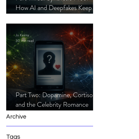
How AI and Deepfakes Keep
Celebrity Romance Scams Alive
Jo Keirns
30 min read
Part Two: Dopamine, Cortisol,
and the Celebrity Romance
Scam
Archive
Tags