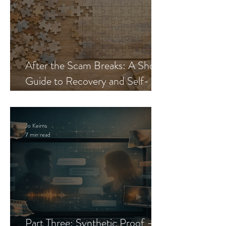
After the Scam Breaks: A Short
Guide to Recovery and Self-
Trust
Jo Keirns
7 min read
Part Three: Synthetic Proof —