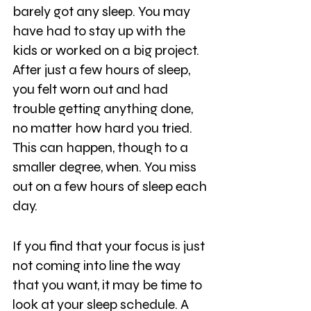
barely got any sleep. You may 
have had to stay up with the 
kids or worked on a big project. 
After just a few hours of sleep, 
you felt worn out and had 
trouble getting anything done, 
no matter how hard you tried. 
This can happen, though to a 
smaller degree, when. You miss 
out on a few hours of sleep each 
day.
If you find that your focus is just 
not coming into line the way 
that you want, it may be time to 
look at your sleep schedule. A 