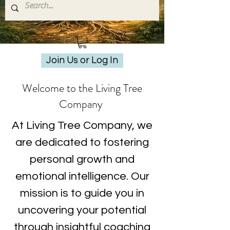
Join Us or Log In
Welcome to the Living Tree
Company
At Living Tree Company, we
are dedicated to fostering
personal growth and
emotional intelligence. Our
mission is to guide you in
uncovering your potential
through insightful coaching