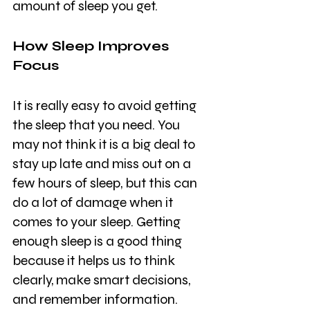
amount of sleep you get.
How Sleep Improves 
Focus
It is really easy to avoid getting 
the sleep that you need. You 
may not think it is a big deal to 
stay up late and miss out on a 
few hours of sleep, but this can 
do a lot of damage when it 
comes to your sleep. Getting 
enough sleep is a good thing 
because it helps us to think 
clearly, make smart decisions, 
and remember information.