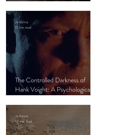
Leaves the Room
Jo Keirns
12 min read
The Controlled Darkness of
Hank Voight: A Psychological
Blueprint
Jo Keirns
10 min read