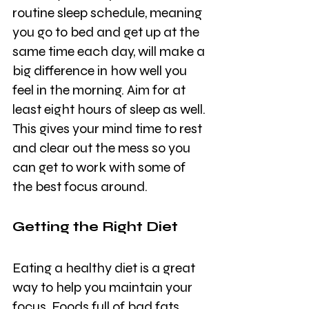
routine sleep schedule, meaning 
you go to bed and get up at the 
same time each day, will make a 
big difference in how well you 
feel in the morning. Aim for at 
least eight hours of sleep as well. 
This gives your mind time to rest 
and clear out the mess so you 
can get to work with some of 
the best focus around.
Getting the Right Diet 
Eating a healthy diet is a great 
way to help you maintain your 
focus. Foods full of bad fats 