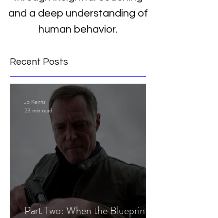
and a deep understanding of
human behavior.
Recent Posts
Jo Keirns
23 min read
Part Two: When the Blueprint