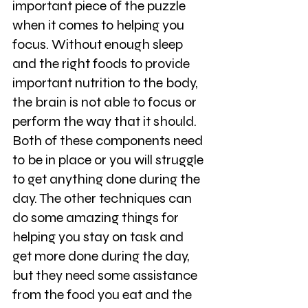
important piece of the puzzle 
when it comes to helping you 
focus. Without enough sleep 
and the right foods to provide 
important nutrition to the body, 
the brain is not able to focus or 
perform the way that it should. 
Both of these components need 
to be in place or you will struggle 
to get anything done during the 
day. The other techniques can 
do some amazing things for 
helping you stay on task and 
get more done during the day, 
but they need some assistance 
from the food you eat and the 