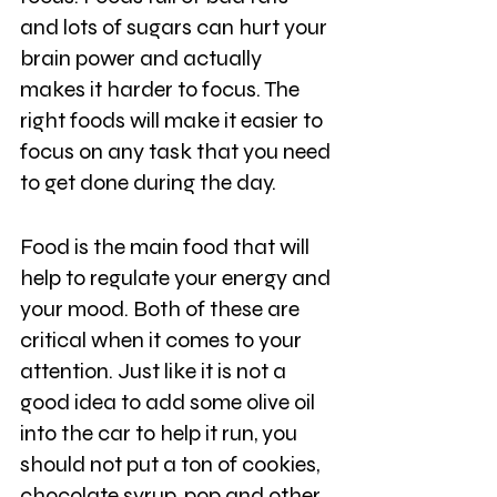
and lots of sugars can hurt your 
brain power and actually 
makes it harder to focus. The 
right foods will make it easier to 
focus on any task that you need 
to get done during the day.
Food is the main food that will 
help to regulate your energy and 
your mood. Both of these are 
critical when it comes to your 
attention. Just like it is not a 
good idea to add some olive oil 
into the car to help it run, you 
should not put a ton of cookies, 
chocolate syrup, pop and other 