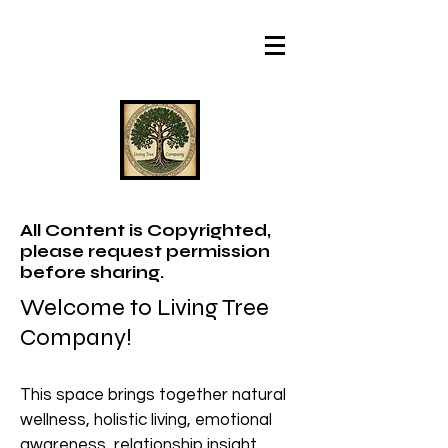
All Content is Copyrighted,
please request permission
before sharing.
Welcome to Living Tree
Company!
This space brings together natural
wellness, holistic living, emotional
awareness, relationship insight,