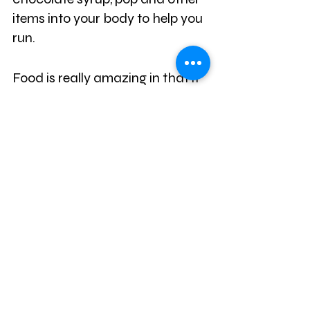
items into your body to help you 
run.
Food is really amazing in that it 
can affect your mental clarity, 
memory, mood, and the ability 
to focus. If you are still 
struggling with focusing and 
getting things done during the 
day, then it may be time to look 
at the foods that you eat.
When we have a soda or eat 
something with a lot of sugar, it 
can give us a temporary burst 