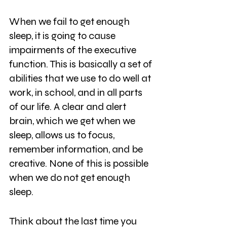
When we fail to get enough 
sleep, it is going to cause 
impairments of the executive 
function. This is basically a set of
abilities that we use to do well at 
work, in school, and in all parts 
of our life. A clear and alert 
brain, which we get when we 
sleep, allows us to focus, 
remember information, and be 
creative. None of this is possible 
when we do not get enough 
sleep.
Think about the last time you 