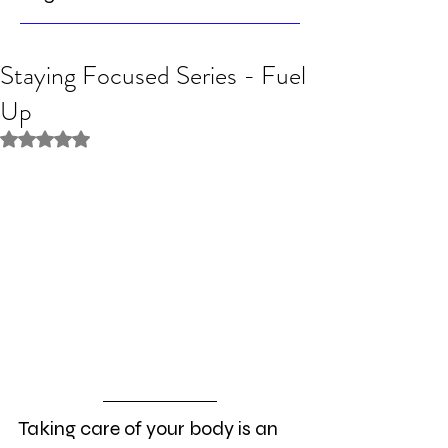
Staying Focused Series - Fuel
Up
Rated NaN out of 5 stars.
Taking care of your body is an 