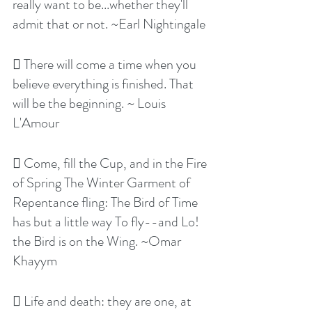
really want to be...whether they'll 
admit that or not. ~Earl Nightingale
 There will come a time when you 
believe everything is finished. That 
will be the beginning. ~ Louis 
L'Amour
 Come, fill the Cup, and in the Fire 
of Spring The Winter Garment of 
Repentance fling: The Bird of Time 
has but a little way To fly--and Lo! 
the Bird is on the Wing. ~Omar 
Khayym
 Life and death: they are one, at 