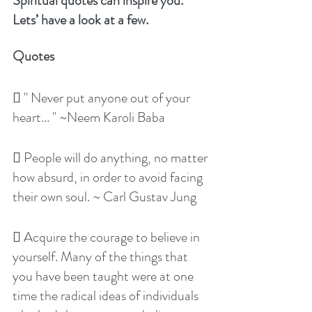
Spiritual quotes can inspire you. 
Lets’ have a look at a few.
Quotes
 " Never put anyone out of your 
heart... " ~Neem Karoli Baba
 People will do anything, no matter 
how absurd, in order to avoid facing 
their own soul. ~ Carl Gustav Jung
 Acquire the courage to believe in 
yourself. Many of the things that 
you have been taught were at one 
time the radical ideas of individuals 