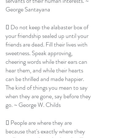
servants of their human interests. ~ 
George Santayana
 Do not keep the alabaster box of 
your friendship sealed up until your 
friends are dead. Fill their lives with 
sweetness. Speak approving, 
cheering words while their ears can 
hear them, and while their hearts 
can be thrilled and made happier. 
The kind of things you mean to say 
when they are gone, say before they 
go. ~ George W. Childs
 People are where they are 
because that's exactly where they 