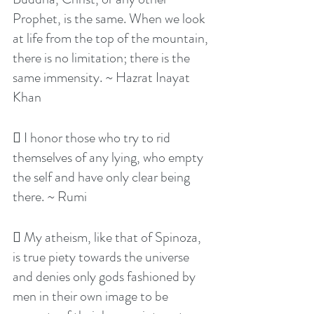
Prophet, is the same. When we look 
at life from the top of the mountain, 
there is no limitation; there is the 
same immensity. ~ Hazrat Inayat 
Khan
 I honor those who try to rid 
themselves of any lying, who empty 
the self and have only clear being 
there. ~ Rumi
 My atheism, like that of Spinoza, 
is true piety towards the universe 
and denies only gods fashioned by 
men in their own image to be 