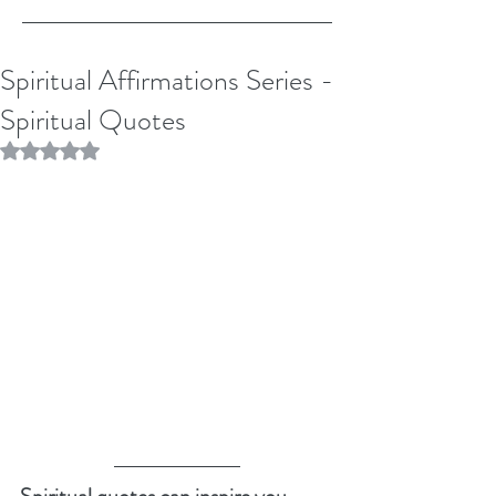
Spiritual Affirmations Series -
Spiritual Quotes
Rated NaN out of 5 stars.