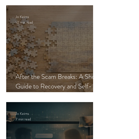
Jo Keirns
10 min read
After the Scam Breaks: A Short
Guide to Recovery and Self-
Trust
Jo Keirns
7 min read