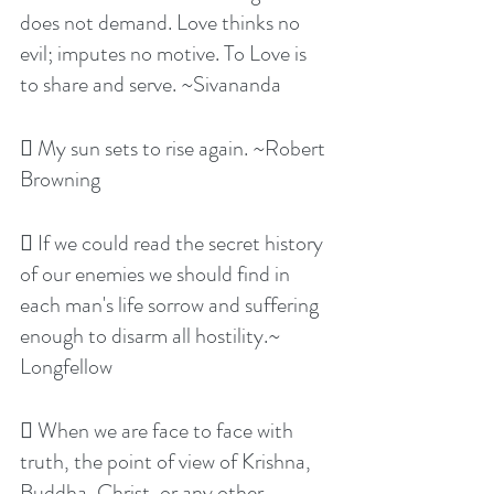
does not demand. Love thinks no 
evil; imputes no motive. To Love is 
to share and serve. ~Sivananda
 My sun sets to rise again. ~Robert 
Browning
 If we could read the secret history 
of our enemies we should find in 
each man's life sorrow and suffering 
enough to disarm all hostility.~ 
Longfellow
 When we are face to face with 
truth, the point of view of Krishna, 
Buddha, Christ, or any other 