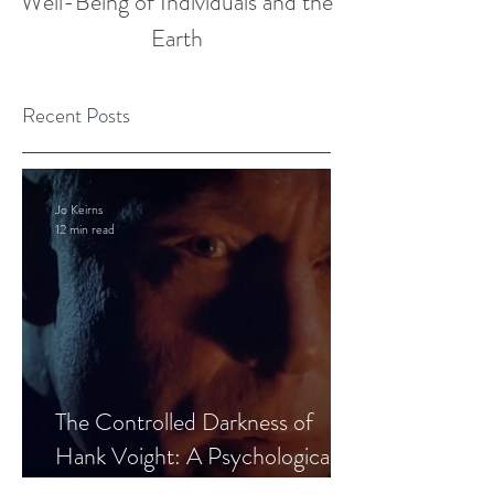
Well-Being of Individuals and the
Earth
Recent Posts
Jo Keirns
12 min read
The Controlled Darkness of
Hank Voight: A Psychological
Blueprint