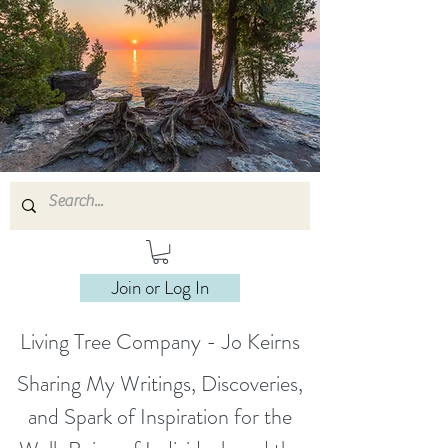
Join or Log In
Living Tree Company - Jo Keirns
Sharing My Writings, Discoveries,
and Spark of Inspiration for the