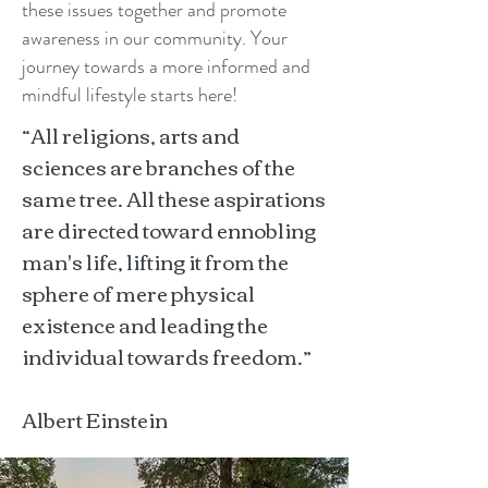
these issues together and promote
awareness in our community. Your
journey towards a more informed and
mindful lifestyle starts here!
“All religions, arts and
sciences are branches of the
same tree. All these aspirations
are directed toward ennobling
man's life, lifting it from the
sphere of mere physical
existence and leading the
individual towards freedom.”
Albert Einstein