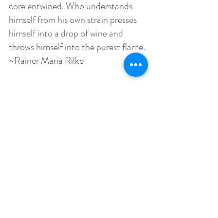
core entwined. Who understands 
himself from his own strain presses 
himself into a drop of wine and 
throws himself into the purest flame. 
~Rainer Maria Rilke
 We shall not cease from exploring, 
And the end of our exploring Will be 
to arrive where we started. And 
know the place for the first time. 
~T.S. Eliot
 For one human being to love 
another: that is perhaps the most 
difficult of all our tasks, the 
ultimate, the last test and proof, the 