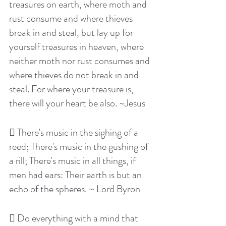
treasures on earth, where moth and 
rust consume and where thieves 
break in and steal, but lay up for 
yourself treasures in heaven, where 
neither moth nor rust consumes and 
where thieves do not break in and 
steal. For where your treasure is, 
there will your heart be also. ~Jesus
 There's music in the sighing of a 
reed; There's music in the gushing of 
a rill; There's music in all things, if 
men had ears: Their earth is but an 
echo of the spheres. ~ Lord Byron
 Do everything with a mind that 