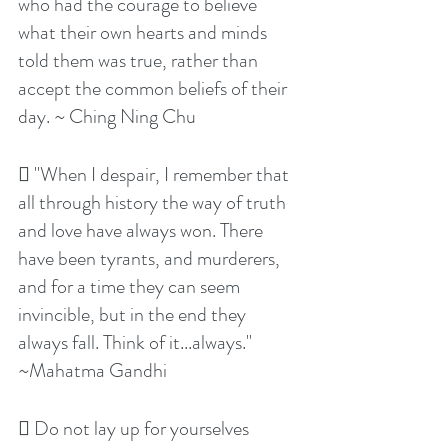
who had the courage to believe 
what their own hearts and minds 
told them was true, rather than 
accept the common beliefs of their 
day. ~ Ching Ning Chu
 "When I despair, I remember that 
all through history the way of truth 
and love have always won. There 
have been tyrants, and murderers, 
and for a time they can seem 
invincible, but in the end they 
always fall. Think of it...always." 
~Mahatma Gandhi
 Do not lay up for yourselves 