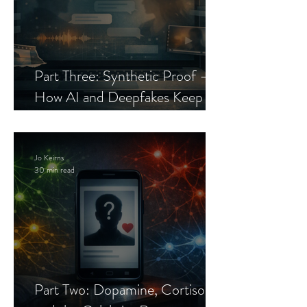
Part Three: Synthetic Proof —
How AI and Deepfakes Keep
Celebrity Romance Scams Alive
Jo Keirns
30 min read
Part Two: Dopamine, Cortisol,