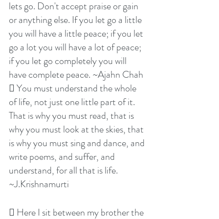
lets go. Don't accept praise or gain 
or anything else. If you let go a little 
you will have a little peace; if you let 
go a lot you will have a lot of peace; 
if you let go completely you will 
have complete peace. ~Ajahn Chah
 You must understand the whole 
of life, not just one little part of it. 
That is why you must read, that is 
why you must look at the skies, that 
is why you must sing and dance, and 
write poems, and suffer, and 
understand, for all that is life. 
~J.Krishnamurti
 Here I sit between my brother the 