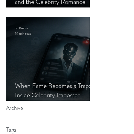
and the Celebrity Romance
Scam
Jo Keirns
14 min read
When Fame Becomes a Trap:
Inside Celebrity Imposter
Romance Scams
Archive
Tags