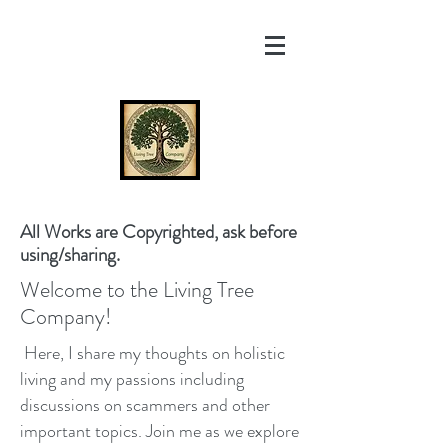
All Works are Copyrighted, ask before
using/sharing.
Welcome to the Living Tree
Company!
Here, I share my thoughts on holistic
living and my passions including
discussions on scammers and other
important topics. Join me as we explore