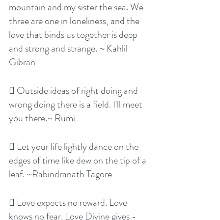
mountain and my sister the sea. We 
three are one in loneliness, and the 
love that binds us together is deep 
and strong and strange. ~ Kahlil 
Gibran
 Outside ideas of right doing and 
wrong doing there is a field. I'll meet 
you there.~ Rumi
 Let your life lightly dance on the 
edges of time like dew on the tip of a 
leaf. ~Rabindranath Tagore
 Love expects no reward. Love 
knows no fear. Love Divine gives - 