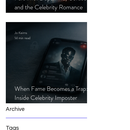
and the Celebrity Romance
Scam
Jo Keirns
14 min read
When Fame Becomes a Trap:
Inside Celebrity Imposter
Romance Scams
Archive
Tags