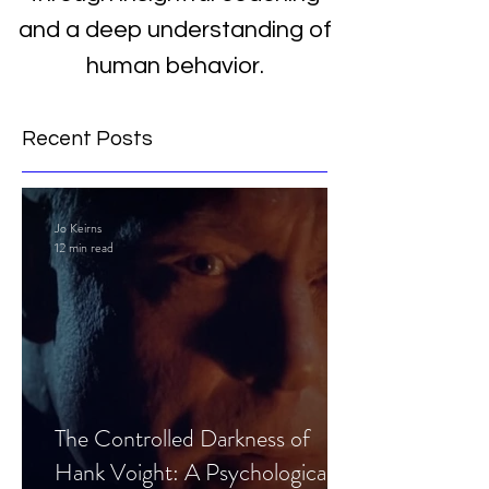
and a deep understanding of
human behavior.
Recent Posts
Jo Keirns
12 min read
The Controlled Darkness of
Hank Voight: A Psychological