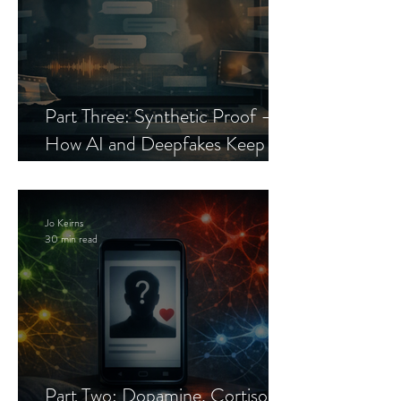
Part Three: Synthetic Proof —
How AI and Deepfakes Keep
Celebrity Romance Scams Alive
Jo Keirns
30 min read
Part Two: Dopamine, Cortisol,