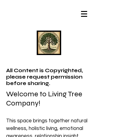
All Content is Copyrighted,
please request permission
before sharing.
Welcome to Living Tree
Company!
This space brings together natural
wellness, holistic living, emotional
awareness, relationship insight,