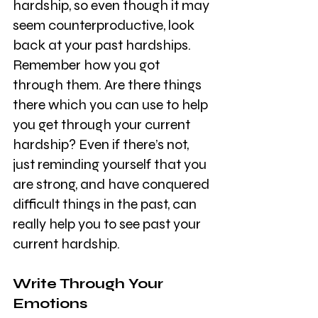
hardship, so even though it may 
seem counterproductive, look 
back at your past hardships. 
Remember how you got 
through them. Are there things 
there which you can use to help 
you get through your current 
hardship? Even if there’s not, 
just reminding yourself that you 
are strong, and have conquered 
difficult things in the past, can 
really help you to see past your 
current hardship. 
Write Through Your 
Emotions