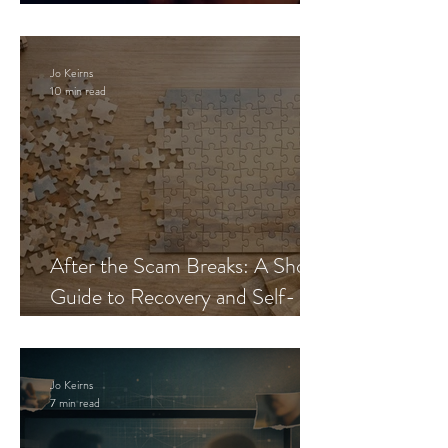
Blueprint
Jo Keirns
10 min read
After the Scam Breaks: A Short
Guide to Recovery and Self-
Trust
Jo Keirns
7 min read