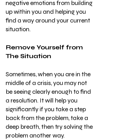
negative emotions from building 
up within you and helping you 
find a way around your current 
situation. 
Remove Yourself from 
The Situation
Sometimes, when you are in the 
middle of a crisis, you may not 
be seeing clearly enough to find 
a resolution. It will help you 
significantly if you take a step 
back from the problem, take a 
deep breath, then try solving the 
problem another way. 