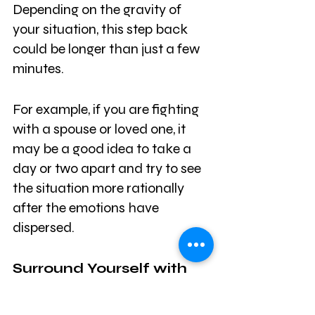
Depending on the gravity of 
your situation, this step back 
could be longer than just a few 
minutes. 
For example, if you are fighting 
with a spouse or loved one, it 
may be a good idea to take a 
day or two apart and try to see 
the situation more rationally 
after the emotions have 
dispersed. 
Surround Yourself with 
Your Network