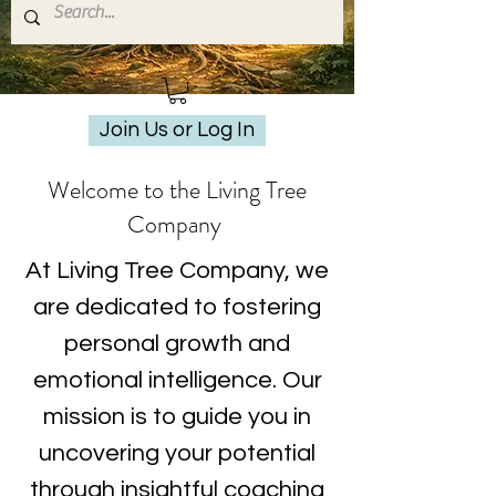
Join Us or Log In
Welcome to the Living Tree
Company
At Living Tree Company, we
are dedicated to fostering
personal growth and
emotional intelligence. Our
mission is to guide you in
uncovering your potential
through insightful coaching