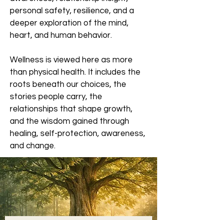
personal safety, resilience, and a
deeper exploration of the mind,
heart, and human behavior.
Wellness is viewed here as more
than physical health. It includes the
roots beneath our choices, the
stories people carry, the
relationships that shape growth,
and the wisdom gained through
healing, self-protection, awareness,
and change.