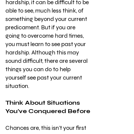
hardship, it can be difficult to be 
able to see, much less think, of 
something beyond your current 
predicament. But if you are 
going to overcome hard times, 
you must learn to see past your 
hardship. Although this may 
sound difficult, there are several 
things you can do to help 
yourself see past your current 
situation. 
Think About Situations 
You’ve Conquered Before
Chances are, this isn’t your first 