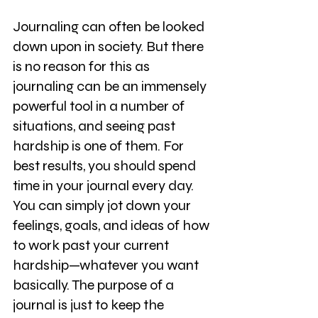
Journaling can often be looked 
down upon in society. But there 
is no reason for this as 
journaling can be an immensely 
powerful tool in a number of 
situations, and seeing past 
hardship is one of them. For 
best results, you should spend 
time in your journal every day. 
You can simply jot down your 
feelings, goals, and ideas of how 
to work past your current 
hardship—whatever you want 
basically. The purpose of a 
journal is just to keep the 