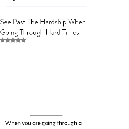
See Past The Hardship When
Going Through Hard Times
Rated NaN out of 5 stars.
When you are going through a 