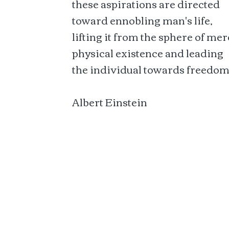
these aspirations are directed
toward ennobling man's life,
lifting it from the sphere of mer
physical existence and leading
the individual towards freedom
Albert Einstein