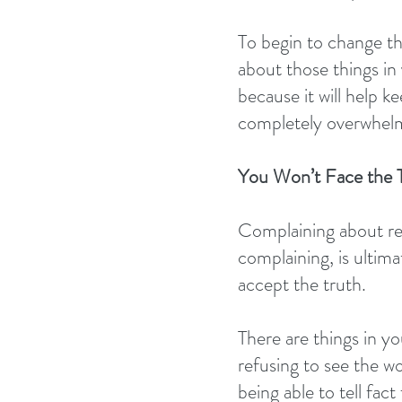
To begin to change th
about those things in 
because it will help 
completely overwhelm
You Won’t Face the 
Complaining about real
complaining, is ultim
accept the truth.
There are things in yo
refusing to see the wor
being able to tell fact