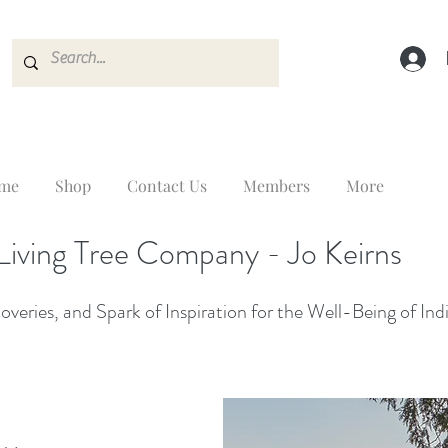
me
Shop
Contact Us
Members
More
Living Tree Company - Jo Keirns
veries, and Spark of Inspiration for the Well-Being of Ind