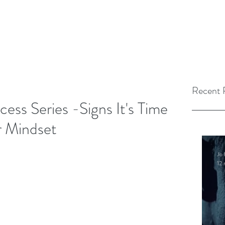
Recent 
ess Series -Signs It's Time
 Mindset
Jo 
12 