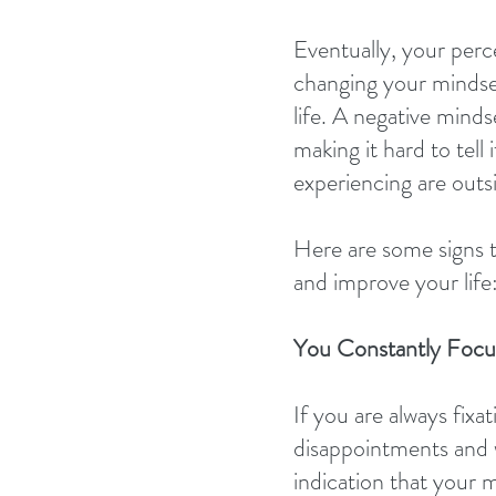
Eventually, your perce
changing your mindse
life. A negative mind
making it hard to tell
experiencing are outs
Here are some signs t
and improve your life
You Constantly Focu
If you are always fixa
disappointments and wor
indication that your m