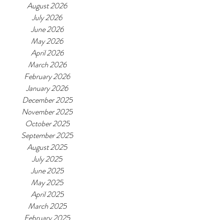
August 2026
July 2026
June 2026
May 2026
April 2026
March 2026
February 2026
January 2026
December 2025
November 2025
October 2025
September 2025
August 2025
July 2025
June 2025
May 2025
April 2025
March 2025
February 2025