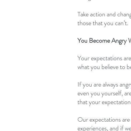
Take action and chang
those that you can’t.
You Become Angry W
Your expectations are
what you believe to b
If you are always angr
even you yourself, ar
that your expectations
Our expectations are 
experiences, and if we