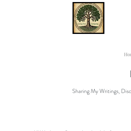
Ho
Sharing My Writings, Disco