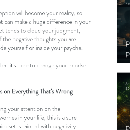
7 m
ption will become your reality, so 
t can make a huge difference in your 
set tends to cloud your judgment, 
 if the negative thoughts you are 
P
ide yourself or inside your psyche.
P
D
hat it's time to change your mindset 
:
C
Jo 
S
30
s on Everything That’s Wrong
ting your attention on the 
ries in your life, this is a sure 
indset is tainted with negativity.
P