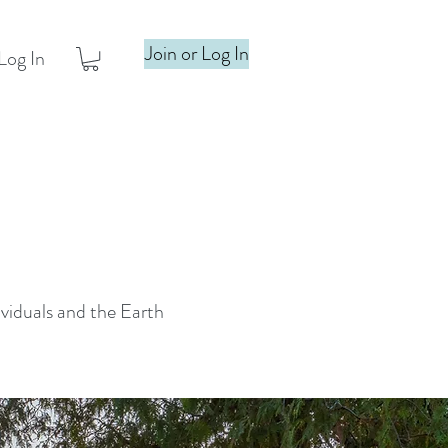
Join or Log In
Log In
ividuals and the Earth