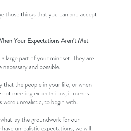
e those things that you can and accept 
hen Your Expectations Aren’t Met
 a large part of your mindset. They are 
e necessary and possible.
y that the people in your life, or when 
e not meeting expectations, it means 
 were unrealistic, to begin with.
what lay the groundwork for our 
 have unrealistic expectations, we will 