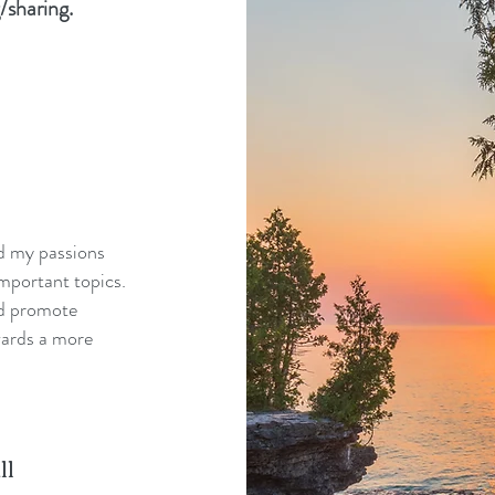
/sharing.
nd my passions
mportant topics.
nd promote
wards a more
ll