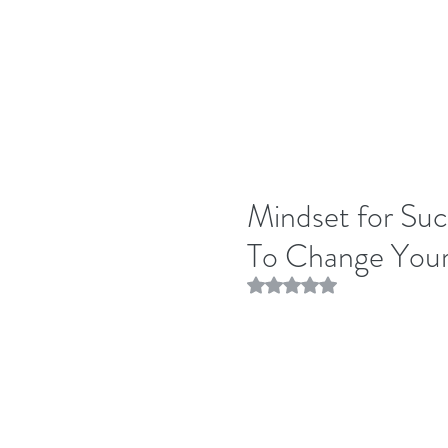
Mindset for Succ
To Change Your
Rated NaN out of 5 stars.