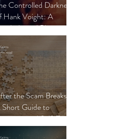
he Controlled Darkness
f Hank Voight: A
sychological Blueprint
Keirns
min read
fter the Scam Breaks:
 Short Guide to
ecovery and Self-Trust
Keirns