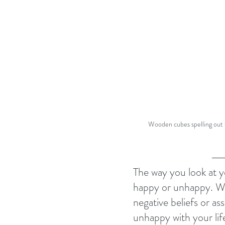
Wooden cubes spelling out
The way you look at yo
happy or unhappy. 
negative beliefs or as
unhappy with your lif