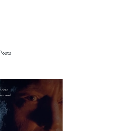
Posts
Keirns
min read