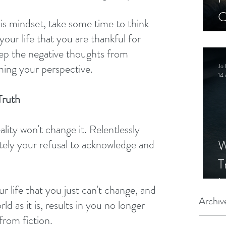
C
is mindset, take some time to think 
C
your life that you are thankful for 
S
keep the negative thoughts from 
ing your perspective.
Jo 
14 
Truth
ity won't change it. Relentlessly 
W
ately your refusal to acknowledge and 
T
I
ur life that you just can't change, and 
S
Archiv
ld as it is, results in you no longer 
 from fiction.