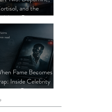
ortisol, and the
elebrity Romance
cam
Keirns
min read
hen Fame Becomes a
rap: Inside Celebrity
mposter Romance
cams
e