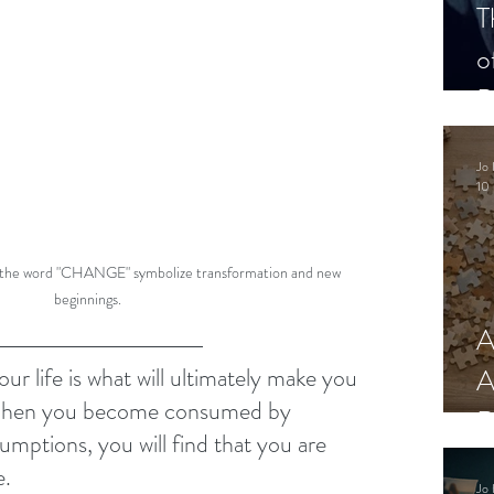
T
o
P
Jo 
10 
 the word "CHANGE" symbolize transformation and new 
beginnings.
A
A
ur life is what will ultimately make you 
When you become consumed by 
R
sumptions, you will find that you are 
e.
Jo 