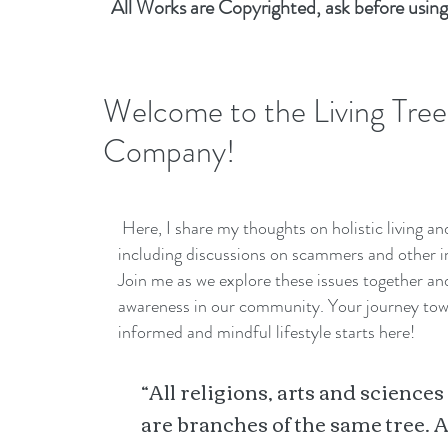
All Works are Copyrighted, ask before using
Welcome to the Living Tree
Company!
Here, I share my thoughts on holistic living a
including discussions on scammers and other i
Join me as we explore these issues together a
awareness in our community. Your journey to
informed and mindful lifestyle starts here!
“All religions, arts and sciences
are branches of the same tree. A