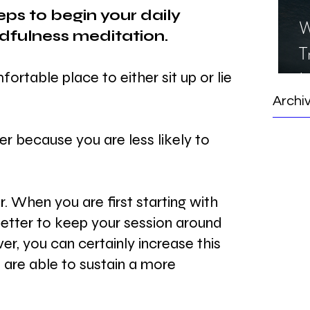
eps to begin your daily 
W
dfulness meditation.
T
I
ortable place to either sit up or lie 
S
Archi
ter because you are less likely to 
r. When you are first starting with 
 better to keep your session around 
r, you can certainly increase this 
u are able to sustain a more 