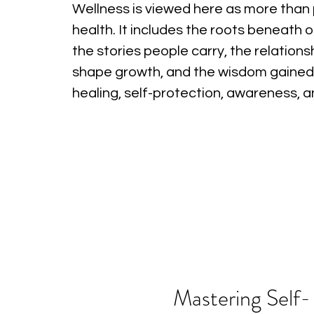
Wellness is viewed here as more than 
health. It includes the roots beneath o
the stories people carry, the relations
shape growth, and the wisdom gained
healing, self-protection, awareness, 
Mastering Self-