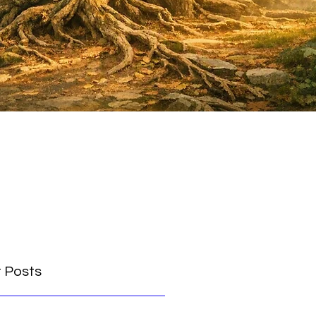
 Posts