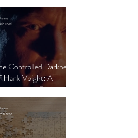
Keirns
min read
he Controlled Darkness
f Hank Voight: A
sychological Blueprint
Keirns
min read