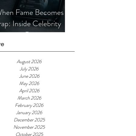
hen Fame Becomes a
rap: Inside Celebrity
mposter Romance
cams
ve
August 2026
July 2026
June 2026
May 2026
April 2026
March 2026
February 2026
January 2026
December 2025
November 2025
October 2025