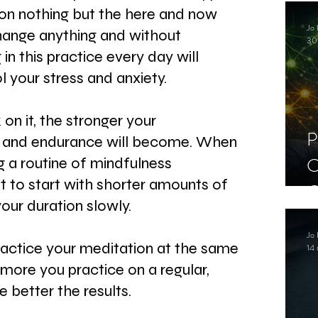
C
on nothing but the here and now 
Jo 
S
hange anything and without 
30
in this practice every day will 
l your stress and anxiety.
n it, the stronger your 
P
 and endurance will become. When 
C
ng a routine of mindfulness 
st to start with shorter amounts of 
C
our duration slowly.
S
Jo 
ractice your meditation at the same 
14 
more you practice on a regular, 
e better the results.