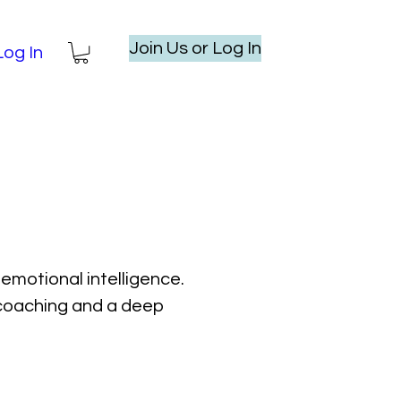
Join Us or Log In
Log In
emotional intelligence.
l coaching and a deep