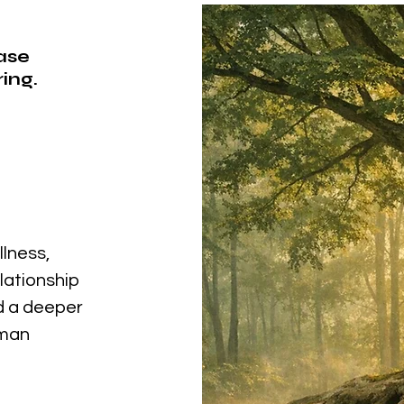
ease
ing.
llness,
elationship
nd a deeper
uman