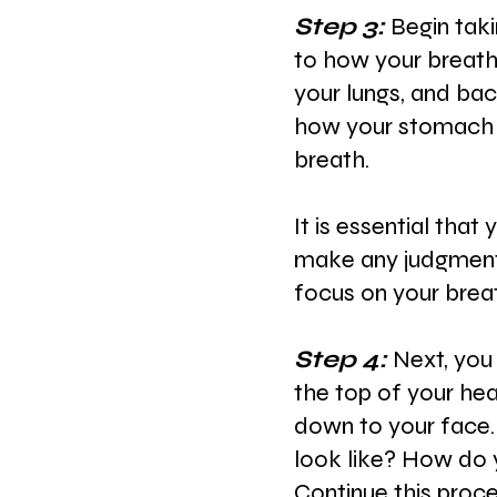
Step 3: 
Begin taki
to how your
breath
your lungs, and bac
how your stomach o
breath.
It is essential that
make any judgment
focus on your brea
Step 4: 
Next, you
the top of your
hea
down to your face.
look like? How do y
Continue this proc