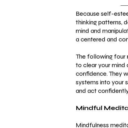
Because self-este
thinking patterns, 
mind and manipulat
a centered and conf
The following four 
to clear your mind 
confidence. They wi
systems into your 
and act confidently
Mindful Medita
Mindfulness meditat