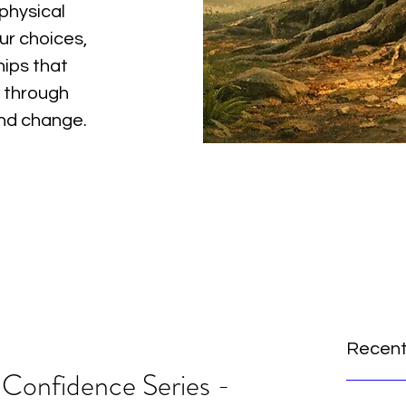
physical
ur choices,
hips that
 through
and change.
Recent
 Confidence Series -