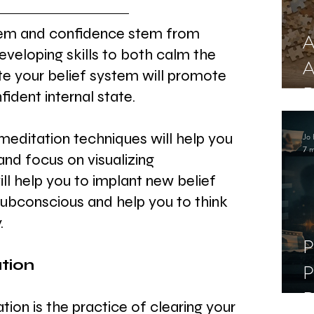
em and confidence stem from 
A
developing skills to both calm the 
A
e your belief system will promote 
R
ident internal state.
meditation techniques will help you 
Jo 
7 m
and focus on visualizing 
ll help you to implant new belief 
subconscious and help you to think 
.
P
tion
P
D
ion is the practice of clearing your 