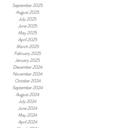
September 2025
August 2025
July 2025
June 2025
May 2025
April 2025
March 2025
February 2025
January 2025
December 2024
November 2024
October 2024
September 2024
August 2024
July 2024
June 2024
May 2024
April 2024