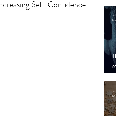
Increasing Self-Confidence
.
Jo 
12 
T
o
P
Jo 
10 