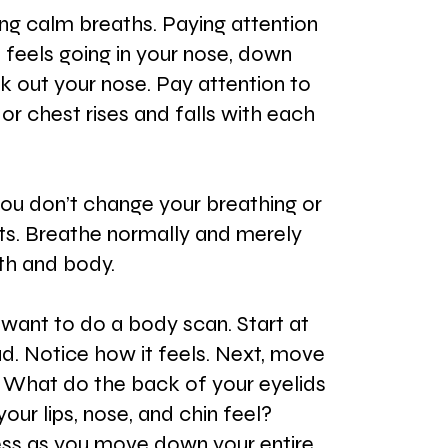
ng calm breaths. Paying attention 
 feels going in your nose, down 
k out your nose. Pay attention to 
r chest rises and falls with each 
 you don’t change your breathing or 
s. Breathe normally and merely 
th and body.
 want to do a body scan. Start at 
d. Notice how it feels. Next, move 
 What do the back of your eyelids 
our lips, nose, and chin feel? 
ess as you move down your entire 