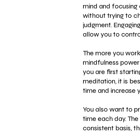
mind and focusing 
without trying to c
judgment. Engaging 
allow you to contro
The more you work o
mindfulness power
you are first starti
meditation, it is be
time and increase y
You also want to p
time each day. The 
consistent basis, th