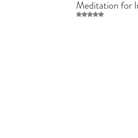
Meditation for 
Rated NaN out of 5 stars