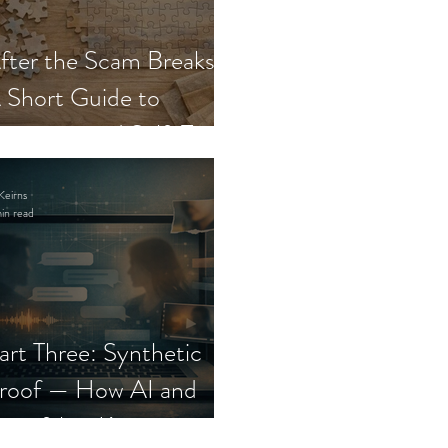
fter the Scam Breaks:
 Short Guide to
ecovery and Self-Trust
Keirns
in read
art Three: Synthetic
roof — How AI and
eepfakes Keep