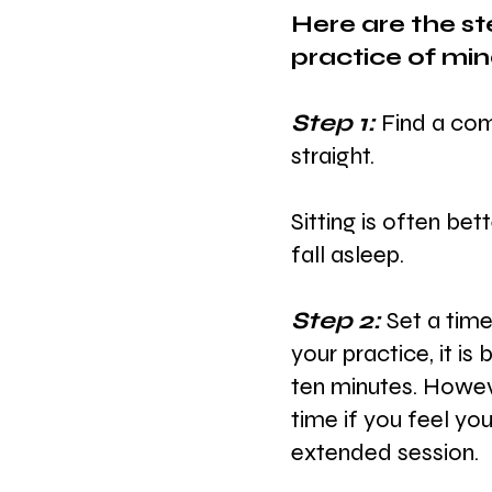
Here are the st
practice of min
Step 1: 
Find a comf
straight.
Sitting is often bet
fall asleep.
Step 2: 
Set a time
your practice,
it is
ten minutes. Howeve
time if you feel yo
extended session.