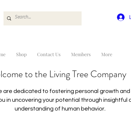
me
Shop
Contact Us
Members
More
lcome to the Living Tree Company
 are dedicated to fostering personal growth and 
you in uncovering your potential through insightfu
understanding of human behavior.