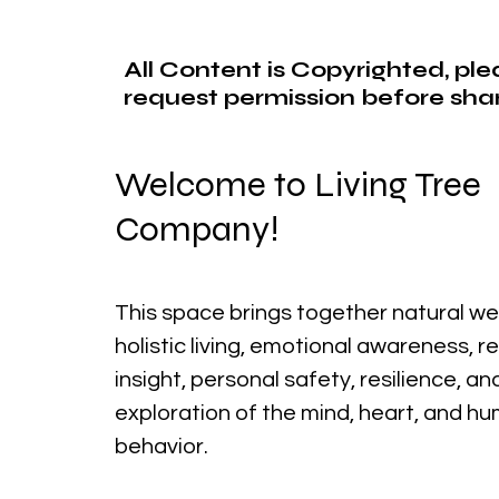
All Content is Copyrighted, pl
request permission before shar
Welcome to Living Tree
Company!
This space brings together natural we
holistic living, emotional awareness, r
insight, personal safety, resilience, a
exploration of the mind, heart, and h
behavior.