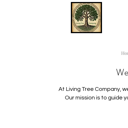
Ho
We
At Living Tree Company, we
Our mission is to guide 