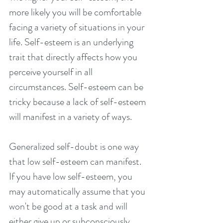
more likely you will be comfortable 
facing a variety of situations in your 
life. Self-esteem is an underlying 
trait that directly affects how you 
perceive yourself in all 
circumstances. Self-esteem can be 
tricky because a lack of self-esteem 
will manifest in a variety of ways.
Generalized self-doubt is one way 
that low self-esteem can manifest. 
If you have low self-esteem, you 
may automatically assume that you 
won't be good at a task and will 
either give up or subconsciously 