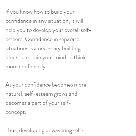
If you know how to build your 
confidence in any situation, it will 
help you to develop your overall self-
esteem. Confidence in separate 
situations is a necessary building 
block to retrain your mind to think 
more confidently.
As your confidence becomes more 
natural, self-esteem grows and 
becomes a part of your self-
concept.
Thus, developing unwavering self-