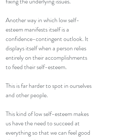
fixing the underlying issues.
Another way in which low self-
esteem manifests itself is a 
confidence-contingent outlook. It 
displays itself when a person relies 
entirely on their accomplishments 
to feed their self-esteem.
This is far harder to spot in ourselves 
and other people.
This kind of low self-esteem makes 
us have the need to succeed at 
everything so that we can feel good 