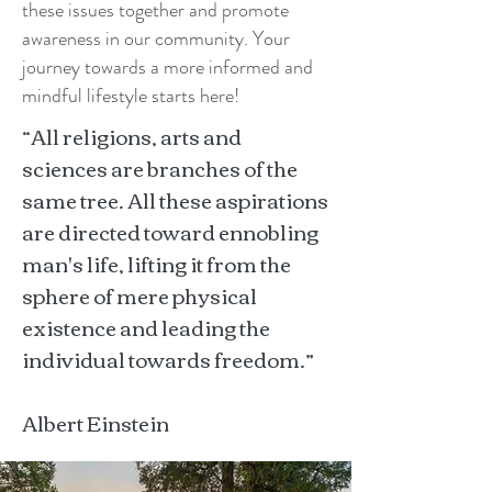
these issues together and promote
awareness in our community. Your
journey towards a more informed and
mindful lifestyle starts here!
“All religions, arts and
sciences are branches of the
same tree. All these aspirations
are directed toward ennobling
man's life, lifting it from the
sphere of mere physical
existence and leading the
individual towards freedom.”
Albert Einstein