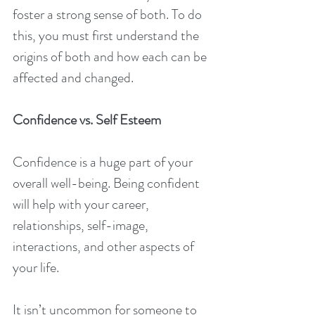
foster a strong sense of both. To do 
this, you must first understand the 
origins of both and how each can be 
affected and changed.
Confidence vs. Self Esteem
Confidence is a huge part of your 
overall well-being. Being confident 
will help with your career, 
relationships, self-image, 
interactions, and other aspects of 
your life.
It isn’t uncommon for someone to 