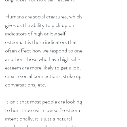
Humans are social creatures, which 
gives us the ability to pick up on 
indicators of high or low self-
esteem. It is these indicators that 
often affect how we respond to one 
another. Those who have high self-
esteem are more likely to get a job, 
create social connections, strike up 
conversations, etc.
It isn't that most people are looking 
to hurt those with low self-esteem 
intentionally, it is just a natural 