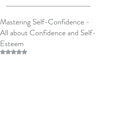
Mastering Self-Confidence -
All about Confidence and Self-
Esteem
Rated NaN out of 5 stars.