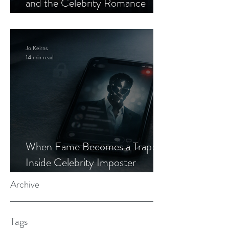
and the Celebrity Romance
Scam
Jo Keirns
14 min read
When Fame Becomes a Trap:
Inside Celebrity Imposter
Romance Scams
Archive
Tags