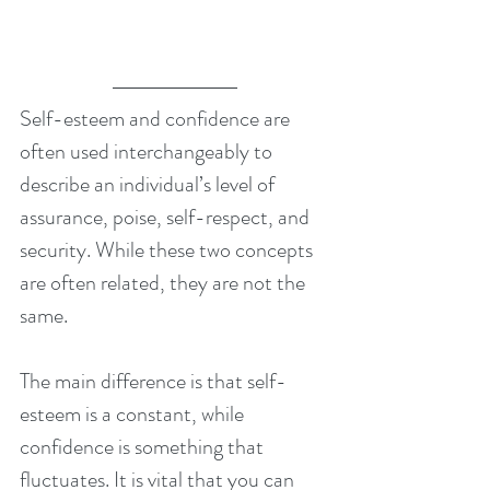
Self-esteem and confidence are 
often used interchangeably to 
describe an individual’s level of 
assurance, poise, self-respect, and 
security. While these two concepts 
are often related, they are not the 
same.
The main difference is that self-
esteem is a constant, while 
confidence is something that 
fluctuates. It is vital that you can 