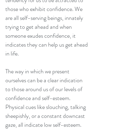
tendency for us to be attracted to 
those who exhibit confidence. We 
are all self-serving beings, innately 
trying to get ahead and when 
someone exudes confidence, it 
indicates they can help us get ahead 
in life.
The way in which we present 
ourselves can be a clear indication 
to those around us of our levels of 
confidence and self-esteem. 
Physical cues like slouching, talking 
sheepishly, or a constant downcast 
gaze, all indicate low self-esteem.