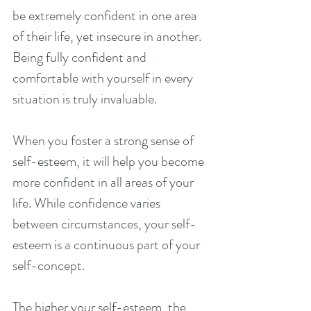
be extremely confident in one area 
of their life, yet insecure in another. 
Being fully confident and 
comfortable with yourself in every 
situation is truly invaluable.
When you foster a strong sense of 
self-esteem, it will help you become 
more confident in all areas of your 
life. While confidence varies 
between circumstances, your self-
esteem is a continuous part of your 
self-concept.
The higher your self-esteem, the 