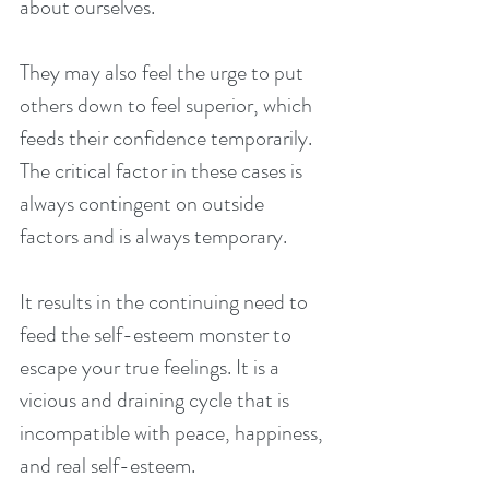
about ourselves.
They may also feel the urge to put 
others down to feel superior, which 
feeds their confidence temporarily. 
The critical factor in these cases is 
always contingent on outside 
factors and is always temporary.
It results in the continuing need to 
feed the self-esteem monster to 
escape your true feelings. It is a 
vicious and draining cycle that is 
incompatible with peace, happiness, 
and real self-esteem.