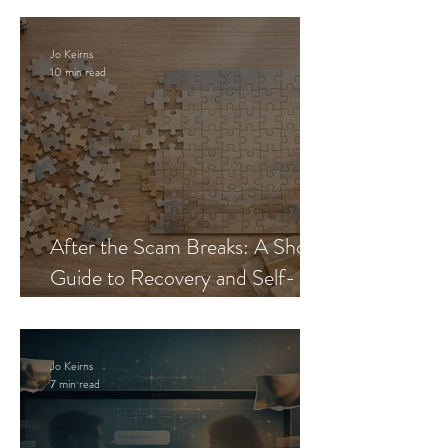
Jo Keirns
10 min read
After the Scam Breaks: A Short
Guide to Recovery and Self-
Trust
Jo Keirns
7 min read