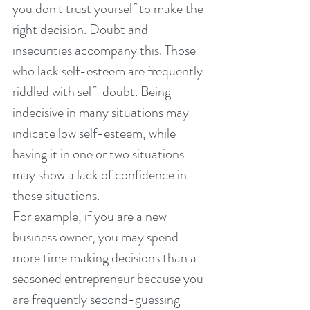
you don't trust yourself to make the 
right decision. Doubt and 
insecurities accompany this. Those 
who lack self-esteem are frequently 
riddled with self-doubt. Being 
indecisive in many situations may 
indicate low self-esteem, while 
having it in one or two situations 
may show a lack of confidence in 
those situations.
For example, if you are a new 
business owner, you may spend 
more time making decisions than a 
seasoned entrepreneur because you 
are frequently second-guessing 