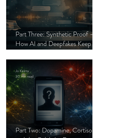
Part Three: Synthetic Proof —
How AI and Deepfakes Keep
Celebrity Romance Scams Alive
Jo Keirns
30 min read
Part Two: Dopamine, Cortisol,