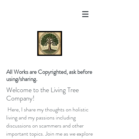
All Works are Copyrighted, ask before
using/sharing.
Welcome to the Living Tree
Company!
Here, I share my thoughts on holistic
living and my passions including
discussions on scammers and other
important topics. Join me as we explore