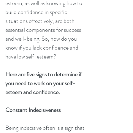
esteem, as well as knowing how to 
build confidence in specific 
situations effectively, are both 
essential components for success 
and well-being. So, how do you 
know if you lack confidence and 
have low self-esteem?
Here are five signs to determine if 
you need to work on your self-
esteem and confidence.
Constant Indecisiveness
Being indecisive often is a sign that 