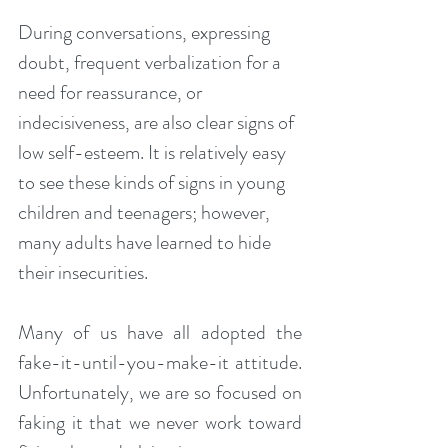
During conversations, expressing 
doubt, frequent verbalization for a 
need for reassurance, or 
indecisiveness, are also clear signs of 
low self-esteem. It is relatively easy 
to see these kinds of signs in young 
children and teenagers; however, 
many adults have learned to hide 
their insecurities.
Many of us have all adopted the 
fake-it-until-you-make-it attitude. 
Unfortunately, we are so focused on 
faking it that we never work toward 