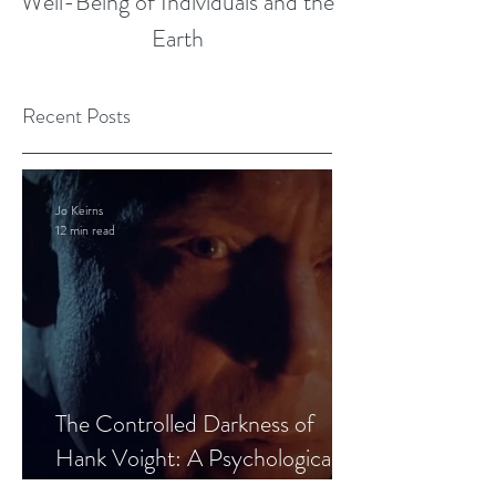
Well-Being of Individuals and the
Earth
Recent Posts
Jo Keirns
12 min read
The Controlled Darkness of
Hank Voight: A Psychological
Blueprint