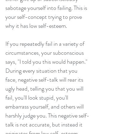
sabotage yourself into failing. This is 
your self-concept trying to prove 
why it has low self-esteem.
If you repeatedly fail in a variety of 
circumstances, your subconscious 
says, "I told you this would happen." 
During every situation that you 
face, negative self-talk will rear its 
ugly head, telling you that you will 
fail, you'll look stupid, you'll 
embarrass yourself, and others will 
harshly judge you. This negative self-
talk is not accurate, but instead it 
originates from low self-esteem.