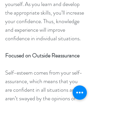
yourself. As you learn and develop 
the appropriate skills, you’ll increase 
your confidence. Thus, knowledge 
and experience will improve 
confidence in individual situations.
Focused on Outside Reassurance
Self-esteem comes from your self-
assurance, which means that you 
are confident in all situations and 
aren’t swayed by the opinions of 
others. One symptom of low self-
esteem is often the frequent 
fluctuation in your mood based on 