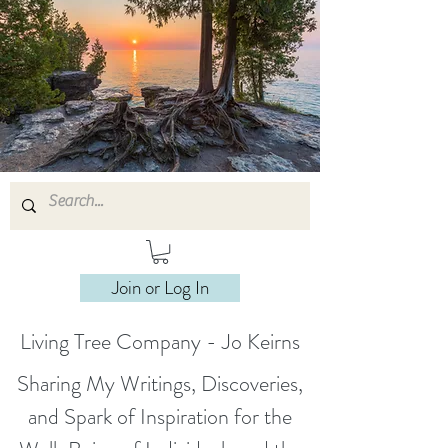
Join or Log In
Living Tree Company - Jo Keirns
Sharing My Writings, Discoveries,
and Spark of Inspiration for the