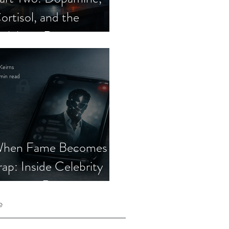
ortisol, and the
elebrity Romance
cam
Keirns
min read
hen Fame Becomes a
rap: Inside Celebrity
mposter Romance
cams
e