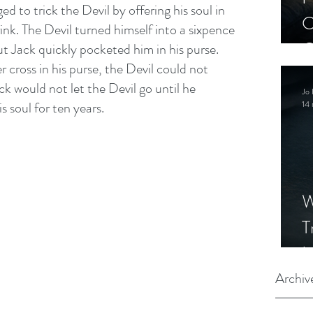
d to trick the Devil by offering his soul in 
C
ink. The Devil turned himself into a sixpence 
C
t Jack quickly pocketed him in his purse. 
r cross in his purse, the Devil could not 
S
k would not let the Devil go until he 
Jo 
s soul for ten years.
14 
W
T
I
S
Archiv