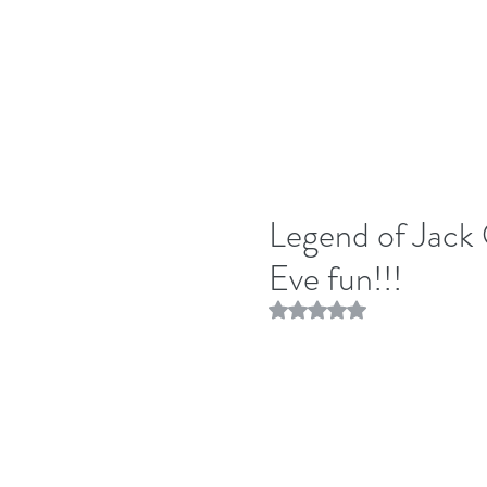
Legend of Jack 
Eve fun!!!
Rated NaN out of 5 stars.