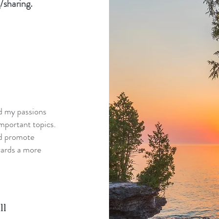
/sharing.
nd my passions
mportant topics.
nd promote
wards a more
ll