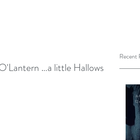
Recent 
O'Lantern …a little Hallows
Jo 
12 