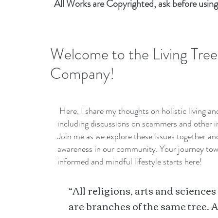
All Works are Copyrighted, ask before using
Welcome to the Living Tree
Company!
Here, I share my thoughts on holistic living a
including discussions on scammers and other i
Join me as we explore these issues together a
awareness in our community. Your journey to
informed and mindful lifestyle starts here!
“All religions, arts and sciences
are branches of the same tree. A