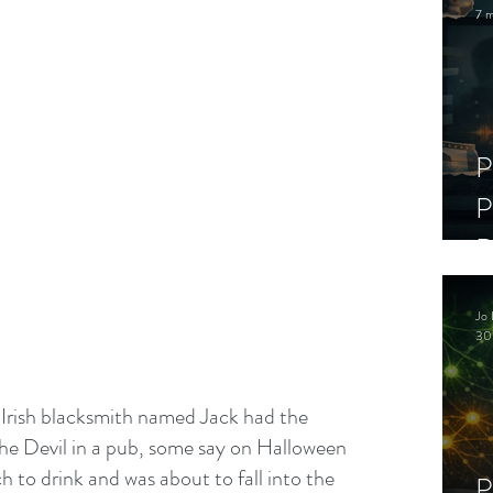
7 m
P
P
D
C
Jo 
S
30
 Irish blacksmith named Jack had the 
the Devil in a pub, some say on Halloween 
 to drink and was about to fall into the 
P