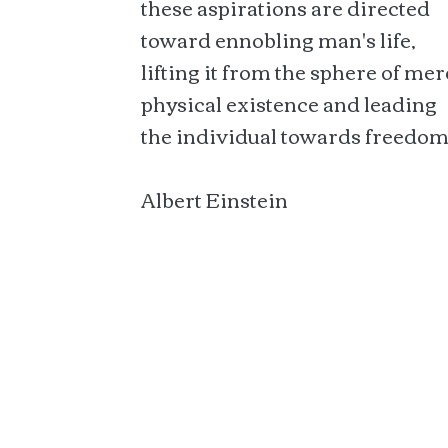
these aspirations are directed
toward ennobling man's life,
lifting it from the sphere of mer
physical existence and leading
the individual towards freedom
Albert Einstein