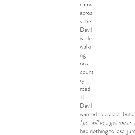
came 
acros
s the 
Devil 
while 
walki
ng 
on a 
count
ry 
road. 
The 
Devil 
wanted to collect, but J
I go, will you get me an
had nothing to lose, jum