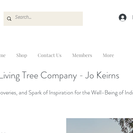
me
Shop
Contact Us
Members
More
Living Tree Company - Jo Keirns
veries, and Spark of Inspiration for the Well-Being of Ind