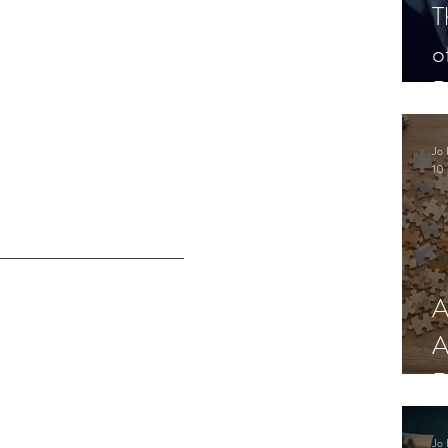
T
o
P
Jo 
10 
A
A
R
Jo 