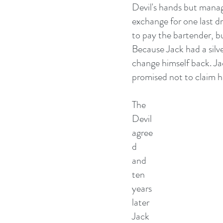
Devil's hands but manage
exchange for one last dr
to pay the bartender, bu
Because Jack had a silve
change himself back. Jac
promised not to claim hi
The 
Devil 
agree
d 
and 
ten 
years 
later 
Jack 