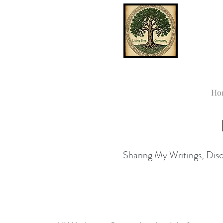
Ho
Sharing My Writings, Disco