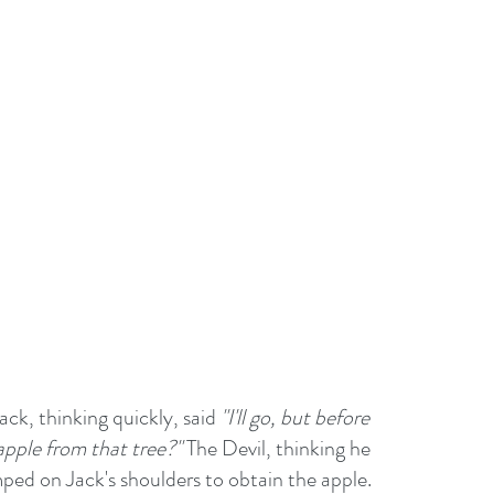
ack, thinking quickly, said 
"I'll go, but before 
 apple from that tree?"
 The Devil, thinking he 
ped on Jack's shoulders to obtain the apple. 