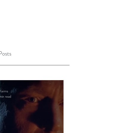
Posts
Keirns
min read