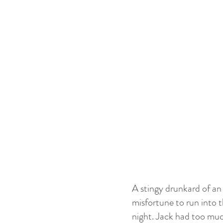
A stingy drunkard of an
misfortune to run into 
night. Jack had too much