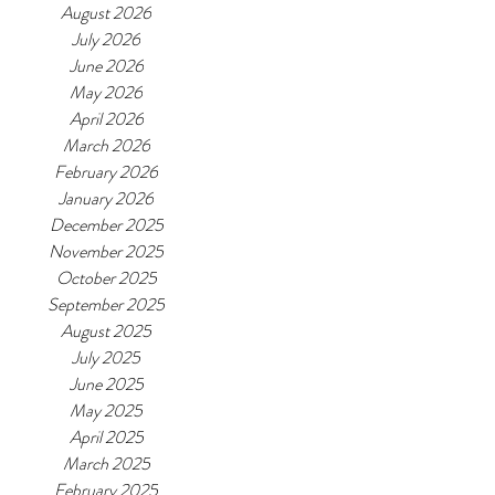
August 2026
July 2026
June 2026
May 2026
April 2026
March 2026
February 2026
January 2026
December 2025
November 2025
October 2025
September 2025
August 2025
July 2025
June 2025
May 2025
April 2025
March 2025
February 2025