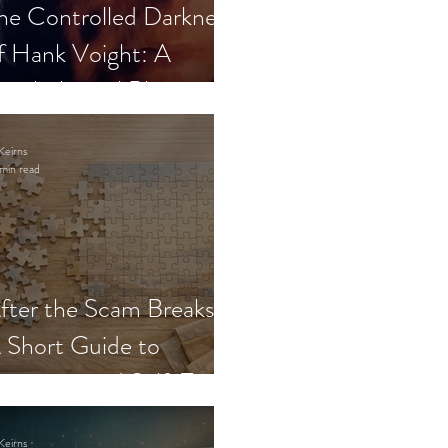
he Controlled Darkness
f Hank Voight: A
sychological Blueprint
Keirns
min read
fter the Scam Breaks:
 Short Guide to
ecovery and Self-Trust
Keirns