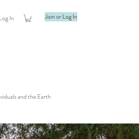
Join or Log In
Log In
ividuals and the Earth