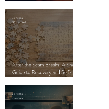
Blueprint
Jo Keirns
10 min read
After the Scam Breaks: A Short
Guide to Recovery and Self-
Trust
Jo Keirns
7 min read