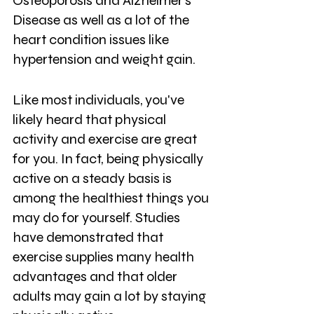
Osteoporosis and Alzheimer’s 
Disease as well as a lot of the 
heart condition issues like 
hypertension and weight gain. 
Like most individuals, you've 
likely heard that physical 
activity and exercise are great 
for you. In fact, being physically 
active on a steady basis is 
among the healthiest things you 
may do for yourself. Studies 
have demonstrated that 
exercise supplies many health 
advantages and that older 
adults may gain a lot by staying 