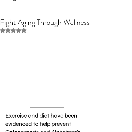
Fight Aging Through Wellness
Rated NaN out of 5 stars.
Exercise and diet have been 
evidenced to help prevent 