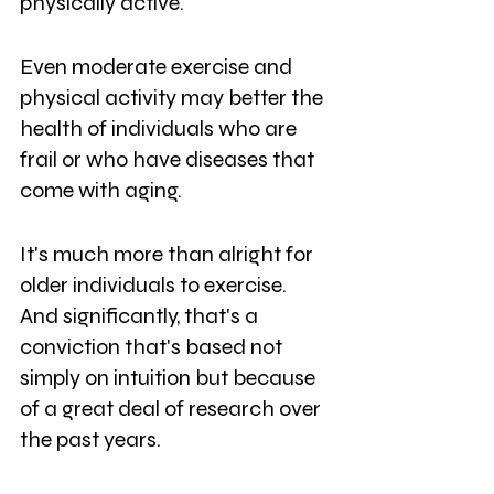
physically active. 
Even moderate exercise and 
physical activity may better the 
health of individuals who are 
frail or who have diseases that 
come with aging. 
It's much more than alright for 
older individuals to exercise. 
And significantly, that's a 
conviction that's based not 
simply on intuition but because 
of a great deal of research over 
the past years. 