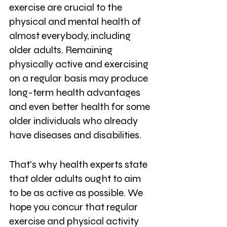
exercise are crucial to the 
physical and mental health of 
almost everybody, including 
older adults. Remaining 
physically active and exercising 
on a regular basis may produce 
long-term health advantages 
and even better health for some 
older individuals who already 
have diseases and disabilities. 
That's why health experts state 
that older adults ought to aim 
to be as active as possible. We 
hope you concur that regular 
exercise and physical activity 