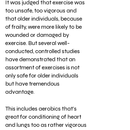
It was judged that exercise was 
too unsafe, too vigorous and 
that older individuals, because 
of frailty, were more likely to be 
wounded or damaged by 
exercise. But several well-
conducted, controlled studies 
have demonstrated that an 
assortment of exercises is not 
only safe for older individuals 
but have tremendous 
advantage. 
This includes aerobics that's 
great for conditioning of heart 
and lungs too as rather vigorous 