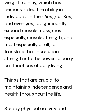
weight training, which has 
demonstrated the ability in 
individuals in their 60s, 70s, 80s, 
and even 90s, to significantly 
expand muscle mass, most 
especially, muscle strength, and 
most especially of all, to 
translate that increase in 
strength into the power to carry 
out functions of daily living. 
Things that are crucial to 
maintaining independence and 
health throughout the life. 
Steady physical activity and 