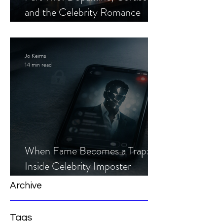
and the Celebrity Romance
Scam
Jo Keirns
14 min read
When Fame Becomes a Trap:
Inside Celebrity Imposter
Romance Scams
Archive
Tags