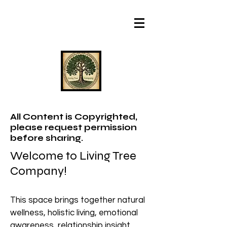
All Content is Copyrighted,
please request permission
before sharing.
Welcome to Living Tree
Company!
This space brings together natural
wellness, holistic living, emotional
awareness, relationship insight,