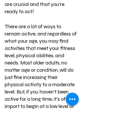
are crucial and that you're 
ready to act! 
There are a lot of ways to 
remain active, and regardless of 
what your age, you may find 
activities that meet your fitness 
level, physical abilities, and 
needs. Most older adults, no 
matter age or condition, will do 
just fine increasing their 
physical activity to a moderate 
level. But, if you haven't been 
active for a long time, it's of 
import to begin at a low level of 
effort and work your way up 