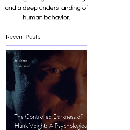
and a deep understanding of
human behavior.
Recent Posts
Jo Keirns
12 min read
The Controlled Darkness of
Hank Voight: A Psychological