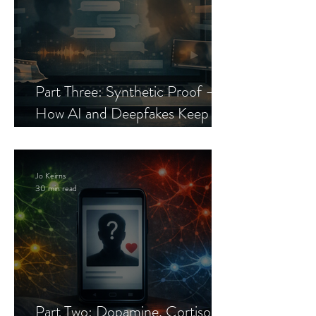
Part Three: Synthetic Proof —
How AI and Deepfakes Keep
Celebrity Romance Scams Alive
Jo Keirns
30 min read
Part Two: Dopamine, Cortisol,