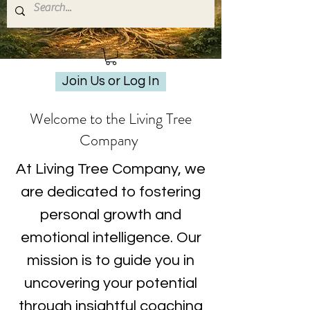
Join Us or Log In
Welcome to the Living Tree
Company
At Living Tree Company, we
are dedicated to fostering
personal growth and
emotional intelligence. Our
mission is to guide you in
uncovering your potential
through insightful coaching