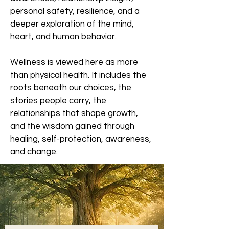
personal safety, resilience, and a
deeper exploration of the mind,
heart, and human behavior.
Wellness is viewed here as more
than physical health. It includes the
roots beneath our choices, the
stories people carry, the
relationships that shape growth,
and the wisdom gained through
healing, self-protection, awareness,
and change.