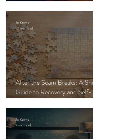
Blueprint
Jo Keirns
10 min read
After the Scam Breaks: A Short
Guide to Recovery and Self-
Trust
Jo Keirns
7 min read