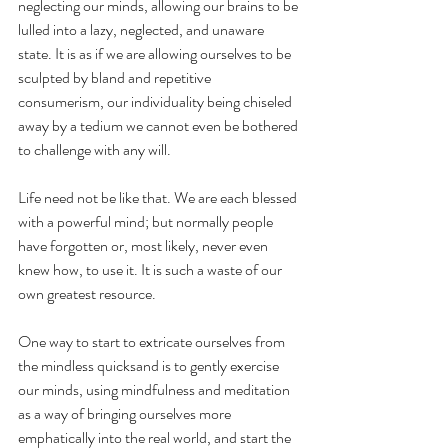
neglecting our minds, allowing our brains to be 
lulled into a lazy, neglected, and unaware 
state. It is as if we are allowing ourselves to be 
sculpted by bland and repetitive 
consumerism, our individuality being chiseled 
away by a tedium we cannot even be bothered 
to challenge with any will.
Life need not be like that. We are each blessed 
with a powerful mind; but normally people 
have forgotten or, most likely, never even 
knew how, to use it. It is such a waste of our 
own greatest resource.
One way to start to extricate ourselves from 
the mindless quicksand is to gently exercise 
our minds, using mindfulness and meditation 
as a way of bringing ourselves more 
emphatically into the real world, and start the 