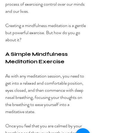
process of exercising control over our minds 
and our lives.
Creating a mindfulness meditation is a gentle 
but powerful exercise. But how do you go 
about it?
A Simple Mindfulness 
Meditation Exercise
As with any meditation session, you need to 
get into a relaxed and comfortable position, 
eyes closed, and then commence with deep 
nasal breathing, focusing your thoughts on 
the breathing to ease yourself into a 
meditative state.
Once you feel that you are calmed by your 
breathing and that your breath is under your 