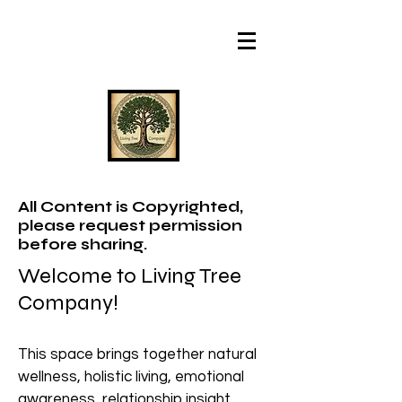
All Content is Copyrighted,
please request permission
before sharing.
Welcome to Living Tree
Company!
This space brings together natural
wellness, holistic living, emotional
awareness, relationship insight,