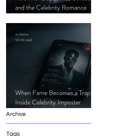
and the Celebrity Romance
Scam
Jo Keirns
14 min read
When Fame Becomes a Trap:
Inside Celebrity Imposter
Romance Scams
Archive
Tags