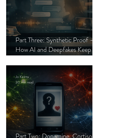
Part Three: Synthetic Proof —
How AI and Deepfakes Keep
Celebrity Romance Scams Alive
Jo Keirns
30 min read
Part Two: Dopamine, Cortisol,