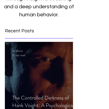
and a deep understanding of
human behavior.
Recent Posts
Jo Keirns
12 min read
The Controlled Darkness of
Hank Voight: A Psychological