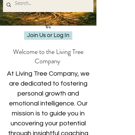
Join Us or Log In
Welcome to the Living Tree
Company
At Living Tree Company, we
are dedicated to fostering
personal growth and
emotional intelligence. Our
mission is to guide you in
uncovering your potential
through insightful coaching