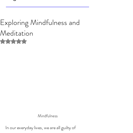
Exploring Mindfulness and
Meditation
Rated NaN out of 5 stars.
Mindfulness
In our everyday lives, we are all guilty of 