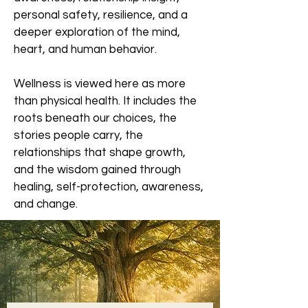
personal safety, resilience, and a
deeper exploration of the mind,
heart, and human behavior.
Wellness is viewed here as more
than physical health. It includes the
roots beneath our choices, the
stories people carry, the
relationships that shape growth,
and the wisdom gained through
healing, self-protection, awareness,
and change.