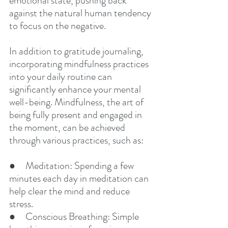
emotional state, pushing back 
against the natural human tendency 
to focus on the negative.
In addition to gratitude journaling, 
incorporating mindfulness practices 
into your daily routine can 
significantly enhance your mental 
well-being. Mindfulness, the art of 
being fully present and engaged in 
the moment, can be achieved 
through various practices, such as:
●     Meditation: Spending a few 
minutes each day in meditation can 
help clear the mind and reduce 
stress.
●     Conscious Breathing: Simple 