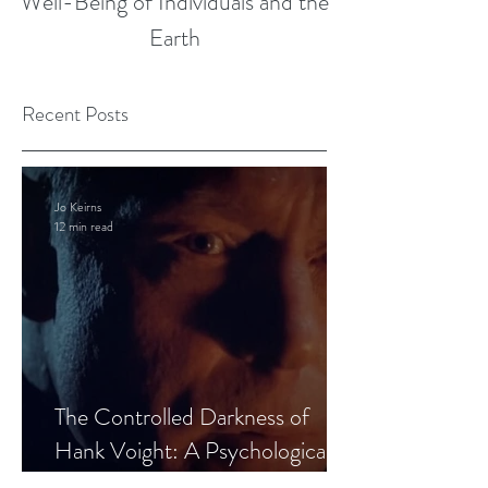
Well-Being of Individuals and the
Earth
Recent Posts
Jo Keirns
12 min read
The Controlled Darkness of
Hank Voight: A Psychological
Blueprint