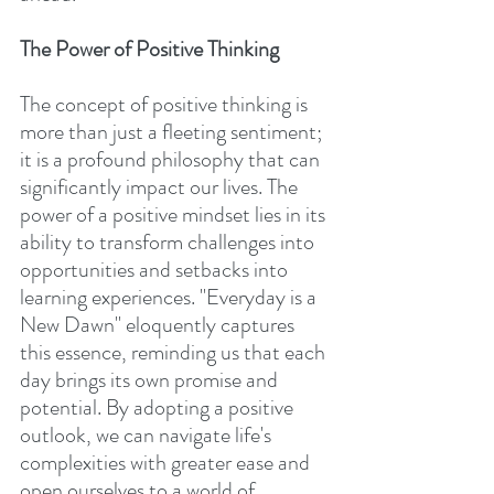
The Power of Positive Thinking
The concept of positive thinking is 
more than just a fleeting sentiment; 
it is a profound philosophy that can 
significantly impact our lives. The 
power of a positive mindset lies in its 
ability to transform challenges into 
opportunities and setbacks into 
learning experiences. "Everyday is a 
New Dawn" eloquently captures 
this essence, reminding us that each 
day brings its own promise and 
potential. By adopting a positive 
outlook, we can navigate life's 
complexities with greater ease and 
open ourselves to a world of 