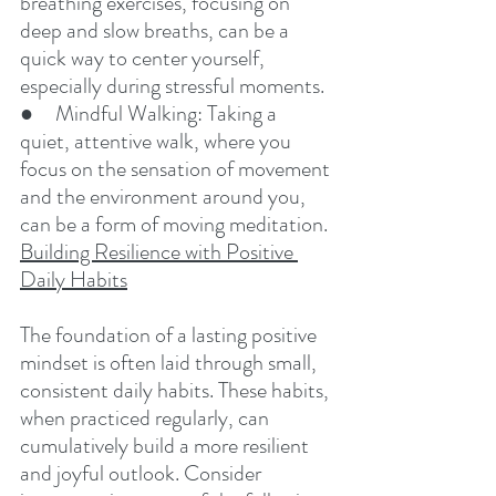
breathing exercises, focusing on 
deep and slow breaths, can be a 
quick way to center yourself, 
especially during stressful moments.
●     Mindful Walking: Taking a 
quiet, attentive walk, where you 
focus on the sensation of movement 
and the environment around you, 
can be a form of moving meditation.
Building Resilience with Positive 
Daily Habits
The foundation of a lasting positive 
mindset is often laid through small, 
consistent daily habits. These habits, 
when practiced regularly, can 
cumulatively build a more resilient 
and joyful outlook. Consider 