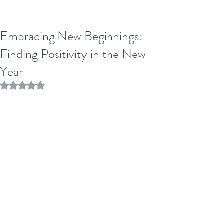
Embracing New Beginnings:
Finding Positivity in the New
Year
Rated NaN out of 5 stars.