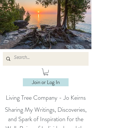
Join or Log In
Living Tree Company - Jo Keirns
Sharing My Writings, Discoveries,
and Spark of Inspiration for the