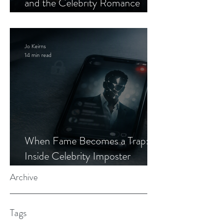
and the Celebrity Romance
Scam
Jo Keirns
14 min read
When Fame Becomes a Trap:
Inside Celebrity Imposter
Romance Scams
Archive
Tags