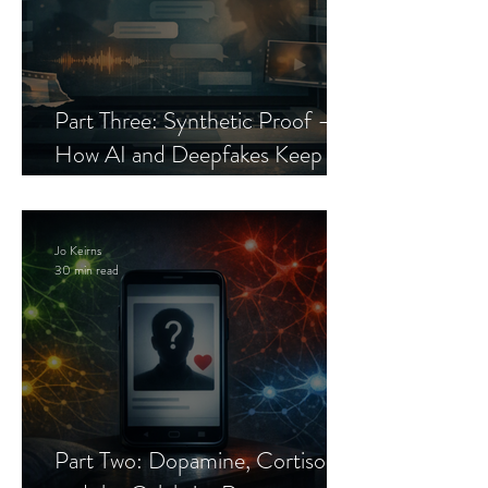
Part Three: Synthetic Proof —
How AI and Deepfakes Keep
Celebrity Romance Scams Alive
Jo Keirns
30 min read
Part Two: Dopamine, Cortisol,