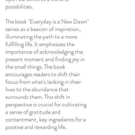
possibilities.
The book "Everyday is a New Dawn" 
serves as a beacon of inspiration, 
illuminating the path to a more 
fulfilling life. It emphasizes the 
importance of acknowledging the 
present moment and finding joy in 
the small things. The book 
encourages readers to shift their 
focus from what's lacking in their 
lives to the abundance that 
surrounds them. This shift in 
perspective is crucial for cultivating 
a sense of gratitude and 
contentment, key ingredients for a 
positive and rewarding life.