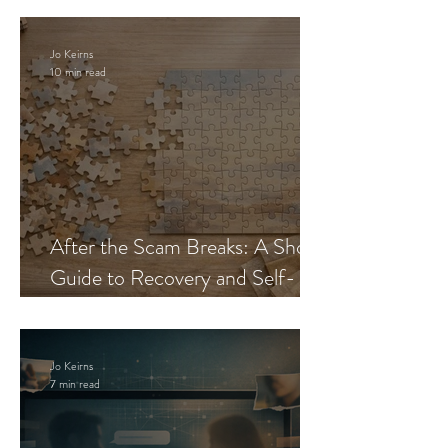
Jo Keirns
10 min read
After the Scam Breaks: A Short
Guide to Recovery and Self-
Trust
Jo Keirns
7 min read