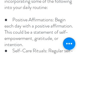
incorporating some of the following 
into your daily routine:
●     Positive Affirmations: Begin 
each day with a positive affirmation. 
This could be a statement of self-
empowerment, gratitude, or 
intention.
●     Self-Care Rituals: Regular self-
care activities, whether it's a relaxing 
bath, reading a book, or practicing a 
hobby, can greatly contribute to 
mental health.
●     Joyful Activities: Engage in 
activities that bring you joy. This 
could be as simple as listening to 
your favorite music, spending time 
in nature, or creating art.