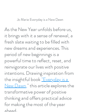
Jo Marie Everyday is a New Dawn
As the New Year unfolds before us, 
it brings with it a sense of renewal, a 
fresh slate waiting to be filled with 
new dreams and experiences. This 
period of new beginnings is a 
powerful time to reflect, reset, and 
reinvigorate our lives with positive 
intentions. Drawing inspiration from 
the insightful book
"Everyday is a 
New Dawn
,
" this article explores the 
transformative power of positive 
thinking and offers practical advice 
for making the most of the year 
ahead.