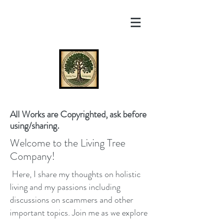
All Works are Copyrighted, ask before
using/sharing.
Welcome to the Living Tree
Company!
Here, I share my thoughts on holistic
living and my passions including
discussions on scammers and other
important topics. Join me as we explore