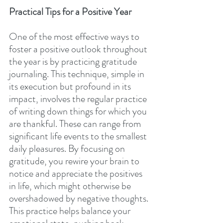
Practical Tips for a Positive Year
One of the most effective ways to 
foster a positive outlook throughout 
the year is by practicing gratitude 
journaling. This technique, simple in 
its execution but profound in its 
impact, involves the regular practice 
of writing down things for which you 
are thankful. These can range from 
significant life events to the smallest 
daily pleasures. By focusing on 
gratitude, you rewire your brain to 
notice and appreciate the positives 
in life, which might otherwise be 
overshadowed by negative thoughts. 
This practice helps balance your 