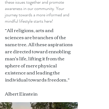
these issues together and promote
awareness in our community. Your
journey towards a more informed and
mindful lifestyle starts here!
“All religions, arts and
sciences are branches of the
same tree. All these aspirations
are directed toward ennobling
man's life, lifting it from the
sphere of mere physical
existence and leading the
individual towards freedom.”
Albert Einstein