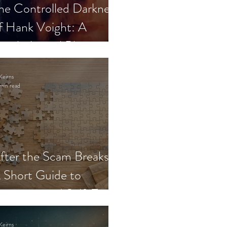
he Controlled Darkness
f Hank Voight: A
sychological Blueprint
Keirns
min read
fter the Scam Breaks:
 Short Guide to
ecovery and Self-Trust
Keirns