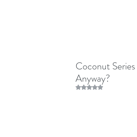
Coconut Series
Anyway?
Rated NaN out of 5 stars.