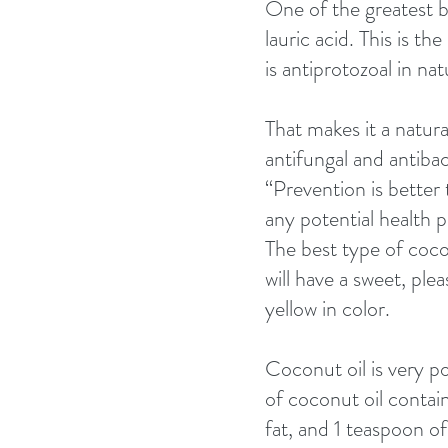
One of the greatest be
lauric acid. This is t
is antiprotozoal in nat
That makes it a natura
antifungal and antibac
“Prevention is better
any potential health 
The best type of cocon
will have a sweet, plea
yellow in color. 
Coconut oil is very pot
of coconut oil contains
fat, and 1 teaspoon of 