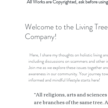
All Works are Copyrighted, ask before using
Welcome to the Living Tree
Company!
Here, I share my thoughts on holistic living a
including discussions on scammers and other i
Join me as we explore these issues together a
awareness in our community. Your journey to
informed and mindful lifestyle starts here!
“All religions, arts and sciences
are branches of the same tree. A