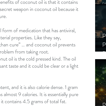
nefits of coconut oil is that it contains 
7 m
he secret weapon in coconut oil because it 
ure. 
l form of medication that has antiviral, 
P
terial properties. Like they say, 
P
 than cure” … and coconut oil prevents 
problem from taking root. 
D
ut oil is the cold pressed kind. The oil 
C
sant taste and it could be clear or a light 
Jo 
S
30
ent, and it is also calorie dense. 1 gram 
 almost 9 calories. It is essentially pure 
it contains 4.5 grams of total fat. 
P