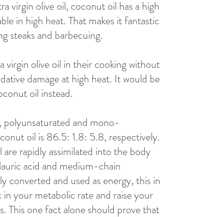
tra virgin olive oil, coconut oil has a high 
ble in high heat. That makes it fantastic 
ling steaks and barbecuing. 
virgin olive oil in their cooking without 
oxidative damage at high heat. It would be 
conut oil instead. 
ed, polyunsaturated and mono-
conut oil is 86.5: 1.8: 5.8, respectively. 
l are rapidly assimilated into the body 
 lauric acid and medium-chain 
kly converted and used as energy, this in 
t in your metabolic rate and raise your 
s. This one fact alone should prove that 