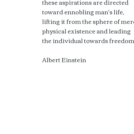
these aspirations are directed
toward ennobling man's life,
lifting it from the sphere of mer
physical existence and leading
the individual towards freedom
Albert Einstein