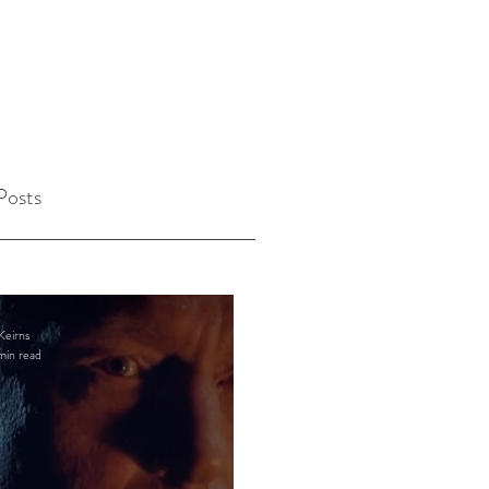
Posts
Keirns
min read