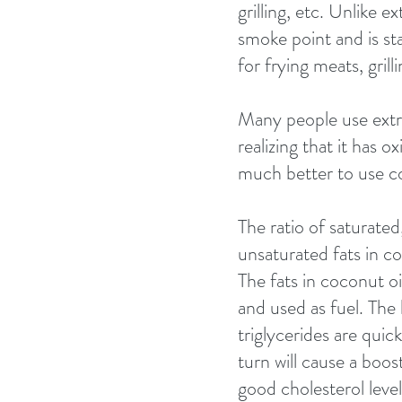
grilling, etc. Unlike ex
smoke point and is sta
for frying meats, gril
Many people use extra 
realizing that it has 
much better to use co
The ratio of saturat
unsaturated fats in co
The fats in coconut oi
and used as fuel. The
triglycerides are quic
turn will cause a boos
good cholesterol level