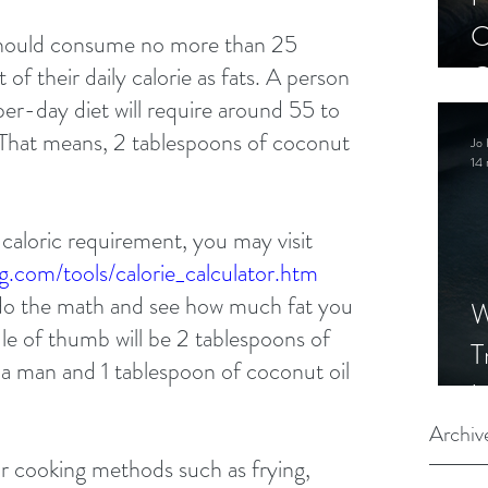
C
should consume no more than 25 
C
of their daily calorie as fats. A person 
r-day diet will require around 55 to 
S
. That means, 2 tablespoons of coconut 
Jo 
14 
 caloric requirement, you may visit 
g.com/tools/calorie_calculator.htm 
o the math and see how much fat you 
W
ule of thumb will be 2 tablespoons of 
T
e a man and 1 tablespoon of coconut oil 
I
S
Archiv
or cooking methods such as frying, 