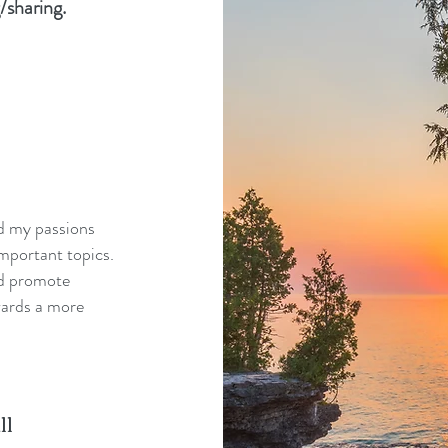
/sharing.
nd my passions
mportant topics.
nd promote
wards a more
ll