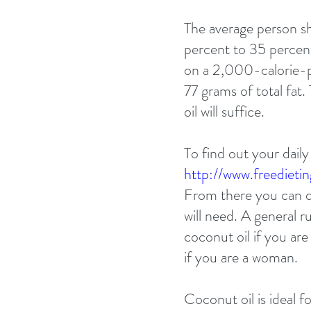
The average person 
percent to 35 percent 
on a 2,000-calorie-pe
77 grams of total fat
oil will suffice. 
To find out your daily
http://www.freedietin
From there you can d
will need. A general r
coconut oil if you ar
if you are a woman. 
Coconut oil is ideal f