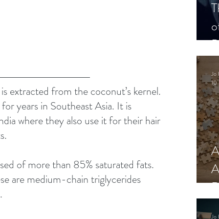
T
o
P
Jo 
10 
t is extracted from the coconut’s kernel. 
for years in Southeast Asia. It is 
ndia where they also use it for their hair 
s. 
A
sed of more than 85% saturated fats. 
A
se are medium-chain triglycerides 
R
. 
Jo 