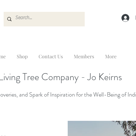
me
Shop
Contact Us
Members
More
Living Tree Company - Jo Keirns
veries, and Spark of Inspiration for the Well-Being of Ind