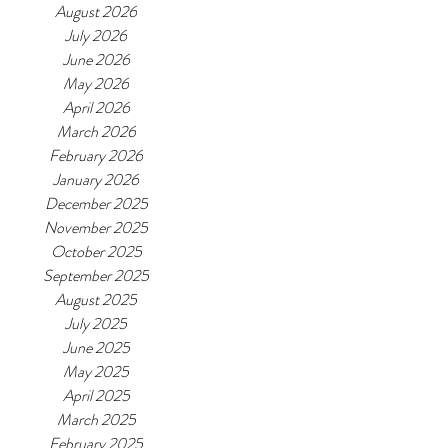
August 2026
July 2026
June 2026
May 2026
April 2026
March 2026
February 2026
January 2026
December 2025
November 2025
October 2025
September 2025
August 2025
July 2025
June 2025
May 2025
April 2025
March 2025
February 2025