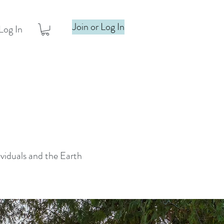
Join or Log In
Log In
ividuals and the Earth