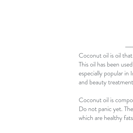
Coconut oil is oil tha
This oil has been used 
especially popular in I
and beauty treatment
Coconut oil is compo
Do not panic yet. The
which are healthy fats