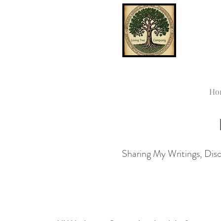
Ho
Sharing My Writings, Disco