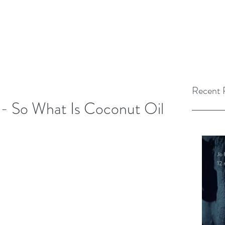
Recent 
 - So What Is Coconut Oil
Jo 
12 