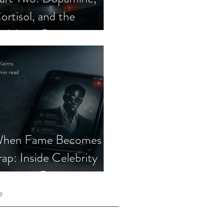
ortisol, and the
elebrity Romance
cam
Keirns
min read
hen Fame Becomes a
rap: Inside Celebrity
mposter Romance
cams
e