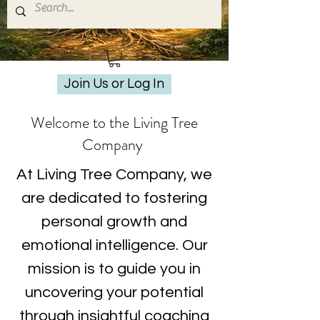
Join Us or Log In
Welcome to the Living Tree
Company
At Living Tree Company, we
are dedicated to fostering
personal growth and
emotional intelligence. Our
mission is to guide you in
uncovering your potential
through insightful coaching