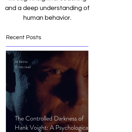
and a deep understanding of
human behavior.
Recent Posts
Jo Keirns
12 min read
The Controlled Darkness of
Hank Voight: A Psychological