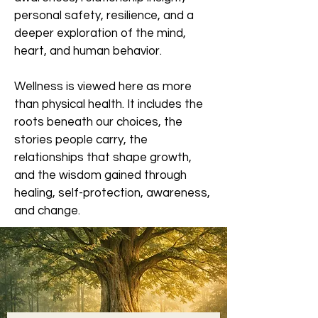
personal safety, resilience, and a
deeper exploration of the mind,
heart, and human behavior.
Wellness is viewed here as more
than physical health. It includes the
roots beneath our choices, the
stories people carry, the
relationships that shape growth,
and the wisdom gained through
healing, self-protection, awareness,
and change.