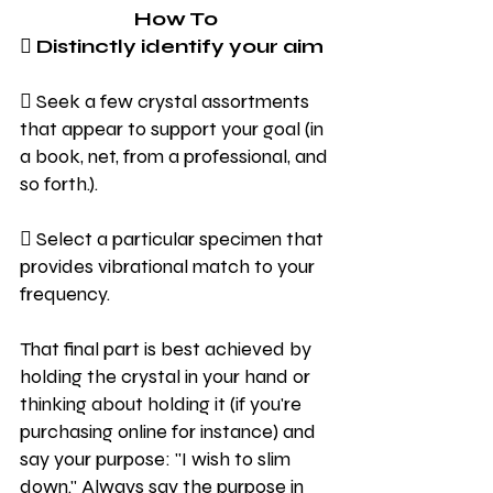
How To
 Distinctly identify your aim
 Seek a few crystal assortments 
that appear to support your goal (in 
a book, net, from a professional, and 
so forth.).
 Select a particular specimen that 
provides vibrational match to your 
frequency.
That final part is best achieved by 
holding the crystal in your hand or 
thinking about holding it (if you're 
purchasing online for instance) and 
say your purpose: "I wish to slim 
down." Always say the purpose in 