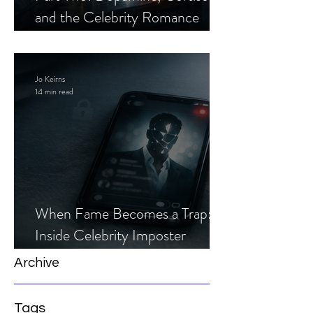
and the Celebrity Romance
Scam
Jo Keirns
14 min read
When Fame Becomes a Trap:
Inside Celebrity Imposter
Romance Scams
Archive
Tags