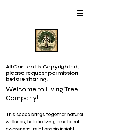
All Content is Copyrighted,
please request permission
before sharing.
Welcome to Living Tree
Company!
This space brings together natural
wellness, holistic living, emotional
awareness, relationship insight,