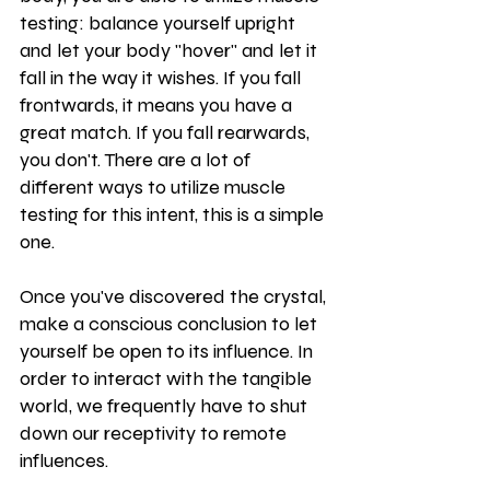
testing: balance yourself upright 
and let your body "hover" and let it 
fall in the way it wishes. If you fall 
frontwards, it means you have a 
great match. If you fall rearwards, 
you don't. There are a lot of 
different ways to utilize muscle 
testing for this intent, this is a simple 
one.
Once you've discovered the crystal, 
make a conscious conclusion to let 
yourself be open to its influence. In 
order to interact with the tangible 
world, we frequently have to shut 
down our receptivity to remote 
influences.