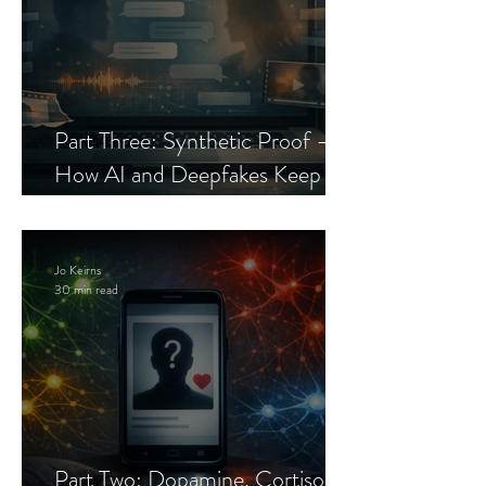
Part Three: Synthetic Proof —
How AI and Deepfakes Keep
Celebrity Romance Scams Alive
Jo Keirns
30 min read
Part Two: Dopamine, Cortisol,