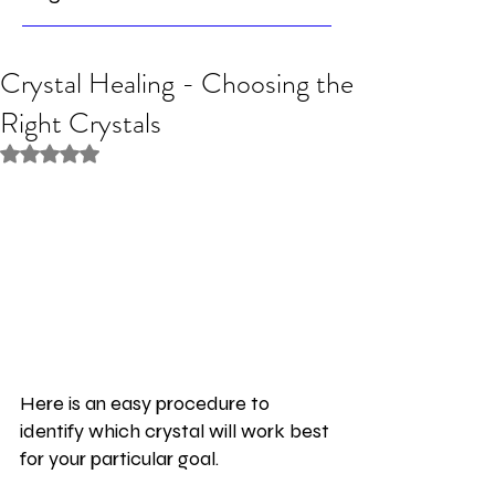
Crystal Healing - Choosing the
Right Crystals
Rated NaN out of 5 stars.
Here is an easy procedure to 
identify which crystal will work best 
for your particular goal.