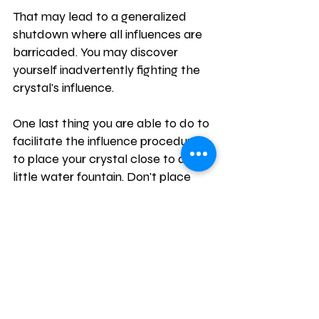
That may lead to a generalized 
shutdown where all influences are 
barricaded. You may discover 
yourself inadvertently fighting the 
crystal's influence.
One last thing you are able to do to 
facilitate the influence procedure is 
to place your crystal close to a 
little water fountain. Don't place 
them in the water, as the mineral 
deposits may damage them.
But anyplace near the fountain will 
do. This lets the really powerful chi 
of the water propagate the 
vibrational frequency of the crystal 