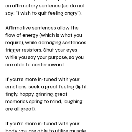
an affirmatory sentence (so do not 
say: "I wish to quit feeling angry").
Affirmative sentences allow the 
flow of energy (which is what you 
require), while damaging sentences 
trigger resistors. Shut your eyes 
while you say your purpose, so you 
are able to center inward.
If you're more in-tuned with your 
emotions, seek a great feeling (light, 
tingly, happy, grinning, great 
memories spring to mind, laughing 
are all great).
If you're more in-tuned with your 
body, you are able to utilize muscle 