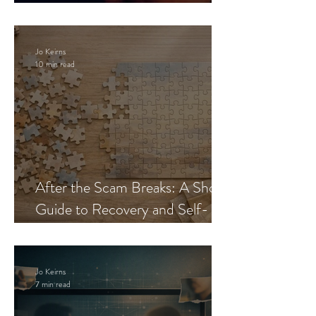
Blueprint
Jo Keirns
10 min read
After the Scam Breaks: A Short
Guide to Recovery and Self-
Trust
Jo Keirns
7 min read