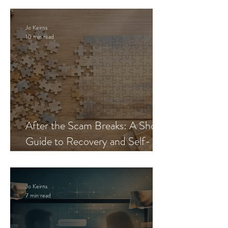
Jo Keirns
10 min read
After the Scam Breaks: A Short
Guide to Recovery and Self-
Trust
Jo Keirns
7 min read