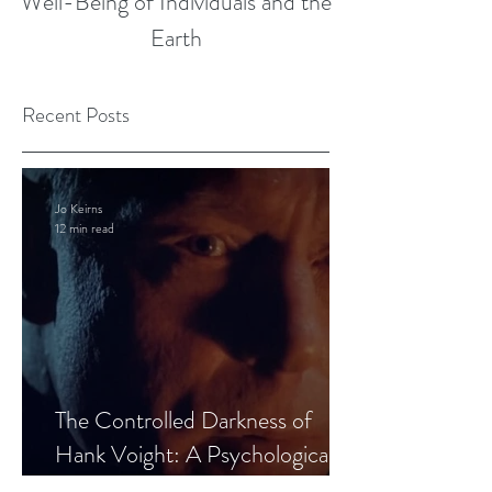
Well-Being of Individuals and the
Earth
Recent Posts
Jo Keirns
12 min read
The Controlled Darkness of
Hank Voight: A Psychological
Blueprint