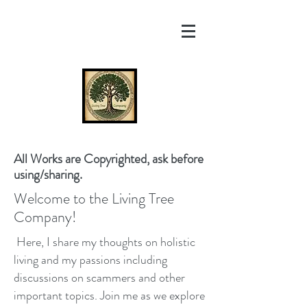
All Works are Copyrighted, ask before
using/sharing.
Welcome to the Living Tree
Company!
Here, I share my thoughts on holistic
living and my passions including
discussions on scammers and other
important topics. Join me as we explore