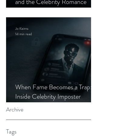
and the Celebrity Romance
Scam
Jo Keirns
14 min read
When Fame Becomes a Trap:
Inside Celebrity Imposter
Romance Scams
Archive
Tags