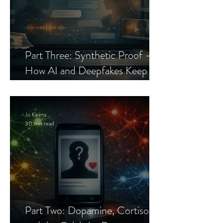
Part Three: Synthetic Proof —
How AI and Deepfakes Keep
Celebrity Romance Scams Alive
Jo Keirns
30 min read
Part Two: Dopamine, Cortisol,