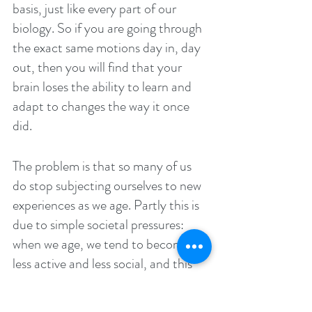
basis, just like every part of our 
biology. So if you are going through 
the exact same motions day in, day 
out, then you will find that your 
brain loses the ability to learn and 
adapt to changes the way it once 
did.
The problem is that so many of us 
do stop subjecting ourselves to new 
experiences as we age. Partly this is 
due to simple societal pressures: 
when we age, we tend to become 
less active and less social, and this 
means we lose our opportunities for 
learning. 