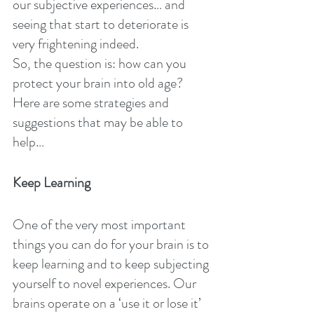
our subjective experiences… and 
seeing that start to deteriorate is 
very frightening indeed.
So, the question is: how can you 
protect your brain into old age? 
Here are some strategies and 
suggestions that may be able to 
help…
Keep Learning
One of the very most important 
things you can do for your brain is to 
keep learning and to keep subjecting 
yourself to novel experiences. Our 
brains operate on a ‘use it or lose it’ 