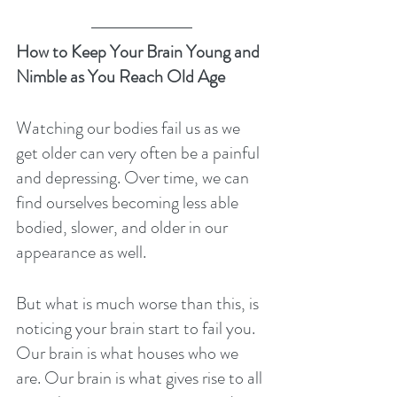
How to Keep Your Brain Young and 
Nimble as You Reach Old Age
Watching our bodies fail us as we 
get older can very often be a painful 
and depressing. Over time, we can 
find ourselves becoming less able 
bodied, slower, and older in our 
appearance as well.
But what is much worse than this, is 
noticing your brain start to fail you. 
Our brain is what houses who we 
are. Our brain is what gives rise to all 