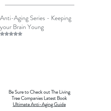
Anti-Aging Series - Keeping
your Brain Young
Rated NaN out of 5 stars.
Be Sure to Check out The Living 
Tree Companies Latest Book 
Ultimate Anti-Aging Guide