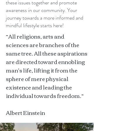
these issues together and promote
awareness in our community. Your
journey towards a more informed and
mindful lifestyle starts here!
“All religions, arts and
sciences are branches of the
same tree. All these aspirations
are directed toward ennobling
man's life, lifting it from the
sphere of mere physical
existence and leading the
individual towards freedom.”
Albert Einstein