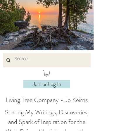
Join or Log In
Living Tree Company - Jo Keirns
Sharing My Writings, Discoveries,
and Spark of Inspiration for the