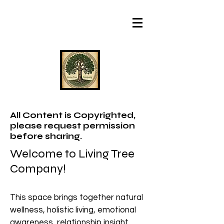
All Content is Copyrighted,
please request permission
before sharing.
Welcome to Living Tree
Company!
This space brings together natural
wellness, holistic living, emotional
awareness, relationship insight,