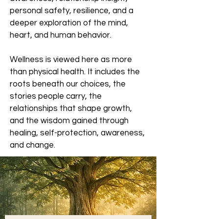
personal safety, resilience, and a
deeper exploration of the mind,
heart, and human behavior.
Wellness is viewed here as more
than physical health. It includes the
roots beneath our choices, the
stories people carry, the
relationships that shape growth,
and the wisdom gained through
healing, self-protection, awareness,
and change.