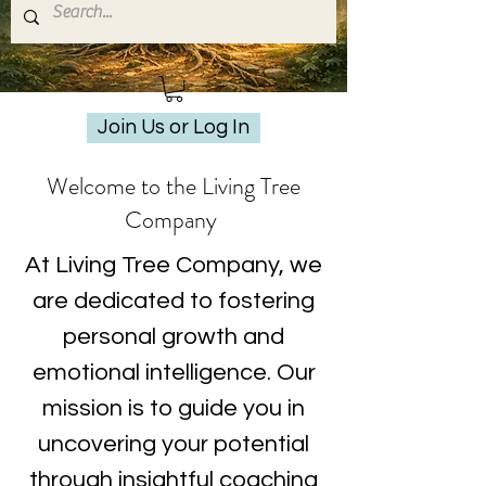
Join Us or Log In
Welcome to the Living Tree
Company
At Living Tree Company, we
are dedicated to fostering
personal growth and
emotional intelligence. Our
mission is to guide you in
uncovering your potential
through insightful coaching