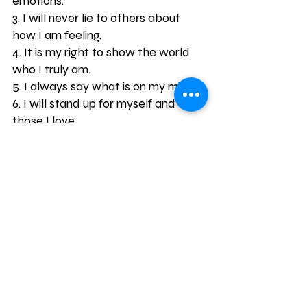
emotions.
3. I will never lie to others about 
how I am feeling.
4. It is my right to show the world 
who I truly am.
5. I always say what is on my mind.
6. I will stand up for myself and 
those I love.
7. I am in touch with my feelings on 
a daily basis.
8. I am not ashamed to show others 
how I feel.
9. Expressing my emotions doesn’t 
make me weak, it makes me 
human.
10. My family and friends will never 
judge me for showing my emotions.
11. I will not bottled up my emotions.