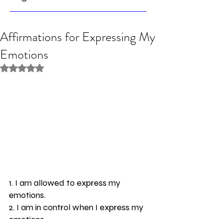
Affirmations for Expressing My
Emotions
Rated NaN out of 5 stars.
1. I am allowed to express my 
emotions.
2. I am in control when I express my 