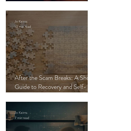
Blueprint
Jo Keirns
10 min read
After the Scam Breaks: A Short
Guide to Recovery and Self-
Trust
Jo Keirns
7 min read