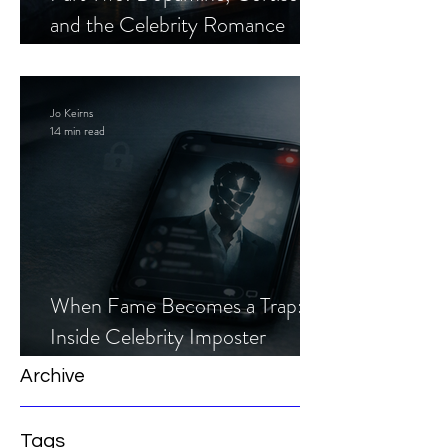
and the Celebrity Romance
Scam
Jo Keirns
14 min read
When Fame Becomes a Trap:
Inside Celebrity Imposter
Romance Scams
Archive
Tags