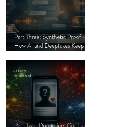
Part Three: Synthetic Proof —
How AI and Deepfakes Keep
Celebrity Romance Scams Alive
Jo Keirns
30 min read
Part Two: Dopamine, Cortisol,