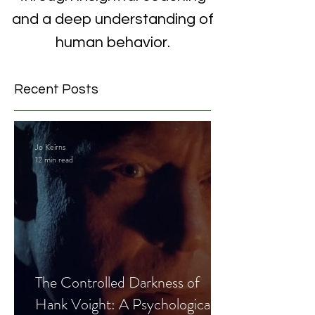
and a deep understanding of
human behavior.
Recent Posts
Jo Keirns
12 min read
The Controlled Darkness of
Hank Voight: A Psychological