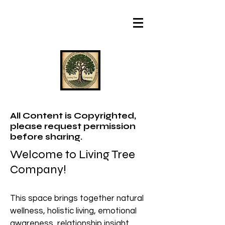
All Content is Copyrighted,
please request permission
before sharing.
Welcome to Living Tree
Company!
This space brings together natural
wellness, holistic living, emotional
awareness, relationship insight,