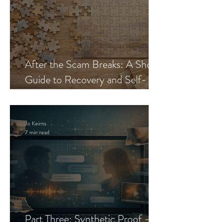
After the Scam Breaks: A Short
Guide to Recovery and Self-
Trust
Jo Keirns
7 min read
Part Three: Synthetic Proof —