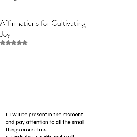
Affirmations for Cultivating
Joy
Rated NaN out of 5 stars.
1. I will be present in the moment 
and pay attention to all the small 
things around me. 