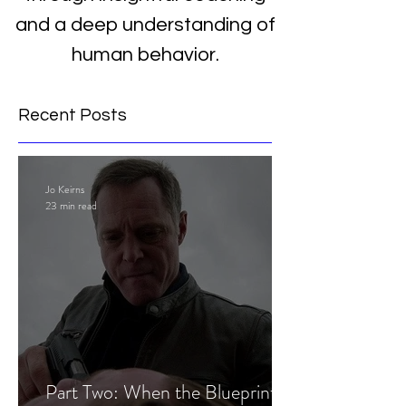
and a deep understanding of
human behavior.
Recent Posts
Jo Keirns
23 min read
Part Two: When the Blueprint