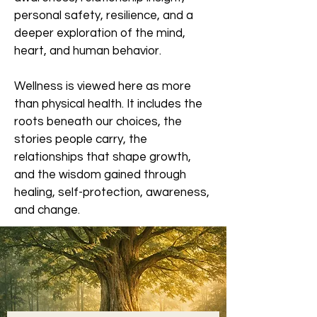
personal safety, resilience, and a
deeper exploration of the mind,
heart, and human behavior.
Wellness is viewed here as more
than physical health. It includes the
roots beneath our choices, the
stories people carry, the
relationships that shape growth,
and the wisdom gained through
healing, self-protection, awareness,
and change.