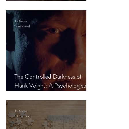
Leaves the Room
Jo Keirns
12 min read
The Controlled Darkness of
Hank Voight: A Psychological
Blueprint
Jo Keirns
10 min read