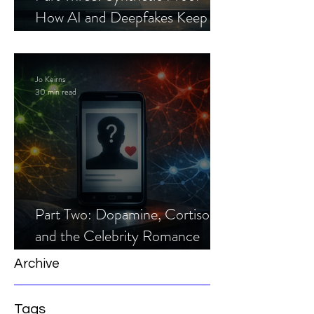
How AI and Deepfakes Keep
Celebrity Romance Scams Alive
Jo Keirns
30 min read
Part Two: Dopamine, Cortisol,
and the Celebrity Romance
Scam
Archive
Tags