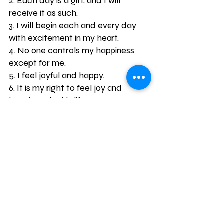
2. Each day is a gift, and I will 
receive it as such.
3. I will begin each and every day 
with excitement in my heart.
4. No one controls my happiness 
except for me.
5. I feel joyful and happy.
6. It is my right to feel joy and 
happiness in this life.
7. I will let positive energy flow 
through me and to others.
8. I am worthy of feeling happiness 
and joy whenever I please.
9. I will carry gratefulness in my 
heart for this life I have been given.
10. It is my responsibility to create 
my own joy in this life.
11. I am a beautiful person, both 