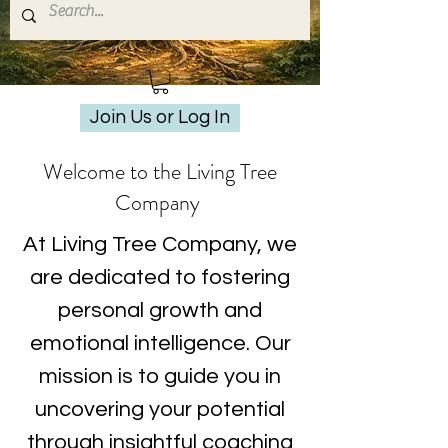
Join Us or Log In
Welcome to the Living Tree
Company
At Living Tree Company, we
are dedicated to fostering
personal growth and
emotional intelligence. Our
mission is to guide you in
uncovering your potential
through insightful coaching