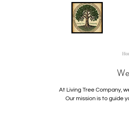
Ho
We
At Living Tree Company, we
Our mission is to guide 