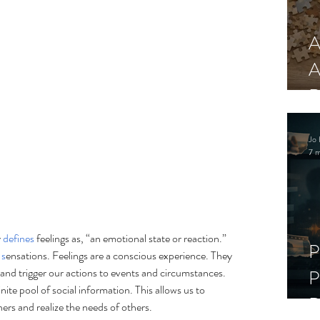
A
A
R
Jo 
7 m
 
defines
 feelings as, “
an emotional state or reaction.” 
P
 
s
ensations. Feelings are a conscious experience. They 
 and trigger our actions to events and circumstances. 
P
inite pool of social information. This allows us to 
D
rs and realize the needs of others.