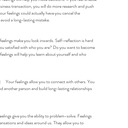
siness transaction, you will do more research and push 
Your feelings could actually have you cancel the      
avoid a long-lasting mistake. 
r feelings make you look inwards. Self-reflection is hard 
e you satisfied with who you are? Do you want to become 
 feelings will help you learn about yourself and who      
:
      Your feelings allow you to connect with others. You 
and another person and build long-lasting relationships 
 feelings give you the ability to problem-solve. Feelings 
t sensations and ideas around us. They allow you to 