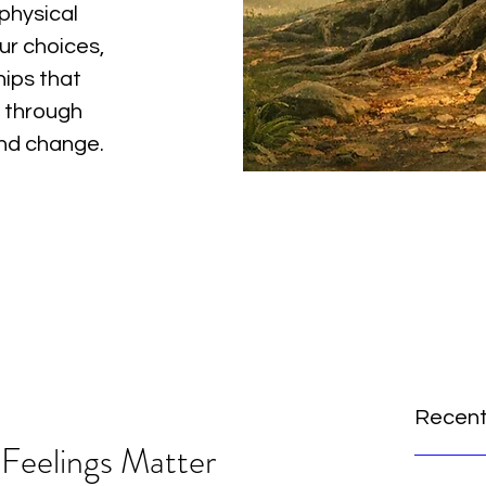
physical
ur choices,
hips that
 through
and change.
Recent
Feelings Matter