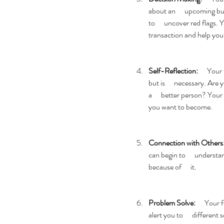
about an      upcoming bu
to      uncover red flags. 
transaction and help you 
Self-Reflection:
      You
but is      necessary. Ar
a      better person? Your
you want to become. 
Connection with Others
can begin to      underst
because of      it. 
Problem Solve:
      Your
alert you to      differen