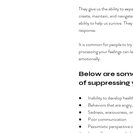
They give us the ability to exp
create, maintain, and navigate 
ability to help us survive. They
response. 
It is common for people to try 
processing your feelings can l
emotionally. 
Below are some
of suppressing 
●       Inability to develop heal
●       Behaviors that are angry
●       Sadness, anxiousness, or
●       Poor communication
●       Pessimistic perspective o