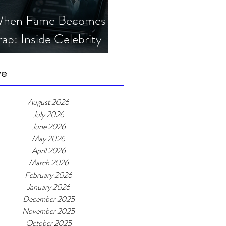
hen Fame Becomes a
rap: Inside Celebrity
mposter Romance
cams
ve
August 2026
July 2026
June 2026
May 2026
April 2026
March 2026
February 2026
January 2026
December 2025
November 2025
October 2025