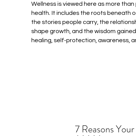
Wellness is viewed here as more than 
health. It includes the roots beneath o
the stories people carry, the relations
shape growth, and the wisdom gained
healing, self-protection, awareness, 
7 Reasons Your 