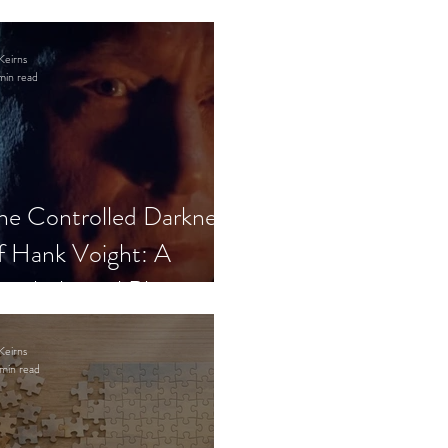
Keirns
min read
he Controlled Darkness
f Hank Voight: A
sychological Blueprint
Keirns
min read