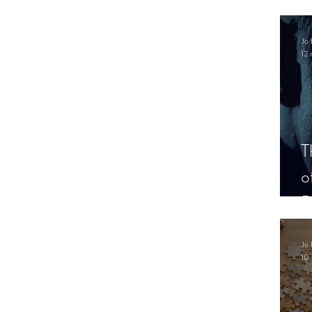
.
Jo 
12 
T
o
P
Jo 
10 