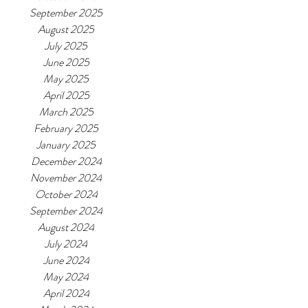
September 2025
August 2025
July 2025
June 2025
May 2025
April 2025
March 2025
February 2025
January 2025
December 2024
November 2024
October 2024
September 2024
August 2024
July 2024
June 2024
May 2024
April 2024