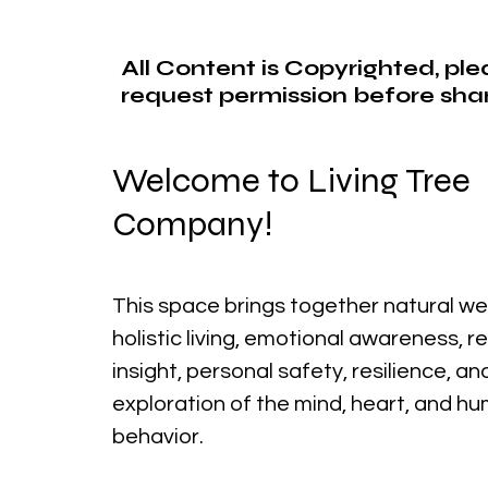
All Content is Copyrighted, pl
request permission before shar
Welcome to Living Tree
Company!
This space brings together natural we
holistic living, emotional awareness, r
insight, personal safety, resilience, a
exploration of the mind, heart, and h
behavior.