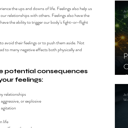
C
erience the ups and downs of life. Feelings also help us 
Jo 
S
our relationships with others. Feelings also have the 
30
 have the ability to trigger our body’s fight-or-flight 
to avoid their feelings or to push them aside. Not 
ead to many negative effects both physically and 
P
C
 potential consequences 
C
your feelings:
S
thy relationships
Jo 
14 
, aggressive, or explosive 
 agitation
n life