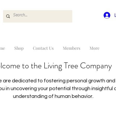
me
Shop
Contact Us
Members
More
lcome to the Living Tree Company
 are dedicated to fostering personal growth and 
you in uncovering your potential through insightfu
understanding of human behavior.