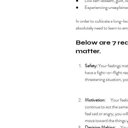
●       Low self-esteem, guilt,
●       Experiencing unexplaine
In order to cultivate a long-la
absolutely need to learn to em
Below are 7 rea
matter
. 
Safety: 
Your feelings mat
have a fight-or-flight resp
threatening situation, you
Motivation:
      Your fee
continue to act the same w
feel sad or angry, you will
move toward the things 
Decision Making:
      Y