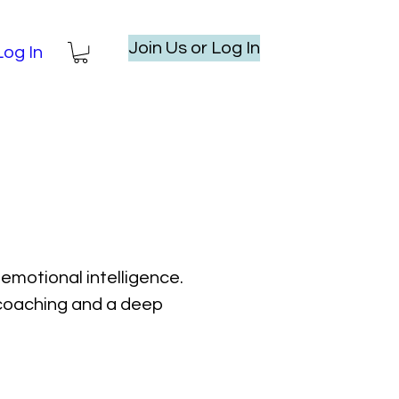
Join Us or Log In
Log In
emotional intelligence.
l coaching and a deep