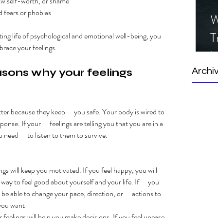
 low self-worth, or shame
d fears or phobias
W
T
sting life of psychological and emotional well-being, you 
brace your feelings. 
I
S
sons why your feelings 
Archi
ter because they keep      you safe. Your body is wired to 
onse. If your      feelings are telling you that you are in a 
 need      to listen to them to survive. 
lings will keep you motivated. If you feel happy, you will      
ay to feel good about yourself and your life. If      you 
 be able to change your pace, direction, or      actions to 
you want
our feelings will help you make decisions. If you feel unease 