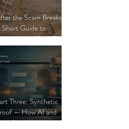
fter the Scam Breaks:
 Short Guide to
ecovery and Self-Trust
Keirns
in read
art Three: Synthetic
roof — How AI and
eepfakes Keep