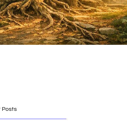
 Posts