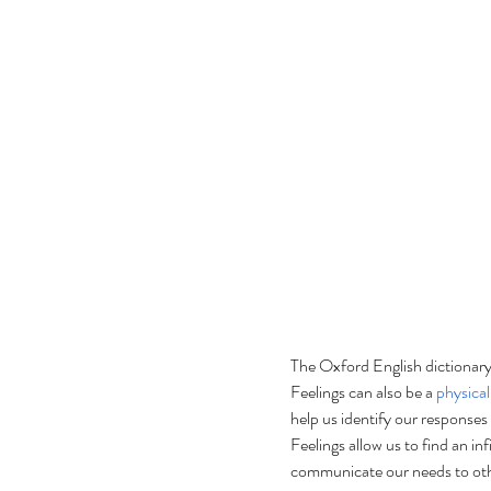
The Oxford English dictionary
Feelings can also be a 
physical
help us identify our responses
Feelings allow us to find an inf
communicate our needs to othe