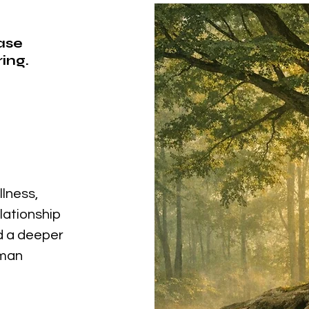
ease
ing.
llness,
elationship
nd a deeper
uman